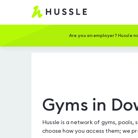
Hussle
-
Home
page
Are you an employer? Hussle no
Gyms in Do
Hussle is a network of gyms, pools, 
choose how you access them; we pro