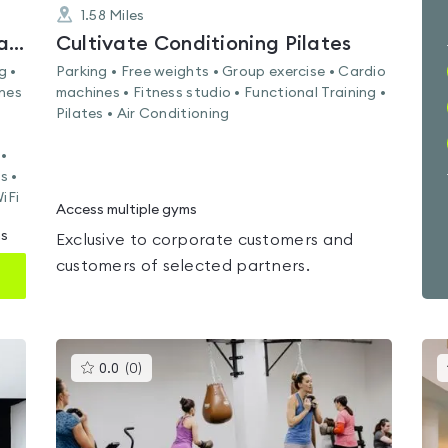
1.58
Miles
Nuffield Health Glasgow Central Fitness & Wellbeing Gym
Cultivate Conditioning Pilates
g •
Parking • Free weights • Group exercise • Cardio
ines
machines • Fitness studio • Functional Training •
Pilates • Air Conditioning
•
s •
iFi
Access multiple gyms
ms
Exclusive to corporate customers and
customers of selected partners.
This
0.0
(
0
)
gyms
is
rated
0.0
out
of