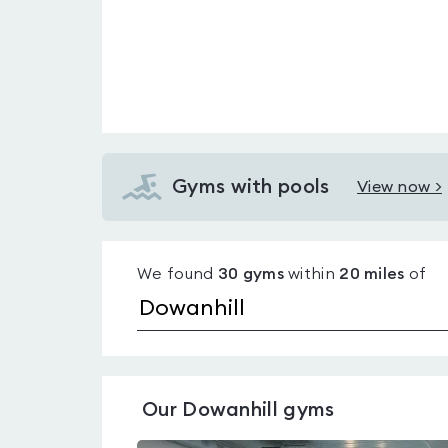
Gyms with pools
View now >
View
Gyms
with
We found
30
gyms
within
20
miles
of
pools
in
Dowanhill
Our
Dowanhill
gyms