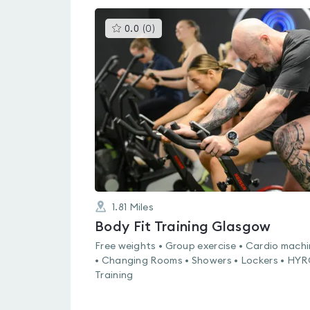
This
0.0
(
0
)
gyms
is
rated
0.0
out
of
5
1.81
Miles
Body Fit Training Glasgow
Free weights • Group exercise • Cardio mach
• Changing Rooms • Showers • Lockers • HY
Training