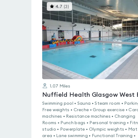
This
4.7
(
3
)
gyms
is
rated
4.7
out
of
5
1.07
Miles
Swimming pool • Sauna • Steam room • Parkin
Free weights • Creche • Group exercise • Car
machines • Resistance machines • Changing
Rooms • Punch bags • Personal training • Fit
studio • Powerplate • Olympic weights • Mat
area • Lane swimming • Functional Training •