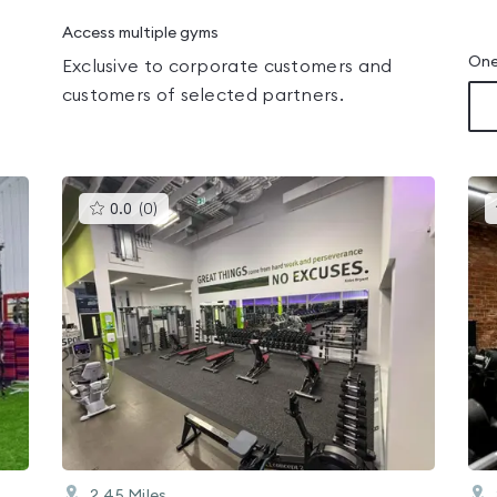
Access multiple gyms
One
Exclusive to corporate customers and
customers of selected partners.
This
0.0
(
0
)
gyms
is
rated
0.0
out
of
5
2.45
Miles