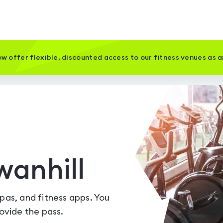
w offer flexible, discounted access to our fitness venues as 
wanhill
spas, and fitness apps. You
vide the pass.