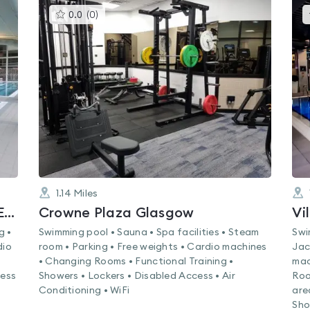
This
0.0
(
0
)
gyms
is
rated
0.0
out
of
5
1.14
Miles
Nuffield Health Glasgow West End Fitness & Wellbeing Gym
Crowne Plaza Glasgow
Vi
g •
Swimming pool • Sauna • Spa facilities • Steam
Swi
dio
room • Parking • Free weights • Cardio machines
Jac
• Changing Rooms • Functional Training •
mac
ness
Showers • Lockers • Disabled Access • Air
Roo
Conditioning • WiFi
are
Sho