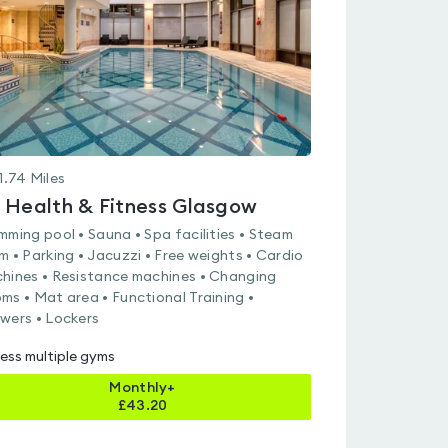
5
1.74
Miles
 Health & Fitness Glasgow
mming pool • Sauna • Spa facilities • Steam
m • Parking • Jacuzzi • Free weights • Cardio
hines • Resistance machines • Changing
ms • Mat area • Functional Training •
wers • Lockers
ess multiple gyms
Monthly+
£
43.20