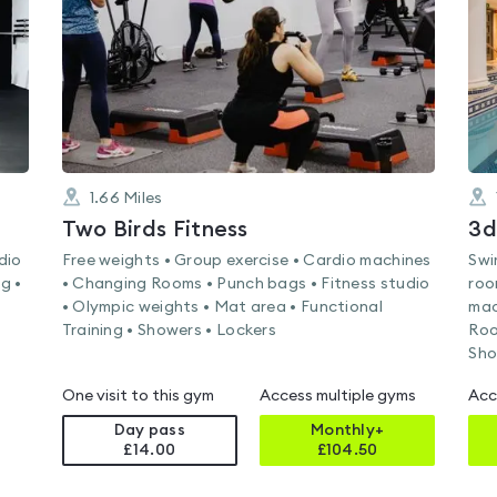
5
1.66
Miles
Two Birds Fitness
3d
dio
Free weights • Group exercise • Cardio machines
Swi
g •
• Changing Rooms • Punch bags • Fitness studio
roo
• Olympic weights • Mat area • Functional
mac
Training • Showers • Lockers
Roo
Sho
One visit to this gym
Access multiple gyms
Acc
Day pass
Monthly+
£14.00
£
104.50