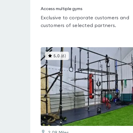
Access multiple gyms
Exclusive to corporate customers and
customers of selected partners.
This
5.0
(
6
)
gyms
is
rated
5.0
out
of
5
2.09
Miles