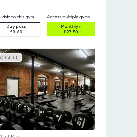
 visit to this gym
Access multiple gyms
Day pass
Monthly+
£3.60
£
27.50
This
0.0
(
0
)
gyms
is
rated
0.0
out
of
5
3.74
Miles