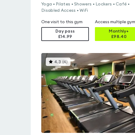
Yoga • Pilates • Showers • Lockers • Café •
Disabled Access • WiFi
One visit to this gym
Access multiple gy
Day pass
Monthly+
£14.99
£
98.40
This
4.3
(
4
)
gyms
is
rated
4.3
out
of
5