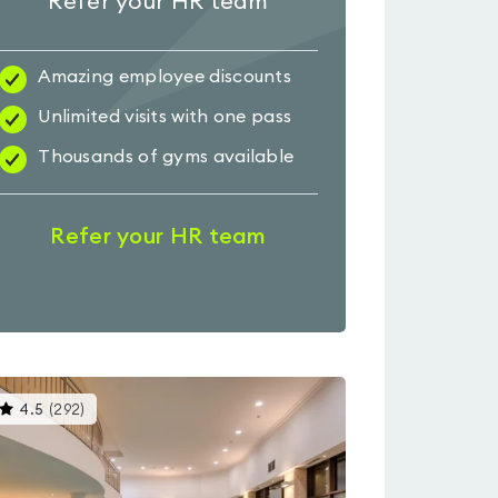
Refer your HR team
Amazing employee discounts
Unlimited visits with one pass
Thousands of gyms available
Refer your HR team
This
4.5
(
292
)
gyms
is
rated
4.5
out
of