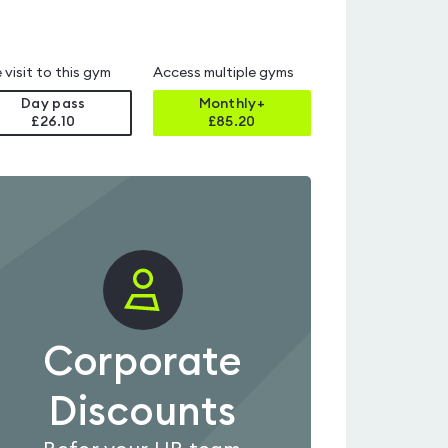
 visit to this gym
Access multiple gyms
Day pass
Monthly+
£26.10
£
85.20
Corporate
Discounts