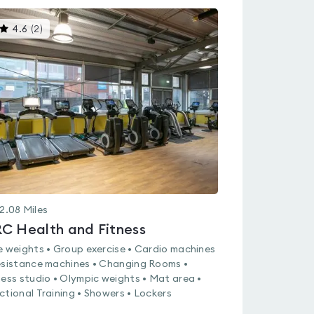
This
4.6
(
2
)
gyms
is
rated
4.6
out
of
5
2.08
Miles
C Health and Fitness
e weights • Group exercise • Cardio machines
esistance machines • Changing Rooms •
ness studio • Olympic weights • Mat area •
ctional Training • Showers • Lockers