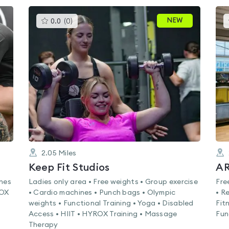
This
NEW
0.0
(
0
)
gyms
is
rated
0.0
out
of
5
2.05
Miles
Keep Fit Studios
AR
ines
Ladies only area • Free weights • Group exercise
Fre
ROX
• Cardio machines • Punch bags • Olympic
• R
weights • Functional Training • Yoga • Disabled
Fit
Access • HIIT • HYROX Training • Massage
Fun
Therapy