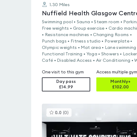
1.30
Miles
Swimming pool • Sauna • Steam room • Parkin
Free weights • Group exercise • Cardio mach
• Resistance machines • Changing Rooms •
Punch bags • Fitness studio • Powerplate •
Olympic weights • Mat area • Lane swimming 
Functional Training • Yoga • Showers • Locker
Café • Disabled Access • Air Conditioning • W
One visit to this gym
Access multiple gy
Day pass
Monthly+
£14.99
£
102.00
This
0.0
(
0
)
gyms
is
rated
0.0
out
of