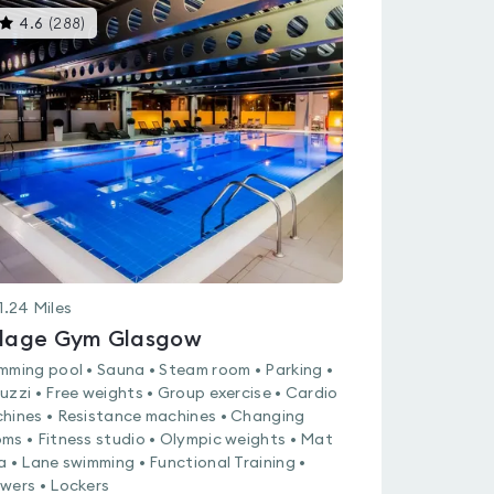
This
4.6
(
288
)
gyms
is
rated
4.6
out
of
5
1.24
Miles
llage Gym Glasgow
mming pool • Sauna • Steam room • Parking •
uzzi • Free weights • Group exercise • Cardio
hines • Resistance machines • Changing
ms • Fitness studio • Olympic weights • Mat
a • Lane swimming • Functional Training •
wers • Lockers