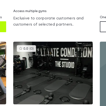
Access multiple gyms
ms
One
Exclusive to corporate customers and
customers of selected partners.
This
0.0
(
0
)
gyms
is
rated
0.0
out
of
5