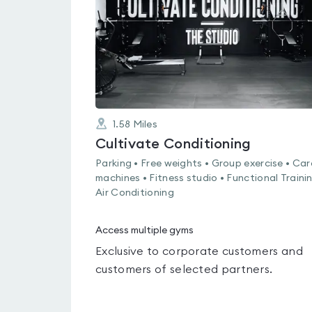
5
1.58
Miles
Cultivate Conditioning
Parking • Free weights • Group exercise • Car
machines • Fitness studio • Functional Trainin
Air Conditioning
Access multiple gyms
Exclusive to corporate customers and
customers of selected partners.