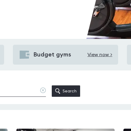
Budget gyms
View now >
View
Budget
gyms
in
Dowanhill
Clear
Search
location