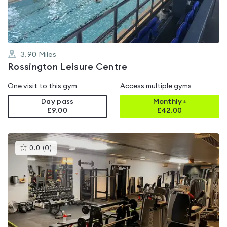
5
3.90
Miles
Rossington Leisure Centre
One visit to this gym
Access multiple gyms
Day pass
Monthly+
£9.00
£
42.00
This
0.0
(
0
)
gyms
is
rated
0.0
out
of
5