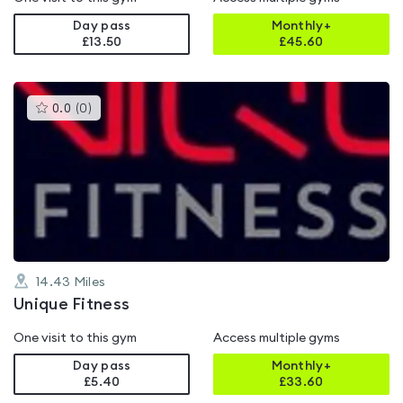
Day pass
Monthly+
£13.50
£
45.60
This
0.0
(
0
)
gyms
is
rated
0.0
out
of
5
14.43
Miles
Unique Fitness
One visit to this gym
Access multiple gyms
Day pass
Monthly+
£5.40
£
33.60