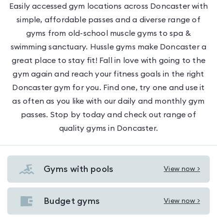
Easily accessed gym locations across Doncaster with
simple, affordable passes and a diverse range of
gyms from old-school muscle gyms to spa &
swimming sanctuary. Hussle gyms make Doncaster a
great place to stay fit! Fall in love with going to the
gym again and reach your fitness goals in the right
Doncaster gym for you. Find one, try one and use it
as often as you like with our daily and monthly gym
passes. Stop by today and check out range of
quality gyms in Doncaster.
Gyms with pools
View now >
View
Gyms
with
Budget gyms
View now >
View
pools