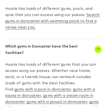
Hussle has loads of different gyms, pools, and
spas that you can access using our passes.
Search
gyms in doncaster with swimming pools to find a
venue near you.
Which gyms in Doncaster have the best
facilities?
Hussle has loads of different gyms that you can
access using our passes. Whether near home,
work, or a friends house, our network includes
loads of gyms with the best facilities.
Find
gyms with a pool in doncaster
,
gyms with a
sauna in doncaster
,
gyms with a steam room in
doncaster
,
gyms with a jacuzzi in doncaster
,
gyms