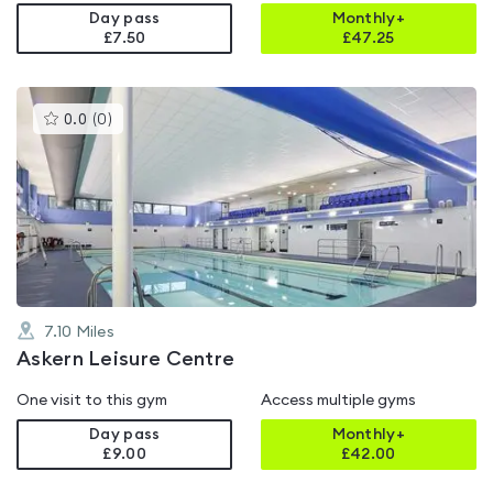
Day pass
Monthly+
£7.50
£
47.25
This
0.0
(
0
)
gyms
is
rated
0.0
out
of
5
7.10
Miles
Askern Leisure Centre
One visit to this gym
Access multiple gyms
Day pass
Monthly+
£9.00
£
42.00