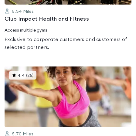
5.34
Miles
Club Impact Health and Fitness
Access multiple gyms
Exclusive to corporate customers and customers of
selected partners.
This
4.4
(
25
)
gyms
is
rated
4.4
out
of
5
5.70
Miles