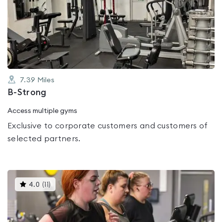
rated
0.0
out
of
5
7.39
Miles
B-Strong
Access multiple gyms
Exclusive to corporate customers and customers of
selected partners.
This
4.0
(
11
)
gyms
is
rated
4.0
out
of