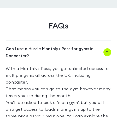
FAQs
Can I use a Hussle Monthly+ Pass for gyms in
Doncaster?
With a Monthly+ Pass, you get unlimited access to
multiple gyms all across the UK, including
doncaster.
That means you can go to the gym however many
times you like during the month.
You’ll be asked to pick a ‘main gym’, but you will
also get access to loads more gyms up to the
same price as your main one. You can explore the