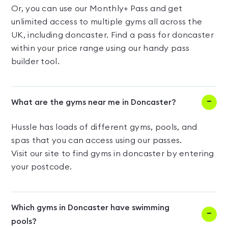
Or, you can use our Monthly+ Pass and get
unlimited access to multiple gyms all across the
UK, including doncaster. Find a pass for doncaster
within your price range using our handy pass
builder tool.
What are the gyms near me in Doncaster?
Hussle has loads of different gyms, pools, and
spas that you can access using our passes.
Visit our site to find gyms in doncaster by entering
your postcode.
Which gyms in Doncaster have swimming
pools?