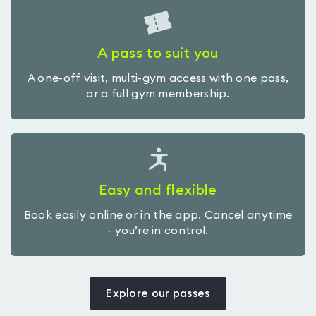
A pass to suit you
A one-off visit, multi-gym access with one pass,
or a full gym membership.
Easy and flexible
Book easily online or in the app. Cancel anytime
- you’re in control.
Explore our passes