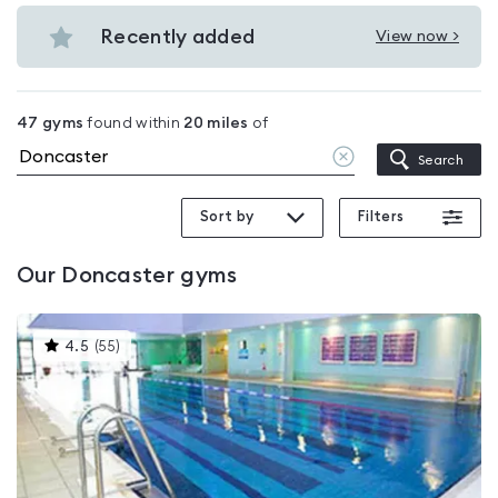
Budget
in
gyms
Recently added
View now >
Doncaster
View
in
Recently
Doncaster
added
47
gyms
found within
20
miles
of
in
Clear
Search
Doncaster
location
Sort by
Filters
Our
Doncaster
gyms
This
4.5
(
55
)
gyms
is
rated
4.5
out
of
5