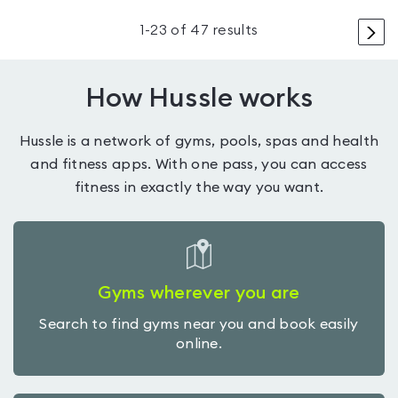
>
1
-
23
of
47
results
How Hussle works
Hussle is a network of gyms, pools, spas and health
and fitness apps. With one pass, you can access
fitness in exactly the way you want.
Gyms wherever you are
Search to find gyms near you and book easily
online.