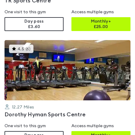
TR Sports Centre
One visit to this gym
Access multiple gyms
Day pass
Monthly+
£3.60
£
25.00
This
4.5
(
6
)
gyms
is
rated
4.5
out
of
5
12.27
Miles
Dorothy Hyman Sports Centre
One visit to this gym
Access multiple gyms