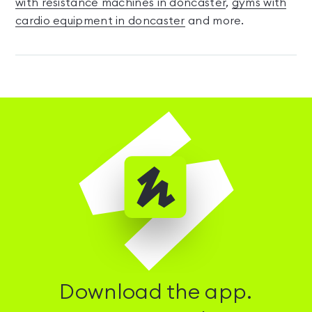
with resistance machines in doncaster
,
gyms with
cardio equipment in doncaster
and more.
Download the app.