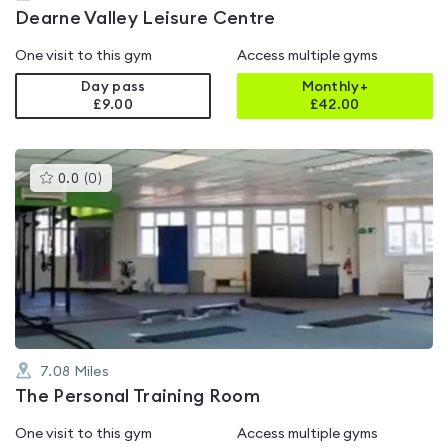
Dearne Valley Leisure Centre
One visit to this gym
Access multiple gyms
Day pass
Monthly+
£9.00
£
42.00
This
0.0
(
0
)
gyms
is
rated
0.0
out
of
5
7.08
Miles
The Personal Training Room
One visit to this gym
Access multiple gyms