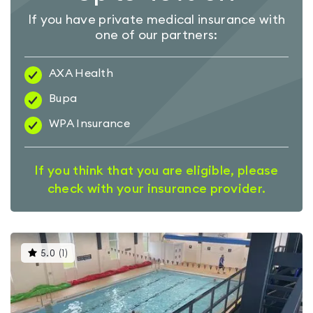
If you have private medical insurance with
one of our partners:
AXA Health
Bupa
WPA Insurance
If you think that you are eligible, please
check with your insurance provider.
This
5.0
(
1
)
gyms
is
rated
5.0
out
of