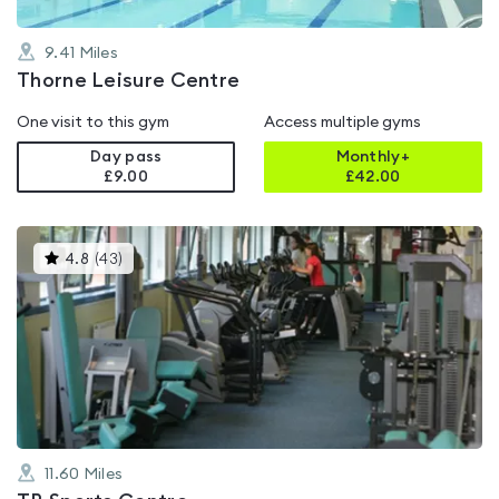
9.41
Miles
Thorne Leisure Centre
One visit to this gym
Access multiple gyms
Day pass
Monthly+
£9.00
£
42.00
This
4.8
(
43
)
gyms
is
rated
4.8
out
of
5
11.60
Miles