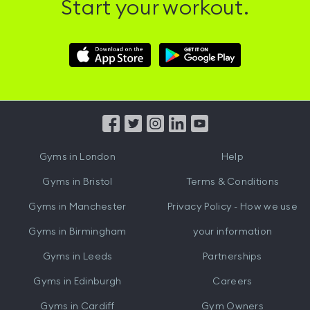
Start your workout.
Download
Download
Hussle
Hussle
iOS
Android
App
App
from
from
iTunes
Google
Gyms in
London
Help
Play
Gyms in
Bristol
Terms & Conditions
Gyms in
Manchester
Privacy Policy - How we use
Gyms in
Birmingham
your information
Gyms in
Leeds
Partnerships
Gyms in
Edinburgh
Careers
Gyms in
Cardiff
Gym Owners