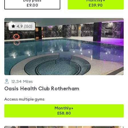
Day pass
Monthly+
£9.00
£
39.90
This
4.9
(
150
)
gyms
is
rated
4.9
out
of
5
12.34
Miles
Oasis Health Club Rotherham
Access multiple gyms
Monthly+
£
58.80