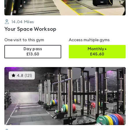
14.04
Miles
Your Space Worksop
One visit to this gym
Access multiple gyms
Day pass
Monthly+
£13.50
£
45.60
This
4.8
(
121
)
gyms
is
rated
4.8
out
of
5