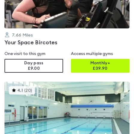
5
7.66
Miles
Your Space Bircotes
One visit to this gym
Access multiple gyms
Day pass
Monthly+
£9.00
£
39.90
This
4.1
(
20
)
gyms
is
rated
4.1
out
of
5