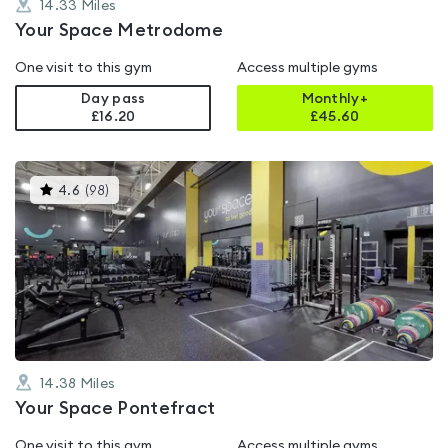
14.33
Miles
Your Space Metrodome
One visit to this gym
Access multiple gyms
Day pass
Monthly+
£16.20
£
45.60
This
4.6
(
98
)
gyms
is
rated
4.6
out
of
5
14.38
Miles
Your Space Pontefract
One visit to this gym
Access multiple gyms