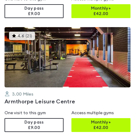
Day pass
Monthly+
£9.00
£
42.00
This
4.6
(
21
)
gyms
is
rated
4.6
out
of
5
3.00
Miles
Armthorpe Leisure Centre
One visit to this gym
Access multiple gyms
Day pass
Monthly+
£9.00
£
42.00