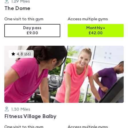
1.29
Miles
The Dome
One visit to this gym
Access multiple gyms
Day pass
Monthly+
£9.00
£
42.00
This
4.8
(
66
)
gyms
is
rated
4.8
out
of
5
1.30
Miles
Fitness Village Balby
One visit to this gym
Access multiple gyms