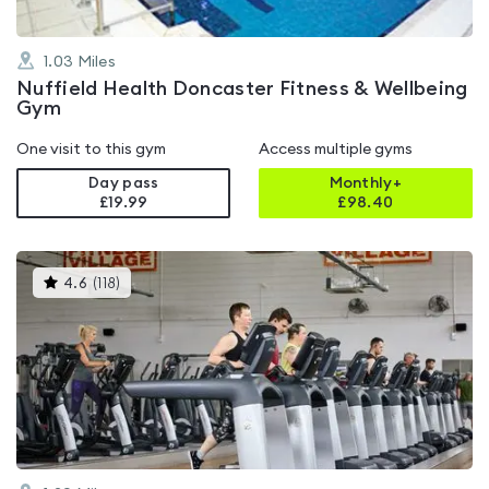
1.03
Miles
Nuffield Health Doncaster Fitness & Wellbeing
Gym
One visit to this gym
Access multiple gyms
Day pass
Monthly+
£19.99
£
98.40
This
4.6
(
118
)
gyms
is
rated
4.6
out
of
5