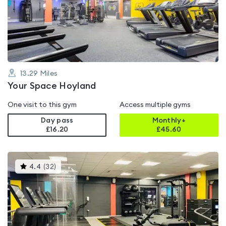
4.6
out
of
5
13.29
Miles
Your Space Hoyland
One visit to this gym
Access multiple gyms
Day pass
Monthly+
£16.20
£
45.60
This
4.4
(
32
)
gyms
is
rated
4.4
out
of
5