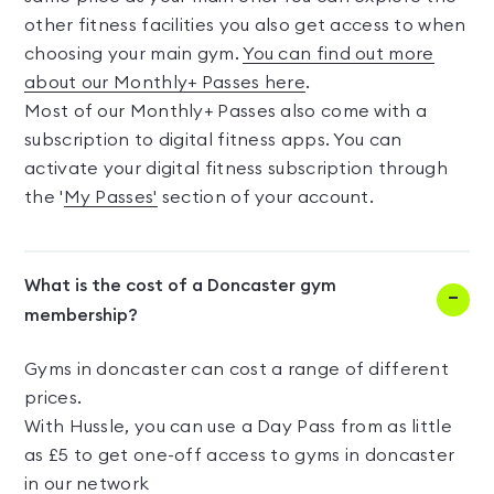
other fitness facilities you also get access to when
choosing your main gym.
You can find out more
about our Monthly+ Passes here
.
Most of our Monthly+ Passes also come with a
subscription to digital fitness apps. You can
activate your digital fitness subscription through
the '
My Passes'
section of your account.
What is the cost of a Doncaster gym
membership?
Gyms in doncaster can cost a range of different
prices.
With Hussle, you can use a Day Pass from as little
as £5 to get one-off access to gyms in doncaster
in our network