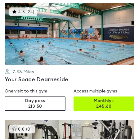
This
4.6
(
24
)
gyms
is
rated
4.6
out
of
5
7.33
Miles
Your Space Dearneside
One visit to this gym
Access multiple gyms
Day pass
Monthly+
£13.50
£
45.60
This
0.0
(
0
)
gyms
is