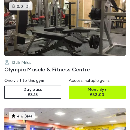
This
0.0
(
0
)
gyms
is
rated
0.0
out
of
5
13.15
Miles
Olympia Muscle & Fitness Centre
One visit to this gym
Access multiple gyms
Day pass
Monthly+
£3.15
£
33.00
This
4.6
(
44
)
gyms
is
rated