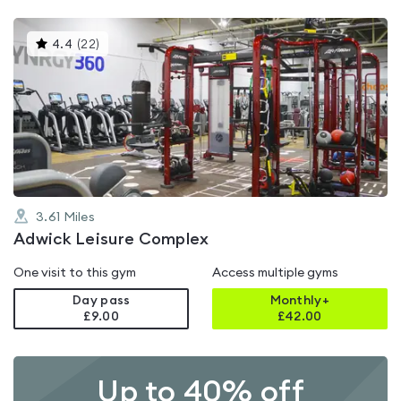
This
4.4
(
22
)
gyms
is
rated
4.4
out
of
5
3.61
Miles
Adwick Leisure Complex
One visit to this gym
Access multiple gyms
Day pass
Monthly+
£9.00
£
42.00
Up to 40% off