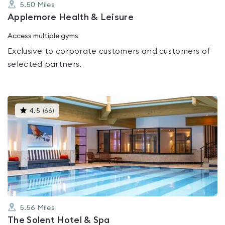
5.50
Miles
Applemore Health & Leisure
Access multiple gyms
Exclusive to corporate customers and customers of
selected partners.
This
4.5
(
66
)
gyms
is
rated
4.5
out
of
5
5.56
Miles
The Solent Hotel & Spa