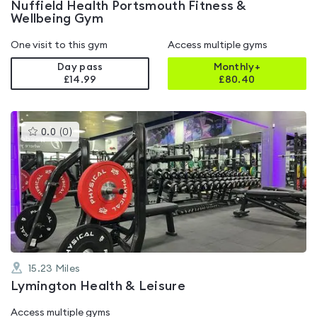
Nuffield Health Portsmouth Fitness &
Wellbeing Gym
One visit to this gym
Access multiple gyms
Day pass
Monthly+
£14.99
£
80.40
This
0.0
(
0
)
gyms
is
rated
0.0
out
of
5
15.23
Miles
Lymington Health & Leisure
Access multiple gyms