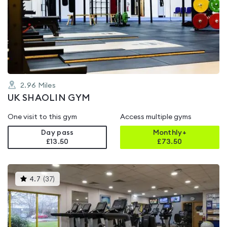
rated
0.0
out
of
5
2.96
Miles
UK SHAOLIN GYM
One visit to this gym
Access multiple gyms
Day pass
Monthly+
£13.50
£
73.50
This
4.7
(
37
)
gyms
is
rated
4.7
out
of
5