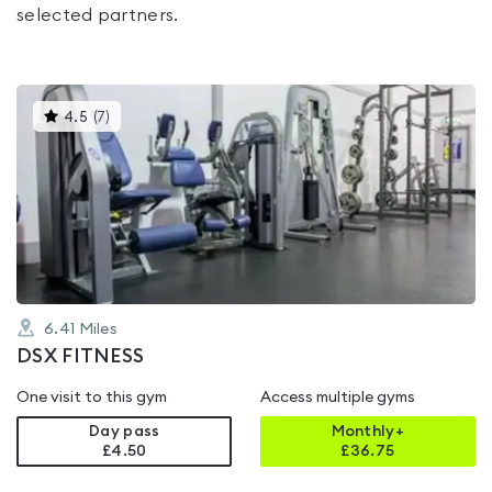
selected partners.
This
4.5
(
7
)
gyms
is
rated
4.5
out
of
5
6.41
Miles
DSX FITNESS
One visit to this gym
Access multiple gyms
Day pass
Monthly+
£4.50
£
36.75