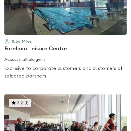
out
of
5
8.68
Miles
Fareham Leisure Centre
Access multiple gyms
Exclusive to corporate customers and customers of
selected partners.
This
3.2
(
1
)
gyms
is
rated
3.2
out
of
5