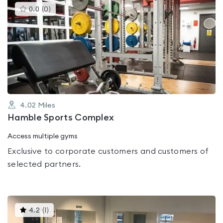
This
0.0
(
0
)
gyms
is
rated
0.0
out
of
5
4.02
Miles
Hamble Sports Complex
Access multiple gyms
Exclusive to corporate customers and customers of
selected partners.
This
4.2
(
1
)
gyms
is