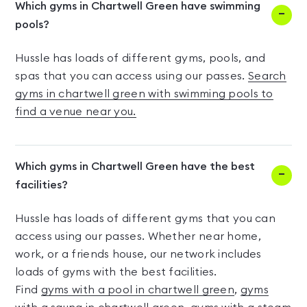
Which gyms in Chartwell Green have swimming
pools?
Hussle has loads of different gyms, pools, and
spas that you can access using our passes.
Search
gyms in chartwell green with swimming pools to
find a venue near you.
Which gyms in Chartwell Green have the best
facilities?
Hussle has loads of different gyms that you can
access using our passes. Whether near home,
work, or a friends house, our network includes
loads of gyms with the best facilities.
Find
gyms with a pool in chartwell green
,
gyms