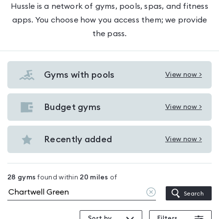
Hussle is a network of gyms, pools, spas, and fitness
apps. You choose how you access them; we provide
the pass.
Gyms with pools
View now >
View
Gyms
with
Budget gyms
View now >
View
pools
Budget
in
gyms
Recently added
View now >
Chartwell
View
in
Green
Recently
Chartwell
added
Green
28
gyms
found within
20
miles
of
in
Clear
Search
Chartwell
location
Green
Sort by
Filters