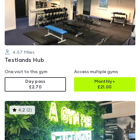
rated
4.2
out
of
5
4.57
Miles
Testlands Hub
One visit to this gym
Access multiple gyms
Day pass
Monthly+
£2.70
£
21.00
This
4.2
(
2
)
gyms
is
rated
4.2
out
of
5