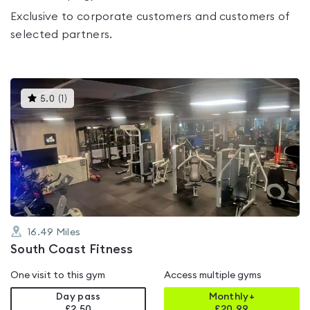
Exclusive to corporate customers and customers of
selected partners.
This
5.0
(
1
)
gyms
is
rated
5.0
out
of
5
16.49
Miles
South Coast Fitness
One visit to this gym
Access multiple gyms
Day pass
Monthly+
£2.50
£
20.99