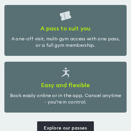
A pass to suit you
A one-off visit, multi-gym access with one pass,
or a full gym membership.
Easy and flexible
Book easily online or in the app. Cancel anytime
- you’re in control.
Explore our passes