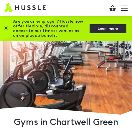
Hussle
Checkout
To
-
me
vi
Home
Are you an employer? Hussle now
offer flexible, discounted
Close this promotion banner
Learn more
page
access to our fitness venues as
an employee benefit.
Gyms in Chartwell Green