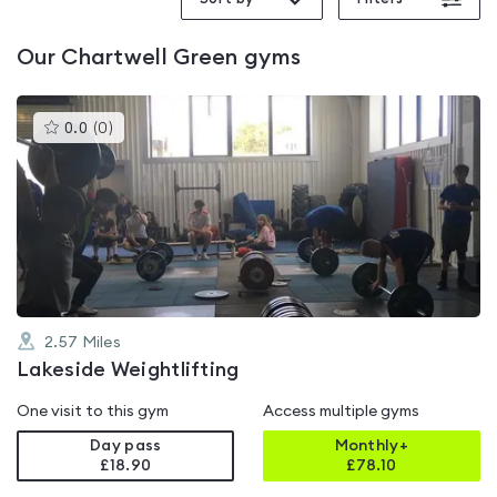
Our
Chartwell Green
gyms
This
0.0
(
0
)
gyms
is
rated
0.0
out
of
5
2.57
Miles
Lakeside Weightlifting
One visit to this gym
Access multiple gyms
Day pass
Monthly+
£18.90
£
78.10