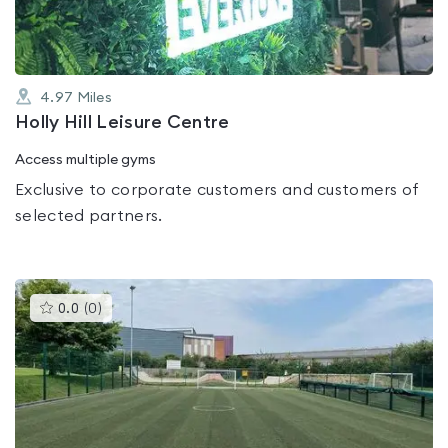
4.97
Miles
Holly Hill Leisure Centre
Access multiple gyms
Exclusive to corporate customers and customers of
selected partners.
This
0.0
(
0
)
gyms
is
rated
0.0
out
of
5