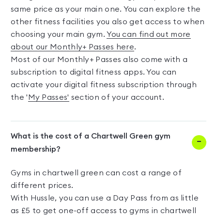
same price as your main one. You can explore the
other fitness facilities you also get access to when
choosing your main gym.
You can find out more
about our Monthly+ Passes here
.
Most of our Monthly+ Passes also come with a
subscription to digital fitness apps. You can
activate your digital fitness subscription through
the '
My Passes'
section of your account.
What is the cost of a Chartwell Green gym
membership?
Gyms in chartwell green can cost a range of
different prices.
With Hussle, you can use a Day Pass from as little
as £5 to get one-off access to gyms in chartwell