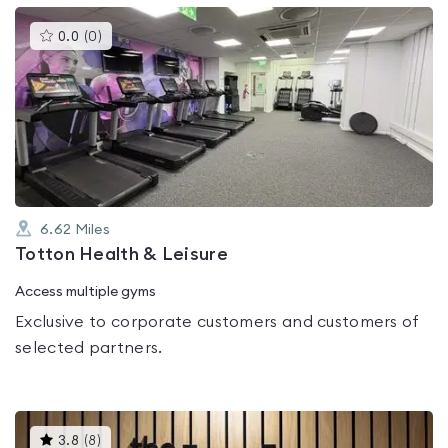
This
0.0
(
0
)
gyms
is
rated
0.0
out
of
5
6.62
Miles
Totton Health & Leisure
Access multiple gyms
Exclusive to corporate customers and customers of
selected partners.
This
3.8
(
8
)