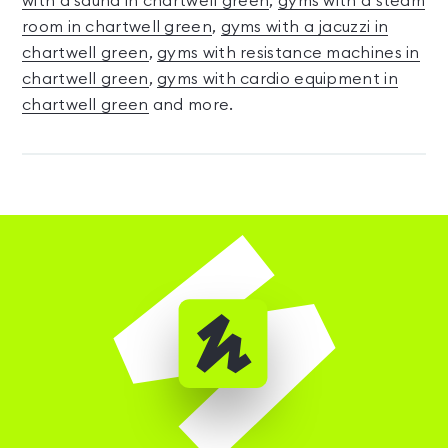
with a sauna in chartwell green
,
gyms with a steam
room in chartwell green
,
gyms with a jacuzzi in
chartwell green
,
gyms with resistance machines in
chartwell green
,
gyms with cardio equipment in
chartwell green
and more.