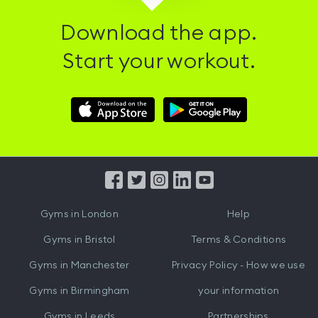
Download the app.
Start your workout.
Download
Download
Hussle
Hussle
iOS
Android
App
App
from
from
iTunes
Google
Gyms in
London
Help
Play
Gyms in
Bristol
Terms & Conditions
Gyms in
Manchester
Privacy Policy - How we use
Gyms in
Birmingham
your information
Gyms in
Leeds
Partnerships