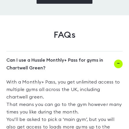
FAQs
Can I use a Hussle Monthly+ Pass for gyms in
Chartwell Green?
With a Monthly+ Pass, you get unlimited access to
multiple gyms all across the UK, including
chartwell green.
That means you can go to the gym however many
times you like during the month.
You’ll be asked to pick a ‘main gym’, but you will
also get access to loads more gyms up to the