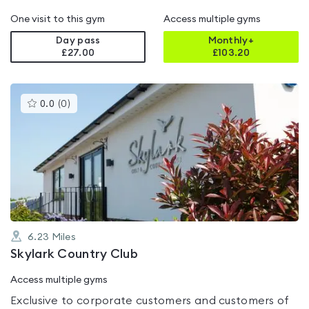
One visit to this gym
Access multiple gyms
Day pass
Monthly+
£27.00
£
103.20
This
0.0
(
0
)
gyms
is
rated
0.0
out
of
5
6.23
Miles
Skylark Country Club
Access multiple gyms
Exclusive to corporate customers and customers of