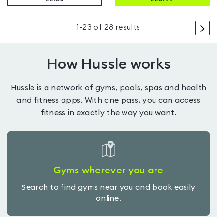
>
1
-
23
of
28
results
How Hussle works
Hussle is a network of gyms, pools, spas and health
and fitness apps. With one pass, you can access
fitness in exactly the way you want.
Gyms wherever you are
Search to find gyms near you and book easily
online.