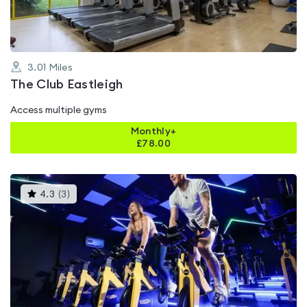
3.01
Miles
The Club Eastleigh
Access multiple gyms
Monthly+
£
78.00
This
4.3
(
3
)
gyms
is
rated
4.3
out
of
5