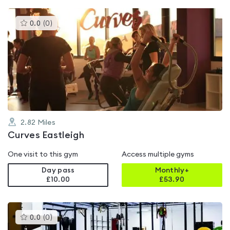
This
0.0
(
0
)
gyms
is
rated
0.0
out
of
5
2.82
Miles
Curves Eastleigh
One visit to this gym
Access multiple gyms
Day pass
Monthly+
£10.00
£
53.90
This
0.0
(
0
)
gyms
is