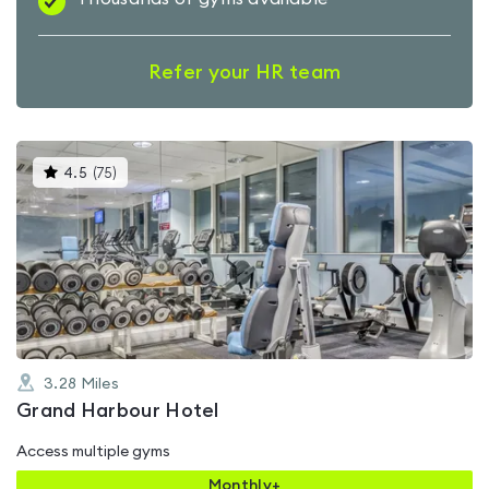
Refer your HR team
This
4.5
(
75
)
gyms
is
rated
4.5
out
of
5
3.28
Miles
Grand Harbour Hotel
Access multiple gyms
Monthly+