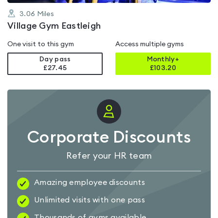
3.06
Miles
Village Gym Eastleigh
One visit to this gym
Access multiple gyms
Day pass
Monthly+
£27.45
£
103.20
Corporate Discounts
Refer your HR team
Amazing employee discounts
Unlimited visits with one pass
Thousands of gyms available