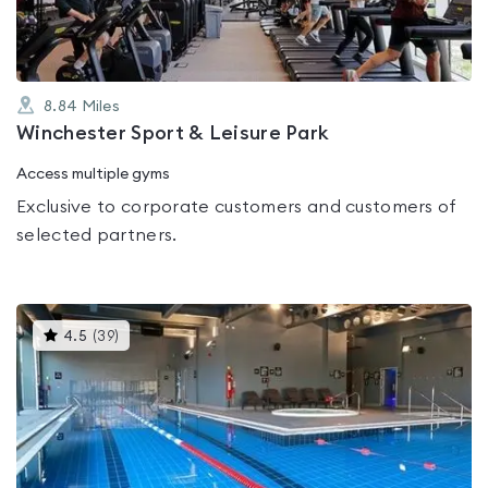
8.84
Miles
Winchester Sport & Leisure Park
Access multiple gyms
Exclusive to corporate customers and customers of
selected partners.
This
4.5
(
39
)
gyms
is
rated
4.5
out
of
5