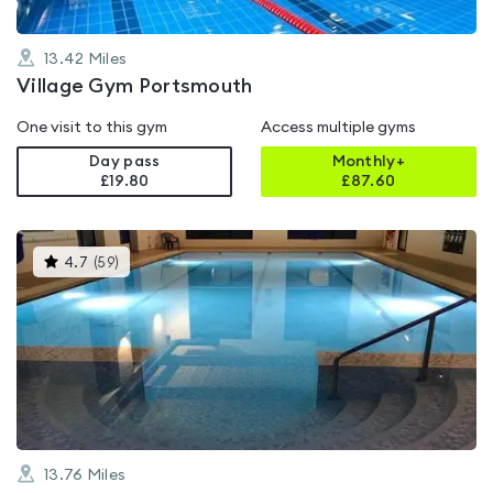
13.42
Miles
Village Gym Portsmouth
One visit to this gym
Access multiple gyms
Day pass
Monthly+
£19.80
£
87.60
This
4.7
(
59
)
gyms
is
rated
4.7
out
of
5
13.76
Miles