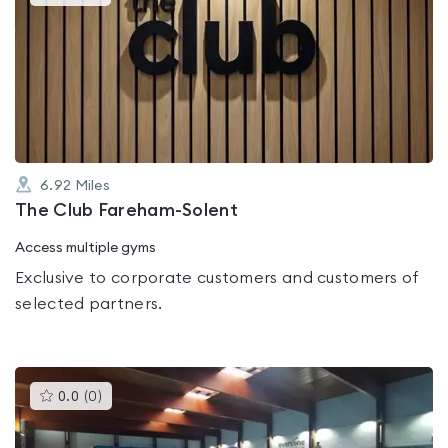
gyms
is
rated
3.8
out
of
5
6.92
Miles
The Club Fareham-Solent
Access multiple gyms
Exclusive to corporate customers and customers of
selected partners.
This
0.0
(
0
)
gyms
is
rated
0.0