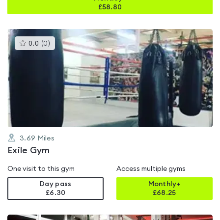
£
58.80
This
0.0
(
0
)
gyms
is
rated
0.0
out
of
5
3.69
Miles
Exile Gym
One visit to this gym
Access multiple gyms
Day pass
Monthly+
£6.30
£
68.25