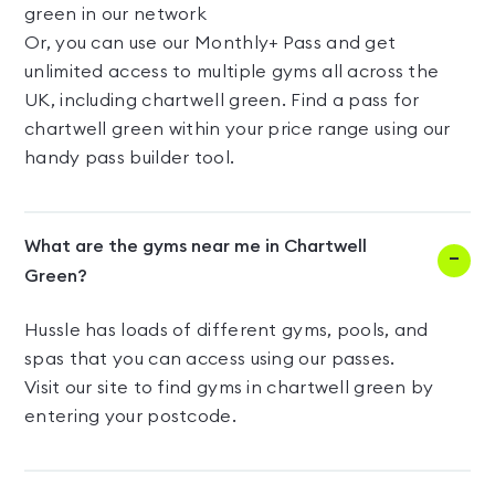
green in our network
Or, you can use our Monthly+ Pass and get
unlimited access to multiple gyms all across the
UK, including chartwell green. Find a pass for
chartwell green within your price range using our
handy pass builder tool.
What are the gyms near me in Chartwell
Green?
Hussle has loads of different gyms, pools, and
spas that you can access using our passes.
Visit our site to find gyms in chartwell green by
entering your postcode.