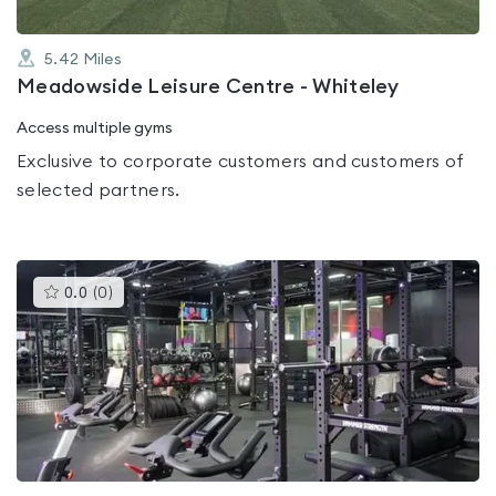
5.42
Miles
Meadowside Leisure Centre - Whiteley
Access multiple gyms
Exclusive to corporate customers and customers of
selected partners.
This
0.0
(
0
)
gyms
is
rated
0.0
out
of
5