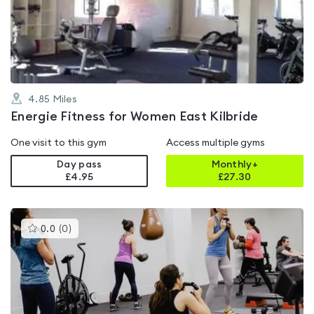
out
of
5
4.85
Miles
Energie Fitness for Women East Kilbride
One visit to this gym
Access multiple gyms
Day pass
Monthly+
£4.95
£
27.30
This
0.0
(
0
)
gyms
is
rated
0.0
out
of
5