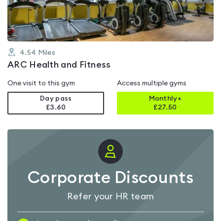
5
4.54
Miles
ARC Health and Fitness
One visit to this gym
Access multiple gyms
Day pass
Monthly+
£3.60
£
27.50
Corporate Discounts
Refer your HR team