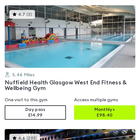
This
4.7
(
3
)
gyms
is
rated
4.7
out
of
5
5.46
Miles
Nuffield Health Glasgow West End Fitness &
Wellbeing Gym
One visit to this gym
Access multiple gyms
Day pass
Monthly+
£14.99
£
98.40
This
4.6
(
288
)