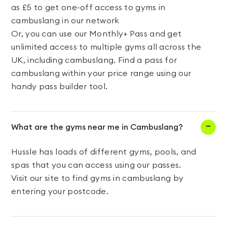
as £5 to get one-off access to gyms in
cambuslang in our network
Or, you can use our Monthly+ Pass and get
unlimited access to multiple gyms all across the
UK, including cambuslang. Find a pass for
cambuslang within your price range using our
handy pass builder tool.
What are the gyms near me in Cambuslang?
Hussle has loads of different gyms, pools, and
spas that you can access using our passes.
Visit our site to find gyms in cambuslang by
entering your postcode.