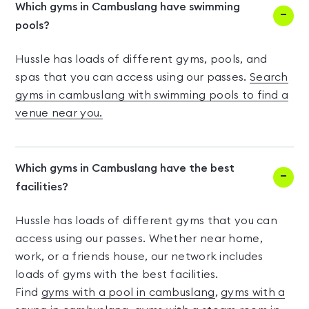
Which gyms in Cambuslang have swimming
pools?
Hussle has loads of different gyms, pools, and
spas that you can access using our passes.
Search
gyms in cambuslang with swimming pools to find a
venue near you.
Which gyms in Cambuslang have the best
facilities?
Hussle has loads of different gyms that you can
access using our passes. Whether near home,
work, or a friends house, our network includes
loads of gyms with the best facilities.
Find
gyms with a pool in cambuslang
,
gyms with a