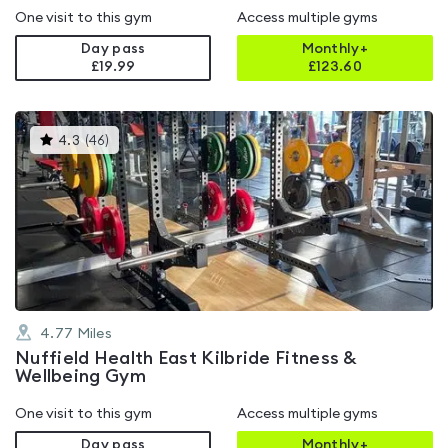
One visit to this gym
Access multiple gyms
Day pass
Monthly+
£19.99
£
123.60
This
4.3
(
46
)
gyms
is
rated
4.3
out
of
5
4.77
Miles
Nuffield Health East Kilbride Fitness &
Wellbeing Gym
One visit to this gym
Access multiple gyms
Day pass
Monthly+