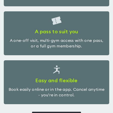
A pass to suit you
A one-off visit, multi-gym access with one pass,
or a full gym membership.
Easy and flexible
Book easily online or in the app. Cancel anytime
- you’re in control.