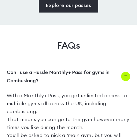
Explore our passes
FAQs
Can I use a Hussle Monthly+ Pass for gyms in
Cambuslang?
With a Monthly+ Pass, you get unlimited access to
multiple gyms all across the UK, including
cambuslang.
That means you can go to the gym however many
times you like during the month.
You’ll be asked to pick a ‘main gym’, but you will