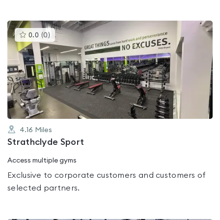
This
0.0
(
0
)
gyms
is
rated
0.0
out
of
5
4.16
Miles
Strathclyde Sport
Access multiple gyms
Exclusive to corporate customers and customers of
selected partners.