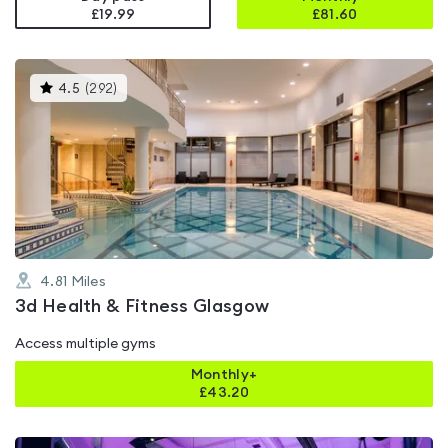
£19.99
£
81.60
This
4.5
(
292
)
gyms
is
rated
4.5
out
of
5
4.81
Miles
3d Health & Fitness Glasgow
Access multiple gyms
Monthly+
£
43.20