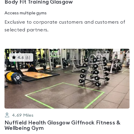
Body Fit Training Glasgow
Access multiple gyms
Exclusive to corporate customers and customers of
selected partners.
This
4.6
(
6
)
gyms
is
rated
4.6
out
of
5
4.69
Miles
Nuffield Health Glasgow Giffnock Fitness &
Wellbeing Gym