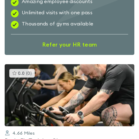
Amazing employee discounts
Unlimited visits with one pass
Thousands of gyms available
Refer your HR team
This
0.0
(
0
)
gyms
is
rated
0.0
out
of
5
4.66
Miles