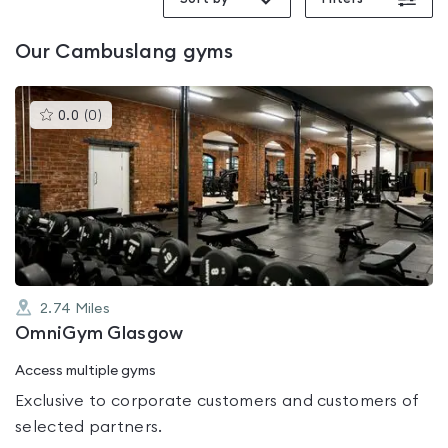
Our
Cambuslang
gyms
This
0.0
(
0
)
gyms
is
rated
0.0
out
of
5
2.74
Miles
OmniGym Glasgow
Access multiple gyms
Exclusive to corporate customers and customers of
selected partners.