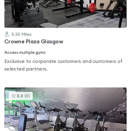
5
5.55
Miles
Crowne Plaza Glasgow
Access multiple gyms
Exclusive to corporate customers and customers of
selected partners.
This
0.0
(
0
)
gyms
is
rated
0.0
out
of
5