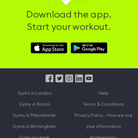
Download the app.
Start your workout.
Download
Download
Hussle
Hussle
iOS
Android
App
App
from
from
iTunes
Google
Gyms in
London
Help
Play
Gyms in
Bristol
Terms & Conditions
Gyms in
Manchester
Privacy Policy - How we use
Gyms in
Birmingham
your information
Gyms in
Leeds
Partnerships