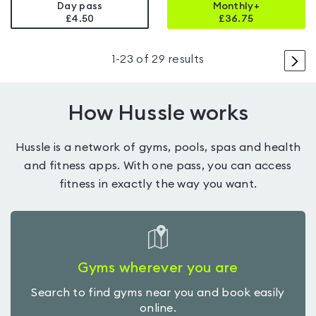
Day pass
Monthly+
£4.50
£
36.75
>
1
-
23
of
29
results
How Hussle works
Hussle is a network of gyms, pools, spas and health
and fitness apps. With one pass, you can access
fitness in exactly the way you want.
Gyms wherever you are
Search to find gyms near you and book easily
online.