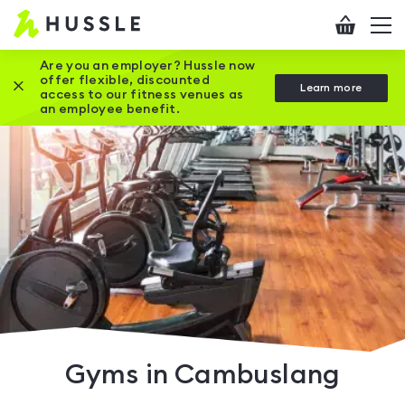
Hussle
Checkout
To
-
me
vi
Home
Are you an employer? Hussle now
offer flexible, discounted
Close this promotion banner
Learn more
page
access to our fitness venues as
an employee benefit.
Gyms in Cambuslang