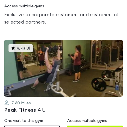
Access multiple gyms
Exclusive to corporate customers and customers of
selected partners.
This
4.7
(
13
)
gyms
is
rated
4.7
out
of
5
7.80
Miles
Peak Fitness 4 U
One visit to this gym
Access multiple gyms