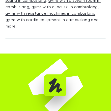
sauna in cambuslang
,
gyms with a steam room in
cambuslang
,
gyms with a jacuzzi in cambuslang
,
gyms with resistance machines in cambuslang
,
gyms with cardio equipment in cambuslang
and
more.