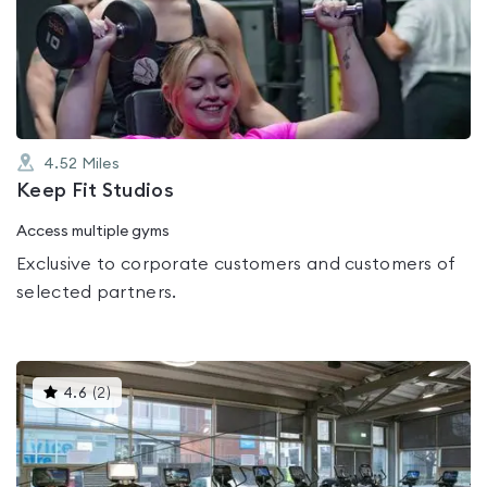
0.0
out
of
5
4.52
Miles
Keep Fit Studios
Access multiple gyms
Exclusive to corporate customers and customers of
selected partners.
This
4.6
(
2
)
gyms
is
rated
4.6
out
of