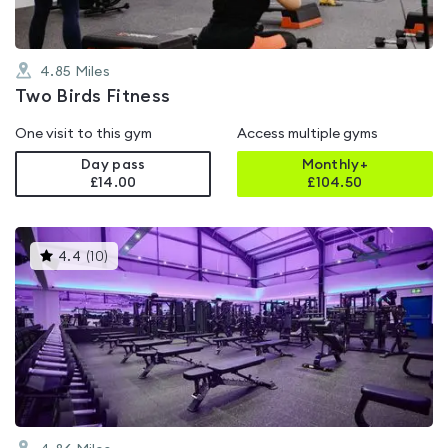
4.85
Miles
Two Birds Fitness
One visit to this gym
Access multiple gyms
Day pass
Monthly+
£14.00
£
104.50
This
4.4
(
10
)
gyms
is
rated
4.4
out
of
5