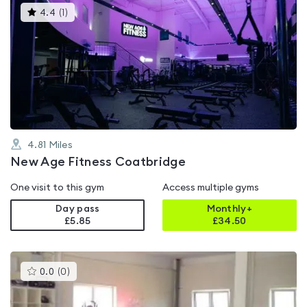
This
4.4
(
1
)
gyms
is
rated
4.4
out
of
5
4.81
Miles
New Age Fitness Coatbridge
One visit to this gym
Access multiple gyms
Day pass
Monthly+
£5.85
£
34.50
This
0.0
(
0
)
gyms
is
rated
0.0