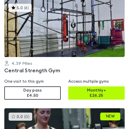
This
5.0
(
6
)
gyms
is
rated
5.0
out
of
5
4.39
Miles
Central Strength Gym
One visit to this gym
Access multiple gyms
Day pass
Monthly+
£4.50
£
26.25
This
NEW
0.0
(
0
)
gyms
is
rated