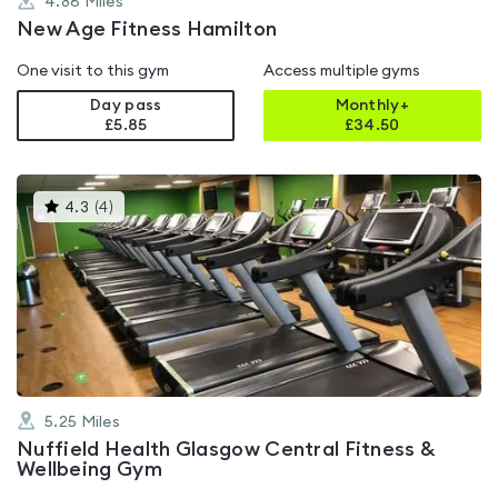
4.86
Miles
New Age Fitness Hamilton
One visit to this gym
Access multiple gyms
Day pass
Monthly+
£5.85
£
34.50
This
4.3
(
4
)
gyms
is
rated
4.3
out
of
5
5.25
Miles
Nuffield Health Glasgow Central Fitness &
Wellbeing Gym