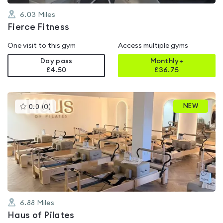
6.03
Miles
Fierce Fitness
One visit to this gym
Access multiple gyms
Day pass
Monthly+
£4.50
£
36.75
This
NEW
0.0
(
0
)
gyms
is
rated
0.0
out
of
5
6.88
Miles
Haus of Pilates