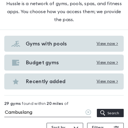
Hussle is a network of gyms, pools, spas, and fitness
apps. You choose how you access them; we provide
the pass.
Gyms with pools
View now >
View
Gyms
with
Budget gyms
View now >
View
pools
Budget
in
gyms
Recently added
View now >
Cambuslang
View
in
Recently
Cambuslang
added
29
gyms
found within
20
miles
of
in
Clear
Search
Cambuslang
location
Sort by
Filters