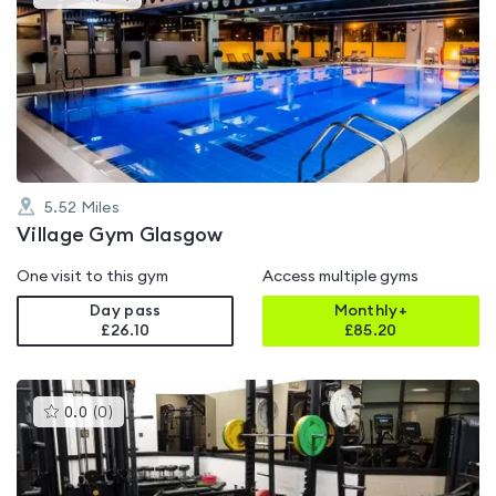
gyms
is
rated
4.6
out
of
5
5.52
Miles
Village Gym Glasgow
One visit to this gym
Access multiple gyms
Day pass
Monthly+
£26.10
£
85.20
This
0.0
(
0
)
gyms
is
rated
0.0
out
of