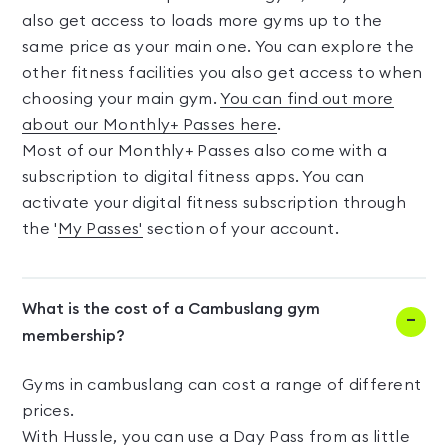
also get access to loads more gyms up to the
same price as your main one. You can explore the
other fitness facilities you also get access to when
choosing your main gym.
You can find out more
about our Monthly+ Passes here
.
Most of our Monthly+ Passes also come with a
subscription to digital fitness apps. You can
activate your digital fitness subscription through
the '
My Passes'
section of your account.
What is the cost of a Cambuslang gym
membership?
Gyms in cambuslang can cost a range of different
prices.
With Hussle, you can use a Day Pass from as little