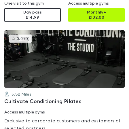
One visit to this gym
Access multiple gyms
Day pass
Monthly+
£14.99
£
102.00
This
0.0
(
0
)
gyms
is
rated
0.0
out
of
5
5.32
Miles
Cultivate Conditioning Pilates
Access multiple gyms
Exclusive to corporate customers and customers of
selected partners.