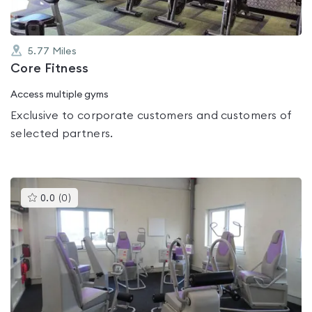
5.77
Miles
Core Fitness
Access multiple gyms
Exclusive to corporate customers and customers of
selected partners.
This
0.0
(
0
)
gyms
is
rated
0.0
out
of
5