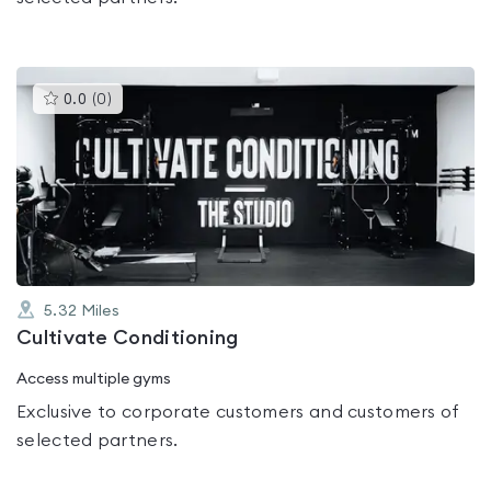
This
0.0
(
0
)
gyms
is
rated
0.0
out
of
5
5.32
Miles
Cultivate Conditioning
Access multiple gyms
Exclusive to corporate customers and customers of
selected partners.