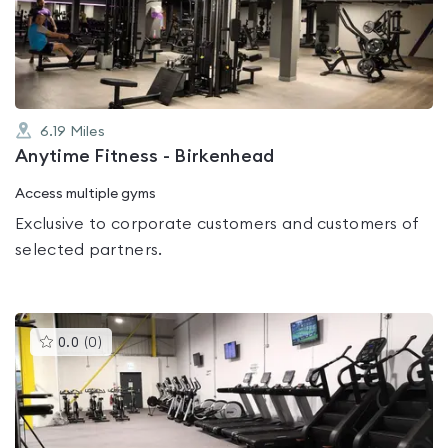
out
of
5
6.19
Miles
Anytime Fitness - Birkenhead
Access multiple gyms
Exclusive to corporate customers and customers of
selected partners.
This
0.0
(
0
)
gyms
is
rated
0.0
out
of
5