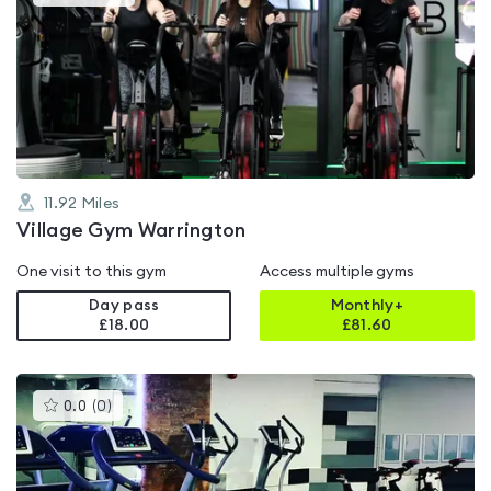
gyms
is
rated
4.5
out
of
5
11.92
Miles
Village Gym Warrington
One visit to this gym
Access multiple gyms
Day pass
Monthly+
£18.00
£
81.60
This
0.0
(
0
)
gyms
is
rated
0.0
out
of