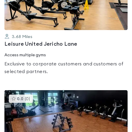
of
5
3.68
Miles
Leisure United Jericho Lane
Access multiple gyms
Exclusive to corporate customers and customers of
selected partners.
This
0.0
(
0
)
gyms
is
rated
0.0
out
of
5