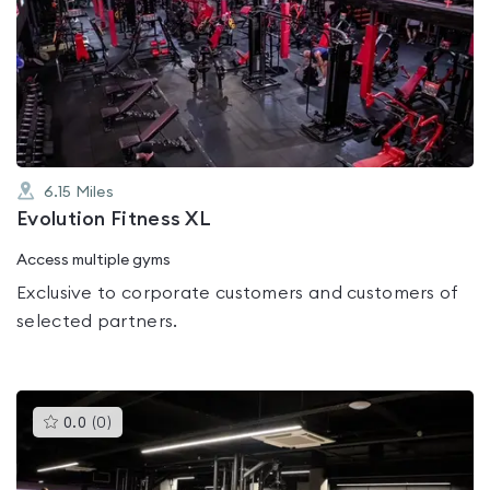
is
rated
0.0
out
of
5
6.15
Miles
Evolution Fitness XL
Access multiple gyms
Exclusive to corporate customers and customers of
selected partners.
This
0.0
(
0
)
gyms
is
rated
0.0