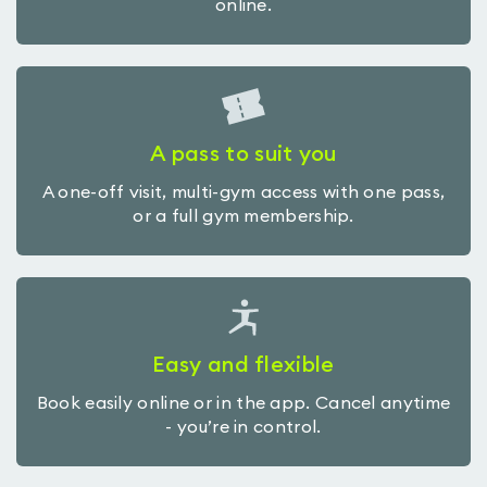
online.
A pass to suit you
A one-off visit, multi-gym access with one pass,
or a full gym membership.
Easy and flexible
Book easily online or in the app. Cancel anytime
- you’re in control.