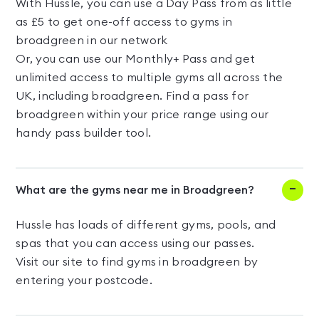
With Hussle, you can use a Day Pass from as little
as £5 to get one-off access to gyms in
broadgreen in our network
Or, you can use our Monthly+ Pass and get
unlimited access to multiple gyms all across the
UK, including broadgreen. Find a pass for
broadgreen within your price range using our
handy pass builder tool.
What are the gyms near me in Broadgreen?
Hussle has loads of different gyms, pools, and
spas that you can access using our passes.
Visit our site to find gyms in broadgreen by
entering your postcode.