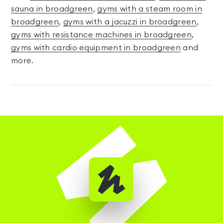
sauna in broadgreen
,
gyms with a steam room in
broadgreen
,
gyms with a jacuzzi in broadgreen
,
gyms with resistance machines in broadgreen
,
gyms with cardio equipment in broadgreen
and
more.