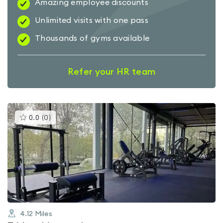
Amazing employee discounts
Unlimited visits with one pass
Thousands of gyms available
Refer your HR team
This
0.0
(
0
)
gyms
is
rated
0.0
out
of
5
4.12
Miles