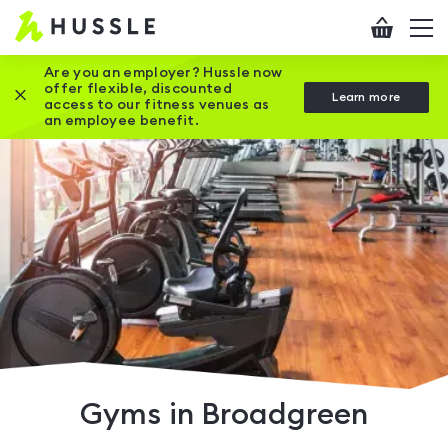
Hussle
Checkout
To
-
me
vi
Home
Are you an employer? Hussle now
offer flexible, discounted
Close this promotion banner
Learn more
page
access to our fitness venues as
an employee benefit.
Gyms in Broadgreen