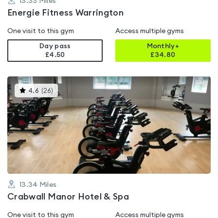
13.33
Miles
Energie Fitness Warrington
One visit to this gym
Access multiple gyms
Day pass
Monthly+
£4.50
£
34.80
This
4.6
(
26
)
gyms
is
rated
4.6
out
of
5
13.34
Miles
Crabwall Manor Hotel & Spa
One visit to this gym
Access multiple gyms