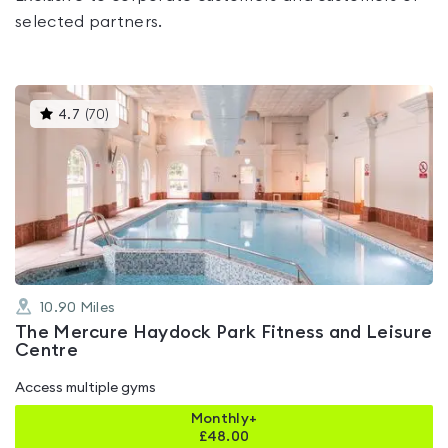
selected partners.
This
4.7
(
70
)
gyms
is
rated
4.7
out
of
5
10.90
Miles
The Mercure Haydock Park Fitness and Leisure
Centre
Access multiple gyms
Monthly+
£
48.00