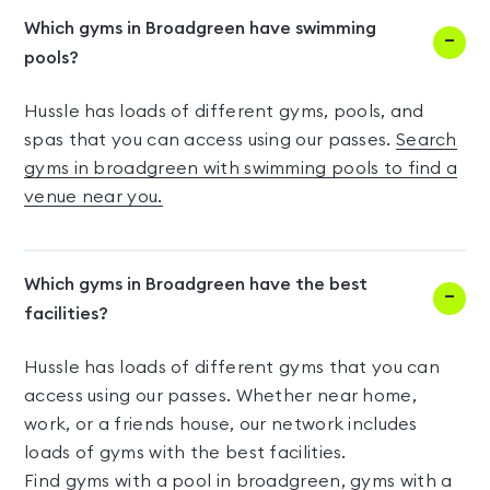
Which gyms in Broadgreen have swimming
pools?
Hussle has loads of different gyms, pools, and
spas that you can access using our passes.
Search
gyms in broadgreen with swimming pools to find a
venue near you.
Which gyms in Broadgreen have the best
facilities?
Hussle has loads of different gyms that you can
access using our passes. Whether near home,
work, or a friends house, our network includes
loads of gyms with the best facilities.
Find
gyms with a pool in broadgreen
,
gyms with a