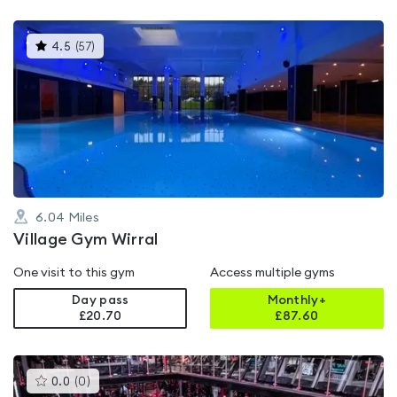
This
4.5
(
57
)
gyms
is
rated
4.5
out
of
5
6.04
Miles
Village Gym Wirral
One visit to this gym
Access multiple gyms
Day pass
Monthly+
£20.70
£
87.60
This
0.0
(
0
)
gyms