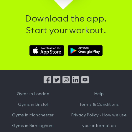
Download the app.
Start your workout.
Download
Download
Hussle
Hussle
iOS
Android
App
App
from
from
iTunes
Google
Gyms in
London
Help
Play
Gyms in
Bristol
Terms & Conditions
Gyms in
Manchester
Privacy Policy - How we use
Gyms in
Birmingham
your information