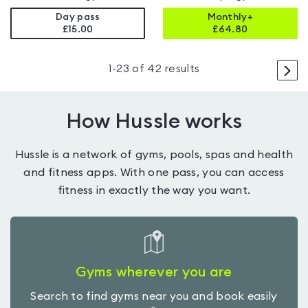
Day pass
Monthly+
£15.00
£
64.80
>
1
-
23
of
42
results
How Hussle works
Hussle is a network of gyms, pools, spas and health
and fitness apps. With one pass, you can access
fitness in exactly the way you want.
Gyms wherever you are
Search to find gyms near you and book easily