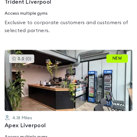
Trident Liverpool
Access multiple gyms
Exclusive to corporate customers and customers of
selected partners.
This
NEW
0.0
(
0
)
gyms
is
rated
0.0
out
of
5
4.18
Miles
Apex Liverpool