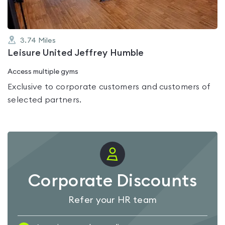
3.74
Miles
Leisure United Jeffrey Humble
Access multiple gyms
Exclusive to corporate customers and customers of
selected partners.
Corporate Discounts
Refer your HR team