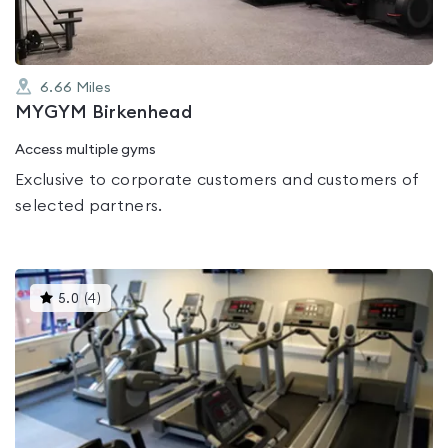
6.66
Miles
MYGYM Birkenhead
Access multiple gyms
Exclusive to corporate customers and customers of
selected partners.
This
5.0
(
4
)
gyms
is
rated
5.0
out
of
5