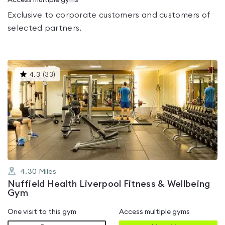
Access multiple gyms
Exclusive to corporate customers and customers of
selected partners.
This
4.3
(
33
)
gyms
is
rated
4.3
out
of
5
4.30
Miles
Nuffield Health Liverpool Fitness & Wellbeing
Gym
One visit to this gym
Access multiple gyms