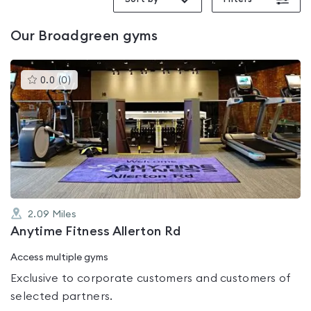
Our
Broadgreen
gyms
This
0.0
(
0
)
gyms
is
rated
0.0
out
of
5
2.09
Miles
Anytime Fitness Allerton Rd
Access multiple gyms
Exclusive to corporate customers and customers of
selected partners.