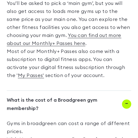
You’ll be asked to pick a ‘main gym’, but you will
also get access to loads more gyms up to the
same price as your main one. You can explore the
other fitness facilities you also get access to when
choosing your main gym.
You can find out more
about our Monthly+ Passes here
.
Most of our Monthly+ Passes also come with a
subscription to digital fitness apps. You can
activate your digital fitness subscription through
the '
My Passes'
section of your account.
What is the cost of a Broadgreen gym
membership?
Gyms in broadgreen can cost a range of different
prices.