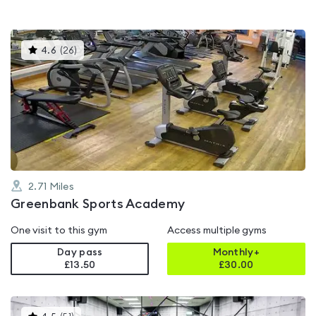
This
4.6
(
26
)
gyms
is
rated
4.6
out
of
5
2.71
Miles
Greenbank Sports Academy
One visit to this gym
Access multiple gyms
Day pass
Monthly+
£13.50
£
30.00
This