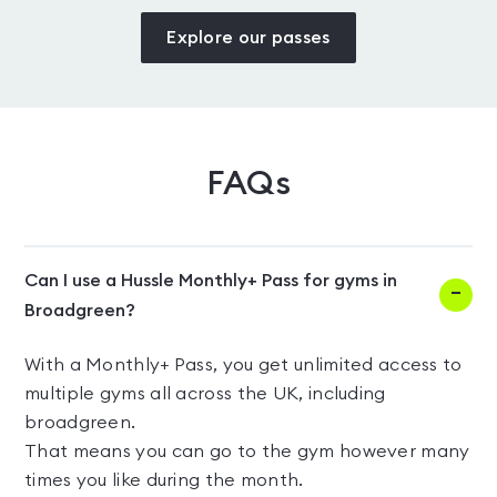
Explore our passes
FAQs
Can I use a Hussle Monthly+ Pass for gyms in
Broadgreen?
With a Monthly+ Pass, you get unlimited access to
multiple gyms all across the UK, including
broadgreen.
That means you can go to the gym however many
times you like during the month.