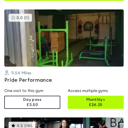
This
0.0
(
0
)
gyms
is
rated
0.0
out
of
5
11.54
Miles
Pride Performance
One visit to this gym
Access multiple gyms
Day pass
Monthly+
£3.50
£
26.25
This
4.5
(
146
)