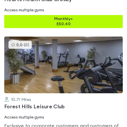
Access multiple gyms
Monthly+
£
50.40
This
0.0
(
0
)
gyms
is
rated
0.0
out
of
5
10.71
Miles
Forest Hills Leisure Club
Access multiple gyms
Exclusive to corporate customers and customers of