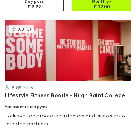
Day pass
Monthly+
£19.99
£
102.00
This
0.0
(
0
)
gyms
is
rated
0.0
out
of
5
5.05
Miles
Lifestyle Fitness Bootle - Hugh Baird College
Access multiple gyms
Exclusive to corporate customers and customers of
selected partners.