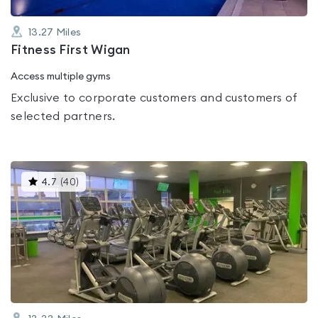
13.27
Miles
Fitness First Wigan
Access multiple gyms
Exclusive to corporate customers and customers of
selected partners.
This
4.7
(
40
)
gyms
is
rated
4.7
out
of
5