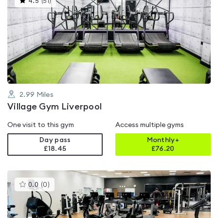
4.5
(
51
)
gyms
is
rated
4.5
out
of
5
2.99
Miles
Village Gym Liverpool
One visit to this gym
Access multiple gyms
Day pass
Monthly+
£18.45
£
76.20
This
0.0
(
0
)
gyms
is
rated
0.0
out