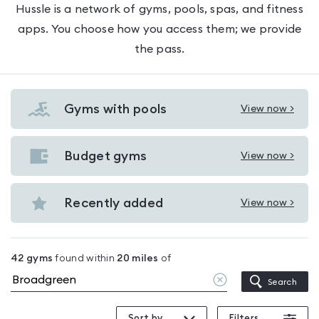
Hussle is a network of gyms, pools, spas, and fitness
apps. You choose how you access them; we provide
the pass.
Gyms with pools
View now >
View
Gyms
with
Budget gyms
View now >
View
pools
Budget
in
gyms
Recently added
View now >
Broadgreen
View
in
Recently
Broadgreen
added
42
gyms
found within
20
miles
of
in
Clear
Search
Broadgreen
location
Sort by
Filters