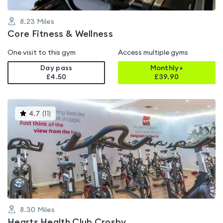
8.23
Miles
Core Fitness & Wellness
One visit to this gym
Access multiple gyms
Day pass
Monthly+
£4.50
£
39.90
This
4.7
(
11
)
gyms
is
rated
4.7
out
of
5
8.30
Miles
Hearts Health Club Crosby