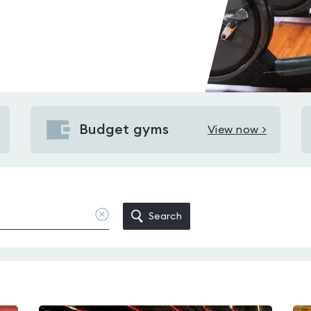
Budget gyms
View now >
View
Budget
gyms
in
Brightside
Clear
Search
location