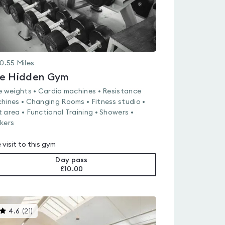
0.55
Miles
e Hidden Gym
e weights • Cardio machines • Resistance
hines • Changing Rooms • Fitness studio •
 area • Functional Training • Showers •
kers
 visit to this gym
Day pass
£10.00
This
4.6
(
21
)
gyms
is