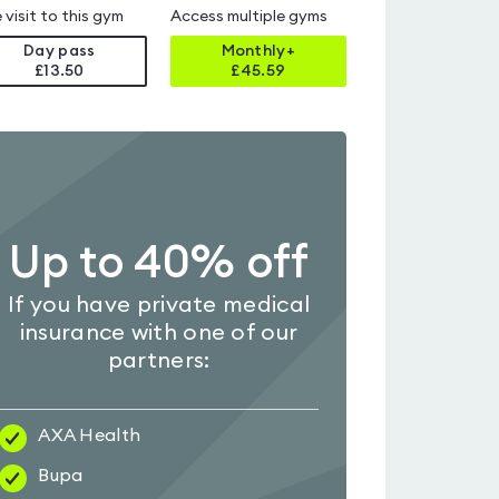
 visit to this gym
Access multiple gyms
Day pass
Monthly+
£13.50
£
45.59
Up to 40% off
If you have private medical
insurance with one of our
partners:
AXA Health
Bupa