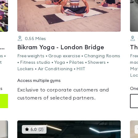
0.55
Miles
Tokei Martial Arts and Fitness Centre
Bikram Yoga - London Bridge
Th
s •
Free weights • Group exercise • Changing Rooms
Fre
t
• Fitness studio • Yoga • Pilates • Showers •
mac
Lockers • Air Conditioning • HIIT
Mat
Loc
Access multiple gyms
ms
One
Exclusive to corporate customers and
customers of selected partners.
This
5.0
(
2
)
gyms
is