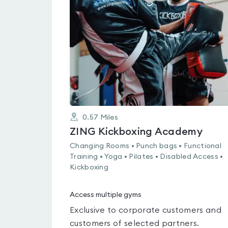
rated
0.0
out
of
5
0.57
Miles
ZING Kickboxing Academy
Changing Rooms • Punch bags • Functional
Training • Yoga • Pilates • Disabled Access •
Kickboxing
Access multiple gyms
Exclusive to corporate customers and
customers of selected partners.