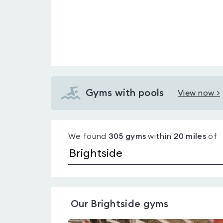
Gyms with pools
View now >
View
Gyms
with
We found
305
gyms
within
20
miles
of
pools
in
Brightside
Our
Brightside
gyms