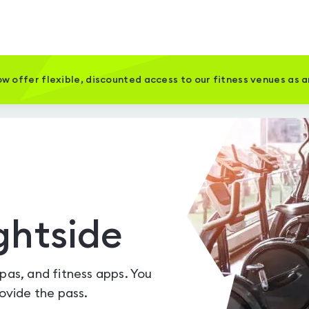
w offer flexible, discounted access to our fitness venues as 
ghtside
spas, and fitness apps. You
vide the pass.