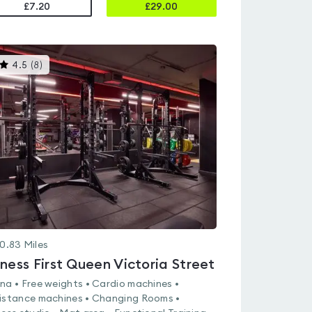
£7.20
£
29.00
This
4.5
(
8
)
gyms
is
rated
4.5
out
of
5
0.83
Miles
tness First Queen Victoria Street
na • Free weights • Cardio machines •
istance machines • Changing Rooms •