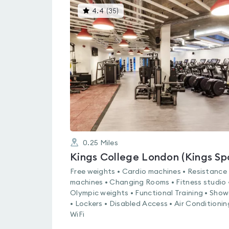
This
4.4
(
35
)
gyms
is
rated
4.4
out
of
5
0.25
Miles
Free weights • Cardio machines • Resistance
machines • Changing Rooms • Fitness studio 
Olympic weights • Functional Training • Show
• Lockers • Disabled Access • Air Conditionin
WiFi