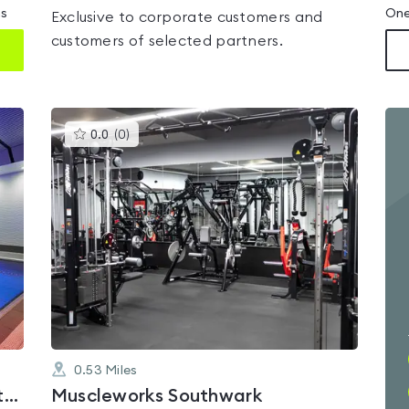
ms
One
Exclusive to corporate customers and
customers of selected partners.
This
0.0
(
0
)
gyms
is
rated
0.0
out
of
5
0.53
Miles
Fitness First London Bridge Cottons
Muscleworks Southwark