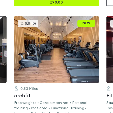
£
90.00
This
NEW
0.0
(
0
)
gyms
is
rated
0.0
out
of
5
0.83
Miles
archfit
Fi
Free weights • Cardio machines • Personal
Sau
training • Mat area • Functional Training •
Res