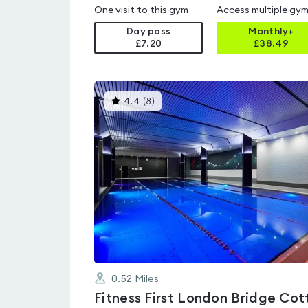
One visit to this gym
Access multiple gy
Day pass
Monthly+
£7.20
£
38.49
This
4.4
(
8
)
gyms
is
rated
4.4
out
of
5
0.52
Miles