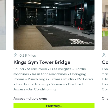
rated
5.0
out
of
5
0.58
Miles
Kings Gym Tower Bridge
Co
Sauna • Steam room • Free weights • Cardio
Fre
machines • Resistance machines • Changing
mac
Rooms • Punch bags • Fitness studio • Mat area
Fit
• Functional Training • Showers • Disabled
Fun
Access • Air Conditioning
Con
Access multiple gyms
One
Monthly+