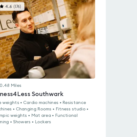
This
4.6
(
176
)
gyms
is
rated
4.6
out
of
5
0.48
Miles
tness4Less Southwark
e weights • Cardio machines • Resistance
hines • Changing Rooms • Fitness studio •
mpic weights • Mat area • Functional
ining • Showers • Lockers