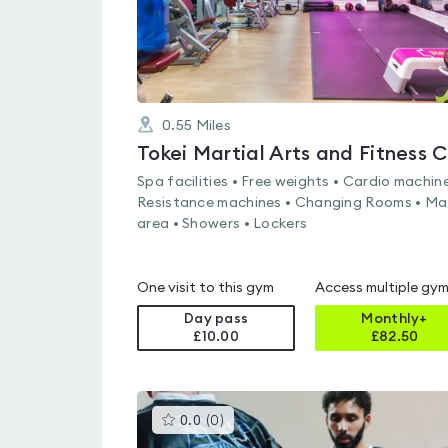
0.55
Miles
Spa facilities • Free weights • Cardio machine
Resistance machines • Changing Rooms • Ma
area • Showers • Lockers
One visit to this gym
Access multiple gy
Day pass
Monthly+
£10.00
£
82.50
This
0.0
(
0
)
gyms
is