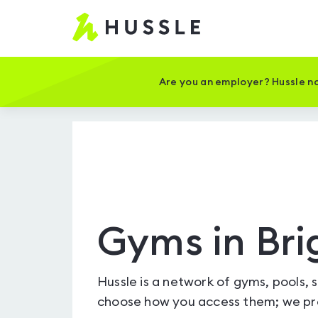
Hussle
-
Home
page
Are you an employer? Hussle no
Gyms in Bri
Hussle is a network of gyms, pools, 
choose how you access them; we pro