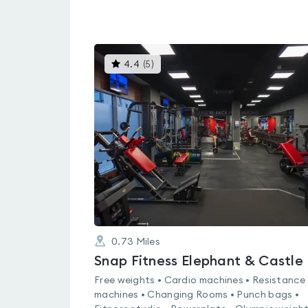
This
4.4
(
5
)
gyms
is
rated
4.4
out
of
5
0.73
Miles
Snap Fitness Elephant & Castle
Free weights • Cardio machines • Resistance
machines • Changing Rooms • Punch bags •