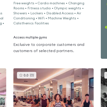
Free weights • Cardio machines • Changing
Rooms • Fitness studio • Olympic weights •
ss
Showers • Lockers • Disabled Access • Air
nal
Conditioning • WiFi • Machine Weights •
g •
Calisthenics Facilities
Access multiple gyms
Exclusive to corporate customers and
customers of selected partners.
This
0.0
(
0
)
gyms
is
rated
0.0
out
of
5