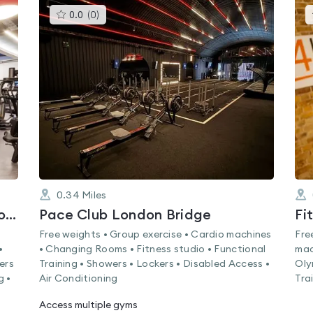
This
0.0
(
0
)
gyms
is
rated
0.0
out
of
5
0.34
Miles
Kings College London (Kings Sport & Wellness London Bridge)
Pace Club London Bridge
Fi
Free weights • Group exercise • Cardio machines
Fre
•
• Changing Rooms • Fitness studio • Functional
mac
ers
Training • Showers • Lockers • Disabled Access •
Oly
g •
Air Conditioning
Tra
Access multiple gyms