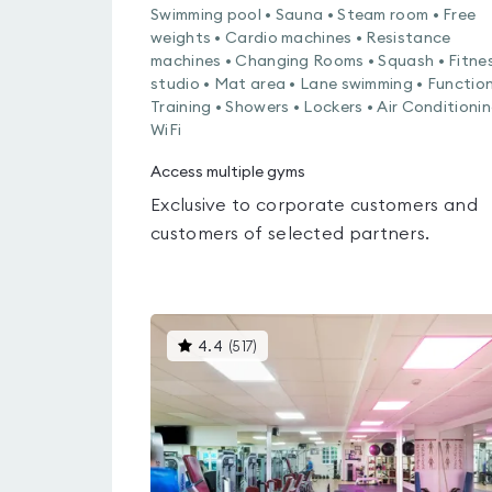
Swimming pool • Sauna • Steam room • Free
weights • Cardio machines • Resistance
machines • Changing Rooms • Squash • Fitne
studio • Mat area • Lane swimming • Functio
Training • Showers • Lockers • Air Conditionin
WiFi
Access multiple gyms
Exclusive to corporate customers and
customers of selected partners.
This
4.4
(
517
)
gyms
is
rated
4.4
out
of
5