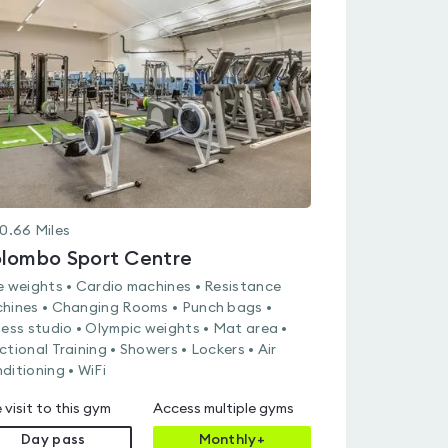
rated
4.6
out
of
5
0.66
Miles
lombo Sport Centre
e weights • Cardio machines • Resistance
hines • Changing Rooms • Punch bags •
ness studio • Olympic weights • Mat area •
ctional Training • Showers • Lockers • Air
ditioning • WiFi
 visit to this gym
Access multiple gyms
Day pass
Monthly+