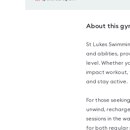
About this g
St Lukes Swimmin
and abilities, pr
level. Whether yo
impact workout, 
and stay active.
For those seeking
unwind, recharge
sessions in the w
for both regular 