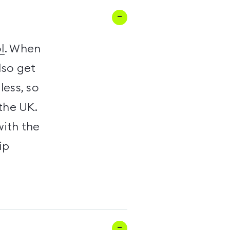
l
. When
lso get
less, so
the UK.
with the
ip