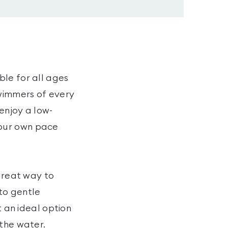
ble for all ages
swimmers of every
 enjoy a low-
your own pace
 great way to
to gentle
t an ideal option
 the water.