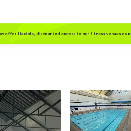
w offer flexible, discounted access to our fitness venues as 
l