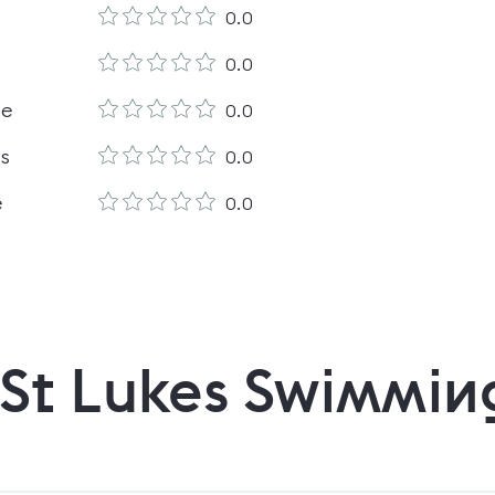
0.0
0.0
le
0.0
es
0.0
e
0.0
St Lukes Swimmin