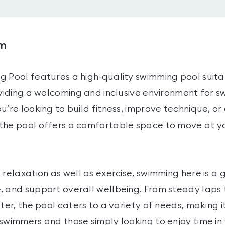
ym
g Pool features a high-quality swimming pool suita
oviding a welcoming and inclusive environment for 
u’re looking to build fitness, improve technique, or
the pool offers a comfortable space to move at 
 relaxation as well as exercise, swimming here is a
, and support overall wellbeing. From steady laps 
ater, the pool caters to a variety of needs, making i
swimmers and those simply looking to enjoy time in