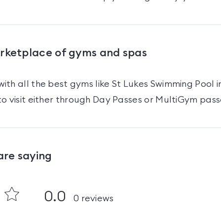
arketplace of gyms and spas
ith all the best gyms like
St Lukes Swimming Pool
i
o visit either through Day Passes
or MultiGym pass
are saying
0.0
0
reviews