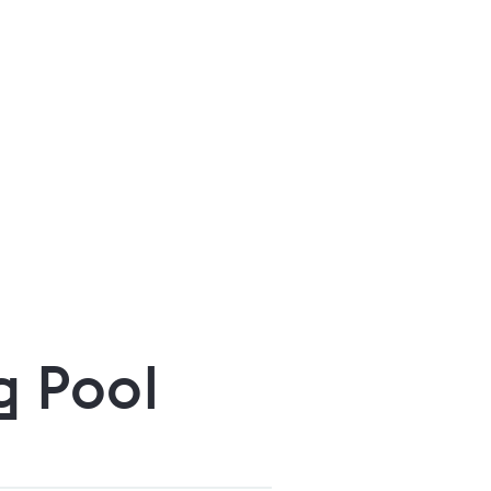
g Pool