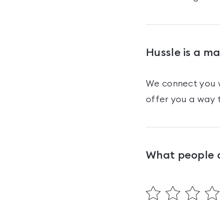
Hussle is a m
We connect you w
offer you a way t
What people 