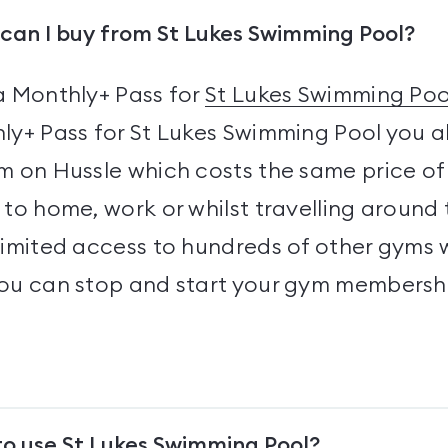
can I buy from St Lukes Swimming Pool?
a Monthly+ Pass for
St Lukes Swimming Poo
ly+ Pass for St Lukes Swimming Pool you a
 on Hussle which costs the same price of 
to home, work or whilst travelling around 
limited access to hundreds of other gyms 
you can stop and start your gym membersh
to use St Lukes Swimming Pool?