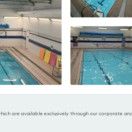
which are available exclusively through our corporate an