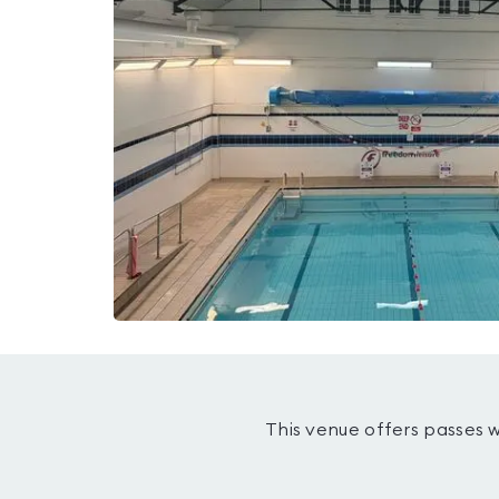
This venue offers passes 