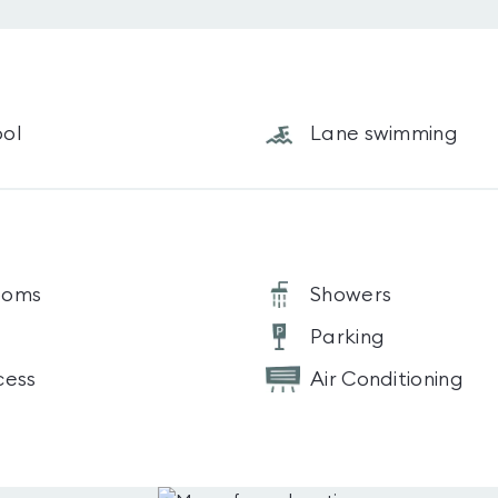
ol
Lane swimming
ooms
Showers
Parking
cess
Air Conditioning