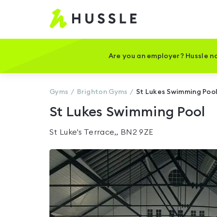
Hussle
-
Home
page
Are you an employer? Hussle no
Gyms
Brighton
Gyms
St Lukes Swimming Poo
St Lukes Swimming Pool
St Luke's Terrace,, BN2 9ZE