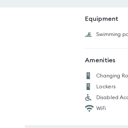
Equipment
Swimming po
Amenities
Changing R
Lockers
Disabled Ac
WiFi