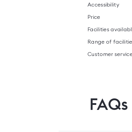
Accessibility
Price
Facilities availab
Range of faciliti
Customer servic
FAQs