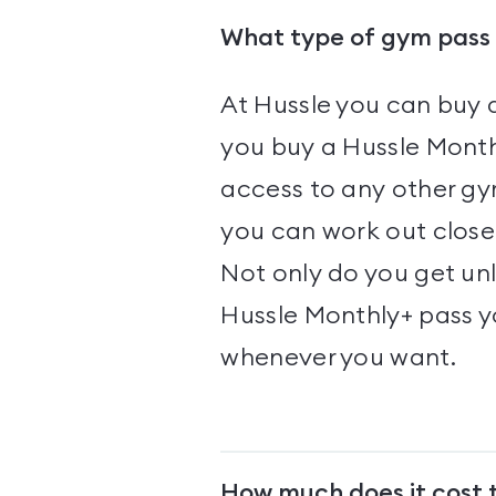
What type of gym pass 
At Hussle you can buy 
you buy a Hussle Month
access to any other gym
you can work out close 
Not only do you get un
Hussle Monthly+ pass 
whenever you want.
How much does it cost 