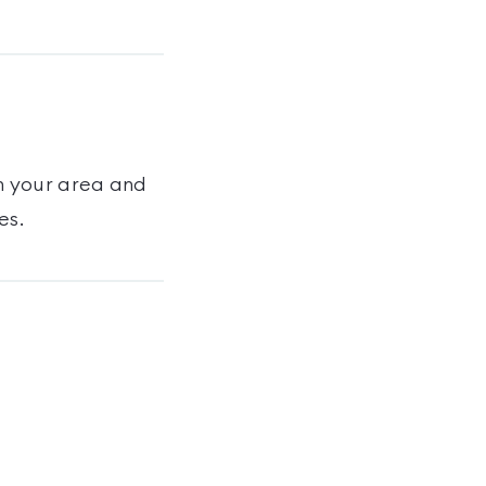
n your area and
es
.