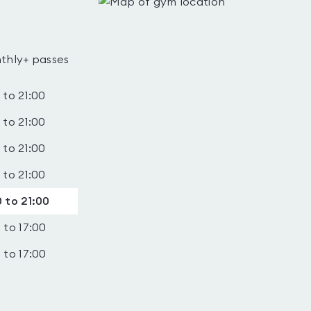
thly+ passes
 to 21:00
 to 21:00
 to 21:00
 to 21:00
 to 21:00
 to 17:00
 to 17:00