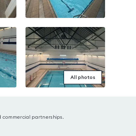
All photos
d commercial partnerships.