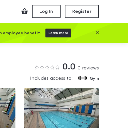
Checkout
Log In
Register
Close this prom
an employee benefit.
Learn more
0.0
0
reviews
Includes access to:
Gym