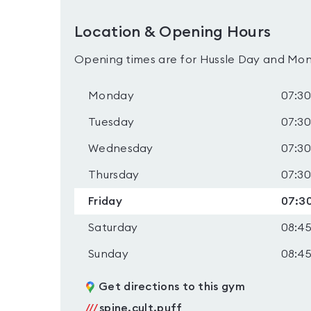
Location & Opening Hours
Opening times are for Hussle Day and Mon
Monday
07:30
Tuesday
07:30
Wednesday
07:30
Thursday
07:30
Friday
07:30
Saturday
08:45
Sunday
08:45
Get directions to this gym
///
spine.cult.puff