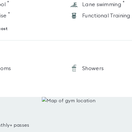
*
*
ol
Lane swimming
*
ise
Functional Training
cost
ooms
Showers
thly+ passes