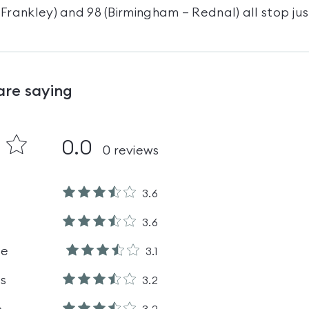
Frankley) and 98 (Birmingham – Rednal) all stop jus
are saying
0.0
0
reviews
3.6
3.6
le
3.1
es
3.2