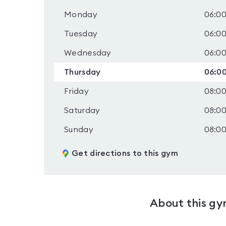
Monday
06:00
Tuesday
06:00
Wednesday
06:00
Thursday
06:00
Friday
08:00
Saturday
08:00
Sunday
08:00
Get directions to this gym
About this g