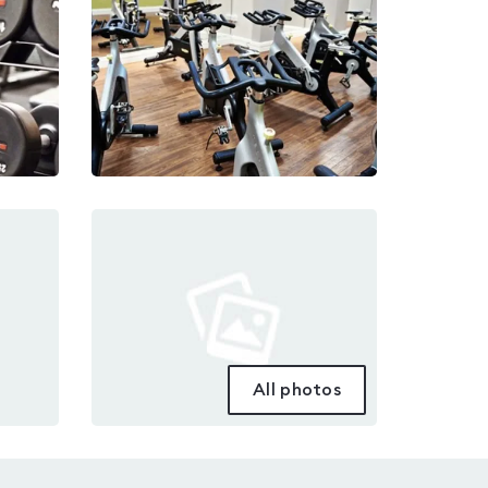
All photos