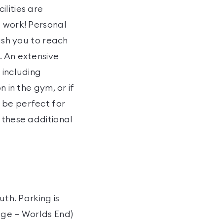
lities are
t work! Personal
push you to reach
. An extensive
 including
 in the gym, or if
 be perfect for
 these additional
uth. Parking is
dge – Worlds End)