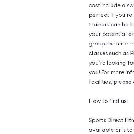
cost include a sw
perfect if you’re
trainers can be b
your potential an
group exercise cl
classes such as P
you’re looking f
you! For more inf
facilities, please
How to find us:
Sports Direct Fit
available on sit