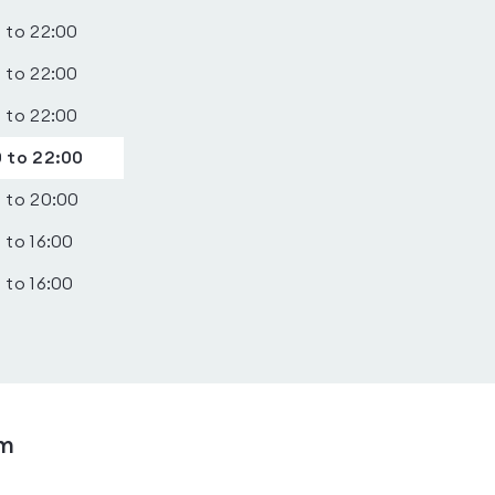
 to 22:00
 to 22:00
 to 22:00
 to 22:00
 to 20:00
 to 16:00
 to 16:00
ym