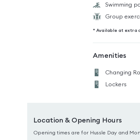
Swimming po
Group exerc
* Available at extra 
Amenities
Changing R
Lockers
Location & Opening Hours
Opening times are for Hussle Day and Mon