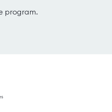
le program.
es