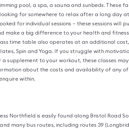
imming pool, a spa, a sauna and sunbeds. These faci
 looking for somewhere to relax after a long day a
ooked for individual sessions – these sessions will 
d make a big difference to your health and fitness
ass time table also operates at an additional cost,
ilates, Spin and Yoga. If you struggle with motivation
or a supplement to your workout, these classes may
ormation about the costs and availability of any of
 enquire within.
ness Northfield is easily found along Bristol Road So
e and many bus routes, including routes 39 (Longbri