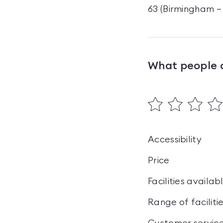
63 (Birmingham – 
What people 
Accessibility
Price
Facilities availab
Range of faciliti