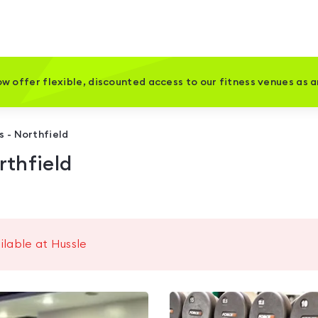
w offer flexible, discounted access to our fitness venues as 
s - Northfield
rthfield
ilable at Hussle