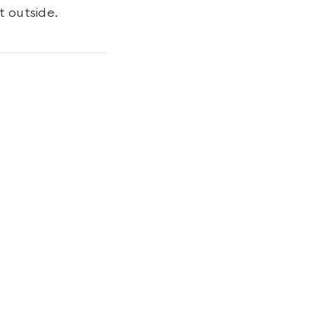
t outside.