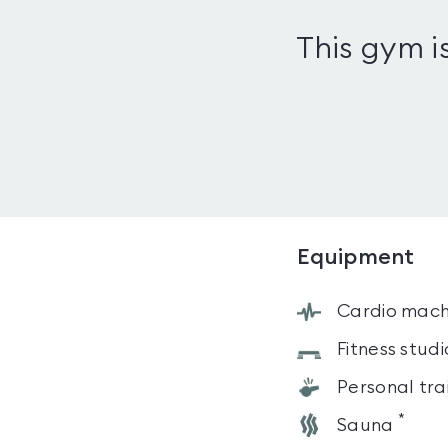
This gym i
Equipment
Cardio mach
Fitness studi
Personal tra
*
Sauna