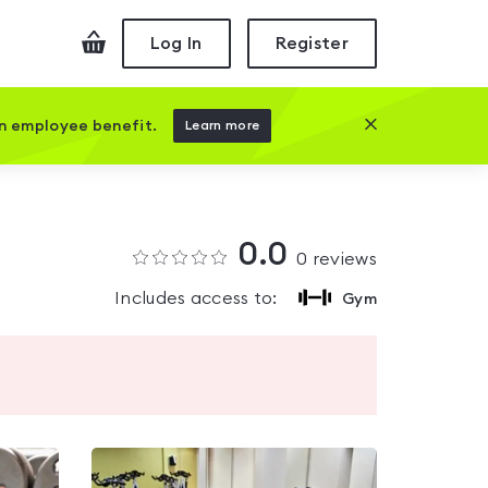
Checkout
Log In
Register
Close this prom
an employee benefit.
Learn more
0.0
0
reviews
Includes access to:
Gym