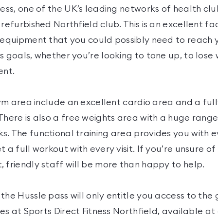
ness, one of the UK’s leading networks of health cl
refurbished Northfield club. This is an excellent fac
e equipment that you could possibly need to reach 
s goals, whether you’re looking to tone up, to lose 
ent.
 gym area include an excellent cardio area and a fu
There is also a free weights area with a huge range
s. The functional training area provides you with 
t a full workout with every visit. If you’re unsure o
 friendly staff will be more than happy to help.
the Hussle pass will only entitle you access to the g
ties at Sports Direct Fitness Northfield, available at