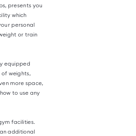
ubs, presents you
ility which
your personal
weight or train
lly equipped
 of weights,
even more space,
f how to use any
ym facilities.
 an additional