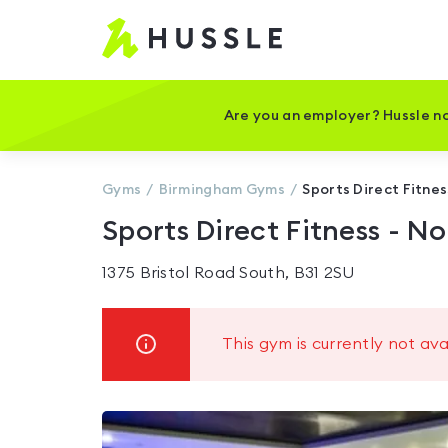
Hussle
-
Home
page
Are you an employer? Hussle no
Gyms
Birmingham
Gyms
Sports Direct Fitnes
Sports Direct Fitness - No
1375 Bristol Road South, B31 2SU
This gym is currently not ava