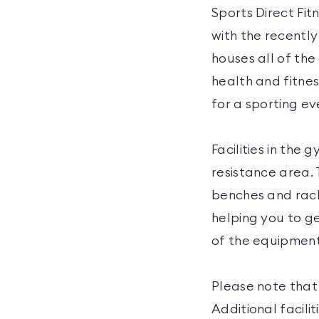
Sports Direct Fit
with the recently 
houses all of th
health and fitnes
for a sporting ev
Facilities in the
resistance area. 
benches and rack
helping you to ge
of the equipment,
Please note that 
Additional facili