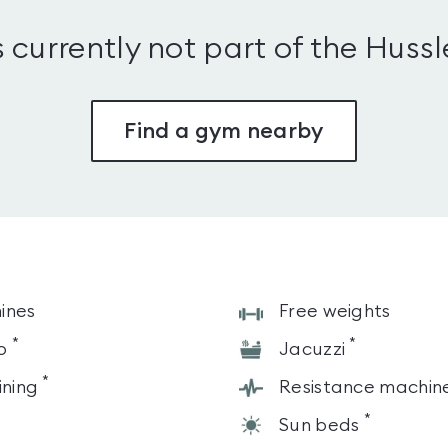
s currently not part of the Huss
Find a gym nearby
ines
Free weights
*
*
o
Jacuzzi
*
ining
Resistance machin
*
Sun beds