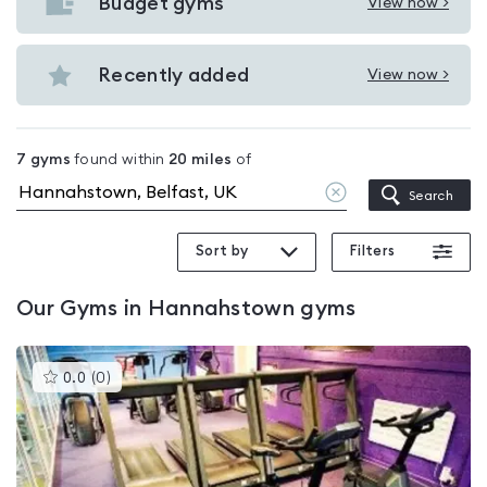
with
Budget gyms
View now >
View
pools
Budget
in
gyms
Recently added
View now >
Hannahstown
View
in
Recently
Hannahstown
added
7
gyms
found within
20
miles
of
in
Clear
Search
Hannahstown
location
Sort by
Filters
Our
Gyms in Hannahstown
gyms
This
0.0
(
0
)
gyms
is
rated
0.0
out
of
5