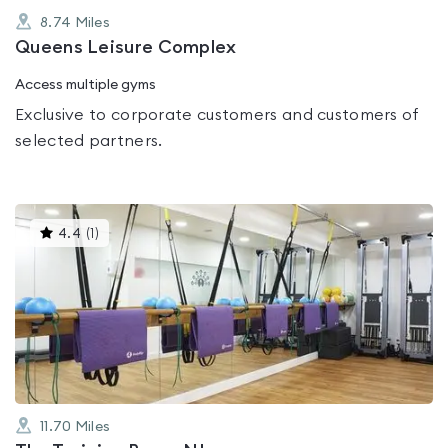
8.74
Miles
Queens Leisure Complex
Access multiple gyms
Exclusive to corporate customers and customers of
selected partners.
This
4.4
(
1
)
gyms
is
rated
4.4
out
of
5
11.70
Miles