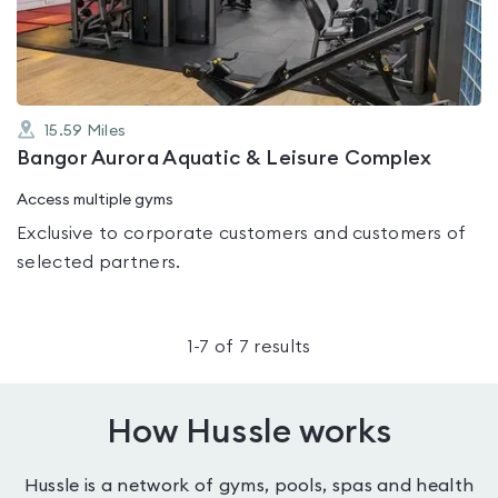
5
15.59
Miles
Bangor Aurora Aquatic & Leisure Complex
Access multiple gyms
Exclusive to corporate customers and customers of
selected partners.
1
-
7
of
7
results
How Hussle works
Hussle is a network of gyms, pools, spas and health