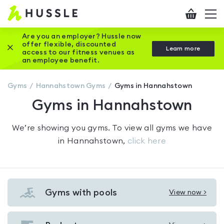
Hussle
Checkout
To
-
me
vi
Home
Are you an employer? Hussle now
offer flexible, discounted
Close this promotion banner
Learn more
page
access to our fitness venues as
an employee benefit.
Gyms
Hannahstown
Gyms
Gyms in Hannahstown
Gyms in Hannahstown
We’re showing you
gyms
. To view all gyms we have
in
Hannahstown
,
click here
Gyms with pools
View now >
View
Gyms