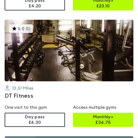
Day pass
Monthly+
£4.20
£
23.10
This
5.0
(
1
)
gyms
is
rated
5.0
out
of
5
13.51
Miles
DT Fitness
One visit to this gym
Access multiple gyms
Day pass
Monthly+
£6.30
£
36.75