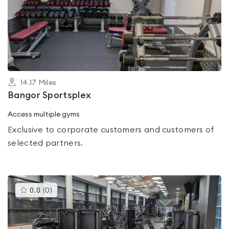
rated
0.0
out
of
5
14.17
Miles
Bangor Sportsplex
Access multiple gyms
Exclusive to corporate customers and customers of
selected partners.
This
0.0
(
0
)
gyms
is
rated
0.0
out
of