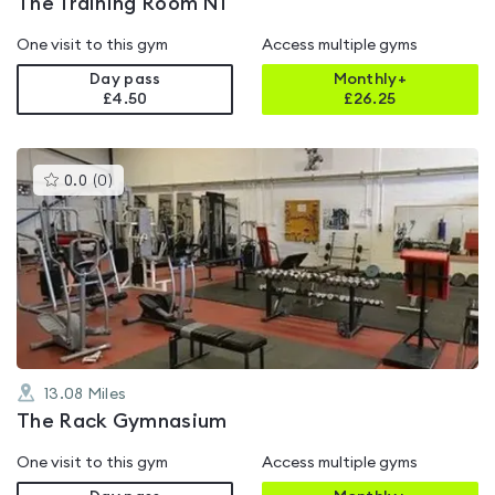
The Training Room NI
One visit to this gym
Access multiple gyms
Day pass
Monthly+
£4.50
£
26.25
This
0.0
(
0
)
gyms
is
rated
0.0
out
of
5
13.08
Miles
The Rack Gymnasium
One visit to this gym
Access multiple gyms