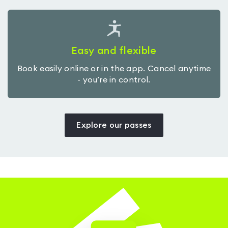
Easy and flexible
Book easily online or in the app. Cancel anytime
- you’re in control.
Explore our passes