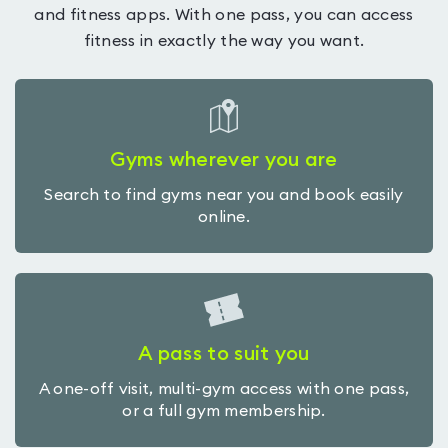
and fitness apps. With one pass, you can access
fitness in exactly the way you want.
Gyms wherever you are
Search to find gyms near you and book easily
online.
A pass to suit you
A one-off visit, multi-gym access with one pass,
or a full gym membership.