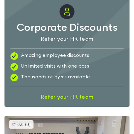
Corporate Discounts
Refer your HR team
Amazing employee discounts
Unlimited visits with one pass
Thousands of gyms available
Refer your HR team
This
0.0
(
0
)
gyms
is