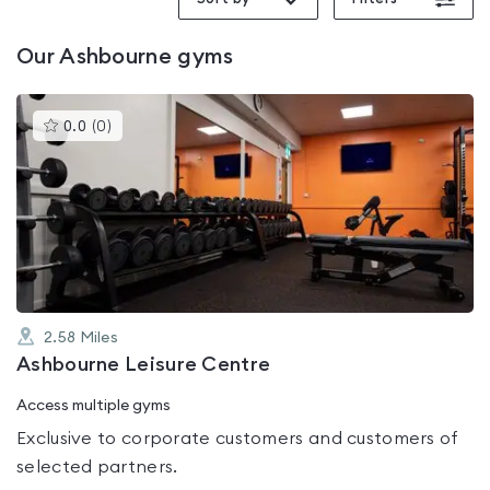
Our
Ashbourne
gyms
This
0.0
(
0
)
gyms
is
rated
0.0
out
of
5
2.58
Miles
Ashbourne Leisure Centre
Access multiple gyms
Exclusive to corporate customers and customers of
selected partners.