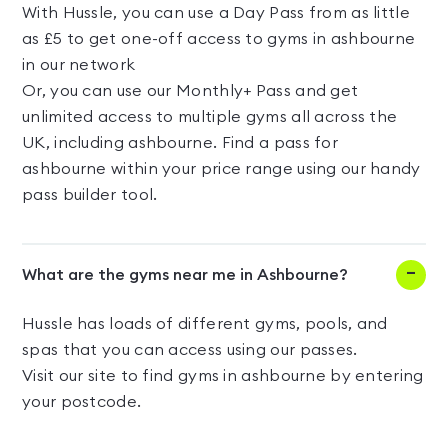
With Hussle, you can use a Day Pass from as little
as £5 to get one-off access to gyms in ashbourne
in our network
Or, you can use our Monthly+ Pass and get
unlimited access to multiple gyms all across the
UK, including ashbourne. Find a pass for
ashbourne within your price range using our handy
pass builder tool.
What are the gyms near me in Ashbourne?
Hussle has loads of different gyms, pools, and
spas that you can access using our passes.
Visit our site to find gyms in ashbourne by entering
your postcode.