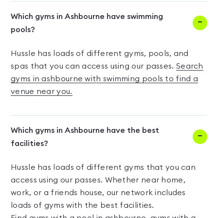
Which gyms in Ashbourne have swimming
pools?
Hussle has loads of different gyms, pools, and
spas that you can access using our passes.
Search
gyms in ashbourne with swimming pools to find a
venue near you.
Which gyms in Ashbourne have the best
facilities?
Hussle has loads of different gyms that you can
access using our passes. Whether near home,
work, or a friends house, our network includes
loads of gyms with the best facilities.