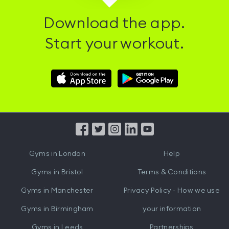
Download the app.
Start your workout.
Download
Download
Hussle
Hussle
iOS
Android
App
App
from
from
iTunes
Google
Gyms in
London
Help
Play
Gyms in
Bristol
Terms & Conditions
Gyms in
Manchester
Privacy Policy - How we use
Gyms in
Birmingham
your information
Gyms in
Leeds
Partnerships