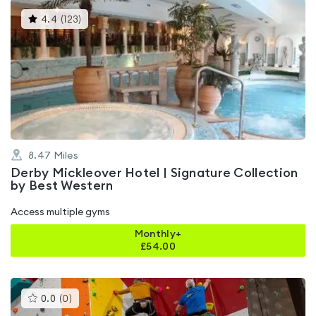
This
4.4
(
123
)
gyms
is
rated
4.4
out
of
5
8.47
Miles
Derby Mickleover Hotel | Signature Collection
by Best Western
Access multiple gyms
Monthly+
£
54.00
This
0.0
(
0
)
gyms
is