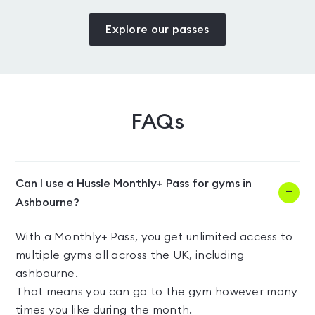
Explore our passes
FAQs
Can I use a Hussle Monthly+ Pass for gyms in
Ashbourne?
With a Monthly+ Pass, you get unlimited access to
multiple gyms all across the UK, including
ashbourne.
That means you can go to the gym however many
times you like during the month.