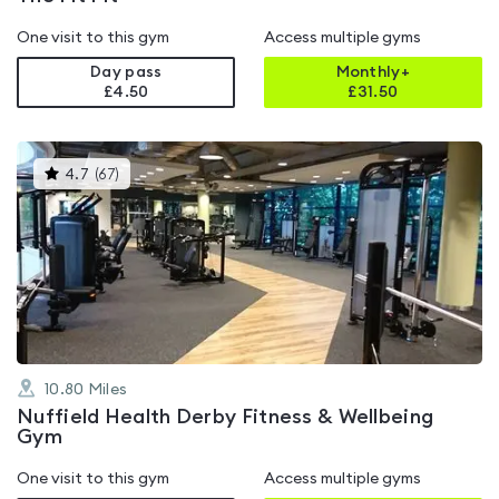
One visit to this gym
Access multiple gyms
Day pass
Monthly+
£4.50
£
31.50
This
4.7
(
67
)
gyms
is
rated
4.7
out
of
5
10.80
Miles
Nuffield Health Derby Fitness & Wellbeing
Gym
One visit to this gym
Access multiple gyms