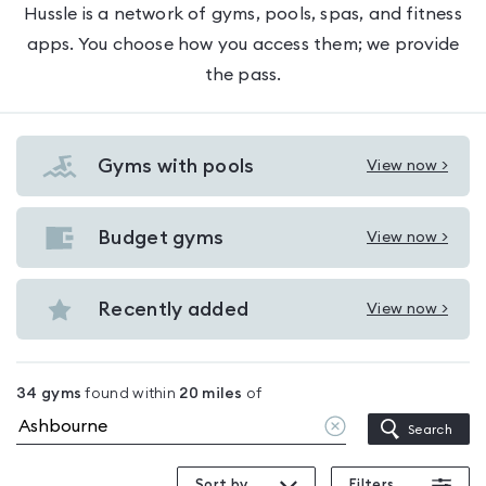
Hussle is a network of gyms, pools, spas, and fitness
apps. You choose how you access them; we provide
the pass.
Gyms with pools
View now >
View
Gyms
with
Budget gyms
View now >
View
pools
Budget
in
gyms
Recently added
View now >
Ashbourne
View
in
Recently
Ashbourne
added
34
gyms
found within
20
miles
of
in
Clear
Search
Ashbourne
location
Sort by
Filters