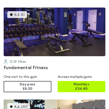
This
4.6
(
6
)
gyms
is
rated
4.6
out
of
5
12.19
Miles
Fundamental Fitness
One visit to this gym
Access multiple gyms
Day pass
Monthly+
£8.00
£
34.80
This
4.6
(
189
)