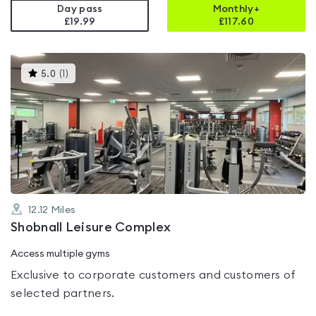
Day pass
Monthly+
£19.99
£
117.60
This
5.0
(
1
)
gyms
is
rated
5.0
out
of
5
12.12
Miles
Shobnall Leisure Complex
Access multiple gyms
Exclusive to corporate customers and customers of
selected partners.