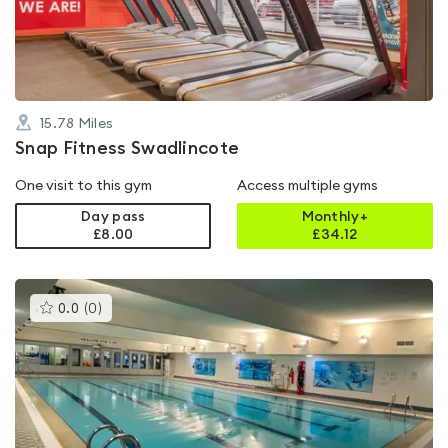
of
5
15.78
Miles
Snap Fitness Swadlincote
One visit to this gym
Access multiple gyms
Day pass
Monthly+
£8.00
£
34.12
This
0.0
(
0
)
gyms
is
rated
0.0
out
of
5