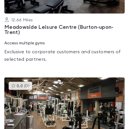
12.66
Miles
Meadowside Leisure Centre (Burton-upon-
Trent)
Access multiple gyms
Exclusive to corporate customers and customers of
selected partners.
This
0.0
(
0
)
gyms
is
rated
0.0
out
of
5