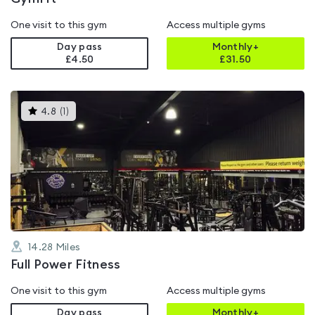
One visit to this gym
Access multiple gyms
Day pass
Monthly+
£4.50
£
31.50
This
4.8
(
1
)
gyms
is
rated
4.8
out
of
5
14.28
Miles
Full Power Fitness
One visit to this gym
Access multiple gyms
Day pass
Monthly+