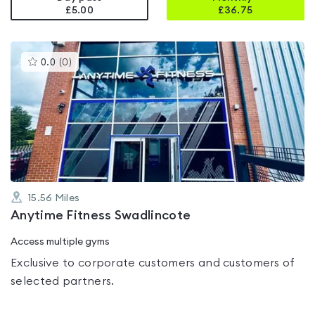
£5.00
£
36.75
This
0.0
(
0
)
gyms
is
rated
0.0
out
of
5
15.56
Miles
Anytime Fitness Swadlincote
Access multiple gyms
Exclusive to corporate customers and customers of
selected partners.