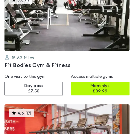
5.0
(
1
)
gyms
is
rated
5.0
out
of
5
15.63
Miles
Fit Bodies Gym & Fitness
One visit to this gym
Access multiple gyms
Day pass
Monthly+
£7.50
£
39.99
This
4.6
(
17
)
gyms
is
rated
4.6
out