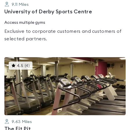
9.11
Miles
University of Derby Sports Centre
Access multiple gyms
Exclusive to corporate customers and customers of
selected partners.
This
4.5
(
4
)
gyms
is
rated
4.5
out
of
5
9.63
Miles
The Fit Pit