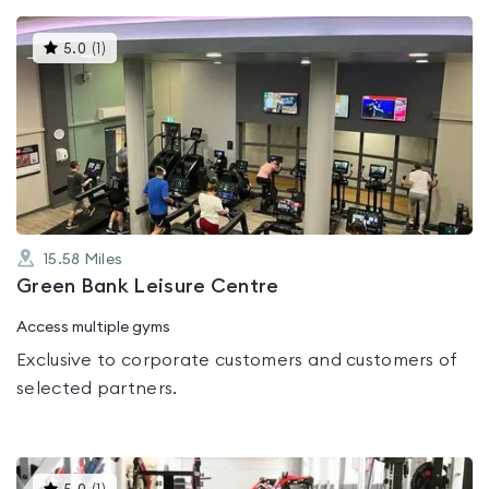
This
5.0
(
1
)
gyms
is
rated
5.0
out
of
5
15.58
Miles
Green Bank Leisure Centre
Access multiple gyms
Exclusive to corporate customers and customers of
selected partners.
This