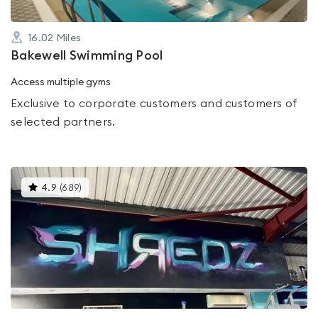
16.02
Miles
Bakewell Swimming Pool
Access multiple gyms
Exclusive to corporate customers and customers of
selected partners.
This
4.9
(
689
)
gyms
is
rated
4.9
out
of
5