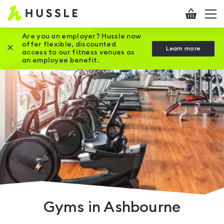
Hussle
Checkout
To
-
me
vi
Home
Are you an employer? Hussle now
offer flexible, discounted
Close this promotion banner
Learn more
page
access to our fitness venues as
an employee benefit.
Gyms in Ashbourne