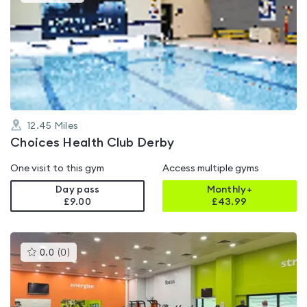
gyms
is
rated
4.6
out
of
5
12.45
Miles
Choices Health Club Derby
One visit to this gym
Access multiple gyms
Day pass
Monthly+
£9.00
£
43.99
This
0.0
(
0
)
gyms
is
rated
0.0
out
of