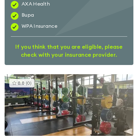
AXA Health
Bupa
WPA Insurance
If you think that you are eligible, please
check with your insurance provider.
This
0.0
(
0
)
gyms
is
rated
0.0
out
of
5