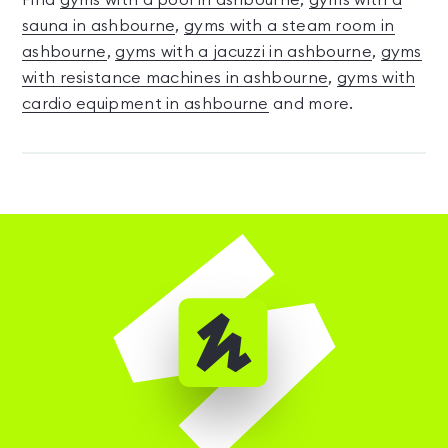
Find
gyms with a pool in ashbourne
,
gyms with a
sauna in ashbourne
,
gyms with a steam room in
ashbourne
,
gyms with a jacuzzi in ashbourne
,
gyms
with resistance machines in ashbourne
,
gyms with
cardio equipment in ashbourne
and more.