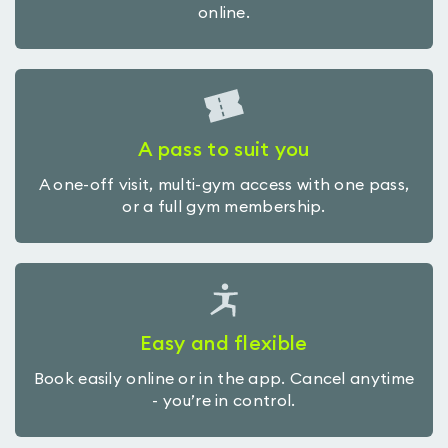
online.
A pass to suit you
A one-off visit, multi-gym access with one pass,
or a full gym membership.
Easy and flexible
Book easily online or in the app. Cancel anytime
- you’re in control.