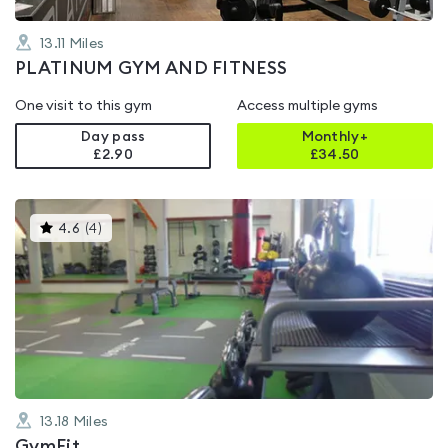
13.11
Miles
PLATINUM GYM AND FITNESS
One visit to this gym
Access multiple gyms
Day pass
Monthly+
£2.90
£
34.50
This
4.6
(
4
)
gyms
is
rated
4.6
out
of
5
13.18
Miles
GymFit