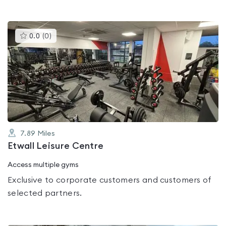
This
0.0
(
0
)
gyms
is
rated
0.0
out
of
5
7.89
Miles
Etwall Leisure Centre
Access multiple gyms
Exclusive to corporate customers and customers of
selected partners.