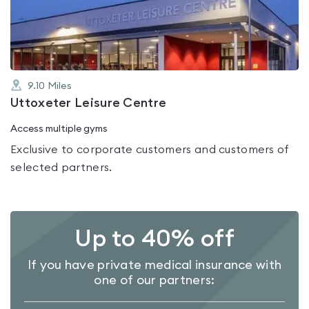
of
5
9.10
Miles
Uttoxeter Leisure Centre
Access multiple gyms
Exclusive to corporate customers and customers of
selected partners.
Up to 40% off
If you have private medical insurance with
one of our partners: