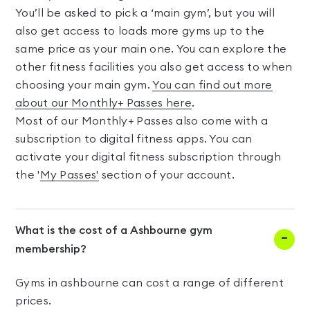
You’ll be asked to pick a ‘main gym’, but you will
also get access to loads more gyms up to the
same price as your main one. You can explore the
other fitness facilities you also get access to when
choosing your main gym.
You can find out more
about our Monthly+ Passes here
.
Most of our Monthly+ Passes also come with a
subscription to digital fitness apps. You can
activate your digital fitness subscription through
the '
My Passes'
section of your account.
What is the cost of a Ashbourne gym
membership?
Gyms in ashbourne can cost a range of different
prices.