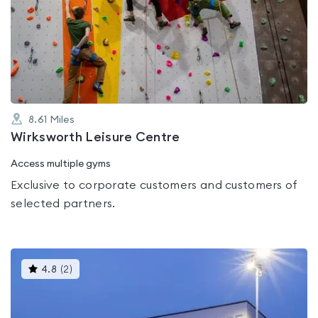
rated
0.0
out
of
5
8.61
Miles
Wirksworth Leisure Centre
Access multiple gyms
Exclusive to corporate customers and customers of
selected partners.
This
4.8
(
2
)
gyms
is
rated
4.8
out