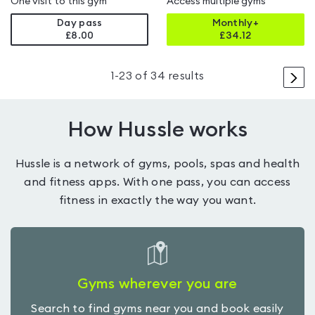
One visit to this gym
Access multiple gyms
Day pass
Monthly+
£8.00
£
34.12
>
1
-
23
of
34
results
How Hussle works
Hussle is a network of gyms, pools, spas and health
and fitness apps. With one pass, you can access
fitness in exactly the way you want.
Gyms wherever you are
Search to find gyms near you and book easily