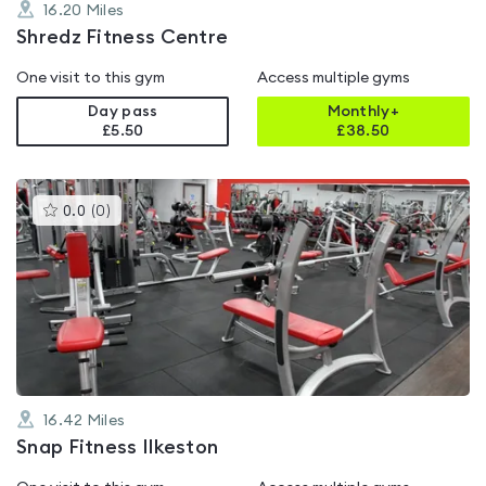
16.20
Miles
Shredz Fitness Centre
One visit to this gym
Access multiple gyms
Day pass
Monthly+
£5.50
£
38.50
This
0.0
(
0
)
gyms
is
rated
0.0
out
of
5
16.42
Miles
Snap Fitness Ilkeston