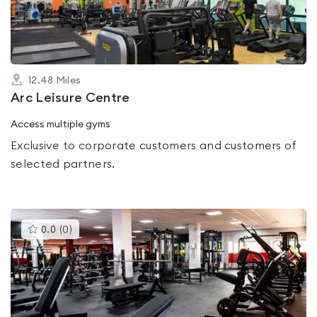
5
12.48
Miles
Arc Leisure Centre
Access multiple gyms
Exclusive to corporate customers and customers of
selected partners.
This
0.0
(
0
)
gyms
is
rated
0.0
out
of
5