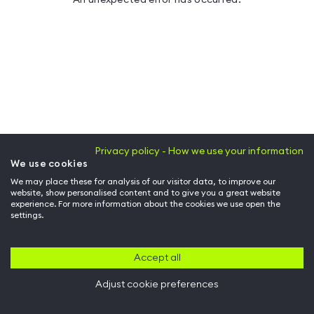
Privacy policy - How we use your information
We use cookies
We may place these for analysis of our visitor data, to improve our
website, show personalised content and to give you a great website
experience. For more information about the cookies we use open the
settings.
Accept all
Adjust cookie preferences