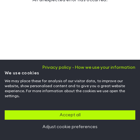
Privacy policy - How we use your information
We use cookies
We may place these for analysis of our visitor data, to improve our
website, show personalised content and to give you a great website
experience. For more information about the cookies we use open the
settings.
Accept all
Adjust cookie preferences