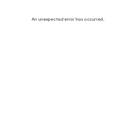
An unexpected error has occurred
.