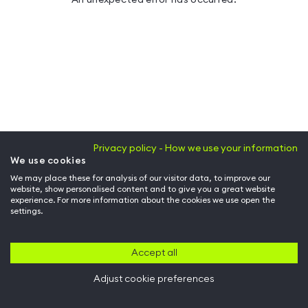
Privacy policy - How we use your information
We use cookies
We may place these for analysis of our visitor data, to improve our
website, show personalised content and to give you a great website
experience. For more information about the cookies we use open the
settings.
Accept all
Adjust cookie preferences