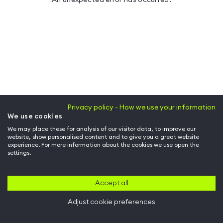
Privacy policy - How we use your information
We use cookies
We may place these for analysis of our visitor data, to improve our
website, show personalised content and to give you a great website
experience. For more information about the cookies we use open the
settings.
Accept all
Adjust cookie preferences