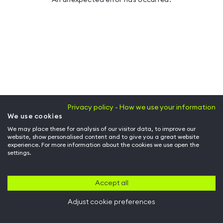
Privacy policy - How we use your information
We use cookies
We may place these for analysis of our visitor data, to improve our
website, show personalised content and to give you a great website
experience. For more information about the cookies we use open the
settings.
Accept all
Adjust cookie preferences