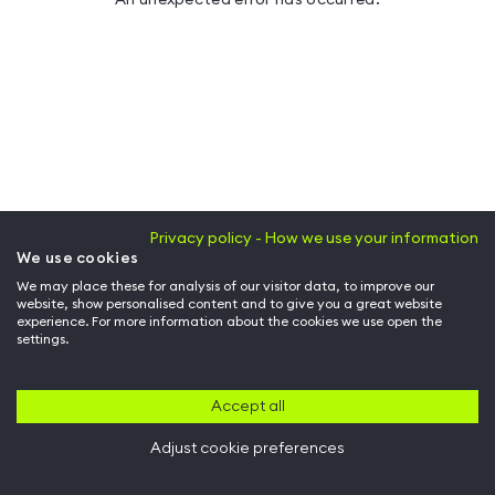
Privacy policy - How we use your information
We use cookies
We may place these for analysis of our visitor data, to improve our
website, show personalised content and to give you a great website
experience. For more information about the cookies we use open the
settings.
Accept all
Adjust cookie preferences