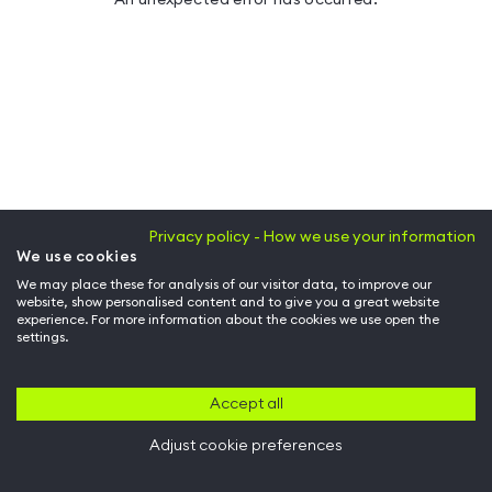
Privacy policy - How we use your information
We use cookies
We may place these for analysis of our visitor data, to improve our
website, show personalised content and to give you a great website
experience. For more information about the cookies we use open the
settings.
Accept all
Adjust cookie preferences