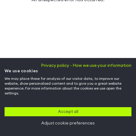
Privacy policy - How we use your information
We use cookies
We may place these for analysis of our visitor data, to improve our
website, show personalised content and to give you a great website
experience. For more information about the cookies we use open the
settings.
Accept all
Adjust cookie preferences