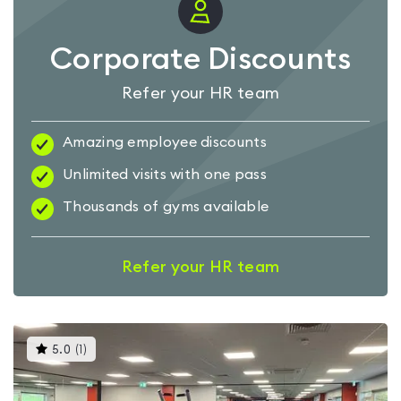
Corporate Discounts
Refer your HR team
Amazing employee discounts
Unlimited visits with one pass
Thousands of gyms available
Refer your HR team
This
5.0
(
1
)
gyms
is
rated
5.0