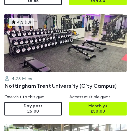
£5.85
£
44.00
This
4.3
(
13
)
gyms
is
rated
4.3
out
of
5
4.25
Miles
Nottingham Trent University (City Campus)
One visit to this gym
Access multiple gyms
Day pass
Monthly+
£6.00
£
30.00