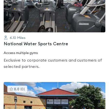
4.6
out
of
5
6.10
Miles
National Water Sports Centre
Access multiple gyms
Exclusive to corporate customers and customers of
selected partners.
This
0.0
(
0
)
gyms
is
rated
0.0
out
of