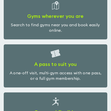
Gyms wherever you are
Search to find gyms near you and book easily
online.
A pass to suit you
A one-off visit, multi-gym access with one pass,
or a full gym membership.