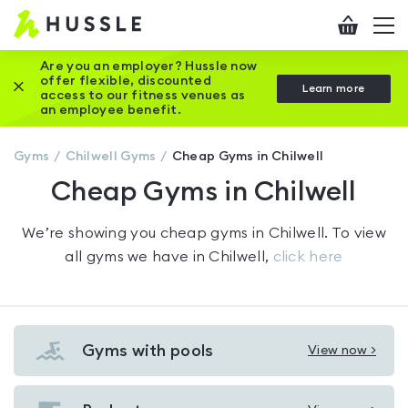
Hussle
Checkout
To
-
me
vi
Home
Are you an employer? Hussle now
offer flexible, discounted
Close this promotion banner
Learn more
page
access to our fitness venues as
an employee benefit.
Gyms
Chilwell
Gyms
Cheap Gyms in Chilwell
Cheap Gyms in Chilwell
We’re showing you
cheap gyms in Chilwell
. To view
all gyms we have in
Chilwell
,
click here
Gyms with pools
View now >
View
Gyms