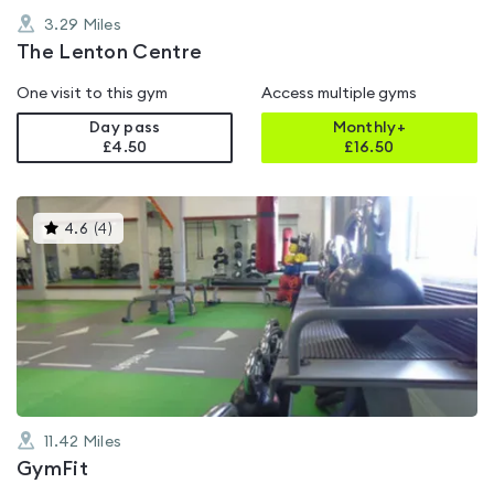
3.29
Miles
The Lenton Centre
One visit to this gym
Access multiple gyms
Day pass
Monthly+
£4.50
£
16.50
This
4.6
(
4
)
gyms
is
rated
4.6
out
of
5
11.42
Miles
GymFit