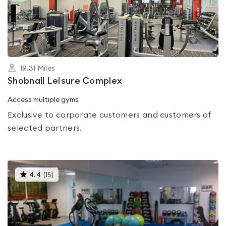
out
of
5
19.31
Miles
Shobnall Leisure Complex
Access multiple gyms
Exclusive to corporate customers and customers of
selected partners.
This
4.4
(
15
)
gyms
is
rated
4.4
out
of
5