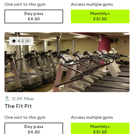
One visit to this gym
Access multiple gyms
Day pass
Monthly+
£4.50
£
31.50
This
4.5
(
4
)
gyms
is
rated
4.5
out
of
5
12.99
Miles
The Fit Pit
One visit to this gym
Access multiple gyms
Day pass
Monthly+
£4.50
£
31.50