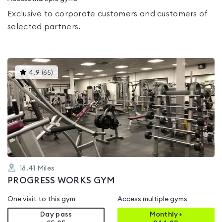
Exclusive to corporate customers and customers of
selected partners.
This
4.9
(
65
)
gyms
is
rated
4.9
out
of
5
18.41
Miles
PROGRESS WORKS GYM
One visit to this gym
Access multiple gyms
Day pass
Monthly+