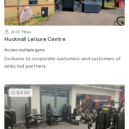
5
8.59
Miles
Hucknall Leisure Centre
Access multiple gyms
Exclusive to corporate customers and customers of
selected partners.
This
0.0
(
0
)
gyms
is
rated
0.0
out
of
5