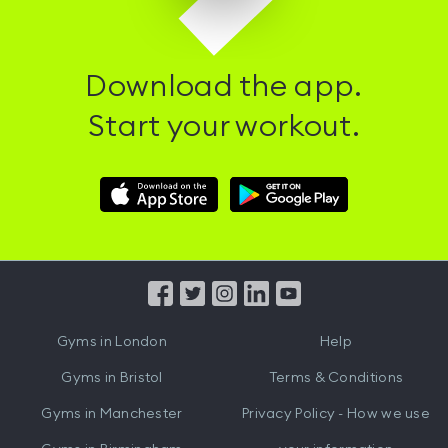
Download the app.
Start your workout.
Download
Download
Hussle
Hussle
iOS
Android
App
App
from
from
iTunes
Google
Gyms in
London
Help
Play
Gyms in
Bristol
Terms & Conditions
Gyms in
Manchester
Privacy Policy - How we use