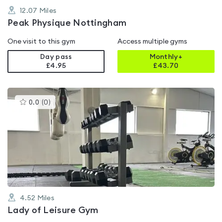
12.07
Miles
Peak Physique Nottingham
One visit to this gym
Access multiple gyms
Day pass
Monthly+
£4.95
£
43.70
This
0.0
(
0
)
gyms
is
rated
0.0
out
of
5
4.52
Miles
Lady of Leisure Gym