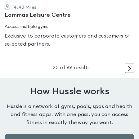
14.40
Miles
Lammas Leisure Centre
Access multiple gyms
Exclusive to corporate customers and customers of
selected partners.
>
1
-
23
of
66
results
How Hussle works
Hussle is a network of gyms, pools, spas and health
and fitness apps. With one pass, you can access
fitness in exactly the way you want.