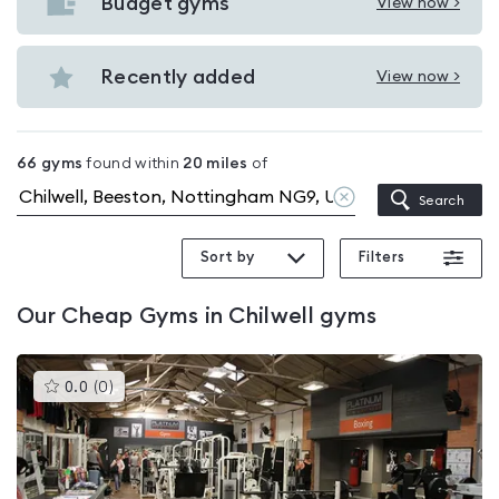
with
Budget gyms
View now >
View
pools
Budget
in
gyms
Recently added
View now >
Chilwell
View
in
Recently
Chilwell
added
66
gyms
found within
20
miles
of
in
Clear
Search
Chilwell
location
Sort by
Filters
Our
Cheap Gyms in Chilwell
gyms
This
0.0
(
0
)
gyms
is
rated
0.0
out
of
5