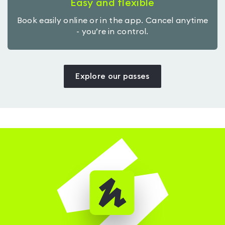
Easy and flexible
Book easily online or in the app. Cancel anytime
- you’re in control.
Explore our passes