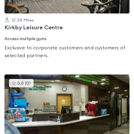
12.38
Miles
Kirkby Leisure Centre
Access multiple gyms
Exclusive to corporate customers and customers of
selected partners.
This
0.0
(
0
)
gyms
is
rated
0.0
out
of
5