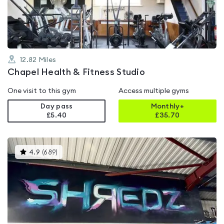
of
5
12.82
Miles
Chapel Health & Fitness Studio
One visit to this gym
Access multiple gyms
Day pass
Monthly+
£5.40
£
35.70
This
4.9
(
689
)
gyms
is
rated
4.9
out
of
5