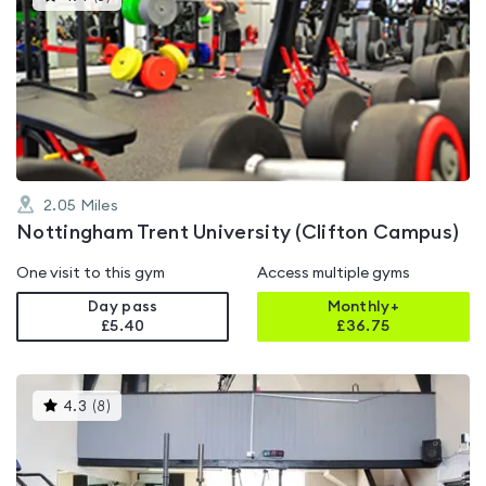
gyms
is
rated
4.4
out
of
5
2.05
Miles
Nottingham Trent University (Clifton Campus)
One visit to this gym
Access multiple gyms
Day pass
Monthly+
£5.40
£
36.75
This
4.3
(
8
)
gyms
is
rated
4.3
out