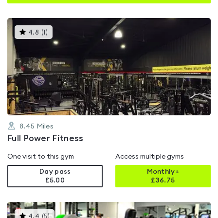
This
4.8
(
1
)
gyms
is
rated
4.8
out
of
5
8.45
Miles
Full Power Fitness
One visit to this gym
Access multiple gyms
Day pass
Monthly+
£5.00
£
36.75
This
4.4
(
5
)