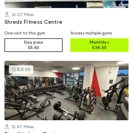
16.37
Miles
Shredz Fitness Centre
One visit to this gym
Access multiple gyms
Day pass
Monthly+
£5.50
£
38.50
This
0.0
(
0
)
gyms
is
rated
0.0
out
of
5
15.97
Miles