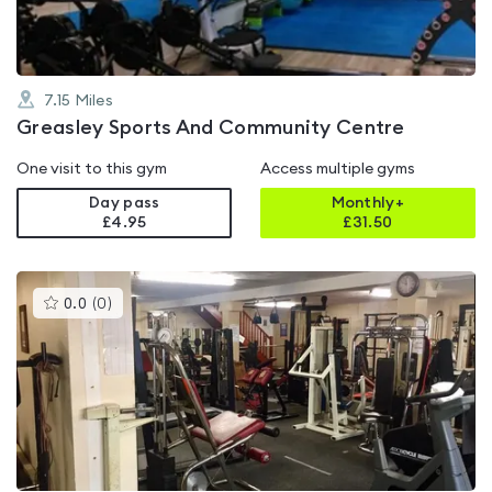
7.15
Miles
Greasley Sports And Community Centre
One visit to this gym
Access multiple gyms
Day pass
Monthly+
£4.95
£
31.50
This
0.0
(
0
)
gyms
is
rated
0.0
out
of
5