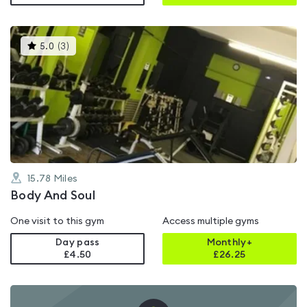
This
5.0
(
3
)
gyms
is
rated
5.0
out
of
5
15.78
Miles
Body And Soul
One visit to this gym
Access multiple gyms
Day pass
Monthly+
£4.50
£
26.25