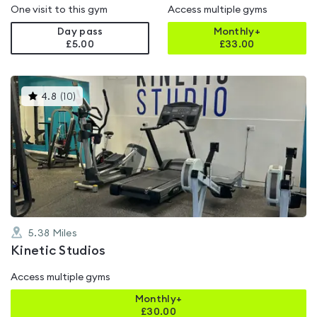
One visit to this gym
Access multiple gyms
Day pass
Monthly+
£5.00
£
33.00
This
4.8
(
10
)
gyms
is
rated
4.8
out
of
5
5.38
Miles
Kinetic Studios
Access multiple gyms
Monthly+
£
30.00