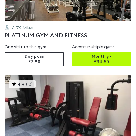
8.76
Miles
PLATINUM GYM AND FITNESS
One visit to this gym
Access multiple gyms
Day pass
Monthly+
£2.90
£
34.50
This
4.4
(
13
)
gyms
is
rated
4.4
out
of
5