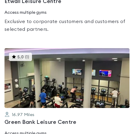
Etwall Leisure Centre
Access multiple gyms
Exclusive to corporate customers and customers of
selected partners.
This
5.0
(
1
)
gyms
is
rated
5.0
out
of
5
16.97
Miles
Green Bank Leisure Centre
Access multiple gyms