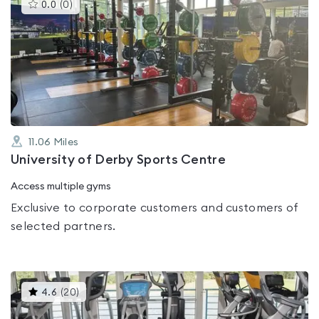
This
0.0
(
0
)
gyms
is
rated
0.0
out
of
5
11.06
Miles
University of Derby Sports Centre
Access multiple gyms
Exclusive to corporate customers and customers of
selected partners.
This
4.6
(
20
)
gyms
is
rated