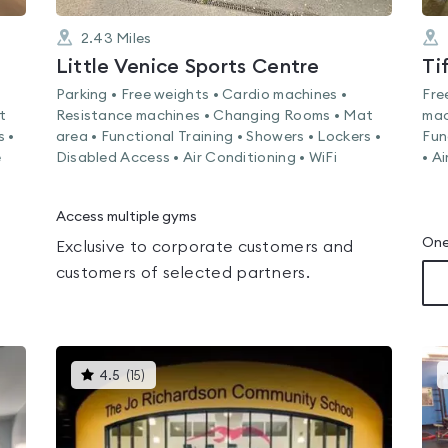
2.43
Miles
Little Venice Sports Centre
Ti
Parking • Free weights • Cardio machines •
Fre
t
Resistance machines • Changing Rooms • Mat
mac
s •
area • Functional Training • Showers • Lockers •
Fun
e
Disabled Access • Air Conditioning • WiFi
• A
Access multiple gyms
One
Exclusive to corporate customers and
customers of selected partners.
This
4.5
(
15
)
gyms
is
rated
4.5
out