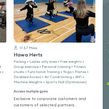
out
of
5
17.57
Miles
Hawa Herts
Parking • Ladies only area • Free weights •
t
Group exercise • Personal training • Fitness
s •
studio • Functional Training • Yoga • Pilates •
Disabled Access • Air Conditioning • WiFi •
Machine Weights • Sports Hall (Gymnasium)
Access multiple gyms
Exclusive to corporate customers and
customers of selected partners.