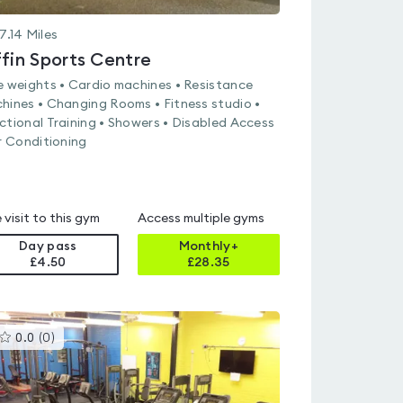
7.14
Miles
ffin Sports Centre
e weights • Cardio machines • Resistance
hines • Changing Rooms • Fitness studio •
ctional Training • Showers • Disabled Access
ir Conditioning
 visit to this gym
Access multiple gyms
Day pass
Monthly+
£4.50
£
28.35
This
0.0
(
0
)
gyms
is
rated
0.0
out