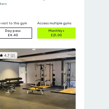
kers
 visit to this gym
Access multiple gyms
Day pass
Monthly+
£4.40
£
21.00
This
4.7
(
2
)
gyms
is
rated
4.7
out
of
5