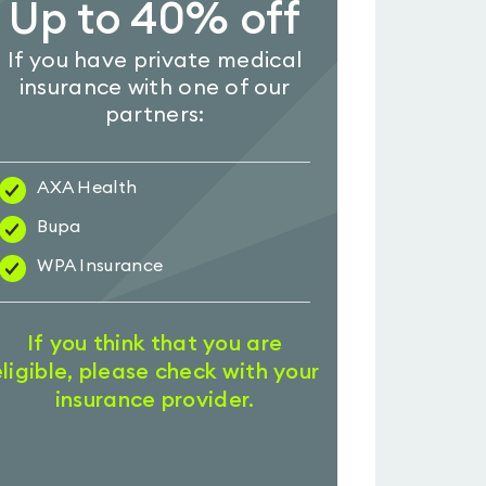
Up to 40% off
If you have private medical
insurance with one of our
partners:
AXA Health
Bupa
WPA Insurance
If you think that you are
eligible, please check with your
insurance provider.