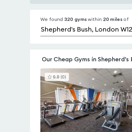
Gyms
with
We found
320
gyms
within
20
miles
of
pools
in
Shepherd's
Bush
Our
Cheap Gyms in Shepherd's 
This
0.0
(
0
)
gyms
is
rated
0.0
out
of
5