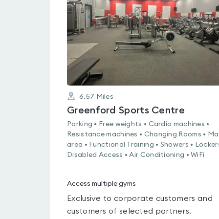
out
of
5
6.57
Miles
Greenford Sports Centre
Parking • Free weights • Cardio machines •
Resistance machines • Changing Rooms • Ma
area • Functional Training • Showers • Locker
Disabled Access • Air Conditioning • WiFi
Access multiple gyms
Exclusive to corporate customers and
customers of selected partners.