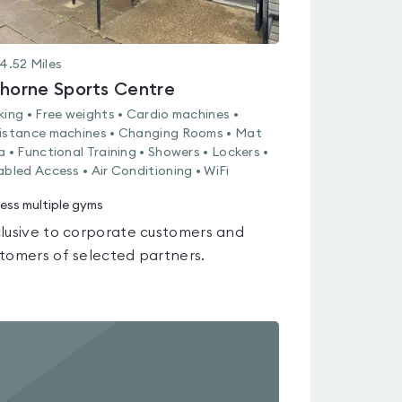
4.52
Miles
thorne Sports Centre
king • Free weights • Cardio machines •
istance machines • Changing Rooms • Mat
a • Functional Training • Showers • Lockers •
abled Access • Air Conditioning • WiFi
ess multiple gyms
lusive to corporate customers and
tomers of selected partners.