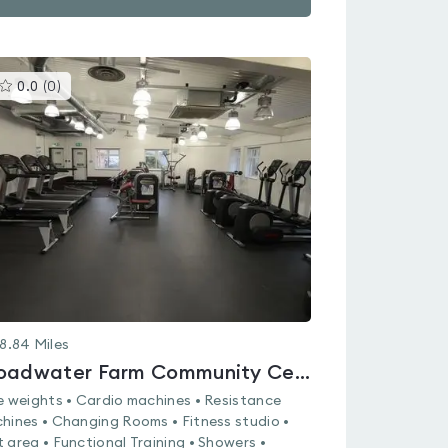
This
0.0
(
0
)
gyms
is
rated
0.0
out
of
5
8.84
Miles
Broadwater Farm Community Centre
e weights • Cardio machines • Resistance
hines • Changing Rooms • Fitness studio •
 area • Functional Training • Showers •