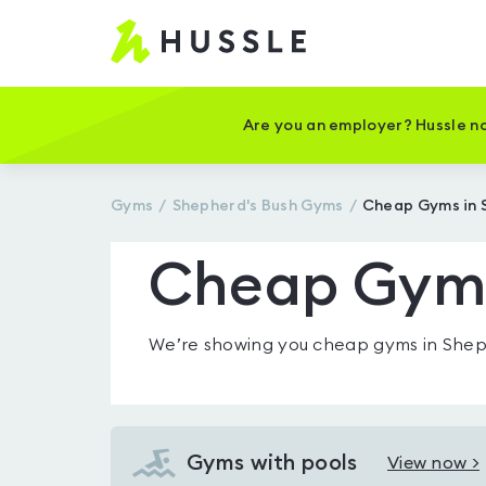
Hussle
-
Home
page
Are you an employer? Hussle no
Gyms
Shepherd's Bush
Gyms
Cheap Gyms in 
Cheap Gyms
We’re showing you
cheap gyms in Shep
Gyms with pools
View now >
View