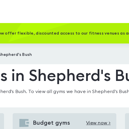
w offer flexible, discounted access to our fitness venues as 
Shepherd's Bush
 in Shepherd's B
herd's Bush
. To view all gyms we have in
Shepherd's Bus
Budget gyms
View now >
View