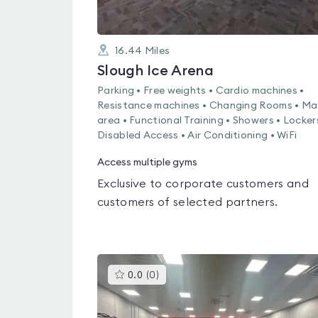
16.44
Miles
Slough Ice Arena
Parking • Free weights • Cardio machines •
Resistance machines • Changing Rooms • Ma
area • Functional Training • Showers • Locker
Disabled Access • Air Conditioning • WiFi
Access multiple gyms
Exclusive to corporate customers and
customers of selected partners.
This
0.0
(
0
)
gyms
is
rated
0.0