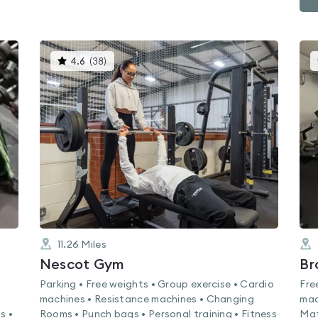
This
4.6
(
38
)
gyms
is
rated
4.6
out
of
5
11.26
Miles
Nescot Gym
Parking • Free weights • Group exercise • Cardio
Fre
machines • Resistance machines • Changing
mac
s •
Rooms • Punch bags • Personal training • Fitness
Mat