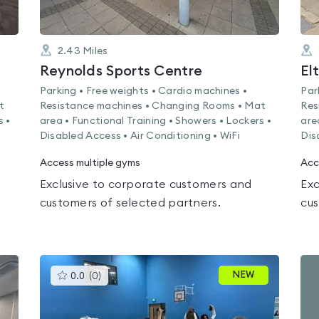
2.43
Miles
Reynolds Sports Centre
El
Parking • Free weights • Cardio machines •
Par
t
Resistance machines • Changing Rooms • Mat
Res
s •
area • Functional Training • Showers • Lockers •
are
Disabled Access • Air Conditioning • WiFi
Dis
Access multiple gyms
Acc
Exclusive to corporate customers and
Exc
customers of selected partners.
cus
This
NEW
0.0
(
0
)
gyms
is
rated
0.0