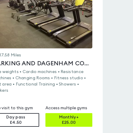
of
5
17.58
Miles
BARKING AND DAGENHAM COLLEGE
e weights • Cardio machines • Resistance
hines • Changing Rooms • Fitness studio •
 area • Functional Training • Showers •
kers
 visit to this gym
Access multiple gyms
Day pass
Monthly+
£4.50
£
25.00