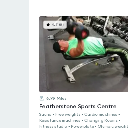
This
4.7
(
5
)
gyms
is
rated
4.7
out
of
5
6.99
Miles
Featherstone Sports Centre
Sauna • Free weights • Cardio machines •
Resistance machines • Changing Rooms •
Fitness studio • Powerplate • Olympic weight