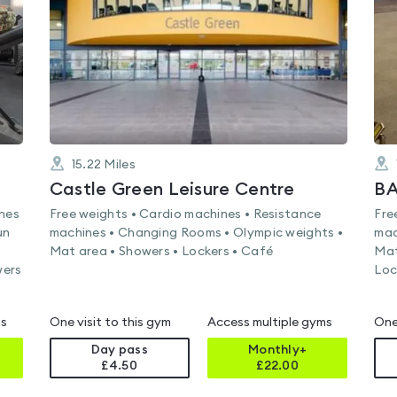
of
5
15.22
Miles
Castle Green Leisure Centre
ines
Free weights • Cardio machines • Resistance
Fre
un
machines • Changing Rooms • Olympic weights •
mac
Mat area • Showers • Lockers • Café
Mat
wers
Loc
ms
One visit to this gym
Access multiple gyms
One
Day pass
Monthly+
£4.50
£
22.00