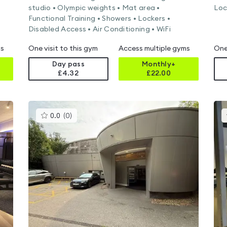
studio • Olympic weights • Mat area •
Loc
Functional Training • Showers • Lockers •
Disabled Access • Air Conditioning • WiFi
ms
One visit to this gym
Access multiple gyms
One
Day pass
Monthly+
£4.32
£
22.00
This
0.0
(
0
)
gyms
is
rated
0.0
out
of
5