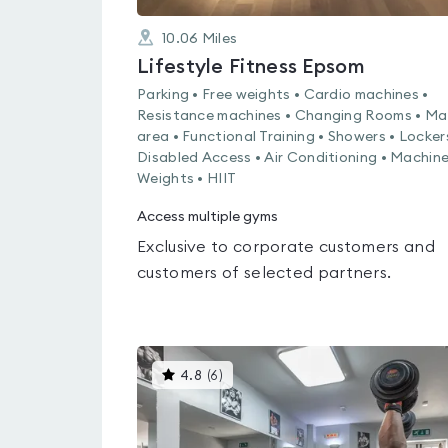
10.06
Miles
Lifestyle Fitness Epsom
Parking • Free weights • Cardio machines •
Resistance machines • Changing Rooms • Ma
area • Functional Training • Showers • Locker
Disabled Access • Air Conditioning • Machin
Weights • HIIT
Access multiple gyms
Exclusive to corporate customers and
customers of selected partners.
This
4.8
(
6
)
gyms
is
rated
4.8
out