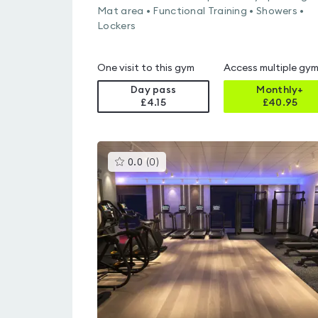
Mat area • Functional Training • Showers •
Lockers
One visit to this gym
Access multiple gy
Day pass
Monthly+
£4.15
£
40.95
This
0.0
(
0
)
gyms
is
rated
0.0
out
of
5