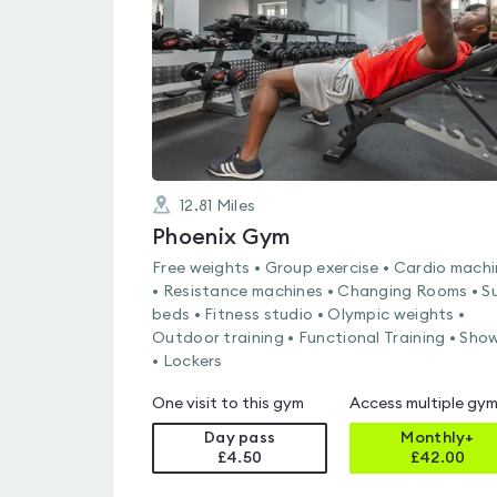
of
5
12.81
Miles
Phoenix Gym
Free weights • Group exercise • Cardio mach
• Resistance machines • Changing Rooms • S
beds • Fitness studio • Olympic weights •
Outdoor training • Functional Training • Sho
• Lockers
One visit to this gym
Access multiple gy
Day pass
Monthly+
£4.50
£
42.00