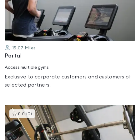
0.0
out
of
5
15.07
Miles
Portal
Access multiple gyms
Exclusive to corporate customers and customers of
selected partners.
This
0.0
(
0
)
gyms
is
rated
0.0
out
of