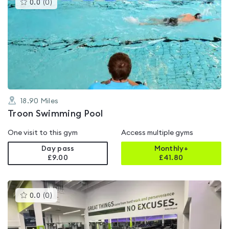
This
0.0
(
0
)
gyms
is
rated
0.0
out
of
5
18.90
Miles
Troon Swimming Pool
One visit to this gym
Access multiple gyms
Day pass
Monthly+
£9.00
£
41.80
This
0.0
(
0
)
gyms
is
rated
0.0
out