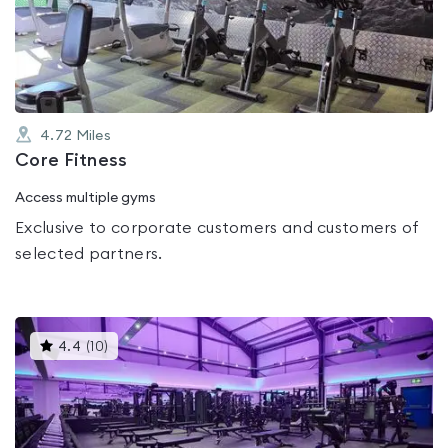
out
of
5
4.72
Miles
Core Fitness
Access multiple gyms
Exclusive to corporate customers and customers of
selected partners.
This
4.4
(
10
)
gyms
is
rated
4.4
out
of
5