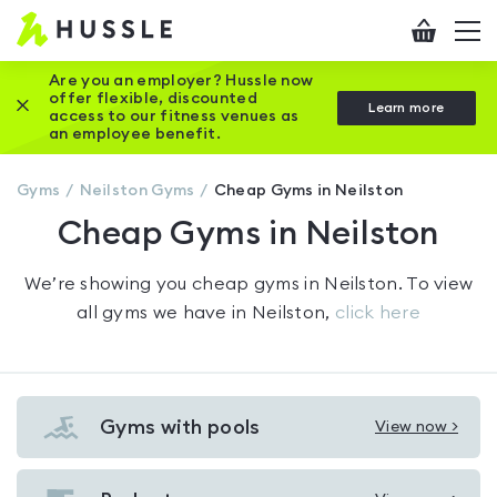
Hussle
Checkout
To
-
me
vi
Home
Are you an employer? Hussle now
offer flexible, discounted
Close this promotion banner
Learn more
page
access to our fitness venues as
an employee benefit.
Gyms
Neilston
Gyms
Cheap Gyms in Neilston
Cheap Gyms in Neilston
We’re showing you
cheap gyms in Neilston
. To view
all gyms we have in
Neilston
,
click here
Gyms with pools
View now >
View
Gyms