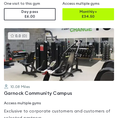
One visit to this gym
Access multiple gyms
Day pass
Monthly+
£6.00
£
34.50
This
0.0
(
0
)
gyms
is
rated
0.0
out
of
5
10.08
Miles
Garnock Community Campus
Access multiple gyms
Exclusive to corporate customers and customers of