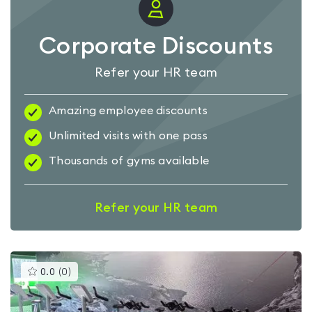
Corporate Discounts
Refer your HR team
Amazing employee discounts
Unlimited visits with one pass
Thousands of gyms available
Refer your HR team
This
0.0
(
0
)
gyms
is
rated
0.0