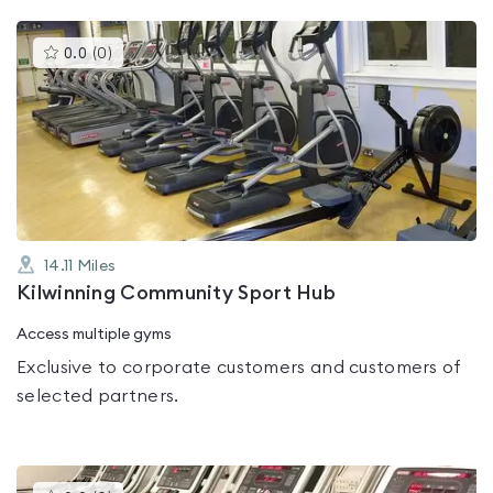
This
0.0
(
0
)
gyms
is
rated
0.0
out
of
5
14.11
Miles
Kilwinning Community Sport Hub
Access multiple gyms
Exclusive to corporate customers and customers of
selected partners.