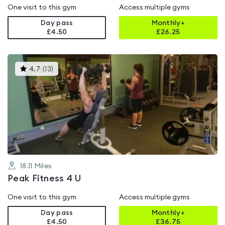
One visit to this gym
Access multiple gyms
Day pass
Monthly+
£4.50
£
26.25
This
4.7
(
13
)
gyms
is
rated
4.7
out
of
5
18.11
Miles
Peak Fitness 4 U
One visit to this gym
Access multiple gyms
Day pass
Monthly+
£4.50
£
36.75