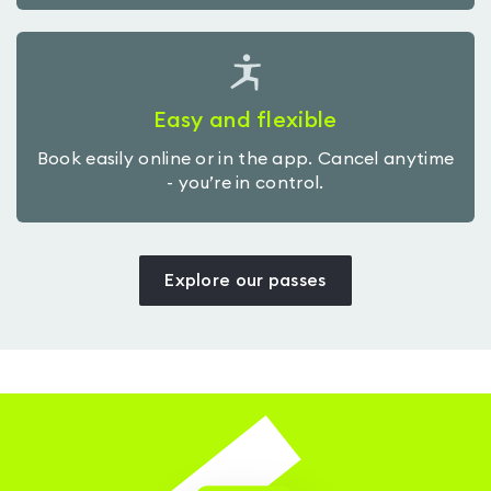
Easy and flexible
Book easily online or in the app. Cancel anytime
- you’re in control.
Explore our passes