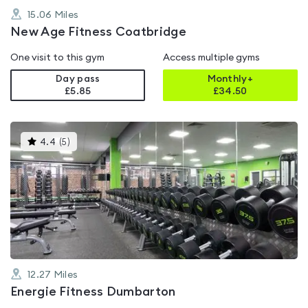
15.06
Miles
New Age Fitness Coatbridge
One visit to this gym
Access multiple gyms
Day pass
Monthly+
£5.85
£
34.50
This
4.4
(
5
)
gyms
is
rated
4.4
out
of
5
12.27
Miles
Energie Fitness Dumbarton