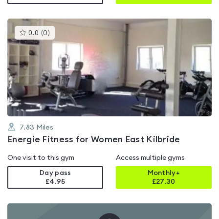
This
0.0
(
0
)
gyms
is
rated
0.0
out
of
5
7.83
Miles
Energie Fitness for Women East Kilbride
One visit to this gym
Access multiple gyms
Day pass
Monthly+
£4.95
£
27.30