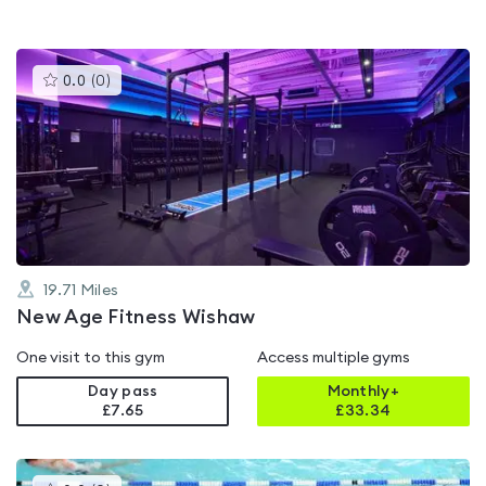
This
0.0
(
0
)
gyms
is
rated
0.0
out
of
5
19.71
Miles
New Age Fitness Wishaw
One visit to this gym
Access multiple gyms
Day pass
Monthly+
£7.65
£
33.34