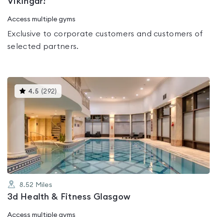
Vikingar!
Access multiple gyms
Exclusive to corporate customers and customers of
selected partners.
This
4.5
(
292
)
gyms
is
rated
4.5
out
of
5
8.52
Miles
3d Health & Fitness Glasgow
Access multiple gyms