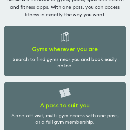
and fitness apps. With one pass, you can access
fitness in exactly the way you want.
Gyms wherever you are
Search to find gyms near you and book easily
online.
A pass to suit you
A one-off visit, multi-gym access with one pass,
or a full gym membership.