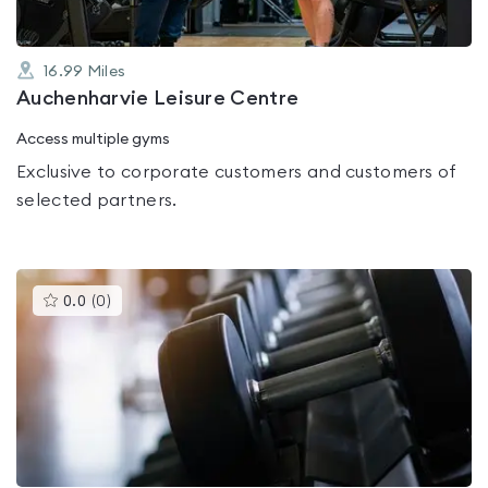
16.99
Miles
Auchenharvie Leisure Centre
Access multiple gyms
Exclusive to corporate customers and customers of
selected partners.
This
0.0
(
0
)
gyms
is
rated
0.0
out
of
5