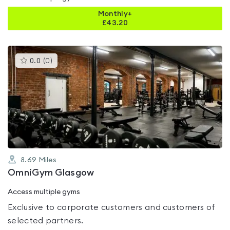
Monthly+
£
43.20
This
0.0
(
0
)
gyms
is
rated
0.0
out
of
5
8.69
Miles
OmniGym Glasgow
Access multiple gyms
Exclusive to corporate customers and customers of
selected partners.