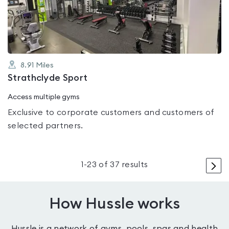
of
5
8.91
Miles
Strathclyde Sport
Access multiple gyms
Exclusive to corporate customers and customers of
selected partners.
>
1
-
23
of
37
results
How Hussle works
Hussle is a network of gyms, pools, spas and health