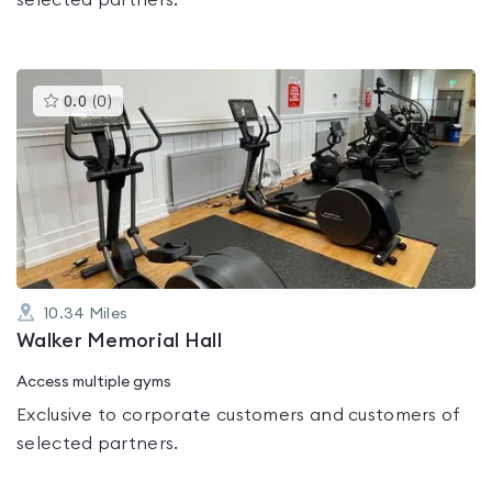
selected partners.
This
0.0
(
0
)
gyms
is
rated
0.0
out
of
5
10.34
Miles
Walker Memorial Hall
Access multiple gyms
Exclusive to corporate customers and customers of
selected partners.