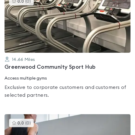
This
0.0
(
0
)
gyms
is
rated
0.0
out
of
5
14.66
Miles
Greenwood Community Sport Hub
Access multiple gyms
Exclusive to corporate customers and customers of
selected partners.
This
0.0
(
0
)
gyms
is
rated