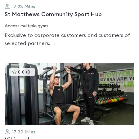
17.23
Miles
St Matthews Community Sport Hub
Access multiple gyms
Exclusive to corporate customers and customers of
selected partners.
This
0.0
(
0
)
gyms
is
rated
0.0
out
of
5
17.30
Miles