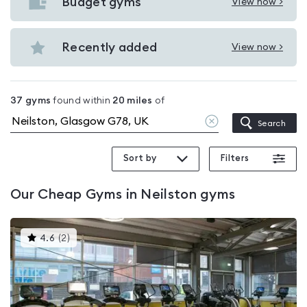
with
Budget gyms
View now >
View
pools
Budget
in
gyms
Recently added
View now >
Neilston
View
in
Recently
Neilston
added
37
gyms
found within
20
miles
of
in
Clear
Search
Neilston
location
Sort by
Filters
Our
Cheap Gyms in Neilston
gyms
This
4.6
(
2
)
gyms
is
rated
4.6
out
of
5