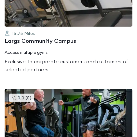
5
16.75
Miles
Largs Community Campus
Access multiple gyms
Exclusive to corporate customers and customers of
selected partners.
This
0.0
(
0
)
gyms
is
rated
0.0
out
of
5