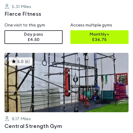
5.31
Miles
Fierce Fitness
One visit to this gym
Access multiple gyms
Day pass
Monthly+
£4.50
£
36.75
This
5.0
(
6
)
gyms
is
rated
5.0
out
of
5
8.17
Miles
Central Strength Gym