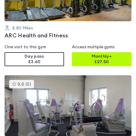
8.80
Miles
ARC Health and Fitness
One visit to this gym
Access multiple gyms
Day pass
Monthly+
£3.60
£
27.50
This
0.0
(
0
)
gyms
is
rated
0.0
out
of
5