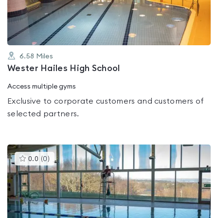
5
6.58
Miles
Wester Hailes High School
Access multiple gyms
Exclusive to corporate customers and customers of
selected partners.
This
0.0
(
0
)
gyms
is
rated
0.0
out
of
5