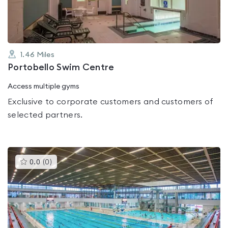
5
1.46
Miles
Portobello Swim Centre
Access multiple gyms
Exclusive to corporate customers and customers of
selected partners.
This
0.0
(
0
)
gyms
is
rated
0.0
out
of
5