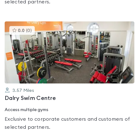
selected partners.
This
0.0
(
0
)
gyms
is
rated
0.0
out
of
5
3.57
Miles
Dalry Swim Centre
Access multiple gyms
Exclusive to corporate customers and customers of
selected partners.