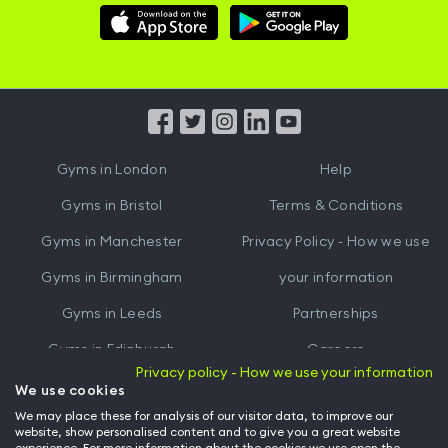
Download
Download
Hussle
Hussle
iOS
Android
App
App
from
from
iTunes
Google
Gyms in
London
Help
Play
Gyms in
Bristol
Terms & Conditions
Gyms in
Manchester
Privacy Policy - How we use
Gyms in
Birmingham
your information
Gyms in
Leeds
Partnerships
Gyms in
Edinburgh
Careers
Privacy policy - How we use your information
Gyms in
Cardiff
Gym Owners
We use cookies
We may place these for analysis of our visitor data, to improve our
Hussle for Employees
website, show personalised content and to give you a great website