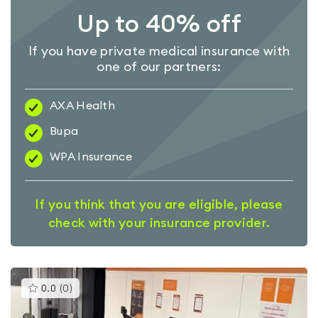
Up to 40% off
If you have private medical insurance with
one of our partners:
AXA Health
Bupa
WPA Insurance
If you think that you are eligible, please
check with your insurance provider.
This
0.0
(
0
)
gyms
is
rated