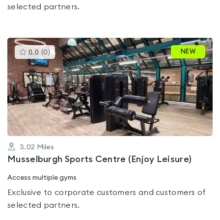
selected partners.
This
NEW
0.0
(
0
)
gyms
is
rated
0.0
out
of
5
3.02
Miles
Musselburgh Sports Centre (Enjoy Leisure)
Access multiple gyms
Exclusive to corporate customers and customers of
selected partners.