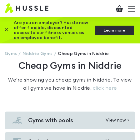
Hussle
Checkout
To
-
me
vi
Home
Are you an employer? Hussle now
offer flexible, discounted
Close this promotion banner
Learn more
page
access to our fitness venues as
an employee benefit.
Gyms
Niddrie
Gyms
Cheap Gyms in Niddrie
Cheap Gyms in Niddrie
We’re showing you
cheap gyms in Niddrie
. To view
all gyms we have in
Niddrie
,
click here
Gyms with pools
View now >
View
Gyms