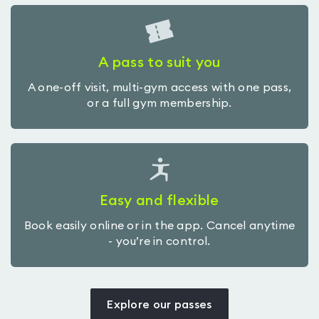
A pass to suit you
A one-off visit, multi-gym access with one pass,
or a full gym membership.
Easy and flexible
Book easily online or in the app. Cancel anytime
- you’re in control.
Explore our passes