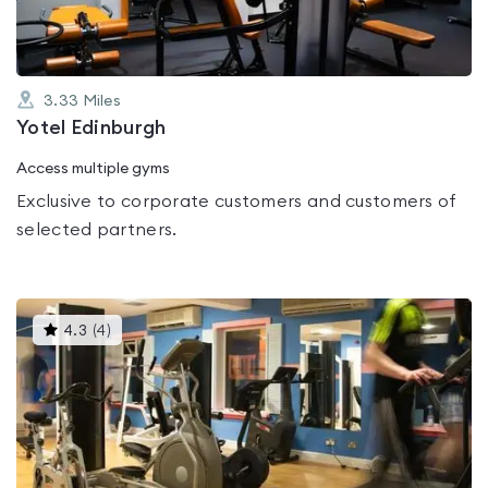
3.33
Miles
Yotel Edinburgh
Access multiple gyms
Exclusive to corporate customers and customers of
selected partners.
This
4.3
(
4
)
gyms
is
rated
4.3
out
of
5