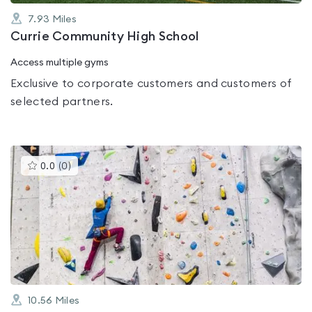
7.93
Miles
Currie Community High School
Access multiple gyms
Exclusive to corporate customers and customers of
selected partners.
This
0.0
(
0
)
gyms
is
rated
0.0
out
of
5
10.56
Miles