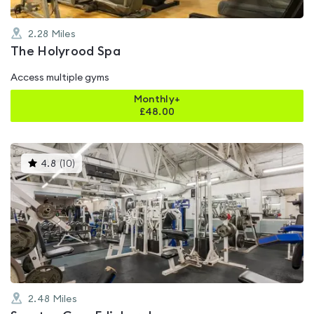
2.28
Miles
The Holyrood Spa
Access multiple gyms
Monthly+
£
48.00
This
4.8
(
10
)
gyms
is
rated
4.8
out
of
5
2.48
Miles