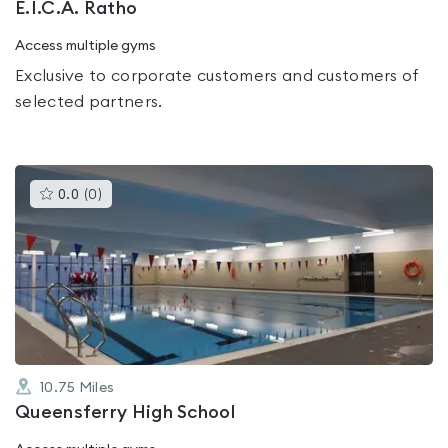
E.I.C.A. Ratho
Access multiple gyms
Exclusive to corporate customers and customers of
selected partners.
This
0.0
(
0
)
gyms
is
rated
0.0
out
of
5
10.75
Miles
Queensferry High School