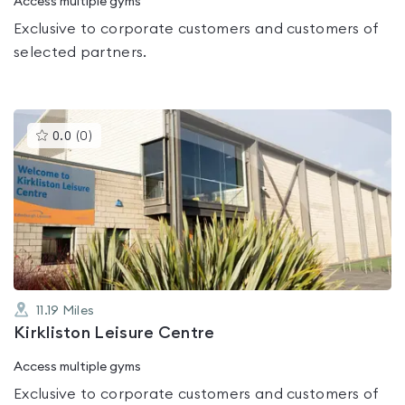
Access multiple gyms
Exclusive to corporate customers and customers of
selected partners.
This
0.0
(
0
)
gyms
is
rated
0.0
out
of
5
11.19
Miles
Kirkliston Leisure Centre
Access multiple gyms
Exclusive to corporate customers and customers of