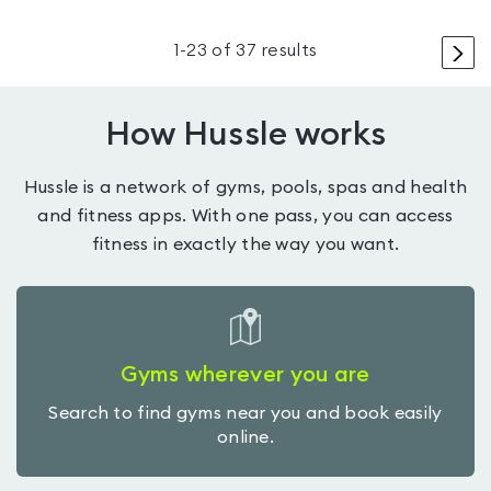
>
1
-
23
of
37
results
How Hussle works
Hussle is a network of gyms, pools, spas and health
and fitness apps. With one pass, you can access
fitness in exactly the way you want.
Gyms wherever you are
Search to find gyms near you and book easily
online.