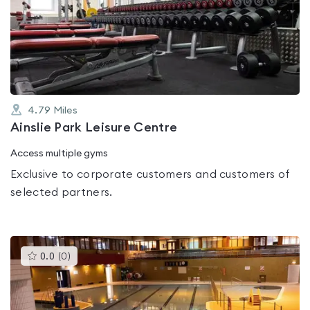
rated
0.0
out
of
5
4.79
Miles
Ainslie Park Leisure Centre
Access multiple gyms
Exclusive to corporate customers and customers of
selected partners.
This
0.0
(
0
)
gyms
is
rated
0.0
out
of