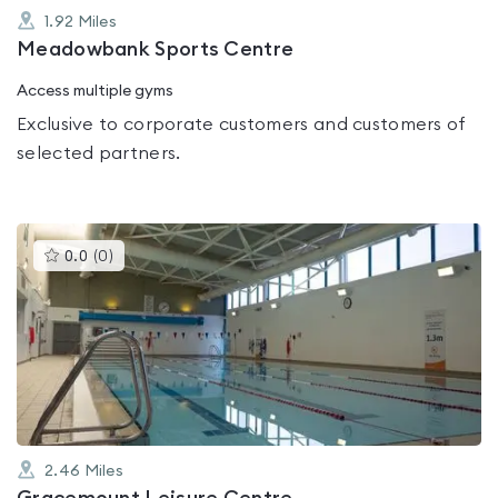
1.92
Miles
Meadowbank Sports Centre
Access multiple gyms
Exclusive to corporate customers and customers of
selected partners.
This
0.0
(
0
)
gyms
is
rated
0.0
out
of
5
2.46
Miles