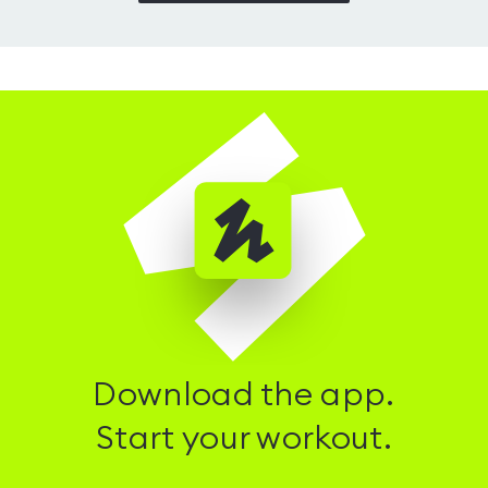
Download the app.
Start your workout.