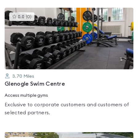
This
0.0
(
0
)
gyms
is
rated
0.0
out
of
5
3.70
Miles
Glenogle Swim Centre
Access multiple gyms
Exclusive to corporate customers and customers of
selected partners.