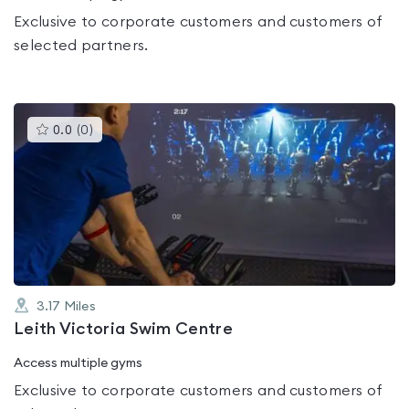
Exclusive to corporate customers and customers of
selected partners.
This
0.0
(
0
)
gyms
is
rated
0.0
out
of
5
3.17
Miles
Leith Victoria Swim Centre
Access multiple gyms
Exclusive to corporate customers and customers of