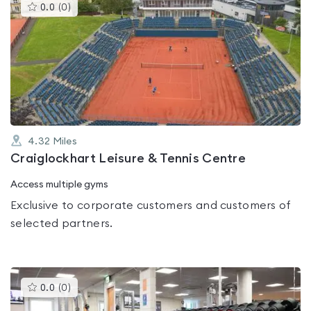
This
0.0
(
0
)
gyms
is
rated
0.0
out
of
5
4.32
Miles
Craiglockhart Leisure & Tennis Centre
Access multiple gyms
Exclusive to corporate customers and customers of
selected partners.
This
0.0
(
0
)
gyms
is