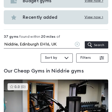
with
Budget gyms
View now >
View
pools
Budget
in
gyms
Recently added
View now >
Niddrie
View
in
Recently
Niddrie
added
37
gyms
found within
20
miles
of
in
Clear
Search
Niddrie
location
Sort by
Filters
Our
Cheap Gyms in Niddrie
gyms
This
0.0
(
0
)
gyms
is
rated
0.0
out
of
5