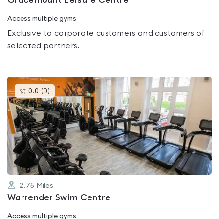
Gracemount Leisure Centre
Access multiple gyms
Exclusive to corporate customers and customers of
selected partners.
This
0.0
(
0
)
gyms
is
rated
0.0
out
of
5
2.75
Miles
Warrender Swim Centre
Access multiple gyms