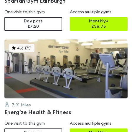
Spartan Gym Edinburgh
One visit to this gym
Access multiple gyms
Day pass
Monthly+
£7.20
£
36.75
This
4.6
(
75
)
gyms
is
rated
4.6
out
of
5
7.31
Miles
Energize Health & Fitness
One visit to this gym
Access multiple gyms