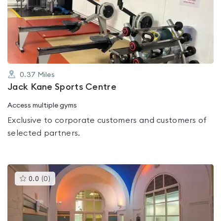
0.0
out
of
5
0.37
Miles
Jack Kane Sports Centre
Access multiple gyms
Exclusive to corporate customers and customers of
selected partners.
This
0.0
(
0
)
gyms
is
rated
0.0
out
of