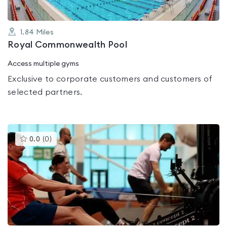
1.84
Miles
Royal Commonwealth Pool
Access multiple gyms
Exclusive to corporate customers and customers of
selected partners.
This
0.0
(
0
)
gyms
is
rated
0.0
out
of
5