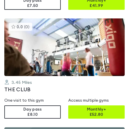
Day pass
Monthly+
£7.50
£
41.99
This
0.0
(
0
)
gyms
is
rated
0.0
out
of
5
3.45
Miles
THE CLUB
One visit to this gym
Access multiple gyms
Day pass
Monthly+
£8.10
£
52.80