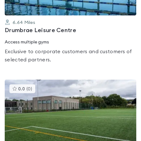
6.64
Miles
Drumbrae Leisure Centre
Access multiple gyms
Exclusive to corporate customers and customers of
selected partners.
This
0.0
(
0
)
gyms
is
rated
0.0
out
of
5