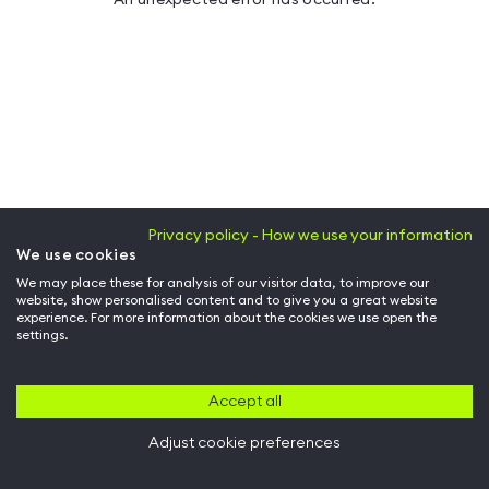
Privacy policy - How we use your information
We use cookies
We may place these for analysis of our visitor data, to improve our
website, show personalised content and to give you a great website
experience. For more information about the cookies we use open the
settings.
Accept all
Adjust cookie preferences