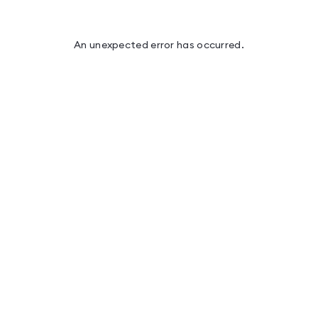
An unexpected error has occurred
.