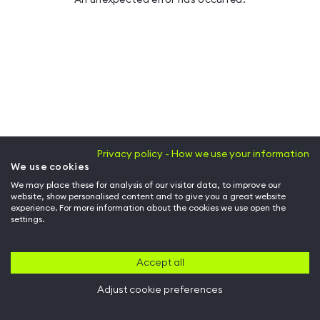
Privacy policy - How we use your information
We use cookies
We may place these for analysis of our visitor data, to improve our
website, show personalised content and to give you a great website
experience. For more information about the cookies we use open the
settings.
Accept all
Adjust cookie preferences