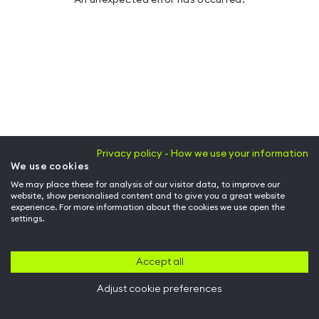
Privacy policy - How we use your information
We use cookies
We may place these for analysis of our visitor data, to improve our
website, show personalised content and to give you a great website
experience. For more information about the cookies we use open the
settings.
Accept all
Adjust cookie preferences