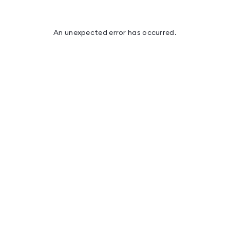
An unexpected error has occurred
.