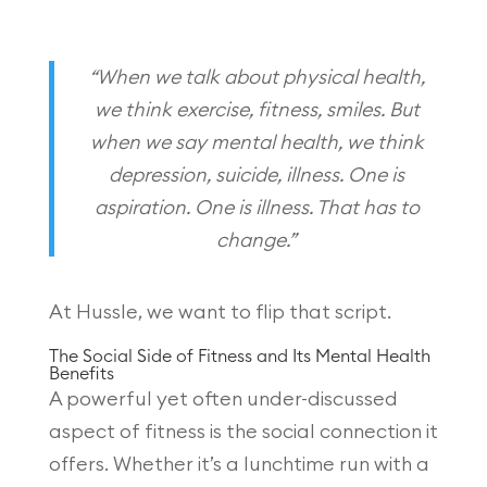
“When we talk about physical health,
we think exercise, fitness, smiles. But
when we say mental health, we think
depression, suicide, illness. One is
aspiration. One is illness. That has to
change.”
At Hussle, we want to flip that script.
The Social Side of Fitness and Its Mental Health
Benefits
A powerful yet often under-discussed
aspect of fitness is the social connection it
offers. Whether it’s a lunchtime run with a