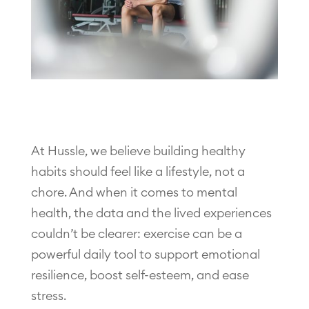
At Hussle, we believe building healthy
habits should feel like a lifestyle, not a
chore. And when it comes to mental
health, the data and the lived experiences
couldn’t be clearer: exercise can be a
powerful daily tool to support emotional
resilience, boost self-esteem, and ease
stress.