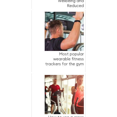
Wellbeing and
Reduced
Absenteeism
Most popular
wearable fitness
trackers for the gym