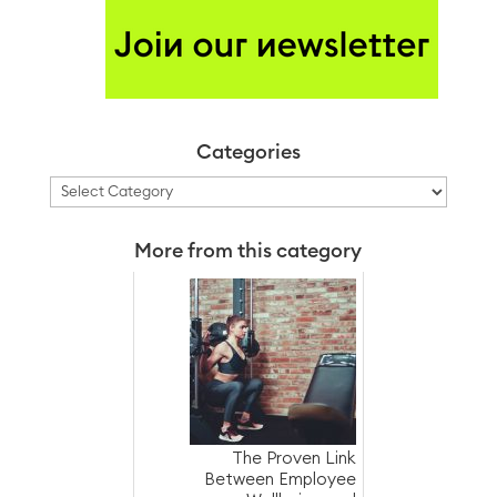
Categories
Categories
More from this category
The Proven Link
Between Employee