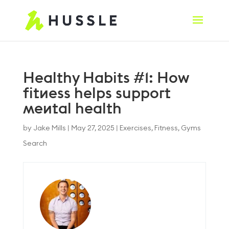
Healthy Habits #1: How
fitness helps support
mental health
by
Jake Mills
|
May 27, 2025
|
Exercises
,
Fitness
,
Gyms
Search