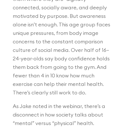
connected, socially aware, and deeply
motivated by purpose. But awareness
alone isn’t enough. This age group faces
unique pressures, from body image
concerns to the constant comparison
culture of social media. Over half of 16–
24-year-olds say body confidence holds
them back from going to the gym. And
fewer than 4 in 10 know how much
exercise can help their mental health.
There’s clearly still work to do.
As Jake noted in the webinar, there’s a
disconnect in how society talks about
“mental” versus “physical” health.