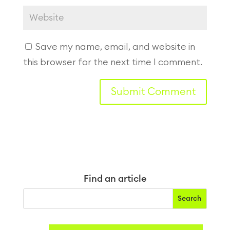
Save my name, email, and website in
this browser for the next time I comment.
Find an article