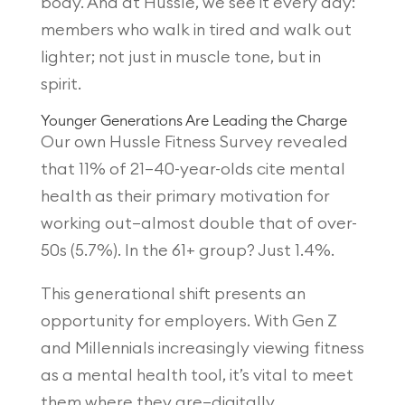
body. And at Hussle, we see it every day:
members who walk in tired and walk out
lighter; not just in muscle tone, but in
spirit.
Younger Generations Are Leading the Charge
Our own Hussle Fitness Survey revealed
that 11% of 21–40-year-olds cite mental
health as their primary motivation for
working out—almost double that of over-
50s (5.7%). In the 61+ group? Just 1.4%.
This generational shift presents an
opportunity for employers. With Gen Z
and Millennials increasingly viewing fitness
as a mental health tool, it’s vital to meet
them where they are—digitally