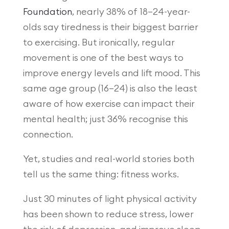
Foundation
, nearly 38% of 18–24-year-
olds say tiredness is their biggest barrier
to exercising. But ironically, regular
movement is one of the best ways to
improve energy levels and lift mood. This
same age group (16–24) is also the least
aware of how exercise can impact their
mental health; just 36% recognise this
connection.
Yet, studies and real-world stories both
tell us the same thing: fitness works.
Just 30 minutes of light physical activity
has been shown to reduce stress, lower