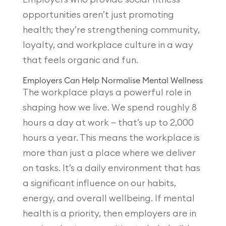
opportunities aren’t just promoting
health; they’re strengthening community,
loyalty, and workplace culture in a way
that feels organic and fun.
Employers Can Help Normalise Mental Wellness
The workplace plays a powerful role in
shaping how we live. We spend roughly 8
hours a day at work — that’s up to 2,000
hours a year. This means the workplace is
more than just a place where we deliver
on tasks. It’s a daily environment that has
a significant influence on our habits,
energy, and overall wellbeing. If mental
health is a priority, then employers are in