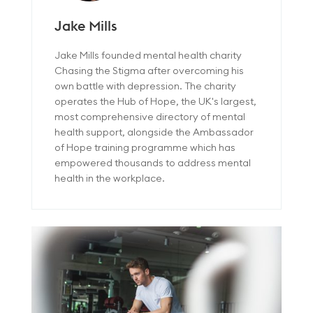
Jake Mills
Jake Mills founded mental health charity
Chasing the Stigma after overcoming his
own battle with depression. The charity
operates the Hub of Hope, the UK's largest,
most comprehensive directory of mental
health support, alongside the Ambassador
of Hope training programme which has
empowered thousands to address mental
health in the workplace.