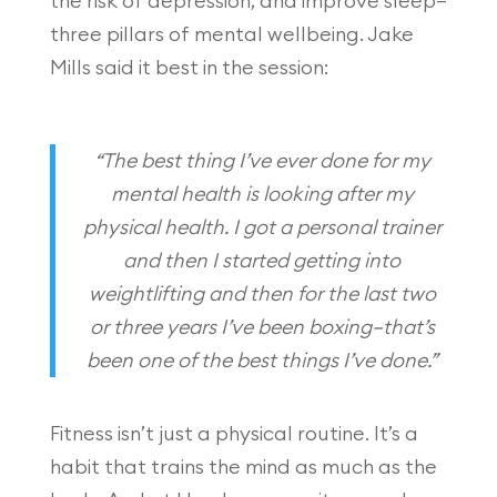
the risk of depression, and improve sleep—
three pillars of mental wellbeing. Jake
Mills said it best in the session:
“The best thing I’ve ever done for my
mental health is looking after my
physical health. I got a personal trainer
and then I started getting into
weightlifting and then for the last two
or three years I’ve been boxing—that’s
been one of the best things I’ve done.”
Fitness isn’t just a physical routine. It’s a
habit that trains the mind as much as the