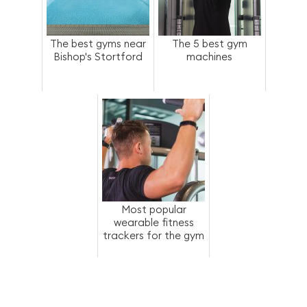
The best gyms near
The 5 best gym
Bishop's Stortford
machines
Most popular
wearable fitness
trackers for the gym