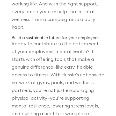
working life. And with the right support,
every employer can help turn mental
wellness from a campaign into a daily
habit.
Build a sustainable future for your employees
Ready to contribute to the betterment
of your employees’ mental health? It
starts with offering tools that make a
genuine difference—like easy, flexible
access to fitness. With Hussle’s nationwide
network of gyms, pools, and wellness
partners, you’re not just encouraging
physical activity—you’re supporting
mental resilience, lowering stress levels,
and building a healthier workplace