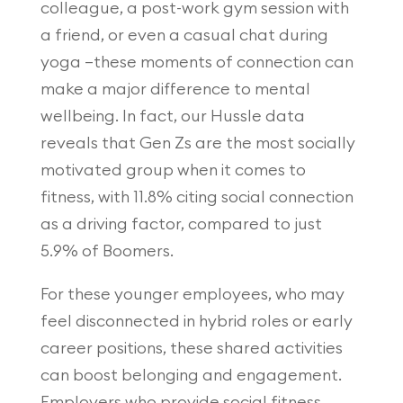
colleague, a post-work gym session with
a friend, or even a casual chat during
yoga —these moments of connection can
make a major difference to mental
wellbeing. In fact, our Hussle data
reveals that Gen Zs are the most socially
motivated group when it comes to
fitness, with 11.8% citing social connection
as a driving factor, compared to just
5.9% of Boomers.
For these younger employees, who may
feel disconnected in hybrid roles or early
career positions, these shared activities
can boost belonging and engagement.
Employers who provide social fitness