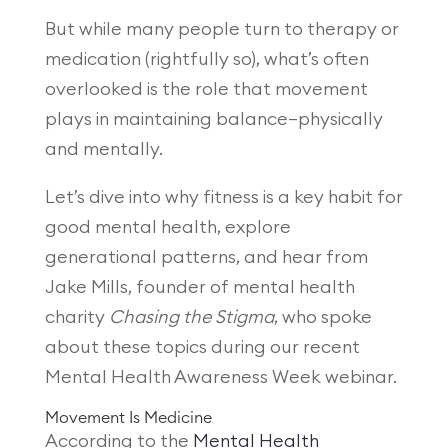
But while many people turn to therapy or
medication (rightfully so), what’s often
overlooked is the role that movement
plays in maintaining balance—physically
and mentally.
Let’s dive into why fitness is a key habit for
good mental health, explore
generational patterns, and hear from
Jake Mills, founder of mental health
charity
Chasing the Stigma
, who spoke
about these topics during our recent
Mental Health Awareness Week webinar.
Movement Is Medicine
According to the
Mental Health