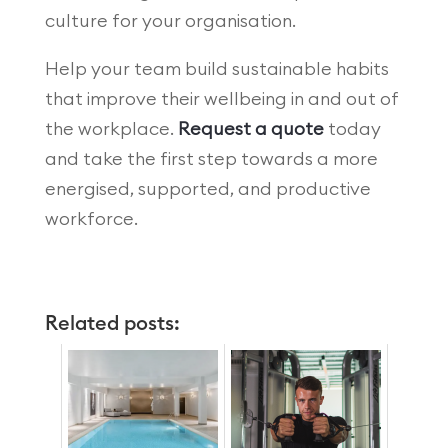
culture for your organisation.
Help your team build sustainable habits
that improve their wellbeing in and out of
the workplace.
Request a quote
today
and take the first step towards a more
energised, supported, and productive
workforce.
Related posts: