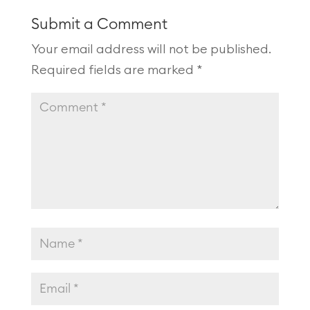
Submit a Comment
Your email address will not be published.
Required fields are marked
*