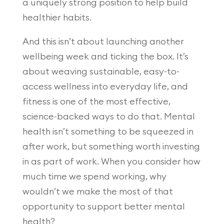
a uniquely strong position to help build
healthier habits.
And this isn’t about launching another
wellbeing week and ticking the box. It’s
about weaving sustainable, easy-to-
access wellness into everyday life, and
fitness is one of the most effective,
science-backed ways to do that. Mental
health isn’t something to be squeezed in
after work, but something worth investing
in as part of work. When you consider how
much time we spend working, why
wouldn’t we make the most of that
opportunity to support better mental
health?