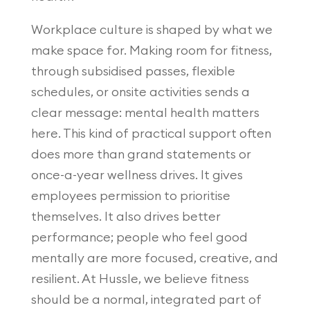
Workplace culture is shaped by what we
make space for. Making room for fitness,
through subsidised passes, flexible
schedules, or onsite activities sends a
clear message: mental health matters
here. This kind of practical support often
does more than grand statements or
once-a-year wellness drives. It gives
employees permission to prioritise
themselves. It also drives better
performance; people who feel good
mentally are more focused, creative, and
resilient. At Hussle, we believe fitness
should be a normal, integrated part of