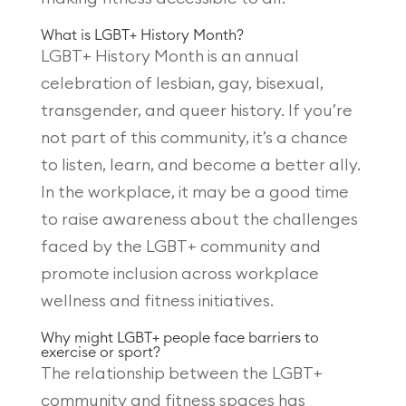
What is LGBT+ History Month?
LGBT+ History Month is an annual
celebration of lesbian, gay, bisexual,
transgender, and queer history. If you’re
not part of this community, it’s a chance
to listen, learn, and become a better ally.
In the workplace, it may be a good time
to raise awareness about the challenges
faced by the LGBT+ community and
promote inclusion across workplace
wellness and fitness initiatives.
Why might LGBT+ people face barriers to
exercise or sport?
The relationship between the LGBT+
community and fitness spaces has