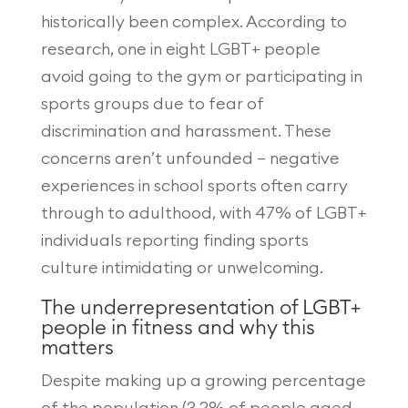
historically been complex. According to
research, one in eight LGBT+ people
avoid going to the gym or participating in
sports groups due to fear of
discrimination and harassment. These
concerns aren’t unfounded – negative
experiences in school sports often carry
through to adulthood, with 47% of LGBT+
individuals reporting finding sports
culture intimidating or unwelcoming.
The underrepresentation of LGBT+
people in fitness and why this
matters
Despite making up a growing percentage
of the population (3.2% of people aged