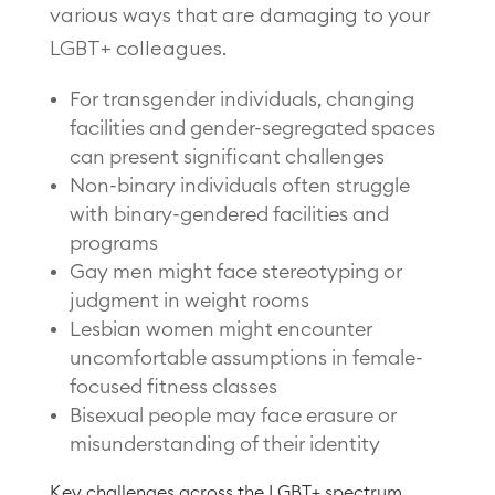
various ways that are damaging to your
LGBT+ colleagues.
For transgender individuals, changing
facilities and gender-segregated spaces
can present significant challenges
Non-binary individuals often struggle
with binary-gendered facilities and
programs
Gay men might face stereotyping or
judgment in weight rooms
Lesbian women might encounter
uncomfortable assumptions in female-
focused fitness classes
Bisexual people may face erasure or
misunderstanding of their identity
Key challenges across the LGBT+ spectrum