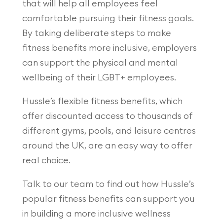
that will help all employees feel
comfortable pursuing their fitness goals.
By taking deliberate steps to make
fitness benefits more inclusive, employers
can support the physical and mental
wellbeing of their LGBT+ employees.
Hussle’s flexible fitness benefits, which
offer discounted access to thousands of
different gyms, pools, and leisure centres
around the UK, are an easy way to offer
real choice.
Talk to our team to find out how Hussle’s
popular fitness benefits can support you
in building a more inclusive wellness