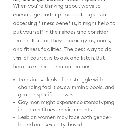
When you’re thinking about ways to
encourage and support colleagues in
accessing fitness benefits, it might help to
put yourself in their shoes and consider
the challenges they face in gyms, pools,
and fitness facilities. The best way to do
this, of course, is to ask and listen. But
here are some common themes.
Trans individuals often struggle with
changing facilities, swimming pools, and
gender-specific classes
Gay men might experience stereotyping
in certain fitness environments
Lesbian women may face both gender-
based and sexuality-based