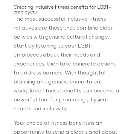
Creating inclusive fitness benefits for LGBT+
employees
The most successful inclusive fitness
initiatives are those that combine clear
policies with genuine cultural change.
Start by listening to your LGBT+
employees about their needs and
experiences, then take concrete actions
to address barriers. With thoughtful
planning and genuine commitment,
workplace fitness benefits can become a
powerful tool for promoting physical
health and inclusivity.
Your choice of fitness benefits is an
opportunity to send a clear signal about