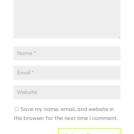
Save my name, email, and website in
this browser for the next time I comment.