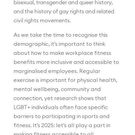
bisexual, transgender and queer history,
and the history of gay rights and related
civil rights movements.
As we take the time to recognise this
demographic, it’s important to think
about how to make workplace fitness
benefits more inclusive and accessible to
marginalised employees. Regular
exercise is important for physical health,
mental wellbeing, community and
connection, yet research shows that
LGBT+ individuals often face specific
barriers to participating in sports and
fitness. It’s 2025: let’s all play a part in
making fitness accessible to all.