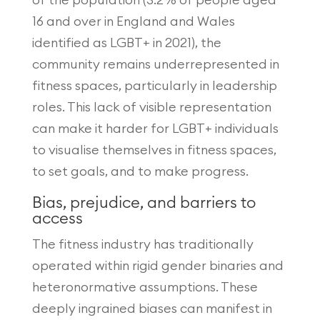
16 and over in England and Wales
identified as LGBT+ in 2021), the
community remains underrepresented in
fitness spaces, particularly in leadership
roles. This lack of visible representation
can make it harder for LGBT+ individuals
to visualise themselves in fitness spaces,
to set goals, and to make progress.
Bias, prejudice, and barriers to
access
The fitness industry has traditionally
operated within rigid gender binaries and
heteronormative assumptions. These
deeply ingrained biases can manifest in