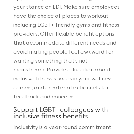
your stance on EDI. Make sure employees
have the choice of places to workout –
including LGBT+ friendly gyms and fitness
providers. Offer flexible benefit options
that accommodate different needs and
avoid making people feel awkward for
wanting something that’s not
mainstream. Provide education about
inclusive fitness spaces in your wellness
comms, and create safe channels for
feedback and concerns.
Support LGBT+ colleagues with
inclusive fitness benefits
Inclusivity is a year-round commitment