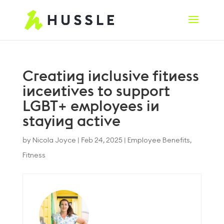
Creating inclusive fitness
incentives to support
LGBT+ employees in
staying active
by
Nicola Joyce
|
Feb 24, 2025
|
Employee Benefits
,
Fitness