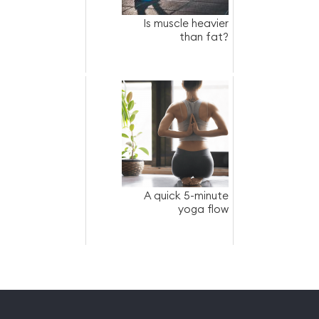
Is muscle heavier
than fat?
A quick 5-minute
yoga flow