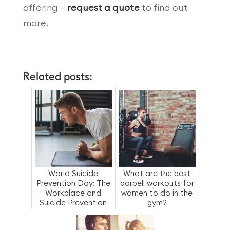
offering –
request a quote
to find out
more.
Related posts:
World Suicide
What are the best
Prevention Day: The
barbell workouts for
Workplace and
women to do in the
Suicide Prevention
gym?