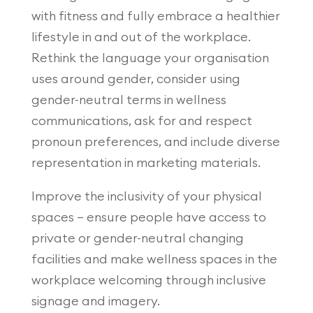
with fitness and fully embrace a healthier
lifestyle in and out of the workplace.
Rethink the language your organisation
uses around gender, consider using
gender-neutral terms in wellness
communications, ask for and respect
pronoun preferences, and include diverse
representation in marketing materials.
Improve the inclusivity of your physical
spaces – ensure people have access to
private or gender-neutral changing
facilities and make wellness spaces in the
workplace welcoming through inclusive
signage and imagery.