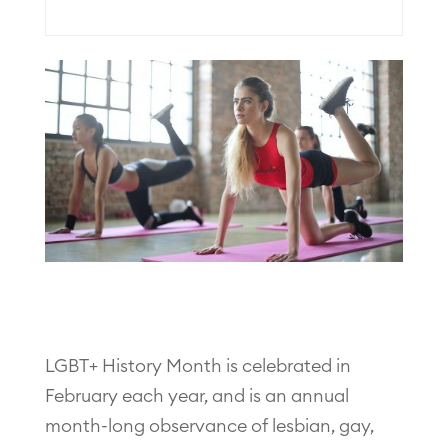
LGBT+ History Month is celebrated in
February each year, and is an annual
month-long observance of lesbian, gay,