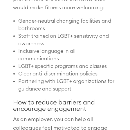
would make fitness more welcoming:
Gender-neutral changing facilities and
bathrooms
Staff trained on LGBT+ sensitivity and
awareness
Inclusive language in all
communications
LGBT+ specific programs and classes
Clear anti-discrimination policies
Partnering with LGBT+ organizations for
guidance and support
How to reduce barriers and
encourage engagement
As an employer, you can help all
colleagues feel motivated to engage