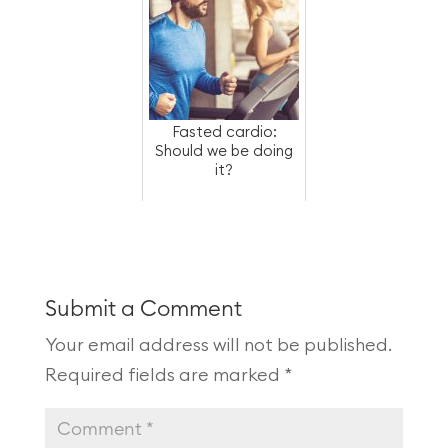
Fasted cardio:
Should we be doing
it?
Submit a Comment
Your email address will not be published.
Required fields are marked
*