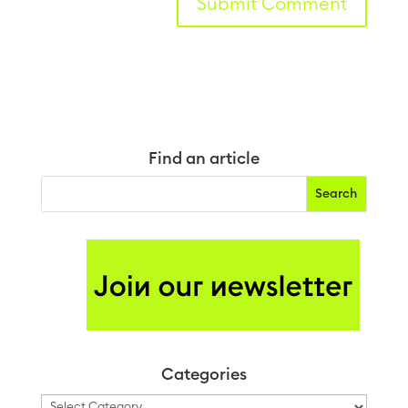
Find an article
Categories
Categories