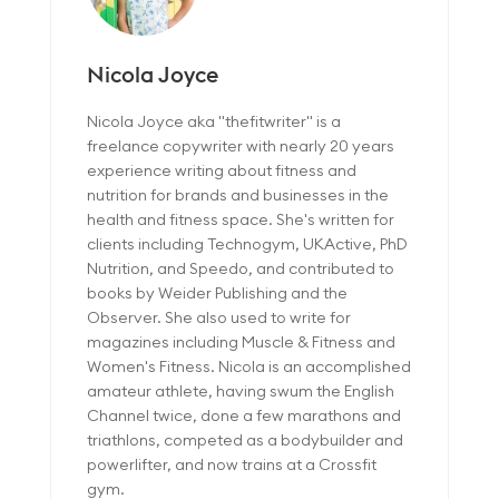
Nicola Joyce
Nicola Joyce aka "thefitwriter" is a
freelance copywriter with nearly 20 years
experience writing about fitness and
nutrition for brands and businesses in the
health and fitness space. She's written for
clients including Technogym, UKActive, PhD
Nutrition, and Speedo, and contributed to
books by Weider Publishing and the
Observer. She also used to write for
magazines including Muscle & Fitness and
Women's Fitness. Nicola is an accomplished
amateur athlete, having swum the English
Channel twice, done a few marathons and
triathlons, competed as a bodybuilder and
powerlifter, and now trains at a Crossfit
gym.