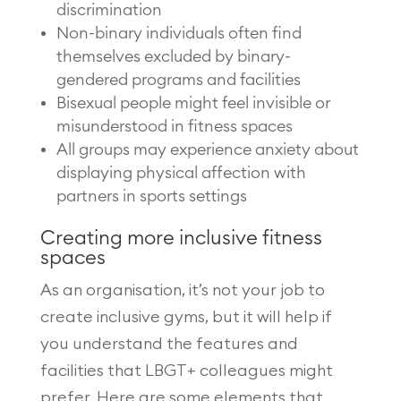
discrimination
Non-binary individuals often find
themselves excluded by binary-
gendered programs and facilities
Bisexual people might feel invisible or
misunderstood in fitness spaces
All groups may experience anxiety about
displaying physical affection with
partners in sports settings
Creating more inclusive fitness
spaces
As an organisation, it’s not your job to
create inclusive gyms, but it will help if
you understand the features and
facilities that LBGT+ colleagues might
prefer. Here are some elements that