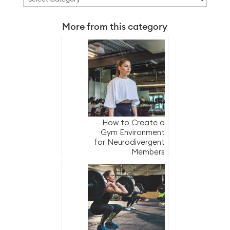
More from this category
How to Create a
Gym Environment
for Neurodivergent
Members