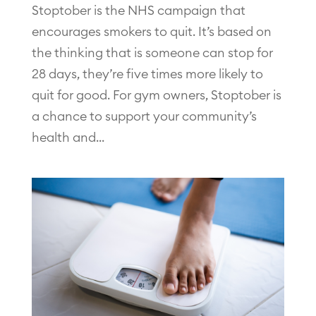
Stoptober is the NHS campaign that
encourages smokers to quit. It’s based on
the thinking that is someone can stop for
28 days, they’re five times more likely to
quit for good. For gym owners, Stoptober is
a chance to support your community’s
health and...