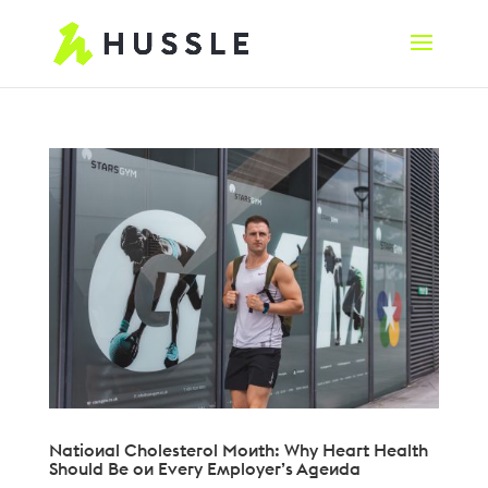
National Cholesterol Month: Why Heart Health
Should Be on Every Employer’s Agenda