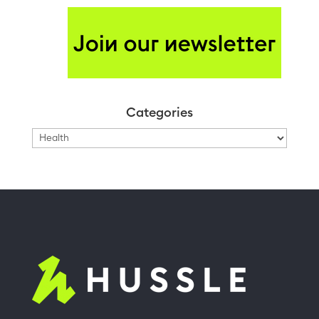
Categories
Categories