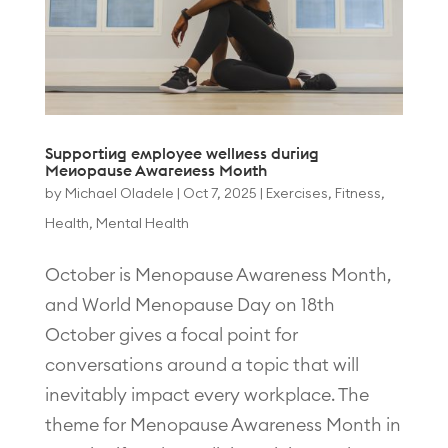
Supporting employee wellness during
Menopause Awareness Month
by
Michael Oladele
|
Oct 7, 2025
|
Exercises
,
Fitness
,
Health
,
Mental Health
October is Menopause Awareness Month,
and World Menopause Day on 18th
October gives a focal point for
conversations around a topic that will
inevitably impact every workplace. The
theme for Menopause Awareness Month in