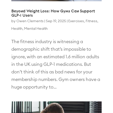
Beyond Weight Loss: How Gyms Can Support
GLP-1 Users
by
Owen Clements
|
Sep 19, 2025
|
Exercises
,
Fitness
,
Health
,
Mental Health
The fitness industry is witnessing a
demographic shift that’s impossible to
ignore, with an estimated 1.6 million adults
in the UK using GLP-1 medications. But
don’t think of this as bad news for your
membership numbers. Gym owners have a
huge opportunity to...