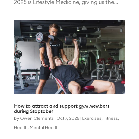
2025 is Lifestyle Medicine, giving us the...
How to attract and support gym members
during Stoptober
by
Owen Clements
|
Oct 7, 2025
|
Exercises
,
Fitness
,
Health
,
Mental Health