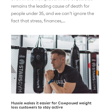
remains the leading cause of death for
people under 35, and we can’t ignore the
fact that stress, finances,...
Hussle makes it easier for Compound weight
loss customers to stay active