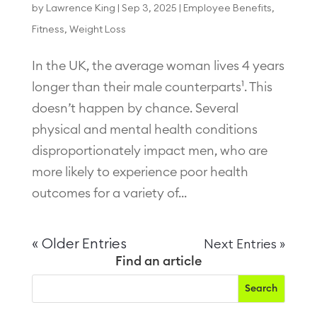
by
Lawrence King
|
Sep 3, 2025
|
Employee Benefits
,
Fitness
,
Weight Loss
In the UK, the average woman lives 4 years
longer than their male counterparts¹. This
doesn’t happen by chance. Several
physical and mental health conditions
disproportionately impact men, who are
more likely to experience poor health
outcomes for a variety of...
« Older Entries
Next Entries »
Find an article