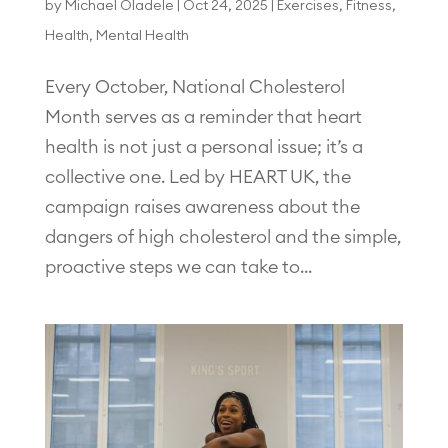
by
Michael Oladele
|
Oct 24, 2025
|
Exercises
,
Fitness
,
Health
,
Mental Health
Every October, National Cholesterol
Month serves as a reminder that heart
health is not just a personal issue; it’s a
collective one. Led by HEART UK, the
campaign raises awareness about the
dangers of high cholesterol and the simple,
proactive steps we can take to...