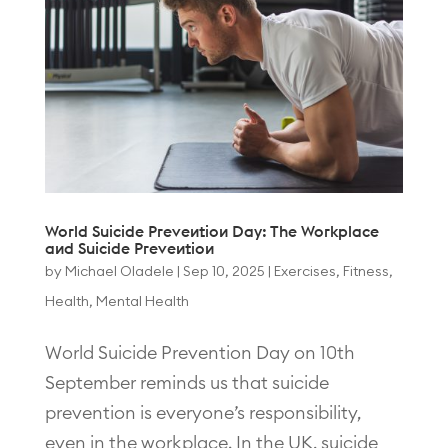
World Suicide Prevention Day: The Workplace
and Suicide Prevention
by
Michael Oladele
|
Sep 10, 2025
|
Exercises
,
Fitness
,
Health
,
Mental Health
World Suicide Prevention Day on 10th
September reminds us that suicide
prevention is everyone’s responsibility,
even in the workplace. In the UK, suicide