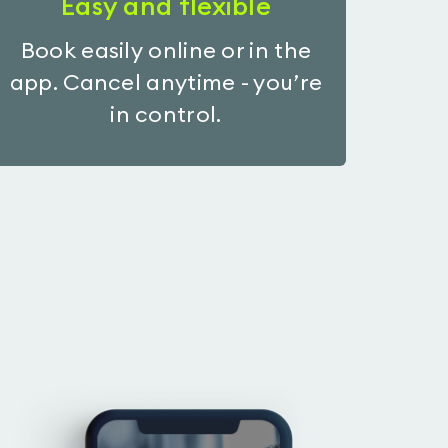
Easy and flexible
Book easily online or in the
app. Cancel anytime - you’re
in control.