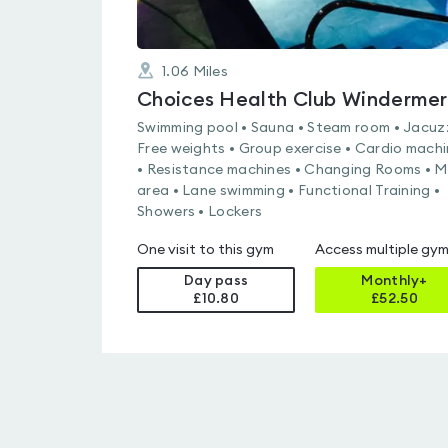
1.06
Miles
Choices Health Club Winderme
Swimming pool • Sauna • Steam room • Jacuzz
Free weights • Group exercise • Cardio mach
• Resistance machines • Changing Rooms • 
area • Lane swimming • Functional Training •
Showers • Lockers
One visit to this gym
Access multiple gy
Day pass
Monthly+
£10.80
£
52.50