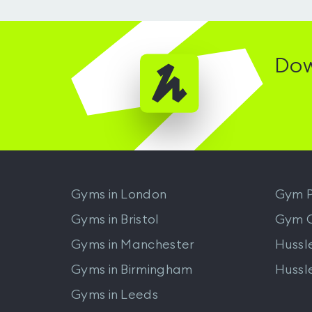
Dow
Gyms in
London
Gym P
Gyms in
Bristol
Gym 
Gyms in
Manchester
Hussl
Gyms in
Birmingham
Hussl
Gyms in
Leeds