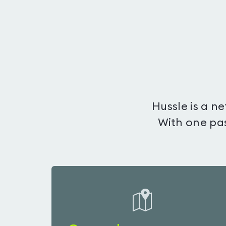
Hussle is a n
With one pas