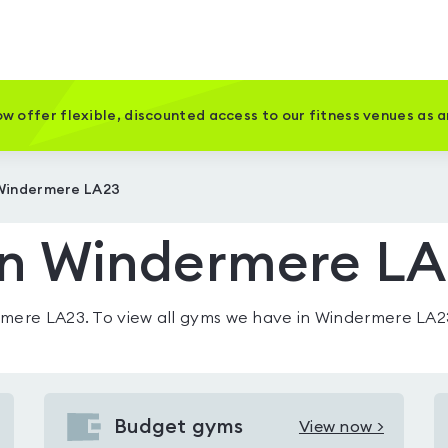
w offer flexible, discounted access to our fitness venues as 
 Windermere LA23
in Windermere L
rmere LA23
. To view all gyms we have in
Windermere LA2
Budget gyms
View now >
View