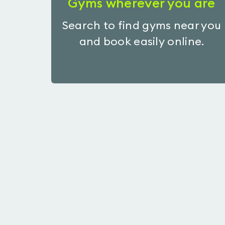
Gyms wherever you are
Search to find gyms near you
and book easily online.