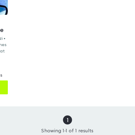
re
i •
ines
Mat
ms
1
Showing
1
-
1
of
1
results