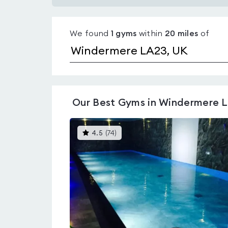
Gyms
with
We found
1
gyms
within
20
miles
of
pools
in
Windermere
LA23
Our
Best Gyms in Windermere 
This
4.5
(
74
)
gyms
is
rated
4.5
out
of
5