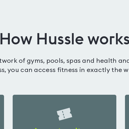
How Hussle work
etwork of gyms, pools, spas and health and
s, you can access fitness in exactly the 