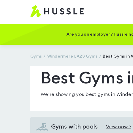
Hussle
-
Home
page
Are you an employer? Hussle no
Gyms
Windermere LA23
Gyms
Best Gyms in
Best Gyms 
We’re showing you
best gyms in Winde
Gyms with pools
View now >
View