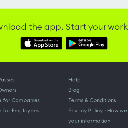
nload the app. Start your work
Download
Download
Hussle
Hussle
iOS
Android
App
App
from
from
iTunes
Google
asses
Help
Play
Owners
Blog
e for Companies
Terms & Conditions
e for Employees
Privacy Policy - How we
your information