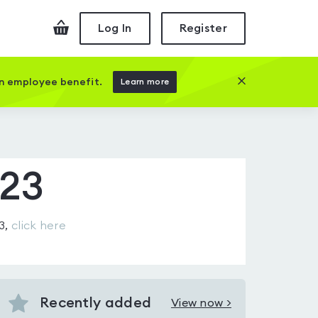
Checkout
Log In
Register
Close this prom
an employee benefit.
Learn more
A23
3
,
click here
Recently added
View now >
View