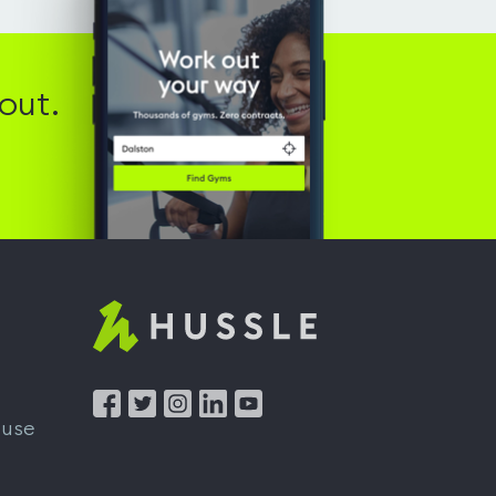
out.
Hussle
-
Home
 use
page