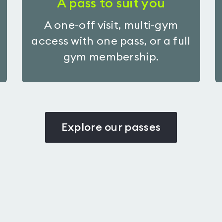
A pass to suit you
A one-off visit, multi-gym
access with one pass, or a full
gym membership.
Explore our passes