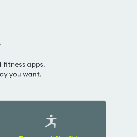
s
 fitness apps.
way you want.