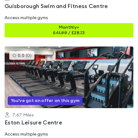
Guisborough Swim and Fitness Centre
Access multiple gyms
Monthly+
£
41.99
/
£28.13
This
0.0
(
0
)
gyms
is
rated
0.0
out
of
5
You've got an offer on this gym
7.67
Miles
Eston Leisure Centre
Access multiple gyms