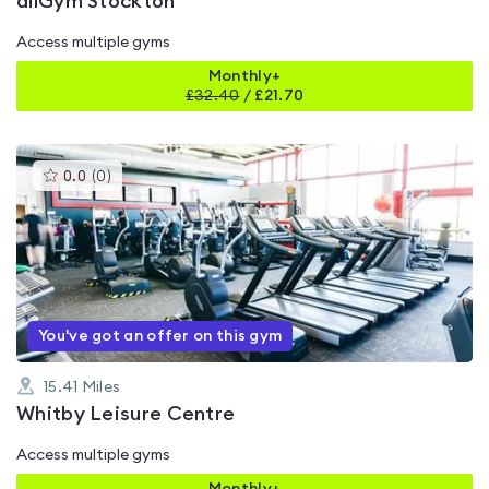
allGym Stockton
Access multiple gyms
Monthly+
£
32.40
/
£21.70
This
0.0
(
0
)
gyms
is
rated
0.0
out
of
5
You've got an offer on this gym
15.41
Miles
Whitby Leisure Centre
Access multiple gyms