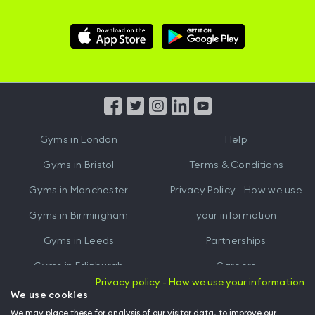
Download
Download
Hussle
Hussle
iOS
Android
App
App
from
from
iTunes
Google
Gyms in
London
Help
Play
Gyms in
Bristol
Terms & Conditions
Gyms in
Manchester
Privacy Policy - How we use
Gyms in
Birmingham
your information
Gyms in
Leeds
Partnerships
Gyms in
Edinburgh
Careers
Privacy policy - How we use your information
Gyms in
Cardiff
Gym Owners
We use cookies
We may place these for analysis of our visitor data, to improve our