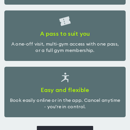
A pass to suit you
A one-off visit, multi-gym access with one pass,
or a full gym membership.
Easy and flexible
Book easily online or in the app. Cancel anytime
- you’re in control.