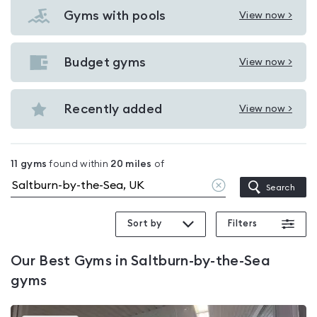
Gyms with pools
View now >
View
Gyms
with
Budget gyms
View now >
View
pools
Budget
in
gyms
Recently added
View now >
Saltburn-
View
in
by-
Recently
Saltburn-
the-
added
by-
11
gyms
found within
20
miles
of
Sea
in
the-
Clear
Search
Saltburn-
location
Sea
by-
Sort by
Filters
the-
Sea
Our
Best Gyms in Saltburn-by-the-Sea
gyms