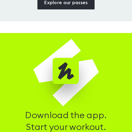
Explore our passes
Download the app.
Start your workout.