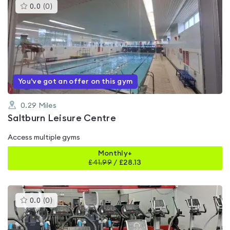
This
0.0
(
0
)
gyms
is
rated
0.0
out
of
5
You've got an offer on this gym
0.29
Miles
Saltburn Leisure Centre
Access multiple gyms
Monthly+
£
41.99
/
£28.13
This
0.0
(
0
)
gyms
is
rated
0.0