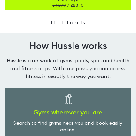
Monthly+
£
41.99
/
£28.13
1
-
11
of
11
results
How Hussle works
Hussle is a network of gyms, pools, spas and health
and fitness apps. With one pass, you can access
fitness in exactly the way you want.
Gyms wherever you are
Search to find gyms near you and book easily
online.