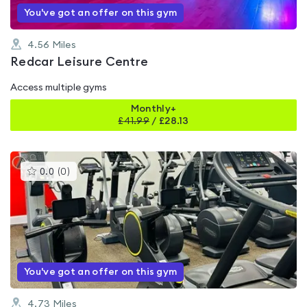
You've got an offer on this gym
4.56
Miles
Redcar Leisure Centre
Access multiple gyms
Monthly+
£
41.99
/
£28.13
This
0.0
(
0
)
gyms
is
rated
0.0
out
of
5
You've got an offer on this gym
4.73
Miles