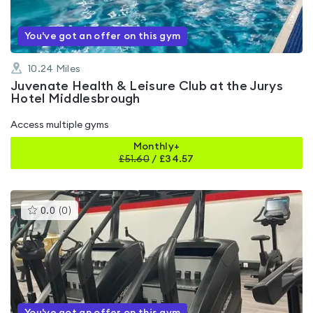
You've got an offer on this gym
10.24
Miles
Juvenate Health & Leisure Club at the Jurys
Hotel Middlesbrough
Access multiple gyms
Monthly+
£
51.60
/
£34.57
This
0.0
(
0
)
gyms
is
rated
0.0
out
of
5