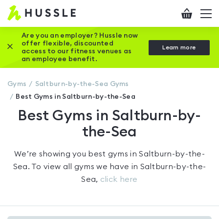
Hussle
Checkout
To
-
me
vi
Home
Are you an employer? Hussle now
offer flexible, discounted
Close this promotion banner
Learn more
page
access to our fitness venues as
an employee benefit.
Gyms
Saltburn-by-the-Sea
Gyms
Best Gyms in Saltburn-by-the-Sea
Best Gyms in Saltburn-by-
the-Sea
We’re showing you
best gyms in Saltburn-by-the-
Sea
. To view all gyms we have in
Saltburn-by-the-
Sea
,
click here