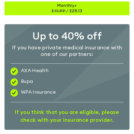
Monthly+
£
41.99
/
£28.13
Up to 40% off
If you have private medical insurance with
one of our partners:
AXA Health
Bupa
WPA Insurance
If you think that you are eligible, please
check with your insurance provider.