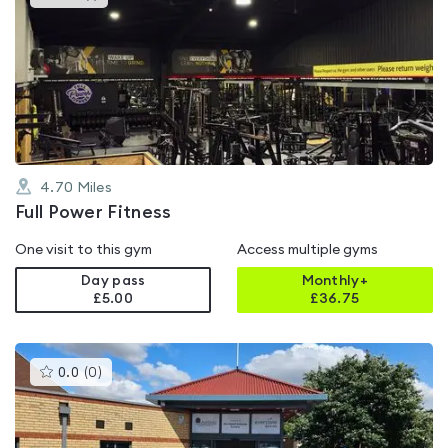
gyms
is
rated
4.8
out
of
5
4.70
Miles
Full Power Fitness
One visit to this gym
Access multiple gyms
Day pass
Monthly+
£5.00
£
36.75
This
0.0
(
0
)
gyms
is
rated
0.0
out
of