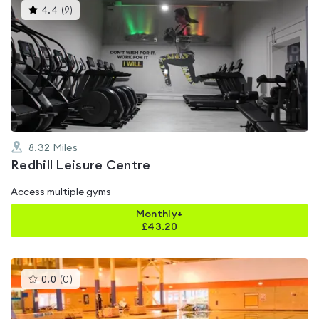
This
4.4
(
9
)
gyms
is
rated
4.4
out
of
5
8.32
Miles
Redhill Leisure Centre
Access multiple gyms
Monthly+
£
43.20
This
0.0
(
0
)
gyms
is
rated
0.0