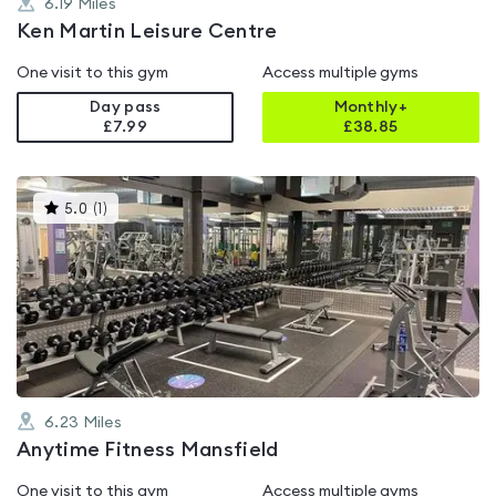
6.19
Miles
Ken Martin Leisure Centre
One visit to this gym
Access multiple gyms
Day pass
Monthly+
£7.99
£
38.85
This
5.0
(
1
)
gyms
is
rated
5.0
out
of
5
6.23
Miles
Anytime Fitness Mansfield
One visit to this gym
Access multiple gyms