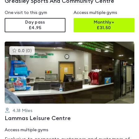
Greasley Sports And Community Centre
One visit to this gym
Access multiple gyms
Day pass
Monthly+
£4.95
£
31.50
This
0.0
(
0
)
gyms
is
rated
0.0
out
of
5
4.18
Miles
Lammas Leisure Centre
Access multiple gyms