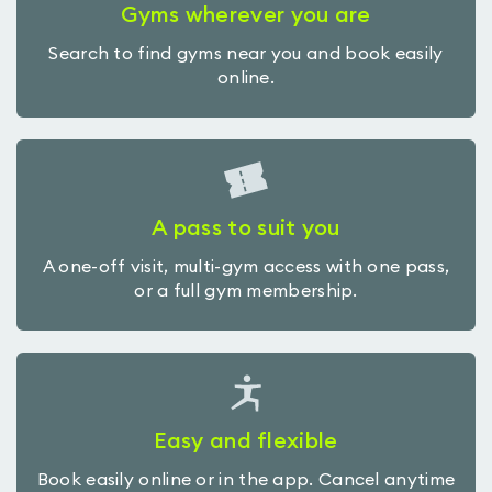
Gyms wherever you are
Search to find gyms near you and book easily
online.
A pass to suit you
A one-off visit, multi-gym access with one pass,
or a full gym membership.
Easy and flexible
Book easily online or in the app. Cancel anytime