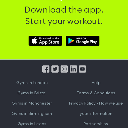
Download the app.
Start your workout.
Download
Download
Hussle
Hussle
iOS
Android
App
App
from
from
iTunes
Google
Gyms in
London
Help
Play
Gyms in
Bristol
Terms & Conditions
Gyms in
Manchester
Privacy Policy - How we use
Gyms in
Birmingham
your information
Gyms in
Leeds
Partnerships