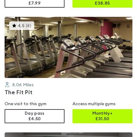
£7.99
£
38.85
This
4.5
(
4
)
gyms
is
rated
4.5
out
of
5
8.06
Miles
The Fit Pit
One visit to this gym
Access multiple gyms
Day pass
Monthly+
£4.50
£
31.50