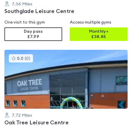
7.36
Miles
Southglade Leisure Centre
One visit to this gym
Access multiple gyms
Day pass
Monthly+
£7.99
£
38.85
This
0.0
(
0
)
gyms
is
rated
0.0
out
of
5
7.72
Miles
Oak Tree Leisure Centre