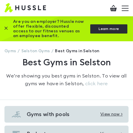
Hussle
Checkout
To
-
me
vi
Home
Are you an employer? Hussle now
offer flexible, discounted
Close this promotion banner
Learn more
page
access to our fitness venues as
an employee benefit.
Gyms
Selston
Gyms
Best Gyms in Selston
Best Gyms in Selston
We’re showing you
best gyms in Selston
. To view all
gyms we have in
Selston
,
click here
Gyms with pools
View now >
View
Gyms