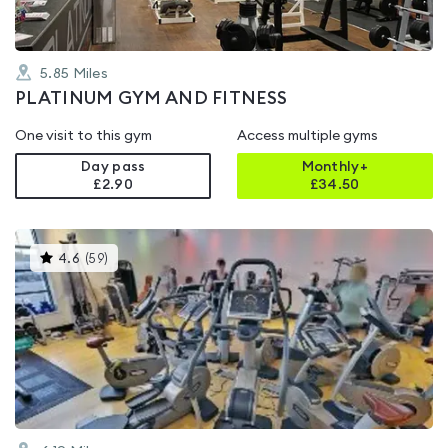
5.85
Miles
PLATINUM GYM AND FITNESS
One visit to this gym
Access multiple gyms
Day pass
Monthly+
£2.90
£
34.50
This
4.6
(
59
)
gyms
is
rated
4.6
out
of
5