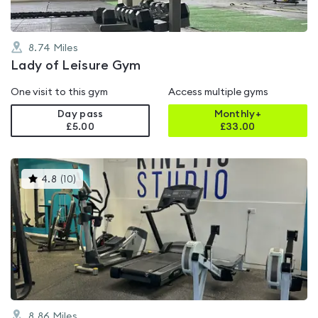
8.74
Miles
Lady of Leisure Gym
One visit to this gym
Access multiple gyms
Day pass
Monthly+
£5.00
£
33.00
This
4.8
(
10
)
gyms
is
rated
4.8
out
of
5
8.86
Miles