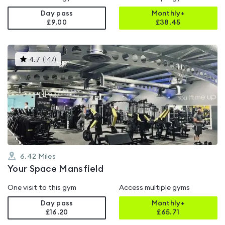
Day pass
Monthly+
£9.00
£
38.45
This
4.7
(
147
)
gyms
is
rated
4.7
out
of
5
6.42
Miles
Your Space Mansfield
One visit to this gym
Access multiple gyms
Day pass
Monthly+
£16.20
£
65.71