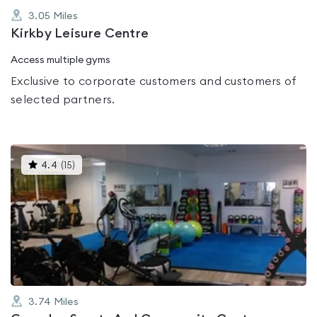
3.05
Miles
Kirkby Leisure Centre
Access multiple gyms
Exclusive to corporate customers and customers of
selected partners.
This
4.4
(
15
)
gyms
is
rated
4.4
out
of
5
3.74
Miles