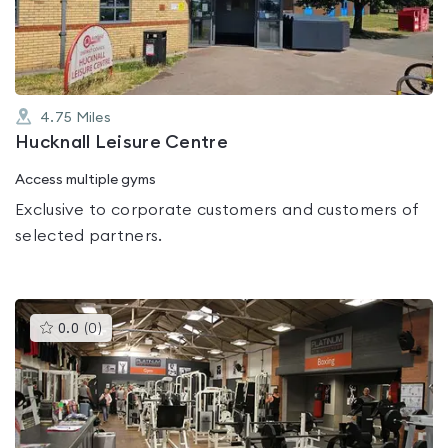
5
4.75
Miles
Hucknall Leisure Centre
Access multiple gyms
Exclusive to corporate customers and customers of
selected partners.
This
0.0
(
0
)
gyms
is
rated
0.0
out
of
5