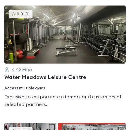
This
0.0
(
0
)
gyms
is
rated
0.0
out
of
5
6.69
Miles
Water Meadows Leisure Centre
Access multiple gyms
Exclusive to corporate customers and customers of
selected partners.