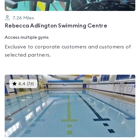
7.26
Miles
Rebecca Adlington Swimming Centre
Access multiple gyms
Exclusive to corporate customers and customers of
selected partners.
This
4.4
(
78
)
gyms
is
rated
4.4
out
of
5