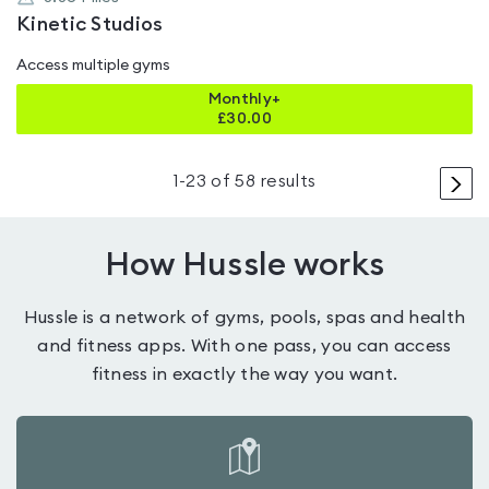
Kinetic Studios
Access multiple gyms
Monthly+
£
30.00
>
1
-
23
of
58
results
How Hussle works
Hussle is a network of gyms, pools, spas and health
and fitness apps. With one pass, you can access
fitness in exactly the way you want.