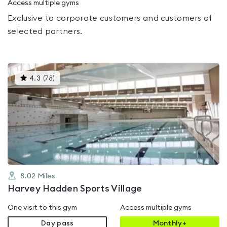
Access multiple gyms
Exclusive to corporate customers and customers of
selected partners.
This
4.3
(
78
)
gyms
is
rated
4.3
out
of
5
8.02
Miles
Harvey Hadden Sports Village
One visit to this gym
Access multiple gyms
Day pass
Monthly+