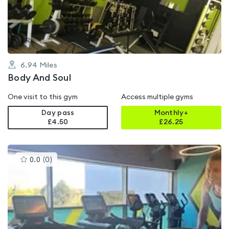
of
5
6.94
Miles
Body And Soul
One visit to this gym
Access multiple gyms
Day pass
Monthly+
£4.50
£
26.25
This
0.0
(
0
)
gyms
is
rated
0.0
out
of
5