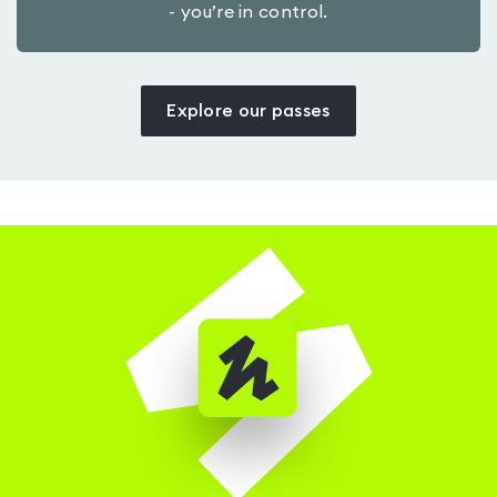
- you’re in control.
Explore our passes