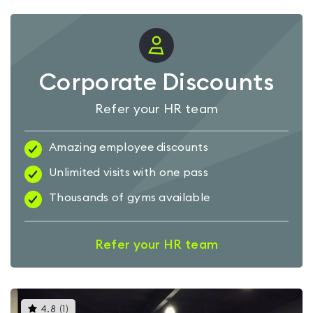
Corporate Discounts
Refer your HR team
Amazing employee discounts
Unlimited visits with one pass
Thousands of gyms available
Refer your HR team
This
4.8
(
1
)