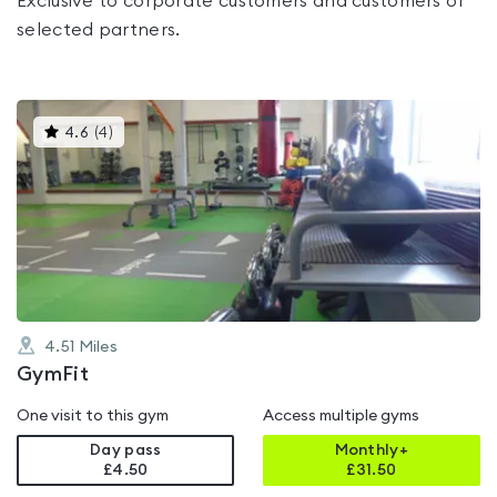
Exclusive to corporate customers and customers of
selected partners.
This
4.6
(
4
)
gyms
is
rated
4.6
out
of
5
4.51
Miles
GymFit
One visit to this gym
Access multiple gyms
Day pass
Monthly+
£4.50
£
31.50