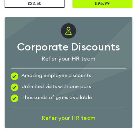
£22.50
£
95.99
Corporate Discounts
Refer your HR team
Amazing employee discounts
Unlimited visits with one pass
Thousands of gyms available
Refer your HR team