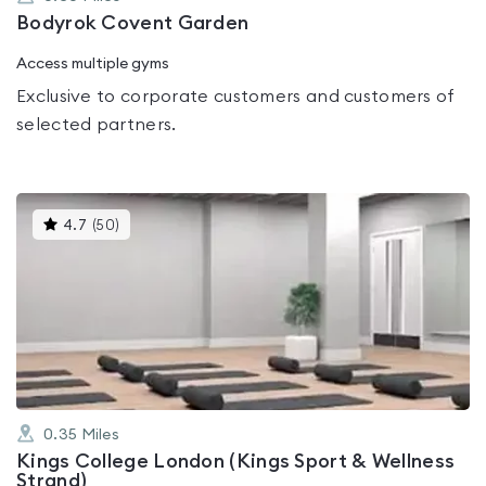
Bodyrok Covent Garden
Access multiple gyms
Exclusive to corporate customers and customers of
selected partners.
This
4.7
(
50
)
gyms
is
rated
4.7
out
of
5
0.35
Miles
Kings College London (Kings Sport & Wellness
Strand)