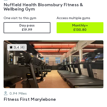
Nuffield Health Bloomsbury Fitness &
Wellbeing Gym
One visit to this gym
Access multiple gyms
Day pass
Monthly+
£19.99
£
130.80
This
3.4
(
4
)
gyms
is
rated
3.4
out
of
5
0.94
Miles
Fitness First Marylebone