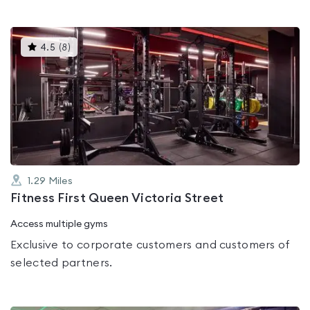
This
4.5
(
8
)
gyms
is
rated
4.5
out
of
5
1.29
Miles
Fitness First Queen Victoria Street
Access multiple gyms
Exclusive to corporate customers and customers of
selected partners.