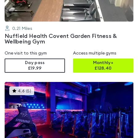
0.21
Miles
Nuffield Health Covent Garden Fitness &
Wellbeing Gym
One visit to this gym
Access multiple gyms
Day pass
Monthly+
£19.99
£
128.40
This
4.6
(
5
)
gyms
is
rated
4.6
out
of
5