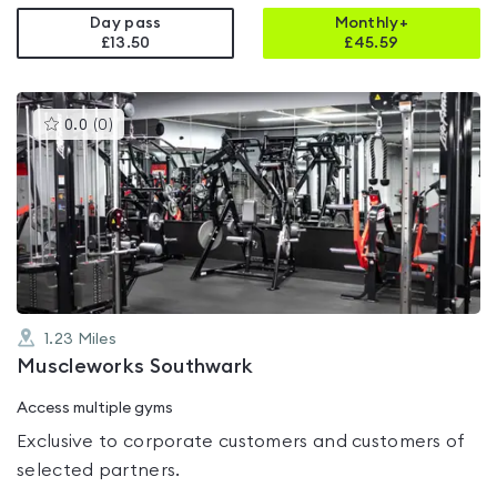
Day pass
Monthly+
£13.50
£
45.59
This
0.0
(
0
)
gyms
is
rated
0.0
out
of
5
1.23
Miles
Muscleworks Southwark
Access multiple gyms
Exclusive to corporate customers and customers of
selected partners.