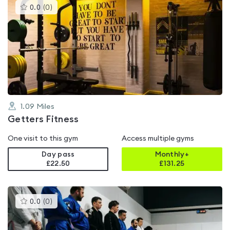
This
0.0
(
0
)
gyms
is
rated
0.0
out
of
5
1.09
Miles
Getters Fitness
One visit to this gym
Access multiple gyms
Day pass
Monthly+
£22.50
£
131.25
This
0.0
(
0
)
gyms
is
rated
0.0