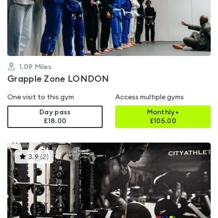
out
of
5
1.09
Miles
Grapple Zone LONDON
One visit to this gym
Access multiple gyms
Day pass
Monthly+
£18.00
£
105.00
This
3.9
(
2
)
gyms
is
rated
3.9
out
of
5