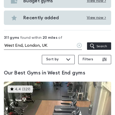
with
Budget gyms
View now >
View
pools
Budget
in
gyms
Recently added
View now >
West
View
in
End
Recently
West
added
End
311
gyms
found within
20
miles
of
in
Clear
Search
West
location
End
Sort by
Filters
Our
Best Gyms in West End
gyms
This
4.4
(
329
)
gyms
is
rated
4.4
out
of
5