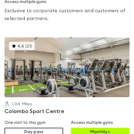
Access multiple gyms
Exclusive to corporate customers and customers of
selected partners.
This
4.6
(
21
)
gyms
is
rated
4.6
out
of
5
1.04
Miles
Colombo Sport Centre
One visit to this gym
Access multiple gyms
Day pass
Monthly+