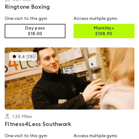
Ringtone Boxing
One visit to this gym
Access multiple gyms
Day pass
Monthly+
£18.00
£
108.90
This
4.6
(
176
)
gyms
is
rated
4.6
out
of
5
1.22
Miles
Fitness4Less Southwark
One visit to this gym
Access multiple gyms