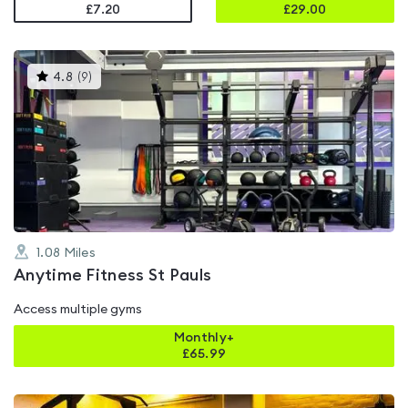
£7.20
£
29.00
This
4.8
(
9
)
gyms
is
rated
4.8
out
of
5
1.08
Miles
Anytime Fitness St Pauls
Access multiple gyms
Monthly+
£
65.99