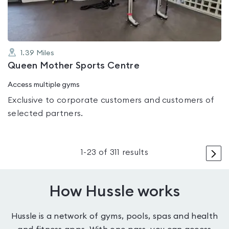
1.39
Miles
Queen Mother Sports Centre
Access multiple gyms
Exclusive to corporate customers and customers of
selected partners.
>
1
-
23
of
311
results
How Hussle works
Hussle is a network of gyms, pools, spas and health