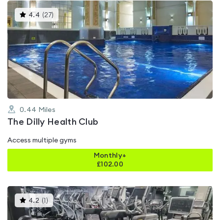
This
4.4
(
27
)
gyms
is
rated
4.4
out
of
5
0.44
Miles
The Dilly Health Club
Access multiple gyms
Monthly+
£
102.00
This
4.2
(
1
)
gyms
is
rated