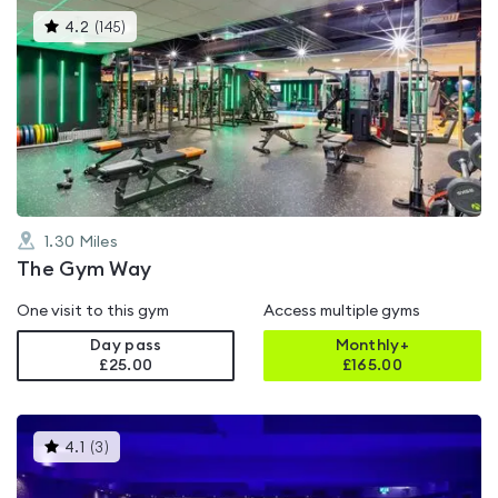
This
4.2
(
145
)
gyms
is
rated
4.2
out
of
5
1.30
Miles
The Gym Way
One visit to this gym
Access multiple gyms
Day pass
Monthly+
£25.00
£
165.00
This
4.1
(
3
)
gyms
is
rated