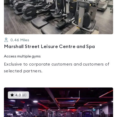
4.2
out
of
5
0.46
Miles
Marshall Street Leisure Centre and Spa
Access multiple gyms
Exclusive to corporate customers and customers of
selected partners.
This
4.0
(
6
)
gyms
is
rated
4.0
out
of