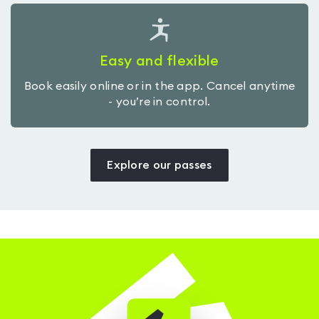
Easy and flexible
Book easily online or in the app. Cancel anytime
- you’re in control.
Explore our passes