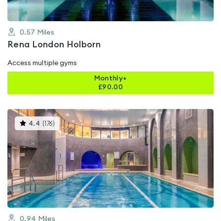
0.57
Miles
Rena London Holborn
Access multiple gyms
Monthly+
£
90.00
This
4.4
(
176
)
gyms
is
rated
4.4
out
of
5
0.94
Miles