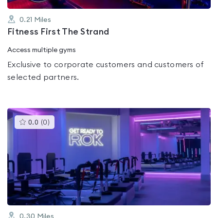
0.21
Miles
Fitness First The Strand
Access multiple gyms
Exclusive to corporate customers and customers of
selected partners.
This
0.0
(
0
)
gyms
is
rated
0.0
out
of
5
0.30
Miles