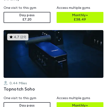
One visit to this gym
Access multiple gyms
Day pass
Monthly+
£7.20
£
38.49
This
4.7
(
29
)
gyms
is
rated
4.7
out
of
5
0.44
Miles
Topnotch Soho
One visit to this gym
Access multiple gyms
Day pass
Monthly+