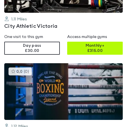
1.11
Miles
City Athletic Victoria
One visit to this gym
Access multiple gyms
Day pass
Monthly+
£30.00
£
315.00
This
0.0
(
0
)
gyms
is
rated
0.0
out
of
5
1.12
Miles