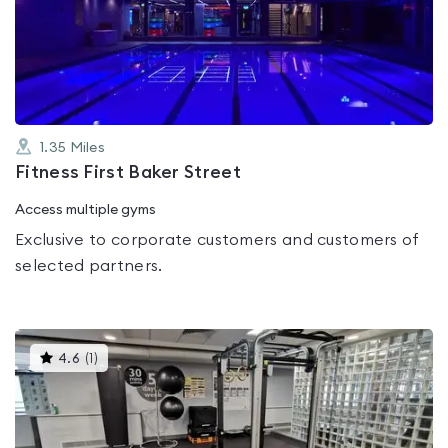
4.1
out
of
5
1.35
Miles
Fitness First Baker Street
Access multiple gyms
Exclusive to corporate customers and customers of
selected partners.
This
4.6
(
1
)
gyms
is
rated
4.6
out
of
5