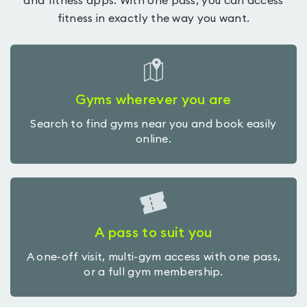
and fitness apps. With one pass, you can access
fitness in exactly the way you want.
Gyms wherever you are
Search to find gyms near you and book easily
online.
A pass to suit you
A one-off visit, multi-gym access with one pass,
or a full gym membership.