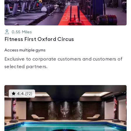
5
0.55
Miles
Fitness First Oxford Circus
Access multiple gyms
Exclusive to corporate customers and customers of
selected partners.
This
4.4
(
92
)
gyms
is
rated
4.4
out
of
5