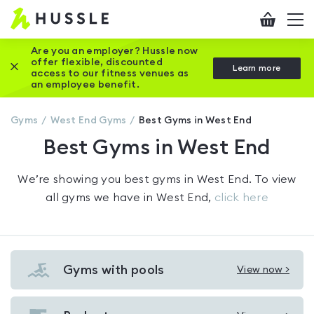
Hussle
Checkout
To
-
me
vi
Home
Are you an employer? Hussle now
offer flexible, discounted
Close this promotion banner
Learn more
page
access to our fitness venues as
an employee benefit.
Gyms
West End
Gyms
Best Gyms in West End
Best Gyms in West End
We’re showing you
best gyms in West End
. To view
all gyms we have in
West End
,
click here
Gyms with pools
View now >
View
Gyms