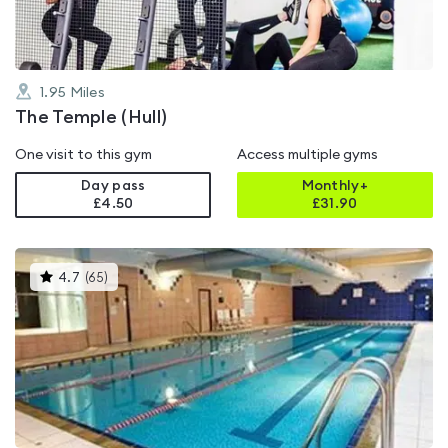
1.95
Miles
The Temple (Hull)
One visit to this gym
Access multiple gyms
Day pass
Monthly+
£4.50
£
31.90
This
4.7
(
65
)
gyms
is
rated
4.7
out
of
5