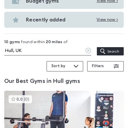
with
Budget gyms
View now >
View
pools
Budget
in
gyms
Recently added
View now >
Hull
View
in
Recently
Hull
added
10
gyms
found within
20
miles
of
in
Clear
Search
Hull
location
Sort by
Filters
Our
Best Gyms in Hull
gyms
This
0.0
(
0
)
gyms
is
rated
0.0
out
of
5