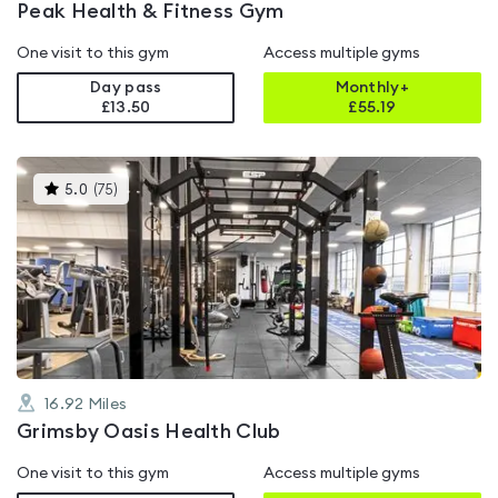
Peak Health & Fitness Gym
One visit to this gym
Access multiple gyms
Day pass
Monthly+
£13.50
£
55.19
This
5.0
(
75
)
gyms
is
rated
5.0
out
of
5
16.92
Miles
Grimsby Oasis Health Club
One visit to this gym
Access multiple gyms