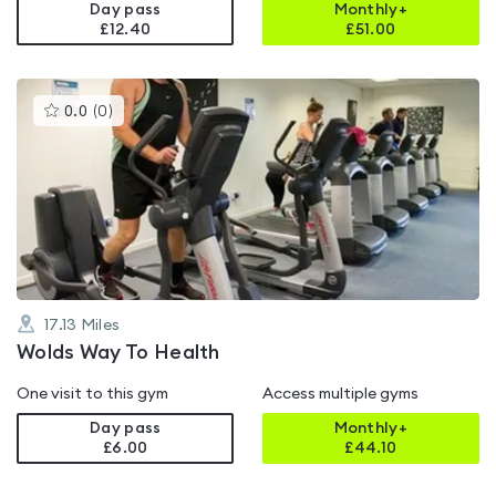
Day pass
Monthly+
£12.40
£
51.00
This
0.0
(
0
)
gyms
is
rated
0.0
out
of
5
17.13
Miles
Wolds Way To Health
One visit to this gym
Access multiple gyms
Day pass
Monthly+
£6.00
£
44.10