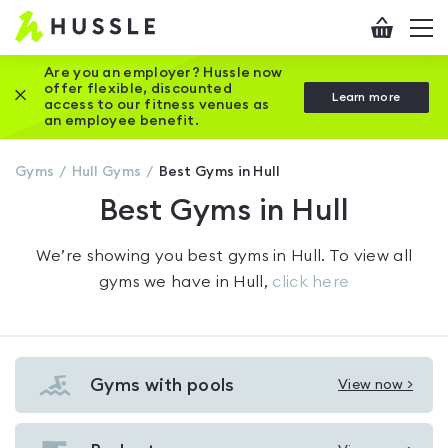
Hussle
Checkout
To
-
me
vi
Home
Are you an employer? Hussle now
offer flexible, discounted
Close this promotion banner
Learn more
page
access to our fitness venues as
an employee benefit.
Gyms
Hull
Gyms
Best Gyms in Hull
Best Gyms in Hull
We’re showing you
best gyms in Hull
. To view all
gyms we have in
Hull
,
click here
Gyms with pools
View now >
View
Gyms