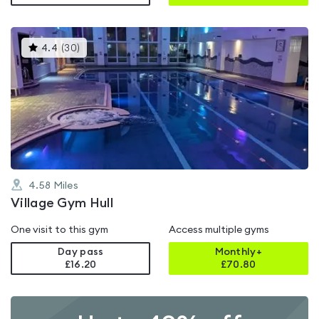
This
4.4
(
30
)
gyms
is
rated
4.4
out
of
5
4.58
Miles
Village Gym Hull
One visit to this gym
Access multiple gyms
Day pass
Monthly+
£16.20
£
70.80