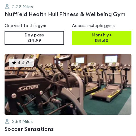
2.29
Miles
Nuffield Health Hull Fitness & Wellbeing Gym
One visit to this gym
Access multiple gyms
Day pass
Monthly+
£14.99
£
81.60
This
4.4
(
7
)
gyms
is
rated
4.4
out
of
5
2.58
Miles
Soccer Sensations