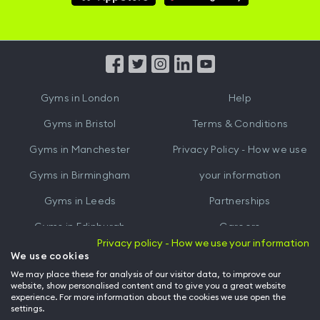
Hussle
Hussle
iOS
Android
App
App
from
from
iTunes
Google
Gyms in
London
Help
Play
Gyms in
Bristol
Terms & Conditions
Gyms in
Manchester
Privacy Policy - How we use
Gyms in
Birmingham
your information
Gyms in
Leeds
Partnerships
Gyms in
Edinburgh
Careers
Privacy policy - How we use your information
Gyms in
Cardiff
Gym Owners
We use cookies
We may place these for analysis of our visitor data, to improve our
Hussle for Employees
website, show personalised content and to give you a great website
experience. For more information about the cookies we use open the
settings.
© Archway Fitness Ltd trading as Hussle
2026
. All rights reserved.