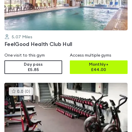
of
5
5.07
Miles
FeelGood Health Club Hull
One visit to this gym
Access multiple gyms
Day pass
Monthly+
£5.85
£
44.00
This
0.0
(
0
)
gyms
is
rated
0.0
out
of
5