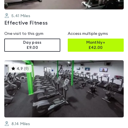
5.41
Miles
Effective Fitness
One visit to this gym
Access multiple gyms
Day pass
Monthly+
£9.00
£
42.00
This
4.9
(
9
)
gyms
is
rated
4.9
out
of
5
8.14
Miles