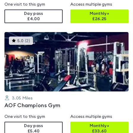
One visit to this gym
Access multiple gyms
Day pass
Monthly+
£4.00
£
26.25
This
5.0
(
2
)
gyms
is
rated
5.0
out
of
5
3.05
Miles
AOF Champions Gym
One visit to this gym
Access multiple gyms
Day pass
Monthly+
£5.40
£
33.60