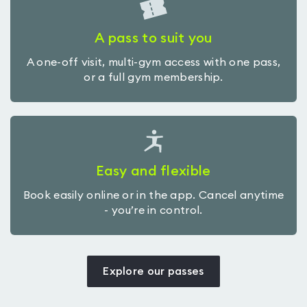
A pass to suit you
A one-off visit, multi-gym access with one pass,
or a full gym membership.
Easy and flexible
Book easily online or in the app. Cancel anytime
- you’re in control.
Explore our passes