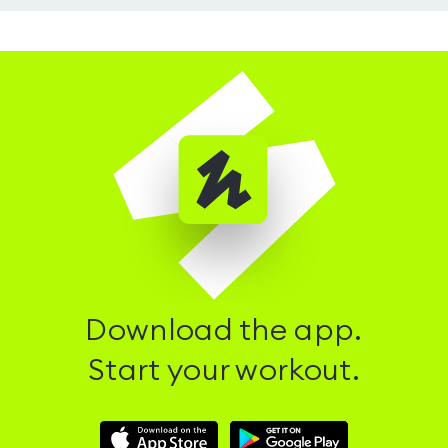
Download the app.
Start your workout.
Download
Download