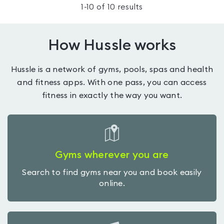
1
-
10
of
10
results
How Hussle works
Hussle is a network of gyms, pools, spas and health
and fitness apps. With one pass, you can access
fitness in exactly the way you want.
Gyms wherever you are
Search to find gyms near you and book easily
online.