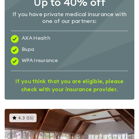
Up to 40% off
If you have private medical insurance with
one of our partners:
AXA Health
Bupa
WPA Insurance
If you think that you are eligible, please
check with your insurance provider.
This
4.3
(
55
)
gyms
is
rated
4.3
out