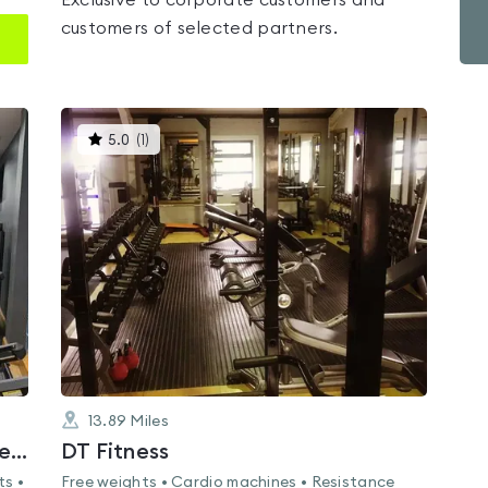
Exclusive to corporate customers and
customers of selected partners.
This
5.0
(
1
)
gyms
is
rated
5.0
out
of
5
13.89
Miles
Bangor Aurora Aquatic & Leisure Complex
DT Fitness
ts •
Free weights • Cardio machines • Resistance