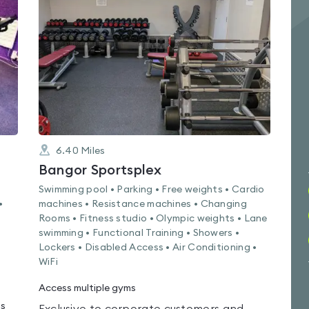
0.0
out
of
5
6.40
Miles
Bangor Sportsplex
Swimming pool • Parking • Free weights • Cardio
•
machines • Resistance machines • Changing
Rooms • Fitness studio • Olympic weights • Lane
swimming • Functional Training • Showers •
Lockers • Disabled Access • Air Conditioning •
WiFi
Access multiple gyms
ms