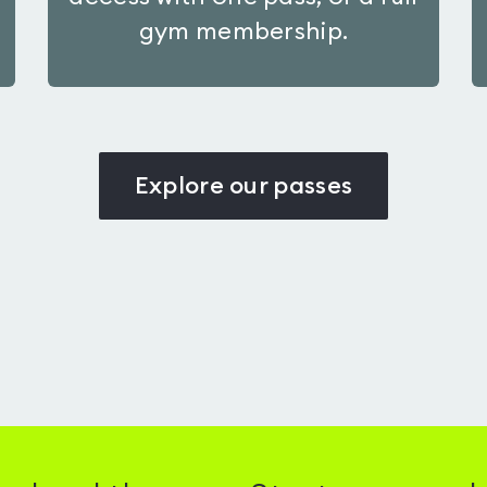
gym membership.
Explore our passes