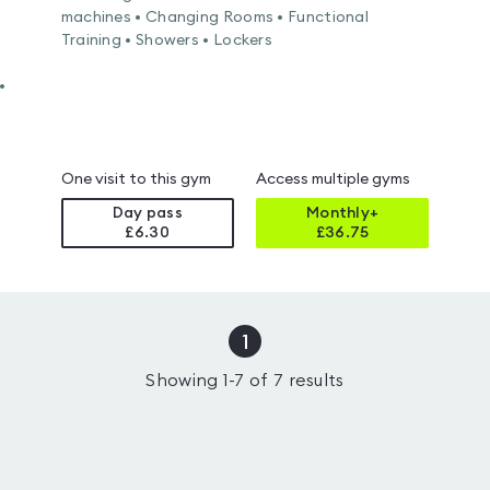
machines • Changing Rooms • Functional
Training • Showers • Lockers
•
One visit to this gym
Access multiple gyms
Day pass
Monthly+
£6.30
£
36.75
1
Showing
1
-
7
of
7
results