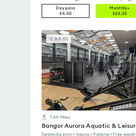
Day pass
Monthly+
£4.50
£
26.25
This
0.0
(
0
)
gyms
is
rated
0.0
out
of
5
7.69
Miles
Swimming pool • Sauna • Parking • Free weigh