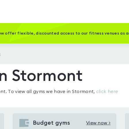
w offer flexible, discounted access to our fitness venues as 
t
in Stormont
ont
. To view all gyms we have in
Stormont
,
click here
Budget gyms
View now >
View