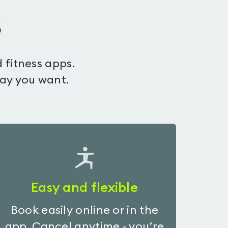
s
 fitness apps.
way you want.
Easy and flexible
Book easily online or in the
app. Cancel anytime - you’re