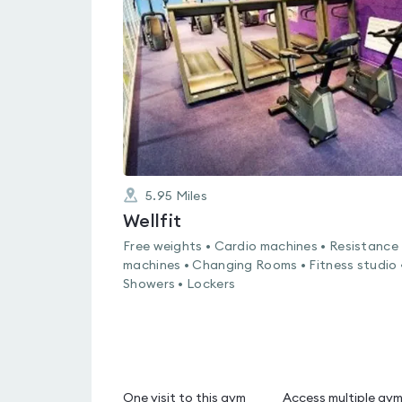
0.0
out
of
5
5.95
Miles
Wellfit
Free weights • Cardio machines • Resistance
machines • Changing Rooms • Fitness studio 
Showers • Lockers
One visit to this gym
Access multiple gy