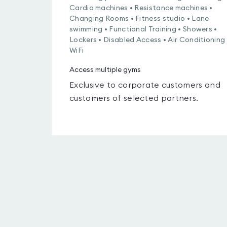
Cardio machines • Resistance machines •
Changing Rooms • Fitness studio • Lane
swimming • Functional Training • Showers •
Lockers • Disabled Access • Air Conditioning 
WiFi
Access multiple gyms
Exclusive to corporate customers and
customers of selected partners.