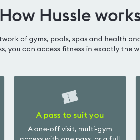
How Hussle work
etwork of gyms, pools, spas and health and
s, you can access fitness in exactly the 
A pass to suit you
A one-off visit, multi-gym
access with one pass, or a full