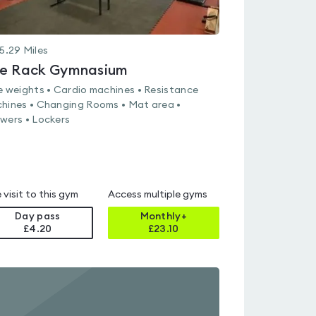
5.29
Miles
e Rack Gymnasium
e weights • Cardio machines • Resistance
hines • Changing Rooms • Mat area •
wers • Lockers
 visit to this gym
Access multiple gyms
Day pass
Monthly+
£4.20
£
23.10