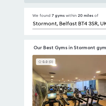
Gyms
with
We found
7
gyms
within
20
miles
of
pools
in
Stormont
Our
Best Gyms in Stormont
gym
This
0.0
(
0
)
gyms
is
rated
0.0
out
of
5