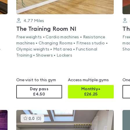
4.77
Miles
The Training Room NI
Th
Free weights • Cardio machines • Resistance
Fre
machines • Changing Rooms • Fitness studio •
mac
•
Olympic weights • Mat area • Functional
Sho
Training • Showers • Lockers
One visit to this gym
Access multiple gyms
One
Day pass
Monthly+
£4.50
£
26.25
This
0.0
(
0
)
gyms
is
rated