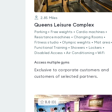
2.85
Miles
Queens Leisure Complex
Parking • Free weights • Cardio machines •
Resistance machines • Changing Rooms •
Fitness studio • Olympic weights • Mat area 
Functional Training • Showers • Lockers •
Disabled Access • Air Conditioning • WiFi
Access multiple gyms
Exclusive to corporate customers and
customers of selected partners.
This
0.0
(
0
)
gyms
is
rated