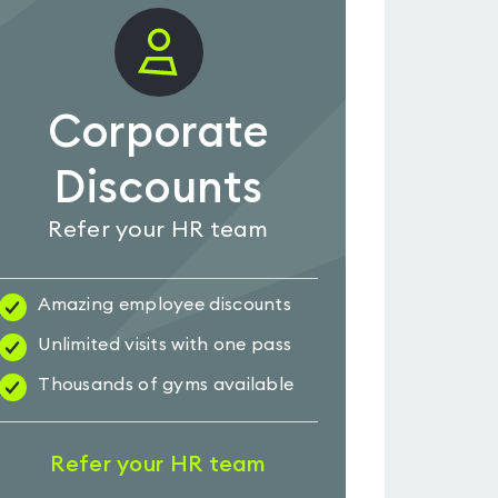
Corporate
Discounts
Refer your HR team
Amazing employee discounts
Unlimited visits with one pass
Thousands of gyms available
Refer your HR team