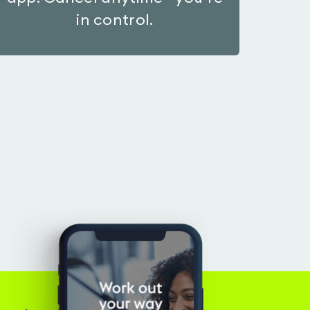
in control.