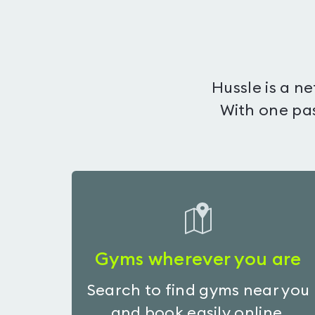
Hussle is a n
With one pas
Gyms wherever you are
Search to find gyms near you
and book easily online.