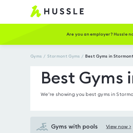
Hussle
-
Home
page
Are you an employer? Hussle no
Gyms
Stormont
Gyms
Best Gyms in Stormon
Best Gyms 
We’re showing you
best gyms in Storm
Gyms with pools
View now >
View