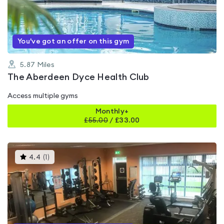
of
5
You've got an offer on this gym
5.87
Miles
The Aberdeen Dyce Health Club
Access multiple gyms
Monthly+
£
55.00
/
£33.00
This
4.4
(
1
)
gyms
is
rated
4.4
out
of
5