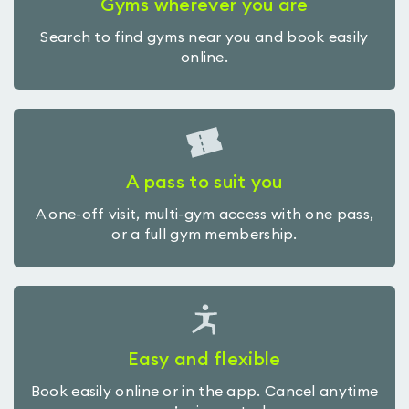
Gyms wherever you are
Search to find gyms near you and book easily
online.
A pass to suit you
A one-off visit, multi-gym access with one pass,
or a full gym membership.
Easy and flexible
Book easily online or in the app. Cancel anytime