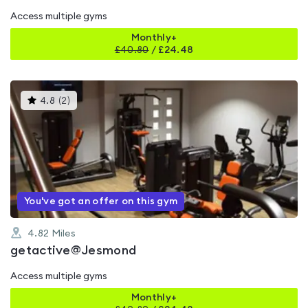
Access multiple gyms
Monthly+
£
40.80
/
£24.48
This
4.8
(
2
)
gyms
is
rated
4.8
out
of
5
You've got an offer on this gym
4.82
Miles
getactive@Jesmond
Access multiple gyms
Monthly+