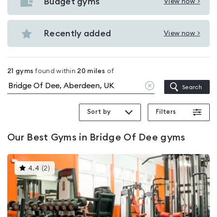
with
Budget gyms
View now >
View
pools
Budget
in
gyms
Recently added
View now >
Bridge
View
in
Of
Recently
Bridge
Dee
added
Of
21
gyms
found within
20
miles
of
in
Dee
Clear
Search
Bridge
location
Of
Sort by
Filters
Dee
Our
Best Gyms in Bridge Of Dee
gyms
This
4.4
(
2
)
gyms
is
rated
4.4
out
of
5