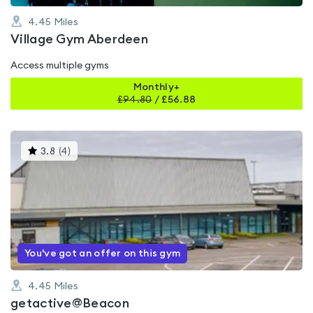
4.45
Miles
Village Gym Aberdeen
Access multiple gyms
Monthly+
£
94.80
/
£56.88
This
3.8
(
4
)
gyms
is
rated
3.8
out
of
5
You've got an offer on this gym
4.45
Miles
getactive@Beacon