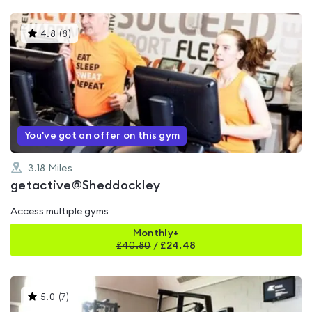
This
4.8
(
8
)
gyms
is
rated
4.8
out
of
5
You've got an offer on this gym
3.18
Miles
getactive@Sheddockley
Access multiple gyms
Monthly+
£
40.80
/
£24.48
This
5.0
(
7
)
gyms