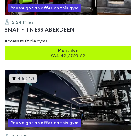
You've got an offer on this gym
2.24
Miles
SNAP FITNESS ABERDEEN
Access multiple gyms
Monthly+
£
34.49
/
£20.69
This
4.5
(
147
)
gyms
is
rated
4.5
out
of
5
You've got an offer on this gym