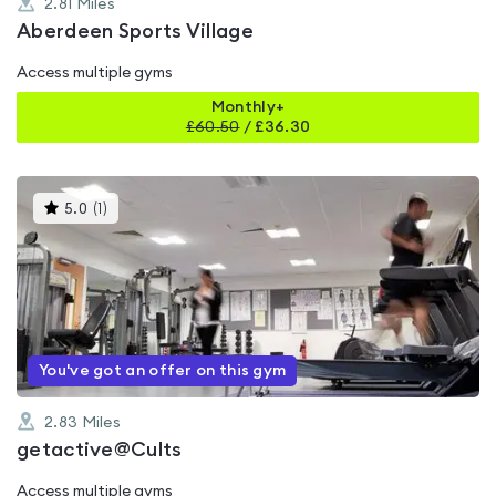
2.81
Miles
Aberdeen Sports Village
Access multiple gyms
Monthly+
£
60.50
/
£36.30
This
5.0
(
1
)
gyms
is
rated
5.0
out
of
5
You've got an offer on this gym
2.83
Miles
getactive@Cults
Access multiple gyms