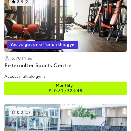
This
3.8
(
2
)
gyms
is
rated
3.8
out
of
5
You've got an offer on this gym
5.70
Miles
Peterculter Sports Centre
Access multiple gyms
Monthly+
£
40.80
/
£24.48
This
0.0
(
0
)
gyms
is
rated
0.0
out