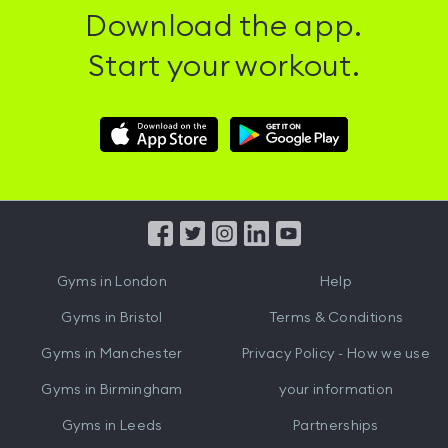
Download the app.
Start your workout.
Download
Download
Hussle
Hussle
iOS
Android
App
App
from
from
iTunes
Google
Gyms in
London
Help
Play
Gyms in
Bristol
Terms & Conditions
Gyms in
Manchester
Privacy Policy - How we use
Gyms in
Birmingham
your information
Gyms in
Leeds
Partnerships