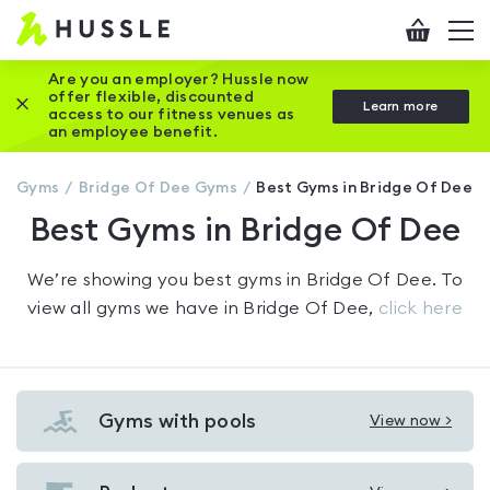
Hussle
Checkout
To
-
me
vi
Home
Are you an employer? Hussle now
offer flexible, discounted
Close this promotion banner
Learn more
page
access to our fitness venues as
an employee benefit.
Gyms
Bridge Of Dee
Gyms
Best Gyms in Bridge Of Dee
Best Gyms in Bridge Of Dee
We’re showing you
best gyms in Bridge Of Dee
. To
view all gyms we have in
Bridge Of Dee
,
click here
Gyms with pools
View now >
View
Gyms