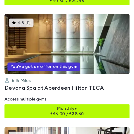
£
40.80
/
£24.48
This
4.8
(
11
)
gyms
is
rated
4.8
out
of
5
You've got an offer on this gym
5.15
Miles
Devona Spa at Aberdeen Hilton TECA
Access multiple gyms
Monthly+
£
66.00
/
£39.60