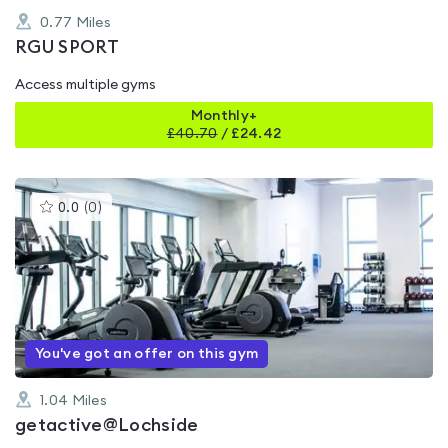
0.77
Miles
RGU SPORT
Access multiple gyms
Monthly+
£
40.70
/
£24.42
This
0.0
(
0
)
gyms
is
rated
0.0
out
of
5
You've got an offer on this gym
1.04
Miles
getactive@Lochside