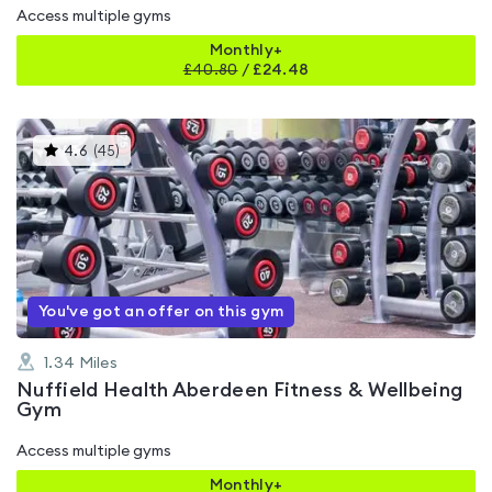
Access multiple gyms
Monthly+
£
40.80
/
£24.48
This
4.6
(
45
)
gyms
is
rated
4.6
out
of
5
You've got an offer on this gym
1.34
Miles
Nuffield Health Aberdeen Fitness & Wellbeing
Gym
Access multiple gyms
Monthly+