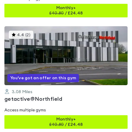
Monthly+
£
40.80
/
£24.48
This
4.4
(
2
)
gyms
is
rated
4.4
out
of
5
You've got an offer on this gym
3.08
Miles
getactive@Northfield
Access multiple gyms
Monthly+
£
40.80
/
£24.48