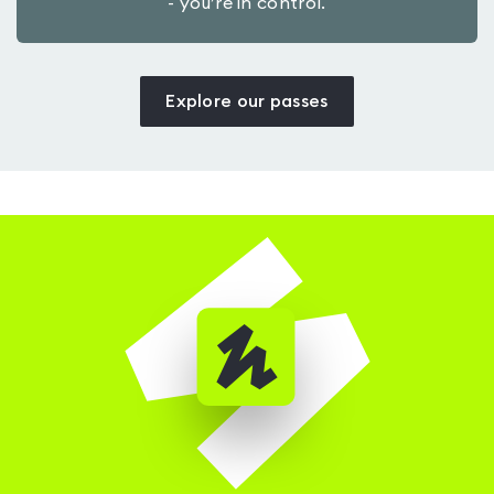
- you’re in control.
Explore our passes