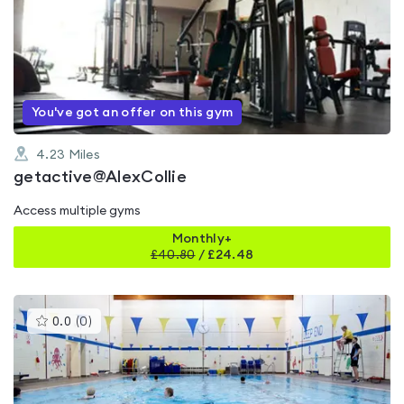
is
rated
5.0
out
of
5
You've got an offer on this gym
4.23
Miles
getactive@AlexCollie
Access multiple gyms
Monthly+
£
40.80
/
£24.48
This
0.0
(
0
)
gyms
is
rated
0.0
out
of
5