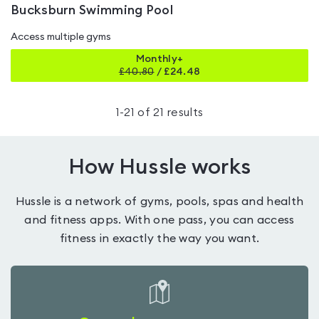
Bucksburn Swimming Pool
Access multiple gyms
Monthly+
£
40.80
/
£24.48
1
-
21
of
21
results
How Hussle works
Hussle is a network of gyms, pools, spas and health
and fitness apps. With one pass, you can access
fitness in exactly the way you want.