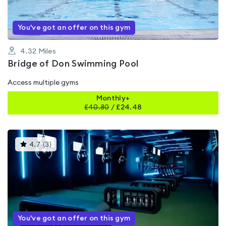
You've got an offer on this gym
4.32
Miles
Bridge of Don Swimming Pool
Access multiple gyms
Monthly+
£
40.80
/
£24.48
This
4.7
(
3
)
gyms
is
rated
4.7
out
of
5
You've got an offer on this gym