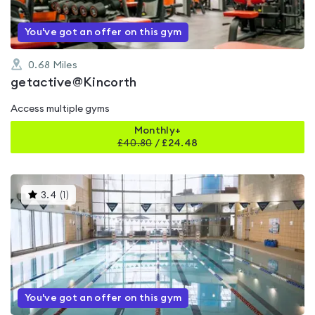
You've got an offer on this gym
0.68
Miles
getactive@Kincorth
Access multiple gyms
Monthly+
£
40.80
/
£24.48
This
3.4
(
1
)
gyms
is
rated
3.4
out
of
5
You've got an offer on this gym