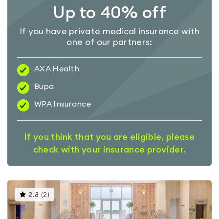
Up to 40% off
If you have private medical insurance with
one of our partners:
AXA Health
Bupa
WPA Insurance
If you think that you are eligible, please
check with your insurance provider.
This
2.8
(
2
)
gyms
is
rated
2.8