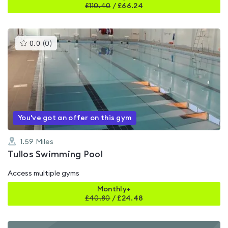
£
110.40
/
£66.24
This
0.0
(
0
)
gyms
is
rated
0.0
out
of
5
You've got an offer on this gym
1.59
Miles
Tullos Swimming Pool
Access multiple gyms
Monthly+
£
40.80
/
£24.48