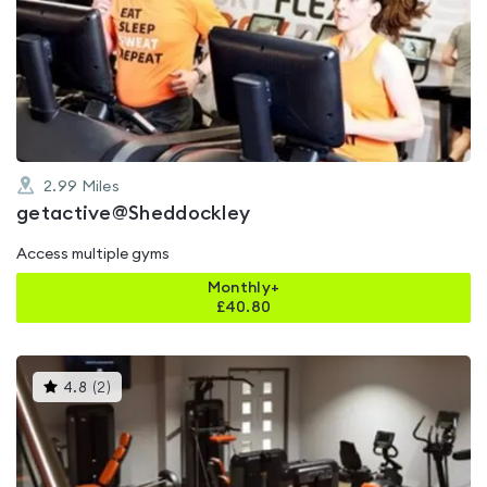
is
rated
4.8
out
of
5
2.99
Miles
getactive@Sheddockley
Access multiple gyms
Monthly+
£
40.80
This
4.8
(
2
)
gyms
is
rated
4.8
out
of
5