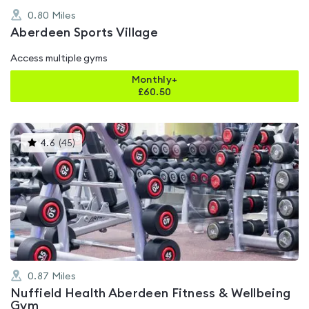
0.80
Miles
Aberdeen Sports Village
Access multiple gyms
Monthly+
£
60.50
This
4.6
(
45
)
gyms
is
rated
4.6
out
of
5
0.87
Miles
Nuffield Health Aberdeen Fitness & Wellbeing
Gym