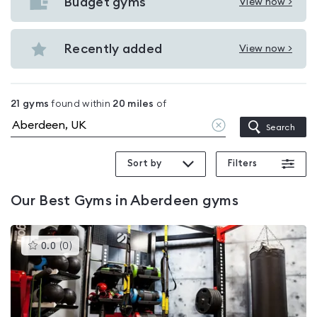
with
Budget gyms
View now >
View
pools
Budget
in
gyms
Recently added
View now >
Aberdeen
View
in
Recently
Aberdeen
added
21
gyms
found within
20
miles
of
in
Clear
Search
Aberdeen
location
Sort by
Filters
Our
Best Gyms in Aberdeen
gyms
This
0.0
(
0
)
gyms
is
rated
0.0
out
of
5