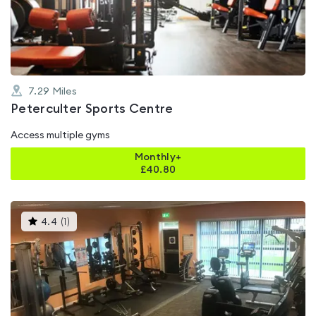
of
5
7.29
Miles
Peterculter Sports Centre
Access multiple gyms
Monthly+
£
40.80
This
4.4
(
1
)
gyms
is
rated
4.4
out
of
5