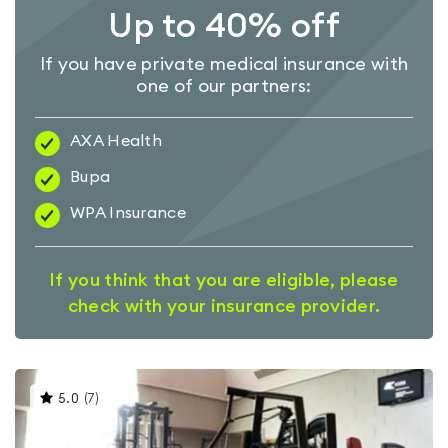
Up to 40% off
If you have private medical insurance with
one of our partners:
AXA Health
Bupa
WPA Insurance
If you think that you are eligible, please
check with your insurance provider.
This
5.0
(
7
)
gyms
is
rated
5.0