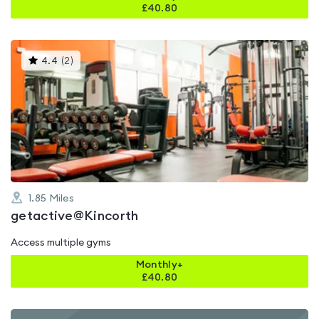
£
40.80
This
4.4
(
2
)
gyms
is
rated
4.4
out
of
5
1.85
Miles
getactive@Kincorth
Access multiple gyms
Monthly+
£
40.80