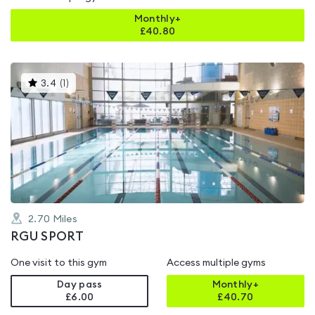
Monthly+
£
40.80
This
3.4
(
1
)
gyms
is
rated
3.4
out
of
5
2.70
Miles
RGU SPORT
One visit to this gym
Access multiple gyms
Day pass
Monthly+
£6.00
£
40.70