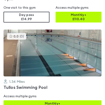
One visit to this gym
Access multiple gyms
Day pass
Monthly+
£14.99
£
110.40
This
0.0
(
0
)
gyms
is
rated
0.0
out
of
5
1.36
Miles
Tullos Swimming Pool
Access multiple gyms
Monthly+