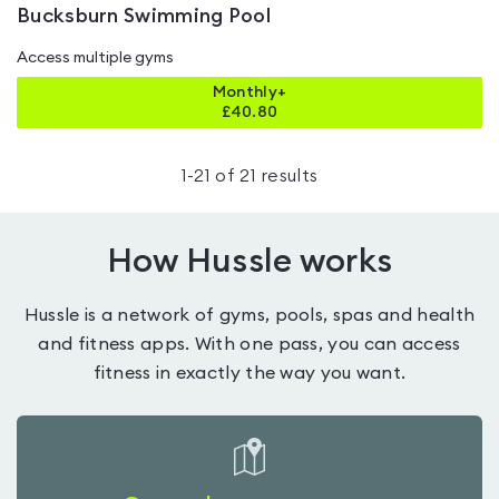
Bucksburn Swimming Pool
Access multiple gyms
Monthly+
£
40.80
1
-
21
of
21
results
How Hussle works
Hussle is a network of gyms, pools, spas and health
and fitness apps. With one pass, you can access
fitness in exactly the way you want.