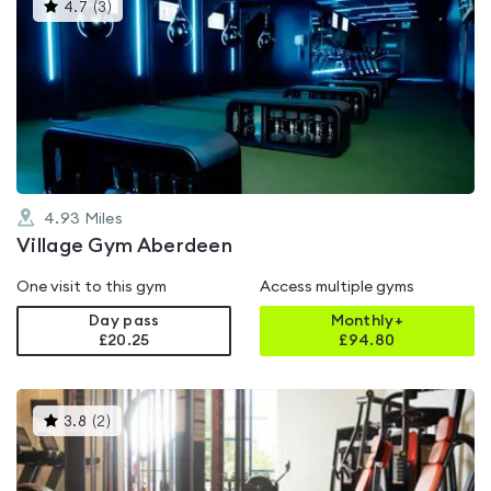
This
4.7
(
3
)
gyms
is
rated
4.7
out
of
5
4.93
Miles
Village Gym Aberdeen
One visit to this gym
Access multiple gyms
Day pass
Monthly+
£20.25
£
94.80
This
3.8
(
2
)
gyms
is
rated
3.8
out