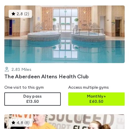
This
2.8
(
2
)
gyms
is
rated
2.8
out
of
5
2.83
Miles
The Aberdeen Altens Health Club
One visit to this gym
Access multiple gyms
Day pass
Monthly+
£13.50
£
60.50
This
4.8
(
8
)
gyms