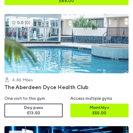
£
66.00
This
0.0
(
0
)
gyms
is
rated
0.0
out
of
5
4.86
Miles
The Aberdeen Dyce Health Club
One visit to this gym
Access multiple gyms
Day pass
Monthly+
£13.50
£
55.00