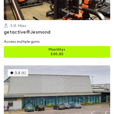
3.15
Miles
getactive@Jesmond
Access multiple gyms
Monthly+
£
40.80
This
3.8
(
4
)
gyms
is
rated
3.8
out
of
5