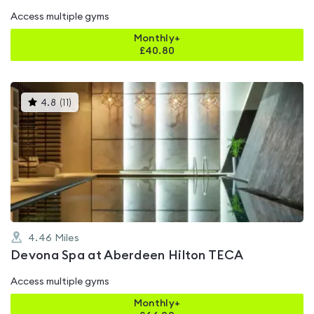
Access multiple gyms
Monthly+
£
40.80
This
4.8
(
11
)
gyms
is
rated
4.8
out
of
5
4.46
Miles
Devona Spa at Aberdeen Hilton TECA
Access multiple gyms
Monthly+