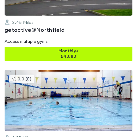
2.45
Miles
getactive@Northfield
Access multiple gyms
Monthly+
£
40.80
This
0.0
(
0
)
gyms
is
rated
0.0
out
of
5