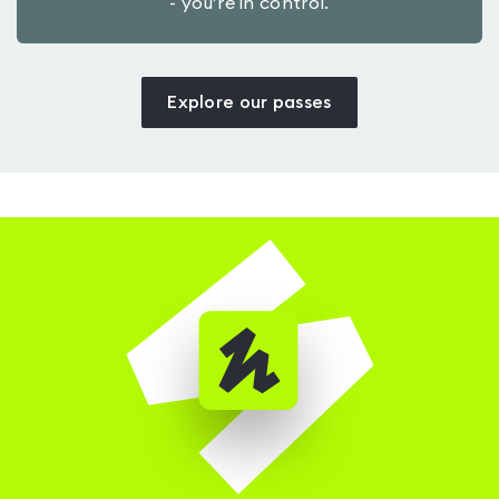
- you’re in control.
Explore our passes