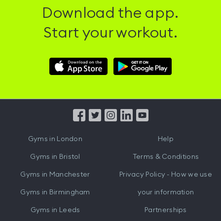
Download the app.
Start your workout.
Download
Download
Hussle
Hussle
iOS
Android
App
App
from
from
iTunes
Google
Gyms in
London
Help
Play
Gyms in
Bristol
Terms & Conditions
Gyms in
Manchester
Privacy Policy - How we use
Gyms in
Birmingham
your information
Gyms in
Leeds
Partnerships