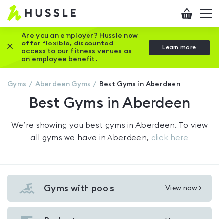
Hussle
Checkout
To
-
me
vi
Home
Are you an employer? Hussle now
offer flexible, discounted
Close this promotion banner
Learn more
page
access to our fitness venues as
an employee benefit.
Gyms
Aberdeen
Gyms
Best Gyms in Aberdeen
Best Gyms in Aberdeen
We’re showing you
best gyms in Aberdeen
. To view
all gyms we have in
Aberdeen
,
click here
Gyms with pools
View now >
View
Gyms