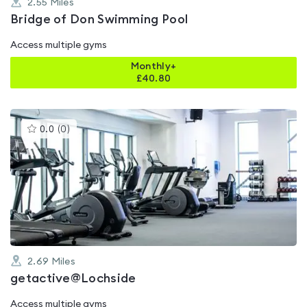
2.55
Miles
Bridge of Don Swimming Pool
Access multiple gyms
Monthly+
£
40.80
This
0.0
(
0
)
gyms
is
rated
0.0
out
of
5
2.69
Miles
getactive@Lochside
Access multiple gyms