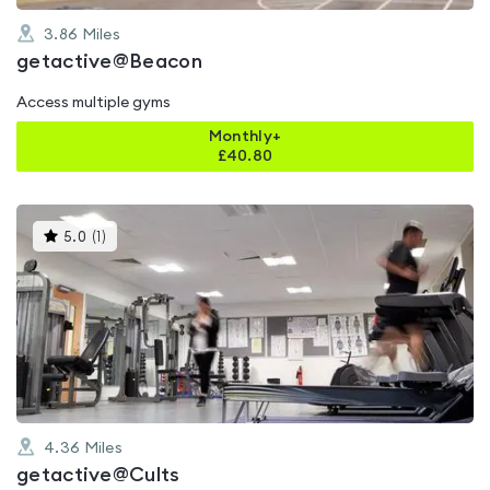
3.86
Miles
getactive@Beacon
Access multiple gyms
Monthly+
£
40.80
This
5.0
(
1
)
gyms
is
rated
5.0
out
of
5
4.36
Miles
getactive@Cults