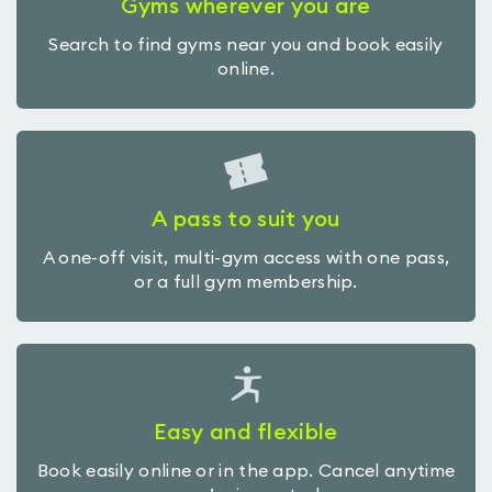
Gyms wherever you are
Search to find gyms near you and book easily
online.
A pass to suit you
A one-off visit, multi-gym access with one pass,
or a full gym membership.
Easy and flexible
Book easily online or in the app. Cancel anytime