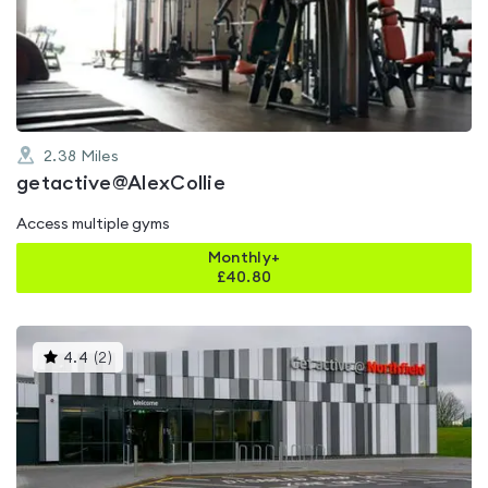
out
of
5
2.38
Miles
getactive@AlexCollie
Access multiple gyms
Monthly+
£
40.80
This
4.4
(
2
)
gyms
is
rated
4.4
out
of
5