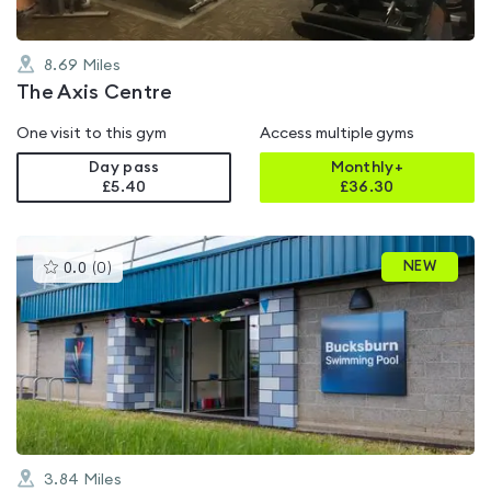
8.69
Miles
The Axis Centre
One visit to this gym
Access multiple gyms
Day pass
Monthly+
£5.40
£
36.30
This
NEW
0.0
(
0
)
gyms
is
rated
0.0
out
of
5
3.84
Miles