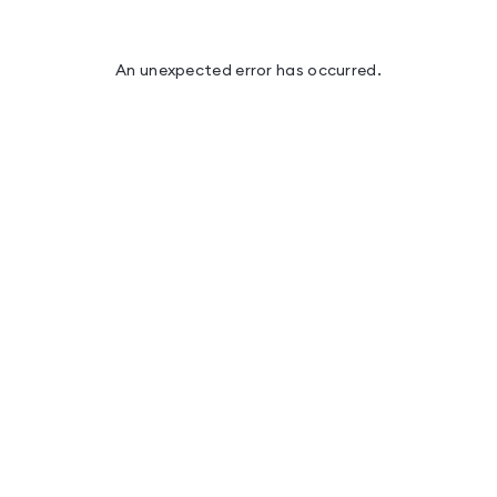
An unexpected error has occurred
.