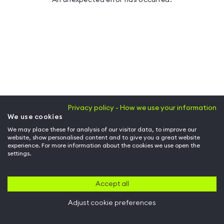
Privacy policy - How we use your information
We use cookies
We may place these for analysis of our visitor data, to improve our
website, show personalised content and to give you a great website
experience. For more information about the cookies we use open the
settings.
Accept all
Adjust cookie preferences