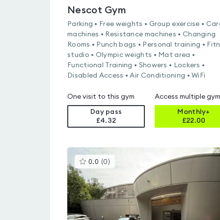
Nescot Gym
Parking • Free weights • Group exercise • Car
machines • Resistance machines • Changing
Rooms • Punch bags • Personal training • Fit
studio • Olympic weights • Mat area •
Functional Training • Showers • Lockers •
Disabled Access • Air Conditioning • WiFi
One visit to this gym
Access multiple gy
Day pass
Monthly+
£4.32
£
22.00
This
0.0
(
0
)
gyms
is
rated
0.0
out
of
5