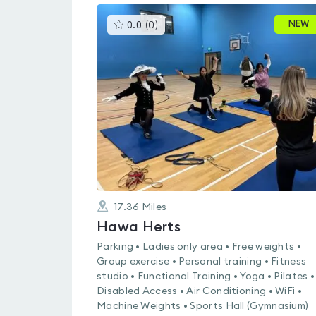
This
NEW
0.0
(
0
)
gyms
is
rated
0.0
out
of
5
17.36
Miles
Hawa Herts
Parking • Ladies only area • Free weights •
Group exercise • Personal training • Fitness
studio • Functional Training • Yoga • Pilates •
Disabled Access • Air Conditioning • WiFi •
Machine Weights • Sports Hall (Gymnasium)