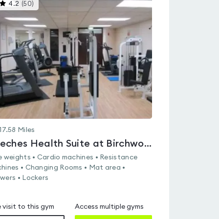
This
4.2
(
50
)
gyms
is
rated
4.2
out
of
5
17.58
Miles
Beeches Health Suite at Birchwood Sports & Leisure Centre
e weights • Cardio machines • Resistance
hines • Changing Rooms • Mat area •
wers • Lockers
 visit to this gym
Access multiple gyms