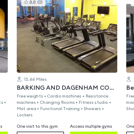
This
0.0
(
0
)
gyms
is
rated
0.0
out
of
5
13.66
Miles
BARKING AND DAGENHAM COLLEGE
Free weights • Cardio machines • Resistance
Fre
s •
machines • Changing Rooms • Fitness studio •
mac
Mat area • Functional Training • Showers •
Sho
Lockers
ms
One visit to this gym
Access multiple gyms
One