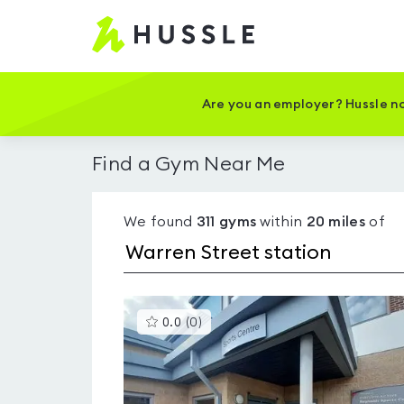
Hussle
-
Home
page
Are you an employer? Hussle no
Find a Gym Near Me
We found
311
gyms
within
20
miles
of
This
0.0
(
0
)
gyms
is
rated
0.0
out
of
5