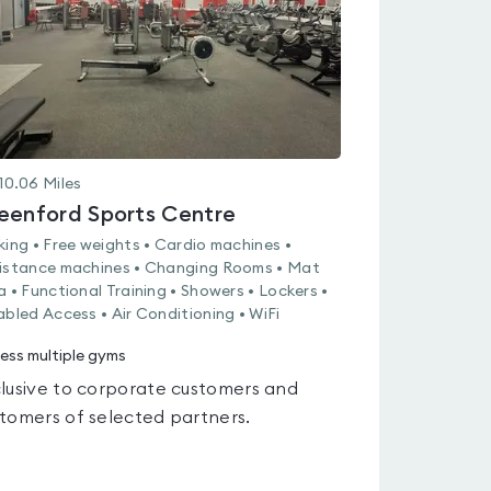
10.06
Miles
eenford Sports Centre
king • Free weights • Cardio machines •
istance machines • Changing Rooms • Mat
a • Functional Training • Showers • Lockers •
abled Access • Air Conditioning • WiFi
ess multiple gyms
lusive to corporate customers and
tomers of selected partners.