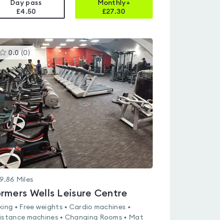
Day pass
Monthly+
£4.50
£
27.30
This
0.0
(
0
)
gyms
is
rated
0.0
out
of
5
9.86
Miles
rmers Wells Leisure Centre
king • Free weights • Cardio machines •
istance machines • Changing Rooms • Mat