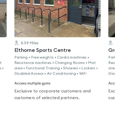
8.39
Miles
Elthorne Sports Centre
Gr
Parking • Free weights • Cardio machines •
Par
t
Resistance machines • Changing Rooms • Mat
Res
s •
area • Functional Training • Showers • Lockers •
are
Disabled Access • Air Conditioning • WiFi
Dis
Access multiple gyms
Acc
Exclusive to corporate customers and
Exc
customers of selected partners.
cus