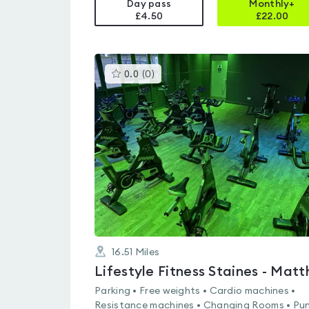
Day pass
Monthly+
£4.50
£
22.00
This
0.0
(
0
)
gyms
is
rated
0.0
out
of
5
16.51
Miles
Parking • Free weights • Cardio machines •
Resistance machines • Changing Rooms • Pu