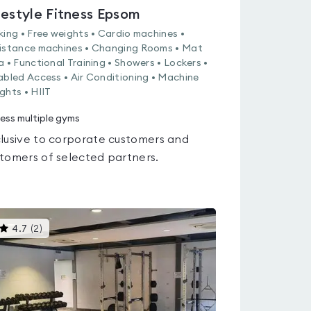
festyle Fitness Epsom
king • Free weights • Cardio machines •
istance machines • Changing Rooms • Mat
a • Functional Training • Showers • Lockers •
abled Access • Air Conditioning • Machine
ghts • HIIT
ess multiple gyms
lusive to corporate customers and
tomers of selected partners.
This
4.7
(
2
)
gyms
is
rated
4.7
out
of
5