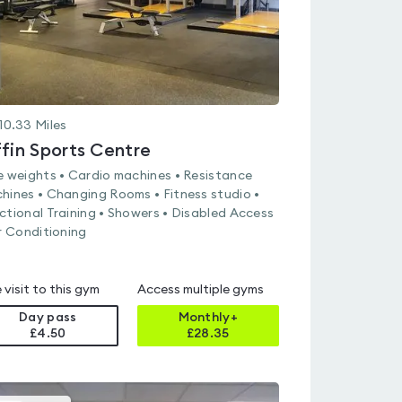
10.33
Miles
ffin Sports Centre
e weights • Cardio machines • Resistance
hines • Changing Rooms • Fitness studio •
ctional Training • Showers • Disabled Access
ir Conditioning
 visit to this gym
Access multiple gyms
Day pass
Monthly+
£4.50
£
28.35