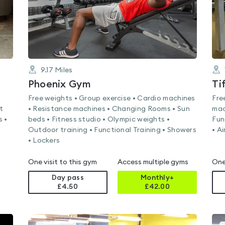
9.17
Miles
Phoenix Gym
Ti
Free weights • Group exercise • Cardio machines
Fre
t
• Resistance machines • Changing Rooms • Sun
mac
s •
beds • Fitness studio • Olympic weights •
Fun
Outdoor training • Functional Training • Showers
• A
• Lockers
One visit to this gym
Access multiple gyms
One
Day pass
Monthly+
£4.50
£
42.00