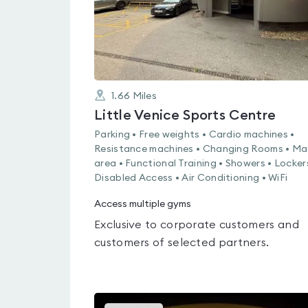
1.66
Miles
Little Venice Sports Centre
Parking • Free weights • Cardio machines •
Resistance machines • Changing Rooms • Ma
area • Functional Training • Showers • Locker
Disabled Access • Air Conditioning • WiFi
Access multiple gyms
Exclusive to corporate customers and
customers of selected partners.