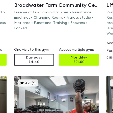
Broadwater Farm Community Centre
Li
dio
Free weights • Cardio machines • Resistance
Par
machines • Changing Rooms • Fitness studio •
Res
ness
Mat area • Functional Training • Showers •
are
Lockers
Dis
Wei
Acc
ms
One visit to this gym
Access multiple gyms
Exc
cus
Day pass
Monthly+
£4.40
£
21.00
This
4.8
(
6
)
gyms
is
rated
4.8
out
of
5