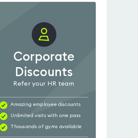
Corporate
Discounts
Refer your HR team
Amazing employee discounts
Unlimited visits with one pass
Thousands of gyms available