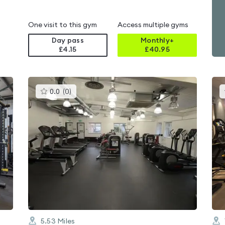
One visit to this gym
Access multiple gyms
Day pass
Monthly+
£4.15
£
40.95
This
0.0
(
0
)
gyms
is
rated
0.0
out
of
5
5.53
Miles