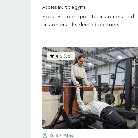
Access multiple gyms
Exclusive to corporate customers and
customers of selected partners.
This
4.6
(
38
)
gyms
is
rated
4.6
out
of
5
13.39
Miles