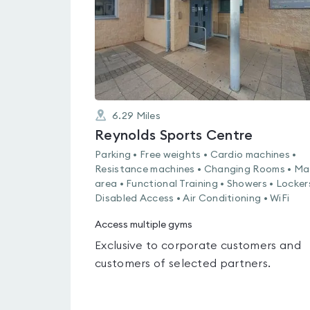
6.29
Miles
Reynolds Sports Centre
Parking • Free weights • Cardio machines •
Resistance machines • Changing Rooms • Ma
area • Functional Training • Showers • Locker
Disabled Access • Air Conditioning • WiFi
Access multiple gyms
Exclusive to corporate customers and
customers of selected partners.