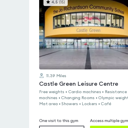
This
4.5
(
15
)
gyms
is
rated
4.5
out
of
5
11.39
Miles
Castle Green Leisure Centre
Free weights • Cardio machines • Resistance
machines • Changing Rooms • Olympic weight
Mat area • Showers • Lockers • Café
One visit to this gym
Access multiple gy