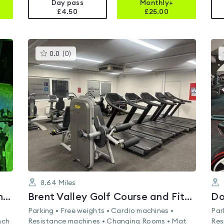
Day pass
Monthly+
£4.50
£
25.00
This
0.0
(
0
)
gyms
is
rated
0.0
out
of
5
8.64
Miles
Lifestyle Fitness Staines - Matthew Arnold Sports Centre
Brent Valley Golf Course and Fitness Centre
Do
Parking • Free weights • Cardio machines •
Par
nch
Resistance machines • Changing Rooms • Mat
Res