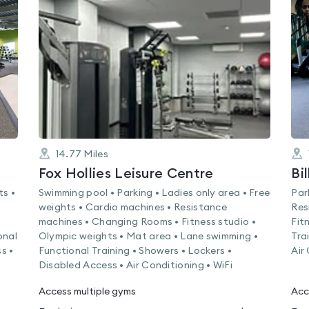
rated
0.0
out
of
5
14.77
Miles
Fox Hollies Leisure Centre
Bi
ts •
Swimming pool • Parking • Ladies only area • Free
Par
weights • Cardio machines • Resistance
Res
machines • Changing Rooms • Fitness studio •
Fit
onal
Olympic weights • Mat area • Lane swimming •
Tra
s •
Functional Training • Showers • Lockers •
Air
Disabled Access • Air Conditioning • WiFi
Access multiple gyms
Acc