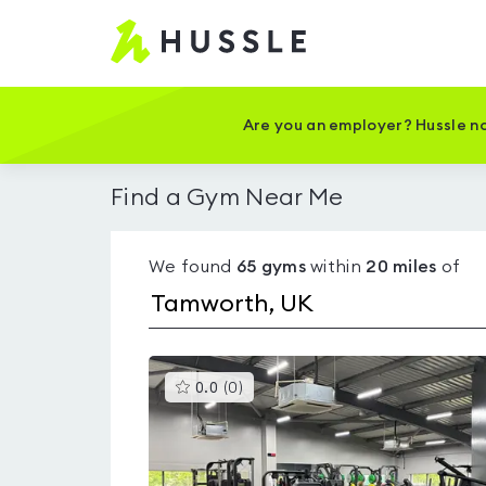
Hussle
-
Home
page
Are you an employer? Hussle no
Find a Gym Near Me
We found
65
gyms
within
20
miles
of
This
0.0
(
0
)
gyms
is
rated
0.0
out
of
5