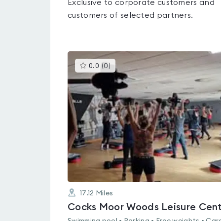
Exclusive to corporate customers and
customers of selected partners.
This
0.0
(
0
)
gyms
is
rated
0.0
out
of
5
17.12
Miles
Cocks Moor Woods Leisure Cen