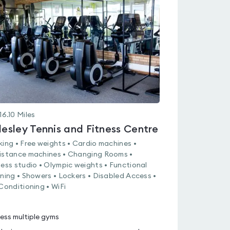
rated
0.0
out
of
5
16.10
Miles
llesley Tennis and Fitness Centre
king • Free weights • Cardio machines •
istance machines • Changing Rooms •
ness studio • Olympic weights • Functional
ining • Showers • Lockers • Disabled Access •
 Conditioning • WiFi
ess multiple gyms