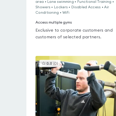
area • Lane swimming • Functional Training •
Showers • Lockers • Disabled Access • Air
Conditioning • WiFi
Access multiple gyms
Exclusive to corporate customers and
customers of selected partners.
This
0.0
(
0
)
gyms
is
rated
0.0
out
of
5