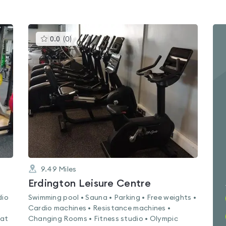
This
0.0
(
0
)
gyms
is
rated
0.0
out
of
5
9.49
Miles
Erdington Leisure Centre
dio
Swimming pool • Sauna • Parking • Free weights •
Cardio machines • Resistance machines •
Mat
Changing Rooms • Fitness studio • Olympic