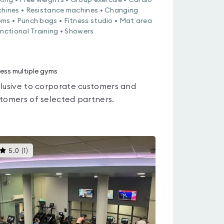
king • Free weights • Group exercise • Cardio
hines • Resistance machines • Changing
ms • Punch bags • Fitness studio • Mat area
unctional Training • Showers
ess multiple gyms
lusive to corporate customers and
tomers of selected partners.
This
5.0
(
1
)
gyms
is
rated
5.0
out
of
5