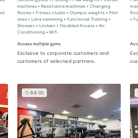
dio
Swimming pool • Parking • Free weights • Cardio
Par
machines • Resistance machines • Changing
mac
Mat
Rooms • Fitness studio • Olympic weights • Mat
Roo
area • Lane swimming • Functional Training •
• F
Showers • Lockers • Disabled Access • Air
Conditioning • WiFi
Access multiple gyms
Acc
Exclusive to corporate customers and
Exc
customers of selected partners.
cus
This
0.0
(
0
)
gyms
is
rated
0.0
out
of
5