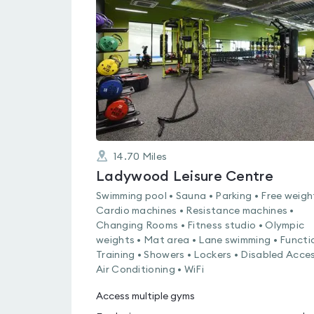
rated
3.2
out
of
5
14.70
Miles
Ladywood Leisure Centre
Swimming pool • Sauna • Parking • Free weigh
Cardio machines • Resistance machines •
Changing Rooms • Fitness studio • Olympic
weights • Mat area • Lane swimming • Functi
Training • Showers • Lockers • Disabled Acces
Air Conditioning • WiFi
Access multiple gyms