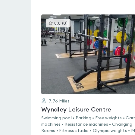
This
0.0
(
0
)
gyms
is
rated
0.0
out
of
5
7.76
Miles
Wyndley Leisure Centre
Swimming pool • Parking • Free weights • Car
machines • Resistance machines • Changing
Rooms • Fitness studio • Olympic weights • 