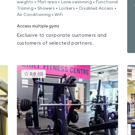
weights • Mat area • Lane swimming • Functional
Training • Showers • Lockers • Disabled Access •
Air Conditioning • WiFi
Access multiple gyms
Exclusive to corporate customers and
customers of selected partners.
This
0.0
(
0
)
gyms
is
rated
0.0
out
of
5