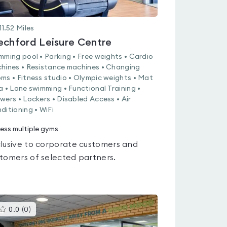
11.52
Miles
echford Leisure Centre
mming pool • Parking • Free weights • Cardio
hines • Resistance machines • Changing
ms • Fitness studio • Olympic weights • Mat
a • Lane swimming • Functional Training •
wers • Lockers • Disabled Access • Air
ditioning • WiFi
ess multiple gyms
lusive to corporate customers and
tomers of selected partners.
This
0.0
(
0
)
gyms
is