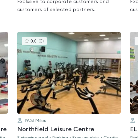
Exclusive to corporate customers and
Exc
customers of selected partners.
cus
This
0.0
(
0
)
gyms
is
rated
0.0
out
of
5
19.31
Miles
tre
Northfield Leisure Centre
EL