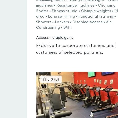
Swimming pool • Parking • Free weights • Car
machines • Resistance machines • Changing
Rooms • Fitness studio • Olympic weights • 
area • Lane swimming • Functional Training •
Showers • Lockers • Disabled Access • Air
Conditioning • WiFi
Access multiple gyms
Exclusive to corporate customers and
customers of selected partners.
This
0.0
(
0
)
gyms
is
rated
0.0
out
of
5