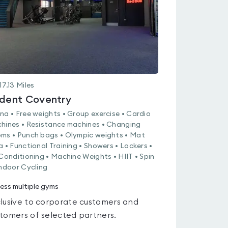
17.13
Miles
ident Coventry
na • Free weights • Group exercise • Cardio
hines • Resistance machines • Changing
ms • Punch bags • Olympic weights • Mat
a • Functional Training • Showers • Lockers •
 Conditioning • Machine Weights • HIIT • Spin
Indoor Cycling
ess multiple gyms
lusive to corporate customers and
tomers of selected partners.