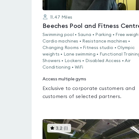
11.47
Miles
Beeches Pool and Fitness Centr
Swimming pool • Sauna • Parking • Free weigh
Cardio machines • Resistance machines •
Changing Rooms • Fitness studio • Olympic
weights • Lane swimming • Functional Trainin
Showers • Lockers • Disabled Access • Air
Conditioning • WiFi
Access multiple gyms
Exclusive to corporate customers and
customers of selected partners.
This
3.2
(
1
)
gyms
is