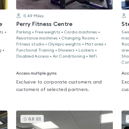
11.49
Miles
e
Perry Fitness Centre
St
ts •
Parking • Free weights • Cardio machines •
Swi
Resistance machines • Changing Rooms •
mac
Fitness studio • Olympic weights • Mat area •
Roo
g •
Functional Training • Showers • Lockers •
are
Disabled Access • Air Conditioning • WiFi
Sho
Con
Access multiple gyms
Acc
Exclusive to corporate customers and
Exc
customers of selected partners.
cus
This
0.0
(
0
)
gyms
is