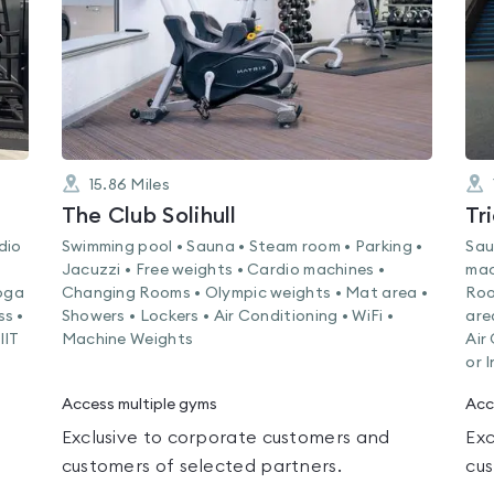
15.86
Miles
The Club Solihull
Tr
dio
Swimming pool • Sauna • Steam room • Parking •
Sau
Jacuzzi • Free weights • Cardio machines •
mac
Yoga
Changing Rooms • Olympic weights • Mat area •
Roo
ss •
Showers • Lockers • Air Conditioning • WiFi •
are
IIT
Machine Weights
Air
or 
Access multiple gyms
Acc
Exclusive to corporate customers and
Exc
customers of selected partners.
cus