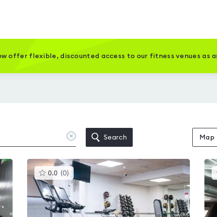
w offer flexible, discounted access to our fitness venues as 
Clear
Search
Map
location
This
0.0
(
0
)
gyms
is
rated
0.0
out
of
5