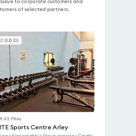
lusive to corporate customers and
tomers of selected partners.
This
0.0
(
0
)
gyms
is
rated
0.0
out
of
5
9.43
Miles
ITE Sports Centre Arley