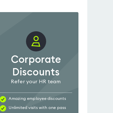
Corporate
Discounts
Refer your HR team
Amazing employee discounts
Unlimited visits with one pass