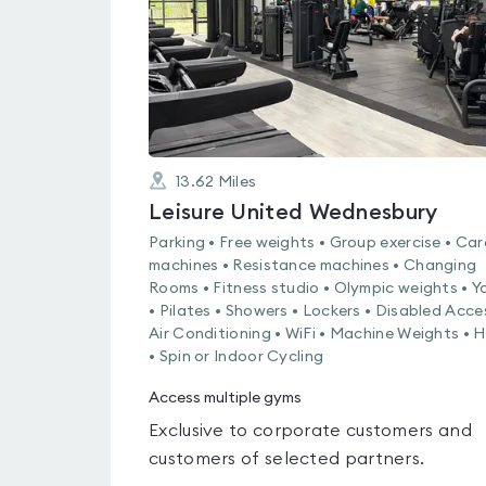
13.62
Miles
Leisure United Wednesbury
Parking • Free weights • Group exercise • Car
machines • Resistance machines • Changing
Rooms • Fitness studio • Olympic weights • 
• Pilates • Showers • Lockers • Disabled Acce
Air Conditioning • WiFi • Machine Weights • H
• Spin or Indoor Cycling
Access multiple gyms
Exclusive to corporate customers and
customers of selected partners.