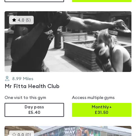
This
4.0
(
5
)
gyms
is
rated
4.0
out
of
5
8.99
Miles
Mr Fitta Health Club
One visit to this gym
Access multiple gyms
Day pass
Monthly+
£5.40
£
31.50
This
0.0
(
0
)