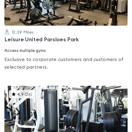
5
12.39
Miles
Leisure United Parsloes Park
Access multiple gyms
Exclusive to corporate customers and customers of
selected partners.
This
4.9
(
26
)
gyms
is
rated
4.9
out
of
5