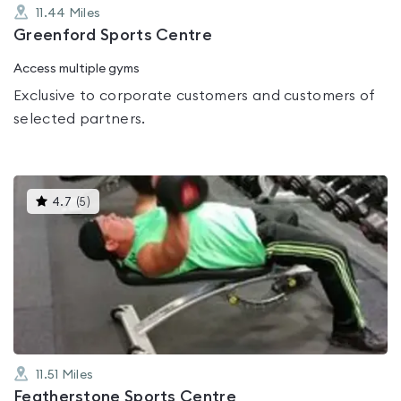
11.44
Miles
Greenford Sports Centre
Access multiple gyms
Exclusive to corporate customers and customers of
selected partners.
This
4.7
(
5
)
gyms
is
rated
4.7
out
of
5
11.51
Miles
Featherstone Sports Centre