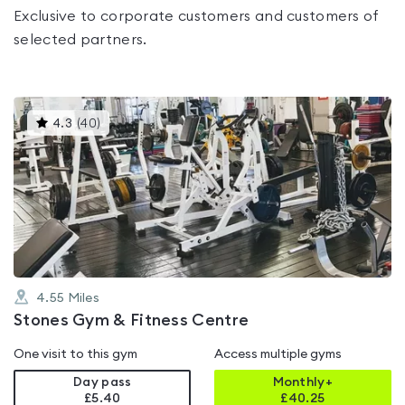
Exclusive to corporate customers and customers of
selected partners.
This
4.3
(
40
)
gyms
is
rated
4.3
out
of
5
4.55
Miles
Stones Gym & Fitness Centre
One visit to this gym
Access multiple gyms
Day pass
Monthly+
£5.40
£
40.25