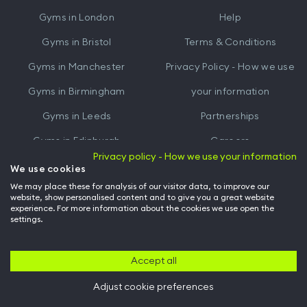
iTunes
Google
Gyms in
London
Help
Play
Gyms in
Bristol
Terms & Conditions
Gyms in
Manchester
Privacy Policy - How we use
Gyms in
Birmingham
your information
Gyms in
Leeds
Partnerships
Gyms in
Edinburgh
Careers
Privacy policy - How we use your information
Gyms in
Cardiff
Gym Owners
We use cookies
We may place these for analysis of our visitor data, to improve our
Hussle for Employees
website, show personalised content and to give you a great website
experience. For more information about the cookies we use open the
settings.
© Archway Fitness Ltd trading as Hussle
2026
. All rights reserved.
Company no. 14042412. Registered address 20-22 Wenlock Road, London,
N1 7GU. VAT no. 410881319.
Accept all
Adjust cookie preferences
Back to top of page