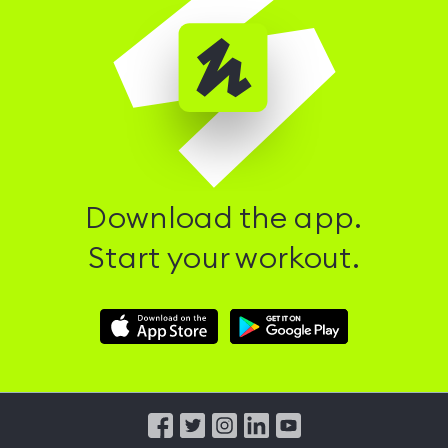
Download the app.
Start your workout.
Download
Download
Hussle
Hussle
iOS
Android
App
App
from
from