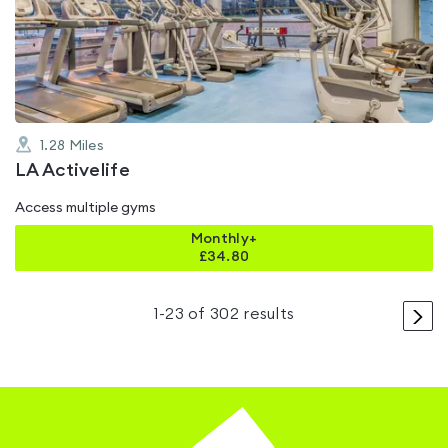
4.3
out
of
5
1.28
Miles
LA Activelife
Access multiple gyms
Monthly+
£
34.80
>
1
-
23
of
302
results