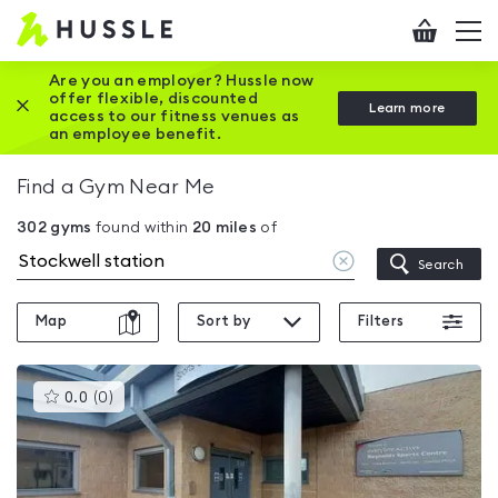
Hussle
Checkout
To
-
me
vi
Home
Are you an employer? Hussle now
offer flexible, discounted
Close this promotion banner
Learn more
page
access to our fitness venues as
an employee benefit.
Find a Gym Near Me
302
gyms
found within
20
miles
of
Clear
Search
location
Map
Sort by
Filters
This
0.0
(
0
)
gyms
is
rated
0.0
out
of
5