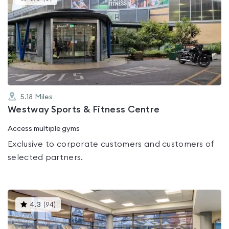
gyms
is
rated
0.0
out
of
5
5.18
Miles
Westway Sports & Fitness Centre
Access multiple gyms
Exclusive to corporate customers and customers of
selected partners.
This
4.3
(
94
)
gyms
is
rated