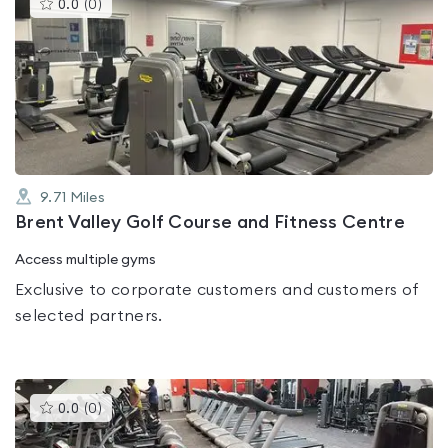
This
0.0
(
0
)
gyms
is
rated
0.0
out
of
5
9.71
Miles
Brent Valley Golf Course and Fitness Centre
Access multiple gyms
Exclusive to corporate customers and customers of
selected partners.
This
0.0
(
0
)
gyms
is
rated