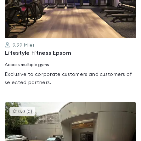
out
of
5
9.99
Miles
Lifestyle Fitness Epsom
Access multiple gyms
Exclusive to corporate customers and customers of
selected partners.
This
0.0
(
0
)
gyms
is
rated
0.0
out
of
5