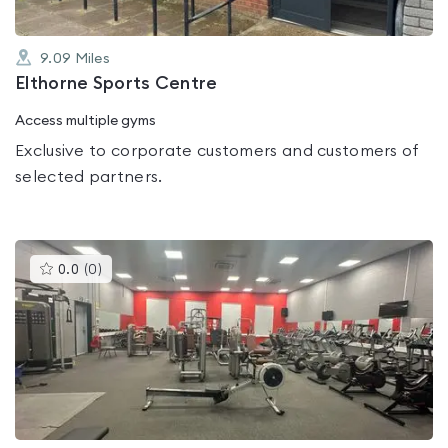
9.09
Miles
Elthorne Sports Centre
Access multiple gyms
Exclusive to corporate customers and customers of
selected partners.
This
0.0
(
0
)
gyms
is
rated
0.0
out
of
5