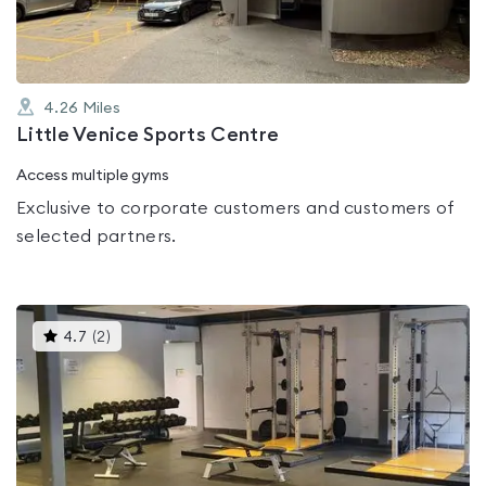
4.26
Miles
Little Venice Sports Centre
Access multiple gyms
Exclusive to corporate customers and customers of
selected partners.
This
4.7
(
2
)
gyms
is
rated
4.7
out
of
5