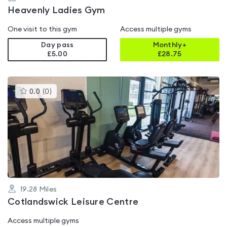
Heavenly Ladies Gym
One visit to this gym
Access multiple gyms
Day pass
Monthly+
£5.00
£
28.75
This
0.0
(
0
)
gyms
is
rated
0.0
out
of
5
19.28
Miles
Cotlandswick Leisure Centre
Access multiple gyms