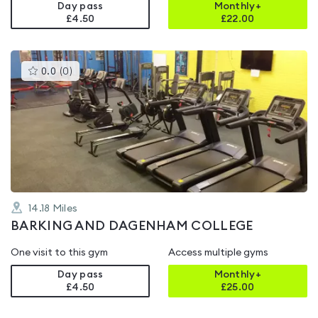
Day pass
Monthly+
£4.50
£
22.00
This
0.0
(
0
)
gyms
is
rated
0.0
out
of
5
14.18
Miles
BARKING AND DAGENHAM COLLEGE
One visit to this gym
Access multiple gyms
Day pass
Monthly+
£4.50
£
25.00