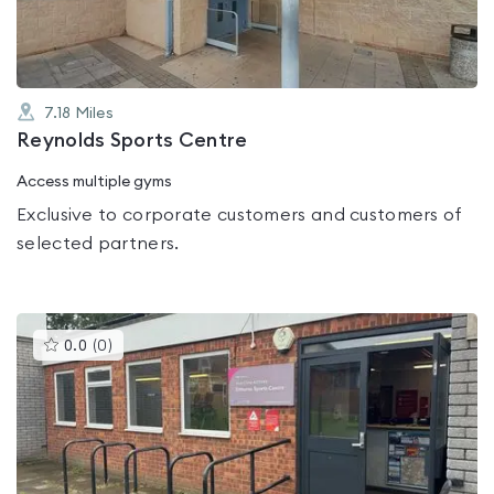
7.18
Miles
Reynolds Sports Centre
Access multiple gyms
Exclusive to corporate customers and customers of
selected partners.
This
0.0
(
0
)
gyms
is
rated
0.0
out
of
5