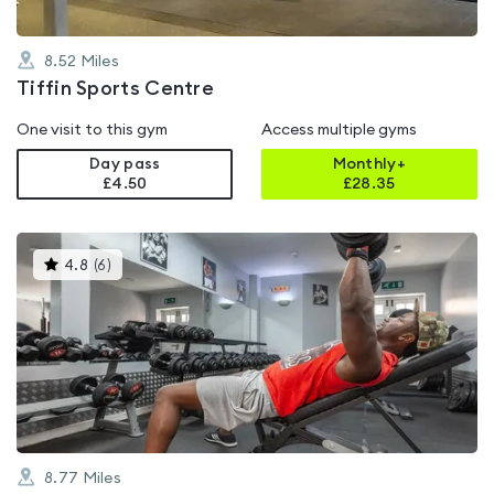
8.52
Miles
Tiffin Sports Centre
One visit to this gym
Access multiple gyms
Day pass
Monthly+
£4.50
£
28.35
This
4.8
(
6
)
gyms
is
rated
4.8
out
of
5
8.77
Miles