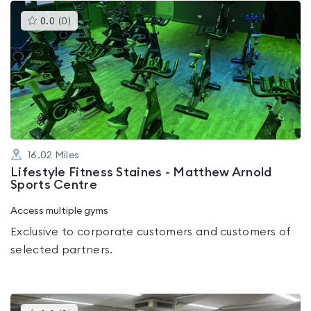
This
0.0
(
0
)
gyms
is
rated
0.0
out
of
5
16.02
Miles
Lifestyle Fitness Staines - Matthew Arnold
Sports Centre
Access multiple gyms
Exclusive to corporate customers and customers of
selected partners.