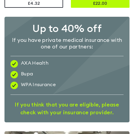
£4.32
£
22.00
Up to 40% off
If you have private medical insurance with
one of our partners:
AXA Health
Bupa
WPA Insurance
If you think that you are eligible, please
check with your insurance provider.