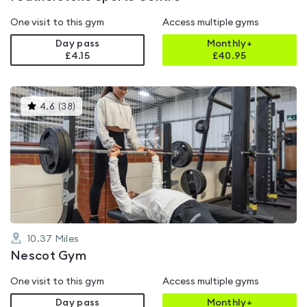
One visit to this gym
Access multiple gyms
Day pass
Monthly+
£4.15
£
40.95
This
4.6
(
38
)
gyms
is
rated
4.6
out
of
5
10.37
Miles
Nescot Gym
One visit to this gym
Access multiple gyms
Day pass
Monthly+