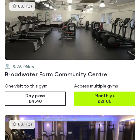
This
0.0
(
0
)
gyms
is
rated
0.0
out
of
5
8.76
Miles
Broadwater Farm Community Centre
One visit to this gym
Access multiple gyms
Day pass
Monthly+
£4.40
£
21.00
This
0.0
(
0
)
gyms
is
rated
0.0