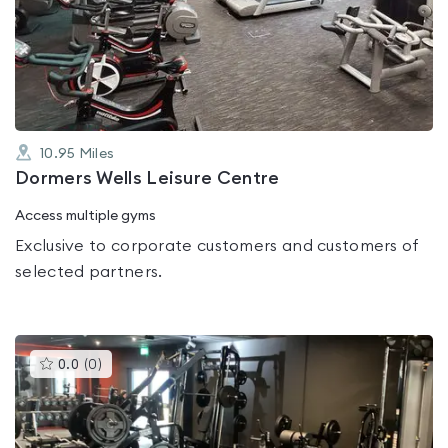
0.0
out
of
5
10.95
Miles
Dormers Wells Leisure Centre
Access multiple gyms
Exclusive to corporate customers and customers of
selected partners.
This
0.0
(
0
)
gyms
is
rated
0.0
out
of