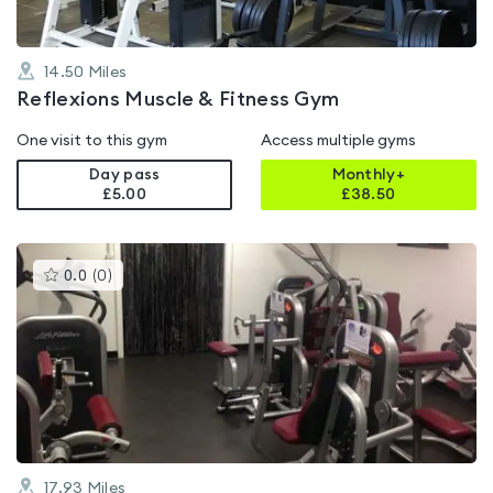
14.50
Miles
Reflexions Muscle & Fitness Gym
One visit to this gym
Access multiple gyms
Day pass
Monthly+
£5.00
£
38.50
This
0.0
(
0
)
gyms
is
rated
0.0
out
of
5
17.93
Miles