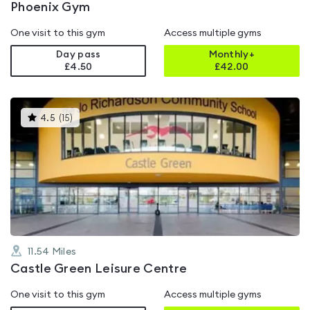
Phoenix Gym
One visit to this gym
Access multiple gyms
Day pass
Monthly+
£4.50
£
42.00
This
4.5
(
15
)
gyms
is
rated
4.5
out
of
5
11.54
Miles
Castle Green Leisure Centre
One visit to this gym
Access multiple gyms