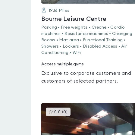
19.16
Miles
Bourne Leisure Centre
Parking • Free weights • Creche • Cardio
machines • Resistance machines • Changing
Rooms • Mat area • Functional Training •
Showers • Lockers • Disabled Access • Air
Conditioning • WiFi
Access multiple gyms
Exclusive to corporate customers and
customers of selected partners.
This
0.0
(
0
)
gyms
is
rated
0.0
out
of