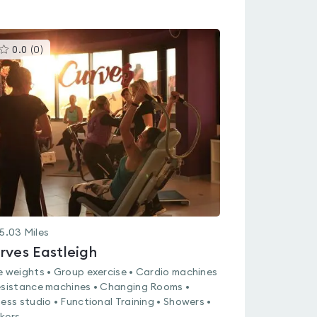
This
0.0
(
0
)
gyms
is
rated
0.0
out
of
5
5.03
Miles
rves Eastleigh
e weights • Group exercise • Cardio machines
esistance machines • Changing Rooms •
ness studio • Functional Training • Showers •