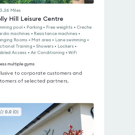
3.26
Miles
lly Hill Leisure Centre
mming pool • Parking • Free weights • Creche
ardio machines • Resistance machines •
nging Rooms • Mat area • Lane swimming •
ctional Training • Showers • Lockers •
abled Access • Air Conditioning • WiFi
ess multiple gyms
lusive to corporate customers and
tomers of selected partners.
This
0.0
(
0
)
gyms
is
rated
0.0
out
of