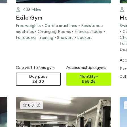
4.18
Miles
Exile Gym
Ho
Free weights • Cardio machines • Resistance
Swi
machines • Changing Rooms • Fitness studio •
• C
Functional Training • Showers • Lockers
Cha
Fun
Dis
Acc
One visit to this gym
Access multiple gyms
Exc
cus
Day pass
Monthly+
£6.30
£
68.25
This
0.0
(
0
)
gyms
is
rated
0.0
out
of