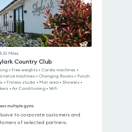
5
5.10
Miles
ylark Country Club
king • Free weights • Cardio machines •
istance machines • Changing Rooms • Punch
s • Fitness studio • Mat area • Showers •
kers • Air Conditioning • WiFi
ess multiple gyms
lusive to corporate customers and
tomers of selected partners.