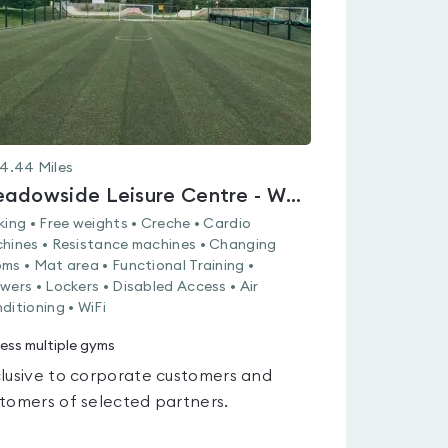
4.44
Miles
Meadowside Leisure Centre - Whiteley
king • Free weights • Creche • Cardio
hines • Resistance machines • Changing
ms • Mat area • Functional Training •
wers • Lockers • Disabled Access • Air
ditioning • WiFi
ess multiple gyms
lusive to corporate customers and
tomers of selected partners.