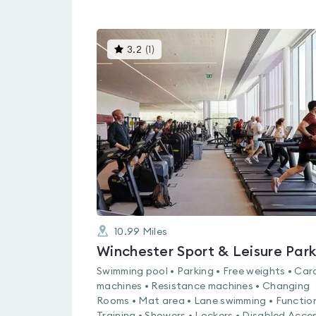
This
3.2
(
1
)
gyms
is
rated
3.2
out
of
5
10.99
Miles
Winchester Sport & Leisure Par
Swimming pool • Parking • Free weights • Car
machines • Resistance machines • Changing
Rooms • Mat area • Lane swimming • Functio