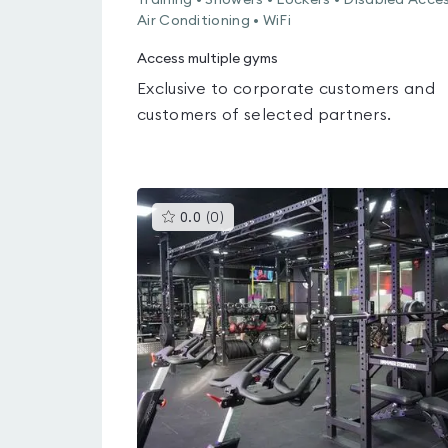
Training • Showers • Lockers • Disabled Acces
Air Conditioning • WiFi
Access multiple gyms
Exclusive to corporate customers and
customers of selected partners.
This
0.0
(
0
)
gyms
is
rated
0.0
out
of
5