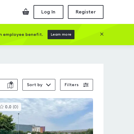
Checkout
Log In
Register
Close this prom
an employee benefit.
Learn more
Sort by
Filters
This
0.0
(
0
)
gyms
is
rated
0.0
out
of
5