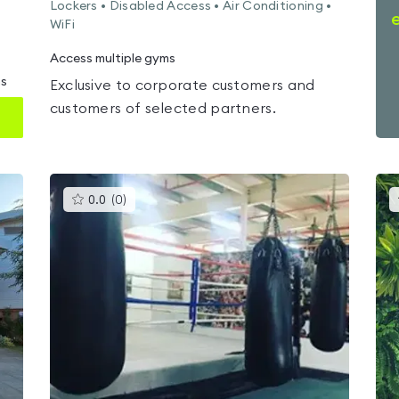
Lockers • Disabled Access • Air Conditioning •
WiFi
Access multiple gyms
ms
Exclusive to corporate customers and
customers of selected partners.
This
0.0
(
0
)
gyms
is
rated
0.0
out
of
5