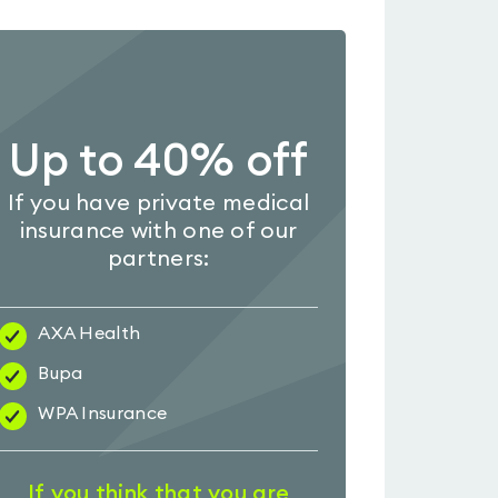
Up to 40% off
If you have private medical
insurance with one of our
partners:
AXA Health
Bupa
WPA Insurance
If you think that you are