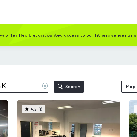
w offer flexible, discounted access to our fitness venues as 
Clear
Search
Map
location
This
4.2
(
1
)
gyms
is
rated
4.2
out
of
5