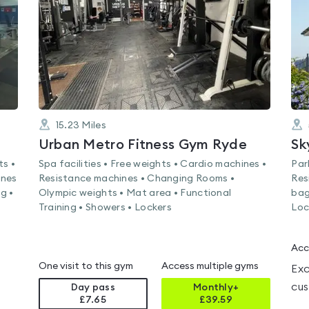
5
15.23
Miles
Urban Metro Fitness Gym Ryde
Sk
ts •
Spa facilities • Free weights • Cardio machines •
Par
ines
Resistance machines • Changing Rooms •
Res
g •
Olympic weights • Mat area • Functional
bag
Training • Showers • Lockers
Loc
Acc
One visit to this gym
Access multiple gyms
Exc
cus
Day pass
Monthly+
£7.65
£
39.59