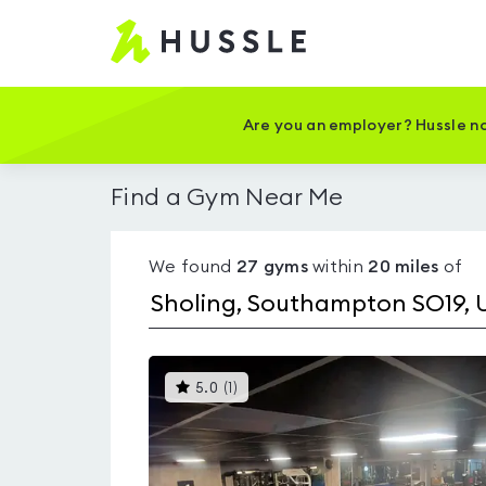
Hussle
-
Home
page
Are you an employer? Hussle no
Find a Gym Near Me
We found
27
gyms
within
20
miles
of
This
5.0
(
1
)
gyms
is
rated
5.0
out
of
5