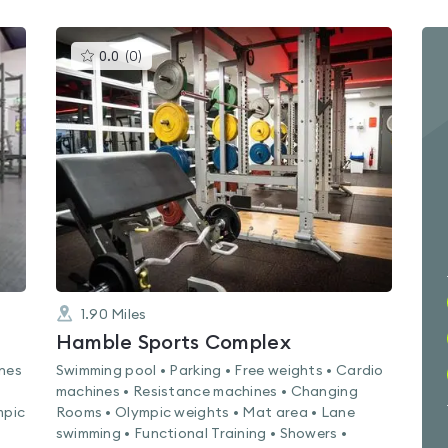
This
0.0
(
0
)
gyms
is
rated
0.0
out
of
5
1.90
Miles
Hamble Sports Complex
ines
Swimming pool • Parking • Free weights • Cardio
machines • Resistance machines • Changing
mpic
Rooms • Olympic weights • Mat area • Lane
swimming • Functional Training • Showers •