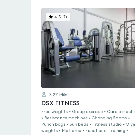
This
4.5
(
7
)
gyms
is
rated
4.5
out
of
5
7.27
Miles
DSX FITNESS
Free weights • Group exercise • Cardio mach
• Resistance machines • Changing Rooms •
Punch bags • Sun beds • Fitness studio • Oly
weights • Mat area • Functional Training •