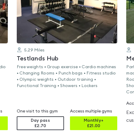
5.29
Miles
Testlands Hub
dio
Free weights • Group exercise • Cardio machines
Par
• Changing Rooms • Punch bags • Fitness studio
mac
• Olympic weights • Outdoor training •
Roo
Functional Training • Showers • Lockers
Sho
Con
Acc
ms
One visit to this gym
Access multiple gyms
Exc
cus
Day pass
Monthly+
£2.70
£
21.00