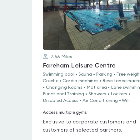
5
7.56
Miles
Fareham Leisure Centre
Swimming pool • Sauna • Parking • Free weigh
Creche • Cardio machines • Resistance mach
• Changing Rooms • Mat area • Lane swimmin
Functional Training • Showers • Lockers •
Disabled Access • Air Conditioning • WiFi
Access multiple gyms
Exclusive to corporate customers and
customers of selected partners.