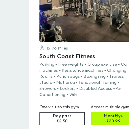
15.96
Miles
South Coast Fitness
Parking • Free weights • Group exercise • Car
machines • Resistance machines • Changing
Rooms • Punch bags • Boxing ring • Fitness
studio • Mat area • Functional Training •
Showers • Lockers • Disabled Access • Air
Conditioning • WiFi
One visit to this gym
Access multiple gy
Day pass
Monthly+
£2.50
£
20.99