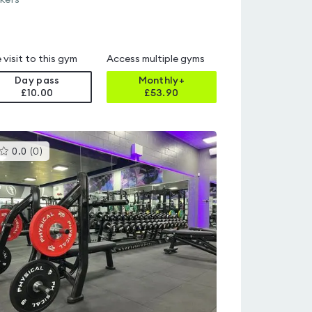
kers
 visit to this gym
Access multiple gyms
Day pass
Monthly+
£10.00
£
53.90
This
0.0
(
0
)
gyms
is
rated
0.0
out
of
5