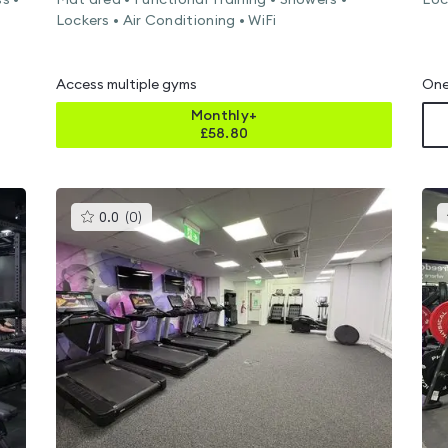
s •
Mat area • Functional Training • Showers •
Loc
Lockers • Air Conditioning • WiFi
Access multiple gyms
One
Monthly+
£
58.80
This
0.0
(
0
)
gyms
is
rated
0.0
out
of
5