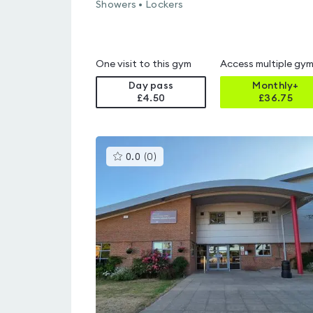
Showers • Lockers
One visit to this gym
Access multiple gy
Day pass
Monthly+
£4.50
£
36.75
This
0.0
(
0
)
gyms
is
rated
0.0
out
of
5