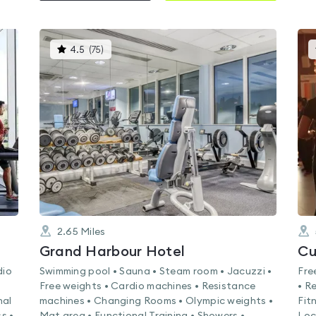
This
4.5
(
75
)
gyms
is
rated
4.5
out
of
5
2.65
Miles
k
Grand Harbour Hotel
Cu
dio
Swimming pool • Sauna • Steam room • Jacuzzi •
Fre
Free weights • Cardio machines • Resistance
• R
nal
machines • Changing Rooms • Olympic weights •
Fit