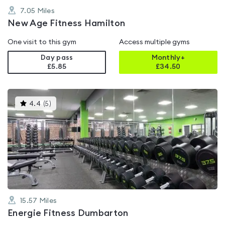
7.05
Miles
New Age Fitness Hamilton
One visit to this gym
Access multiple gyms
Day pass
Monthly+
£5.85
£
34.50
This
4.4
(
5
)
gyms
is
rated
4.4
out
of
5
15.57
Miles
Energie Fitness Dumbarton