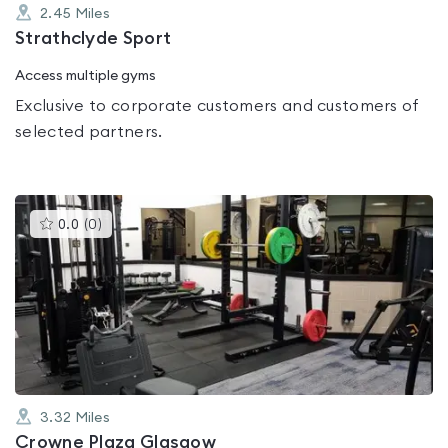
2.45
Miles
Strathclyde Sport
Access multiple gyms
Exclusive to corporate customers and customers of
selected partners.
This
0.0
(
0
)
gyms
is
rated
0.0
out
of
5
3.32
Miles
Crowne Plaza Glasgow