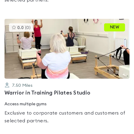
selected partners.
This
NEW
0.0
(
0
)
gyms
is
rated
0.0
out
of
5
7.50
Miles
Warrior in Training Pilates Studio
Access multiple gyms
Exclusive to corporate customers and customers of
selected partners.