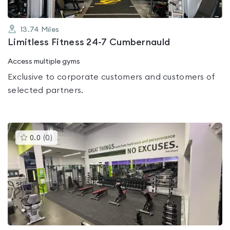
13.74
Miles
Limitless Fitness 24-7 Cumbernauld
Access multiple gyms
Exclusive to corporate customers and customers of
selected partners.
This
0.0
(
0
)
gyms
is
rated
0.0
out
of
5