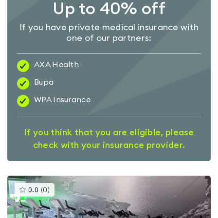
Up to 40% off
If you have private medical insurance with
one of our partners:
AXA Health
Bupa
WPA Insurance
If you think that you are eligible, please
check with your insurance provider.
This
0.0
(
0
)
gyms
is
rated
0.0