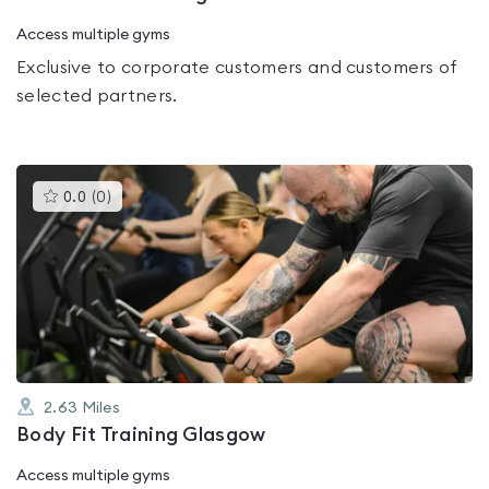
Access multiple gyms
Exclusive to corporate customers and customers of
selected partners.
This
0.0
(
0
)
gyms
is
rated
0.0
out
of
5
2.63
Miles
Body Fit Training Glasgow
Access multiple gyms