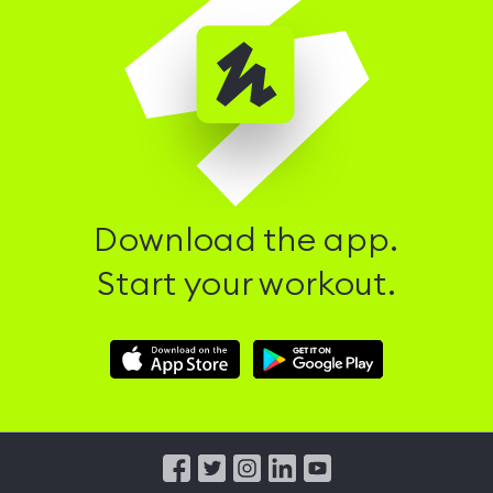
Download the app.
Start your workout.
Download
Download
Hussle
Hussle
iOS
Android
App
App
from
from