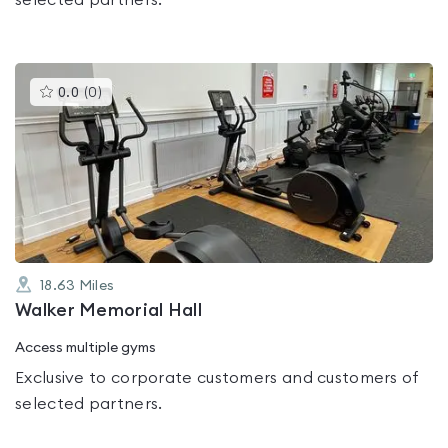
selected partners.
This
0.0
(
0
)
gyms
is
rated
0.0
out
of
5
18.63
Miles
Walker Memorial Hall
Access multiple gyms
Exclusive to corporate customers and customers of
selected partners.