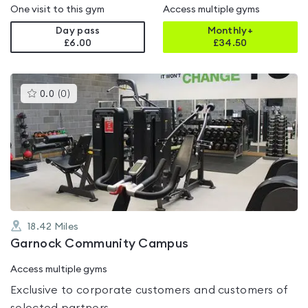
One visit to this gym
Access multiple gyms
Day pass
Monthly+
£6.00
£
34.50
This
0.0
(
0
)
gyms
is
rated
0.0
out
of
5
18.42
Miles
Garnock Community Campus
Access multiple gyms
Exclusive to corporate customers and customers of