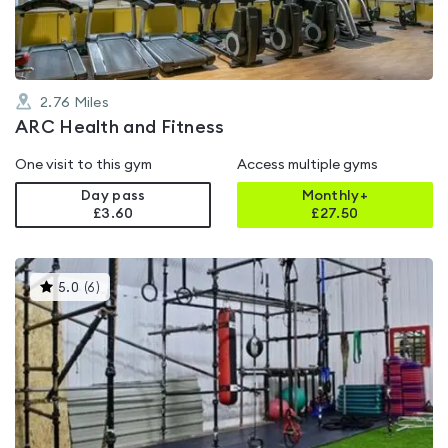
2.76
Miles
ARC Health and Fitness
One visit to this gym
Access multiple gyms
Day pass
Monthly+
£3.60
£
27.50
This
5.0
(
6
)
gyms
is
rated
5.0
out
of
5