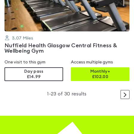
of
5
3.07
Miles
Nuffield Health Glasgow Central Fitness &
Wellbeing Gym
One visit to this gym
Access multiple gyms
Day pass
Monthly+
£14.99
£
102.00
>
1
-
23
of
30
results