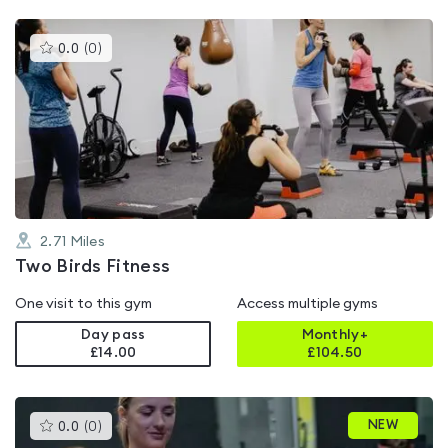
This
0.0
(
0
)
gyms
is
rated
0.0
out
of
5
2.71
Miles
Two Birds Fitness
One visit to this gym
Access multiple gyms
Day pass
Monthly+
£14.00
£
104.50
This
NEW
0.0
(
0
)
gyms