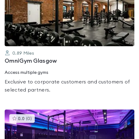
is
rated
0.0
out
of
5
0.89
Miles
OmniGym Glasgow
Access multiple gyms
Exclusive to corporate customers and customers of
selected partners.
This
0.0
(
0
)
gyms
is
rated
0.0
out