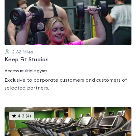
is
rated
0.0
out
of
5
2.32
Miles
Keep Fit Studios
Access multiple gyms
Exclusive to corporate customers and customers of
selected partners.
This
4.3
(
4
)
gyms
is
rated
4.3
out