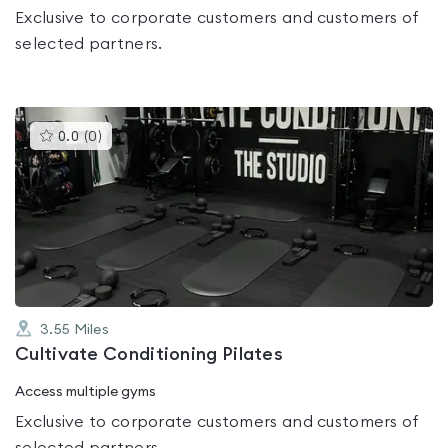
Exclusive to corporate customers and customers of
selected partners.
This
0.0
(
0
)
gyms
is
rated
0.0
out
of
5
3.55
Miles
Cultivate Conditioning Pilates
Access multiple gyms
Exclusive to corporate customers and customers of