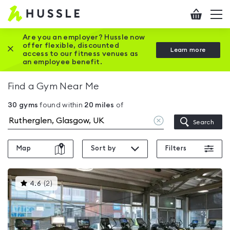
Hussle
Checkout
To
-
me
vi
Home
Are you an employer? Hussle now
offer flexible, discounted
Close this promotion banner
Learn more
page
access to our fitness venues as
an employee benefit.
Find a Gym Near Me
30
gyms
found within
20
miles
of
Clear
Search
location
Map
Sort by
Filters
This
4.6
(
2
)
gyms
is
rated
4.6
out
of
5