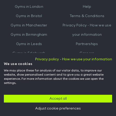
iTunes
Google
Gyms in
London
Help
Play
Gyms in
Bristol
Terms & Conditions
Gyms in
Manchester
Privacy Policy - How we use
Gyms in
Birmingham
your information
Gyms in
Leeds
Partnerships
Gyms in
Edinburgh
Careers
Privacy policy - How we use your information
Gyms in
Cardiff
Gym Owners
We use cookies
We may place these for analysis of our visitor data, to improve our
Hussle for Employees
website, show personalised content and to give you a great website
experience. For more information about the cookies we use open the
settings.
© Archway Fitness Ltd trading as Hussle
2026
. All rights reserved.
Company no. 14042412. Registered address 20-22 Wenlock Road, London,
N1 7GU. VAT no. 410881319.
Accept all
Adjust cookie preferences
Back to top of page