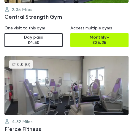
2.35
Miles
Central Strength Gym
One visit to this gym
Access multiple gyms
Day pass
Monthly+
£4.50
£
26.25
This
0.0
(
0
)
gyms
is
rated
0.0
out
of
5
4.82
Miles
Fierce Fitness