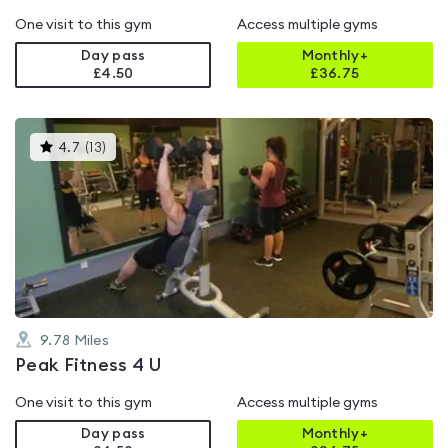
One visit to this gym
Access multiple gyms
Day pass
Monthly+
£4.50
£
36.75
This
4.7
(
13
)
gyms
is
rated
4.7
out
of
5
9.78
Miles
Peak Fitness 4 U
One visit to this gym
Access multiple gyms
Day pass
Monthly+