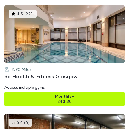
This
4.5
(
292
)
gyms
is
rated
4.5
out
of
5
2.90
Miles
3d Health & Fitness Glasgow
Access multiple gyms
Monthly+
£
43.20
This
0.0
(
0
)
gyms