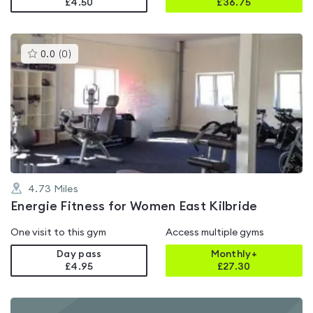
£4.50
£
36.75
This
0.0
(
0
)
gyms
is
rated
0.0
out
of
5
4.73
Miles
Energie Fitness for Women East Kilbride
One visit to this gym
Access multiple gyms
Day pass
Monthly+
£4.95
£
27.30