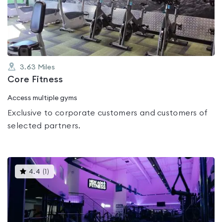
out
of
5
3.63
Miles
Core Fitness
Access multiple gyms
Exclusive to corporate customers and customers of
selected partners.
This
4.4
(
1
)
gyms
is
rated
4.4
out
of
5