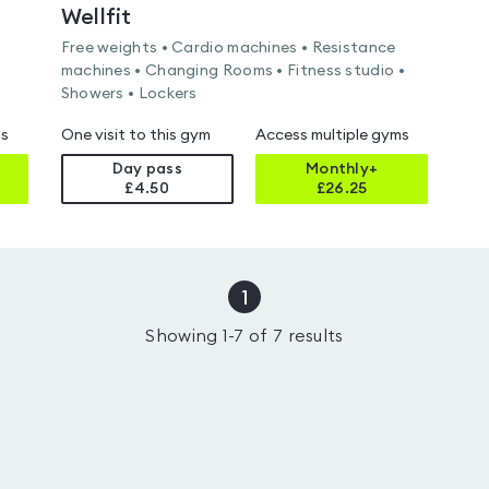
Wellfit
Free weights • Cardio machines • Resistance
machines • Changing Rooms • Fitness studio •
Showers • Lockers
ms
One visit to this gym
Access multiple gyms
Day pass
Monthly+
£4.50
£
26.25
1
Showing
1
-
7
of
7
results