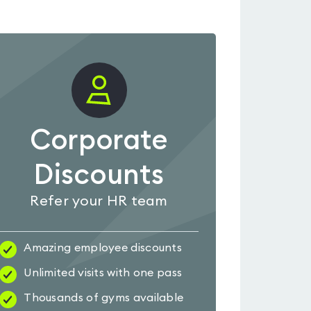
Corporate
Discounts
Refer your HR team
Amazing employee discounts
Unlimited visits with one pass
Thousands of gyms available