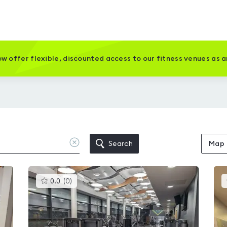
w offer flexible, discounted access to our fitness venues as 
Clear
Search
Map
location
This
0.0
(
0
)
gyms
is
rated
0.0
out
of
5