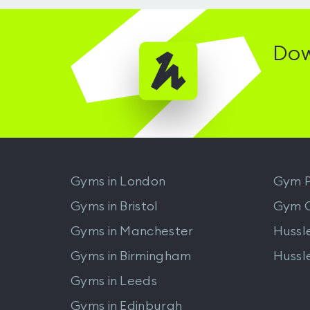
Dow
Gyms in
London
Gym P
Gyms in
Bristol
Gym 
Gyms in
Manchester
Hussl
Gyms in
Birmingham
Hussl
Gyms in
Leeds
Gyms in
Edinburgh