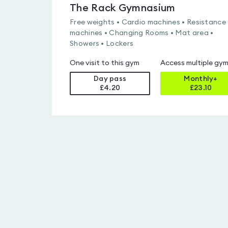
The Rack Gymnasium
Free weights • Cardio machines • Resistance
machines • Changing Rooms • Mat area •
Showers • Lockers
One visit to this gym
Access multiple gy
Day pass
Monthly+
£4.20
£
23.10