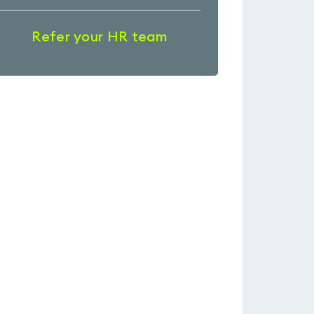
Refer your HR team