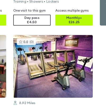
Training • Showers • Lockers
ms
One visit to this gym
Access multiple gyms
Day pass
Monthly+
£4.50
£
26.25
This
0.0
(
0
)
gyms
is
rated
0.0
out
of
5
8.92
Miles