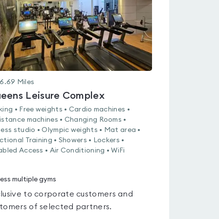
6.69
Miles
eens Leisure Complex
king • Free weights • Cardio machines •
istance machines • Changing Rooms •
ness studio • Olympic weights • Mat area •
ctional Training • Showers • Lockers •
abled Access • Air Conditioning • WiFi
ess multiple gyms
lusive to corporate customers and
tomers of selected partners.