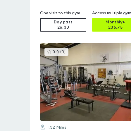
One visit to this gym
Access multiple gy
Day pass
Monthly+
£6.30
£
36.75
This
0.0
(
0
)
gyms
is
rated
0.0
out
of
5
1.32
Miles