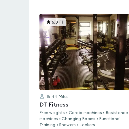
This
5.0
(
1
)
gyms
is
rated
5.0
out
of
5
15.44
Miles
DT Fitness
Free weights • Cardio machines • Resistance
machines • Changing Rooms • Functional
Training • Showers • Lockers