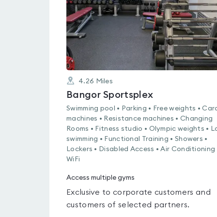
4.26
Miles
Bangor Sportsplex
Swimming pool • Parking • Free weights • Car
machines • Resistance machines • Changing
Rooms • Fitness studio • Olympic weights • L
swimming • Functional Training • Showers •
Lockers • Disabled Access • Air Conditioning 
WiFi
Access multiple gyms
Exclusive to corporate customers and
customers of selected partners.