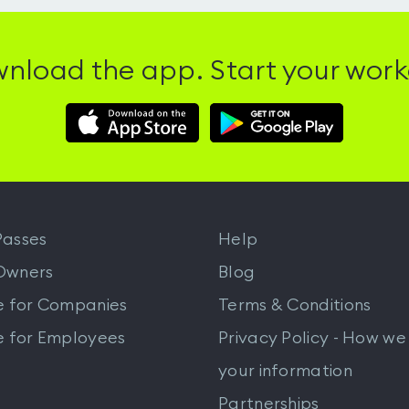
nload the app. Start your work
Download
Download
Hussle
Hussle
iOS
Android
App
App
from
from
iTunes
Google
asses
Help
Play
Owners
Blog
e for Companies
Terms & Conditions
e for Employees
Privacy Policy - How we
your information
Partnerships