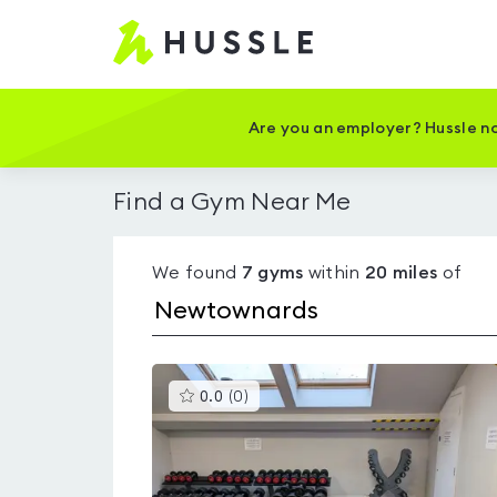
Hussle
-
Home
page
Are you an employer? Hussle no
Find a Gym Near Me
We found
7
gyms
within
20
miles
of
This
0.0
(
0
)
gyms
is
rated
0.0
out
of
5