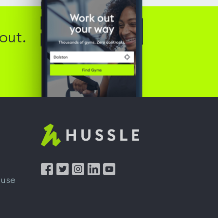
out.
Hussle
-
Home
 use
page