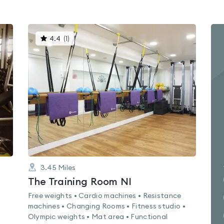
This
4.4
(
1
)
gyms
is
rated
4.4
out
of
5
3.45
Miles
The Training Room NI
Free weights • Cardio machines • Resistance
machines • Changing Rooms • Fitness studio •
Olympic weights • Mat area • Functional