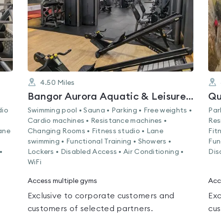
4.50
Miles
Bangor Aurora Aquatic & Leisure Complex
Qu
dio
Swimming pool • Sauna • Parking • Free weights •
Par
Cardio machines • Resistance machines •
Res
ane
Changing Rooms • Fitness studio • Lane
Fit
swimming • Functional Training • Showers •
Fun
•
Lockers • Disabled Access • Air Conditioning •
Dis
WiFi
Access multiple gyms
Acc
Exclusive to corporate customers and
Exc
customers of selected partners.
cus