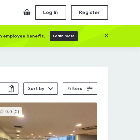
Checkout
Log In
Register
Close this prom
an employee benefit.
Learn more
Sort by
Filters
This
0.0
(
0
)
gyms
is
rated
0.0
out
of
5