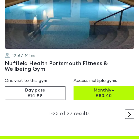
is
rated
4.7
out
of
5
12.67
Miles
Nuffield Health Portsmouth Fitness &
Wellbeing Gym
One visit to this gym
Access multiple gyms
Day pass
Monthly+
£14.99
£
80.40
>
1
-
23
of
27
results