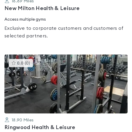
16.69
Miles
New Milton Health & Leisure
Access multiple gyms
Exclusive to corporate customers and customers of
selected partners.
This
0.0
(
0
)
gyms
is
rated
0.0
out
of
5
18.90
Miles
Ringwood Health & Leisure