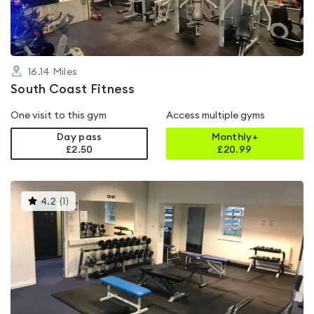
16.14
Miles
South Coast Fitness
One visit to this gym
Access multiple gyms
Day pass
Monthly+
£2.50
£
20.99
This
4.2
(
1
)
gyms
is
rated
4.2
out
of
5