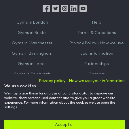
App
App
from
from
iTunes
Google
Gyms in
London
Help
Play
Gyms in
Bristol
Terms & Conditions
Gyms in
Manchester
Privacy Policy - How we use
Gyms in
Birmingham
your information
Gyms in
Leeds
Partnerships
Gyms in
Edinburgh
Careers
Privacy policy - How we use your information
Gyms in
Cardiff
Gym Owners
We use cookies
We may place these for analysis of our visitor data, to improve our
Hussle for Employees
website, show personalised content and to give you a great website
experience. For more information about the cookies we use open the
settings.
© Archway Fitness Ltd trading as Hussle
2026
. All rights reserved.
Company no. 14042412. Registered address 20-22 Wenlock Road, London,
N1 7GU. VAT no. 410881319.
Accept all