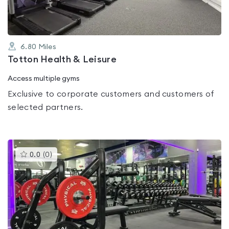
6.80
Miles
Totton Health & Leisure
Access multiple gyms
Exclusive to corporate customers and customers of
selected partners.
This
0.0
(
0
)
gyms
is
rated
0.0
out
of
5