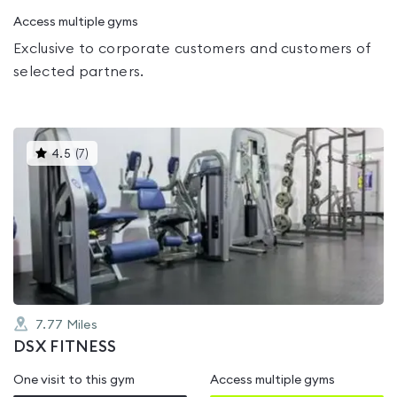
Access multiple gyms
Exclusive to corporate customers and customers of
selected partners.
This
4.5
(
7
)
gyms
is
rated
4.5
out
of
5
7.77
Miles
DSX FITNESS
One visit to this gym
Access multiple gyms