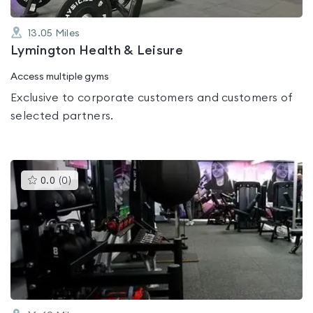
13.05
Miles
Lymington Health & Leisure
Access multiple gyms
Exclusive to corporate customers and customers of
selected partners.
This
0.0
(
0
)
gyms
is
rated
0.0
out
of
5