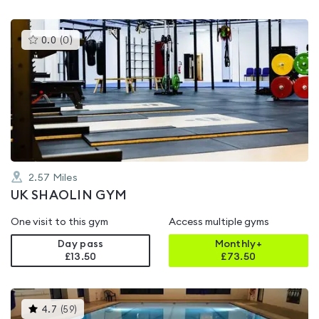
This
0.0
(
0
)
gyms
is
rated
0.0
out
of
5
2.57
Miles
UK SHAOLIN GYM
One visit to this gym
Access multiple gyms
Day pass
Monthly+
£13.50
£
73.50
This
4.7
(
59
)
gyms