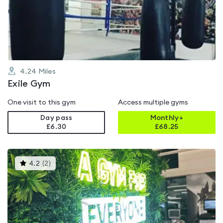
out
of
5
4.24
Miles
Exile Gym
One visit to this gym
Access multiple gyms
Day pass
Monthly+
£6.30
£
68.25
This
4.2
(
2
)
gyms
is
rated
4.2
out
of
5