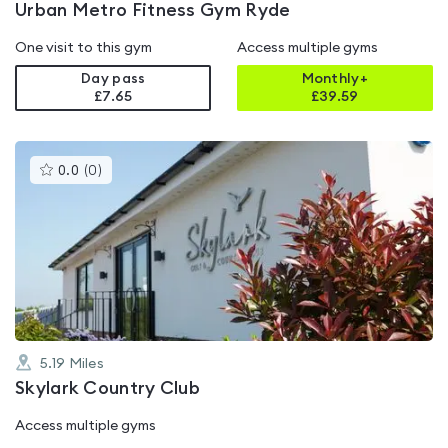
Urban Metro Fitness Gym Ryde
One visit to this gym
Access multiple gyms
Day pass
Monthly+
£7.65
£
39.59
This
0.0
(
0
)
gyms
is
rated
0.0
out
of
5
5.19
Miles
Skylark Country Club
Access multiple gyms