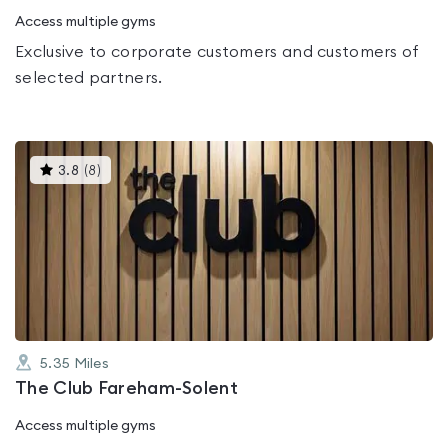
Access multiple gyms
Exclusive to corporate customers and customers of
selected partners.
This
3.8
(
8
)
gyms
is
rated
3.8
out
of
5
5.35
Miles
The Club Fareham-Solent
Access multiple gyms