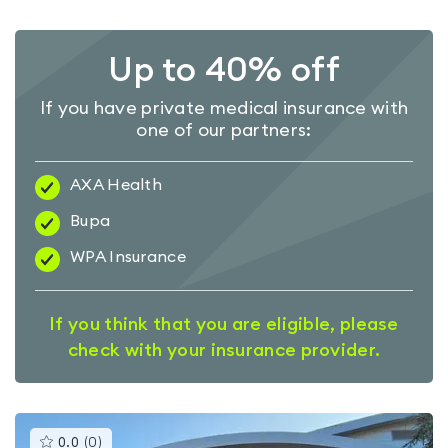
Up to 40% off
If you have private medical insurance with
one of our partners:
AXA Health
Bupa
WPA Insurance
If you think that you are eligible, please
check with your insurance provider.
This
0.0
(
0
)