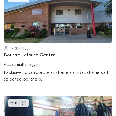
gyms
is
rated
0.0
out
of
5
19.31
Miles
Bourne Leisure Centre
Access multiple gyms
Exclusive to corporate customers and customers of
selected partners.
This
0.0
(
0
)
gyms
is
rated
0.0