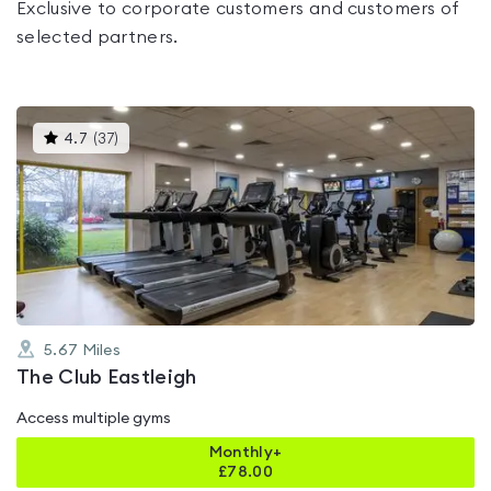
Exclusive to corporate customers and customers of
selected partners.
This
4.7
(
37
)
gyms
is
rated
4.7
out
of
5
5.67
Miles
The Club Eastleigh
Access multiple gyms
Monthly+
£
78.00