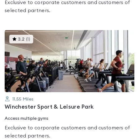
Exclusive to corporate customers and customers of
selected partners.
This
3.2
(
1
)
gyms
is
rated
3.2
out
of
5
11.55
Miles
Winchester Sport & Leisure Park
Access multiple gyms
Exclusive to corporate customers and customers of
selected partners.