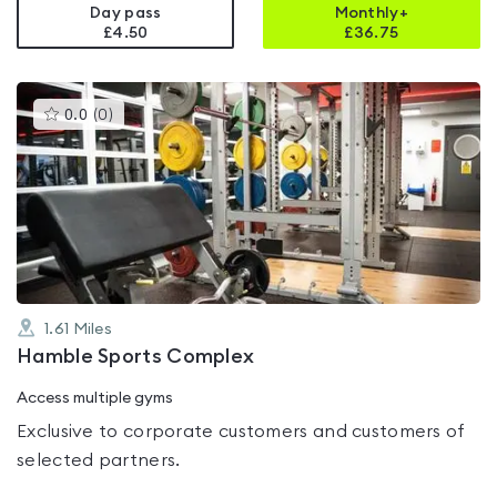
Day pass
Monthly+
£4.50
£
36.75
This
0.0
(
0
)
gyms
is
rated
0.0
out
of
5
1.61
Miles
Hamble Sports Complex
Access multiple gyms
Exclusive to corporate customers and customers of
selected partners.