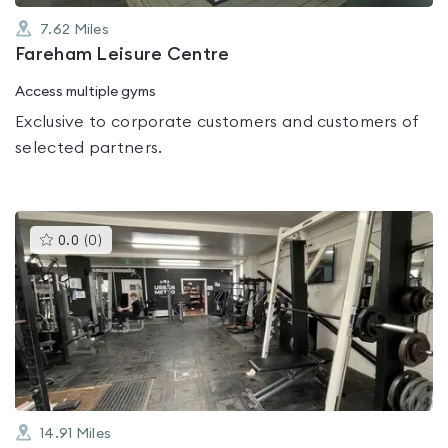
7.62
Miles
Fareham Leisure Centre
Access multiple gyms
Exclusive to corporate customers and customers of
selected partners.
This
0.0
(
0
)
gyms
is
rated
0.0
out
of
5
14.91
Miles