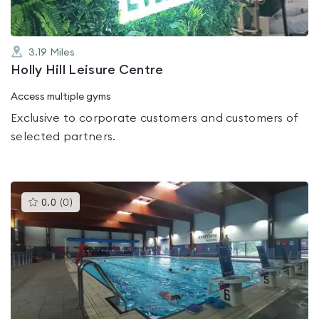
3.19
Miles
Holly Hill Leisure Centre
Access multiple gyms
Exclusive to corporate customers and customers of
selected partners.
This
0.0
(
0
)
gyms
is
rated
0.0
out
of
5