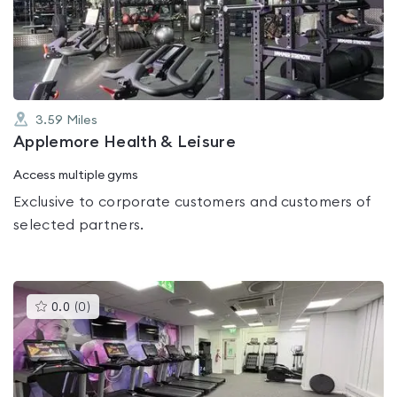
out
of
5
3.59
Miles
Applemore Health & Leisure
Access multiple gyms
Exclusive to corporate customers and customers of
selected partners.
This
0.0
(
0
)
gyms
is
rated
0.0
out
of
5