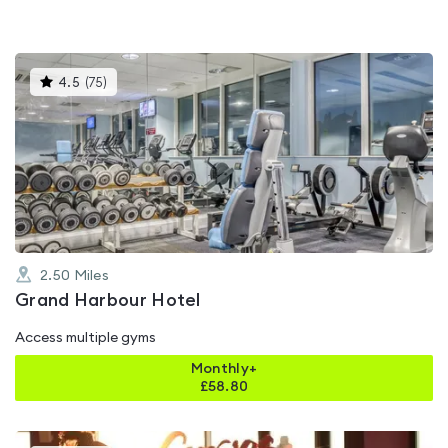
This
4.5
(
75
)
gyms
is
rated
4.5
out
of
5
2.50
Miles
Grand Harbour Hotel
Access multiple gyms
Monthly+
£
58.80