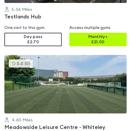
5.36
Miles
Testlands Hub
One visit to this gym
Access multiple gyms
Day pass
Monthly+
£2.70
£
21.00
This
0.0
(
0
)
gyms
is
rated
0.0
out
of
5
4.60
Miles
Meadowside Leisure Centre - Whiteley