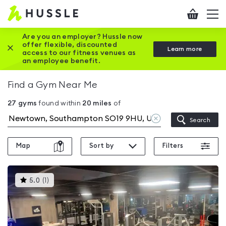
Hussle
Checkout
To
-
me
vi
Home
Are you an employer? Hussle now
offer flexible, discounted
Close this promotion banner
Learn more
page
access to our fitness venues as
an employee benefit.
Find a Gym Near Me
27
gyms
found within
20
miles
of
Clear
Search
location
Map
Sort by
Filters
This
5.0
(
1
)
gyms
is
rated
5.0
out
of
5