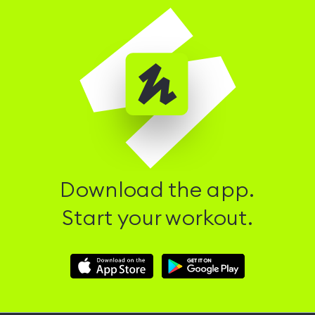
Download the app.
Start your workout.
Download
Download
Hussle
Hussle
iOS
Android