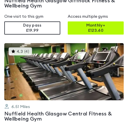
Nuffield Health Glasgow Giffnock Fitness &
Wellbeing Gym
One visit to this gym
Access multiple gyms
Day pass
Monthly+
£19.99
£
123.60
This
4.3
(
4
)
gyms
is
rated
4.3
out
of
5
6.51
Miles
Nuffield Health Glasgow Central Fitness &
Wellbeing Gym