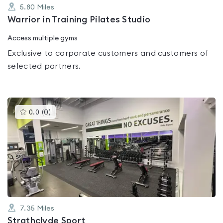
5.80
Miles
Warrior in Training Pilates Studio
Access multiple gyms
Exclusive to corporate customers and customers of
selected partners.
This
0.0
(
0
)
gyms
is
rated
0.0
out
of
5
7.35
Miles
Strathclyde Sport