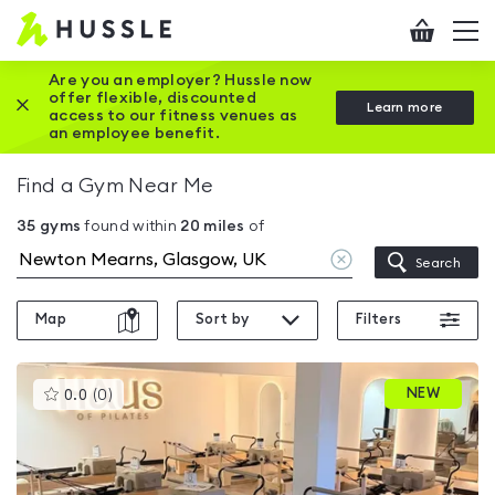
Hussle
Checkout
To
-
me
vi
Home
Are you an employer? Hussle now
offer flexible, discounted
Close this promotion banner
Learn more
page
access to our fitness venues as
an employee benefit.
Find a Gym Near Me
35
gyms
found within
20
miles
of
Clear
Search
location
Map
Sort by
Filters
This
NEW
0.0
(
0
)
gyms
is
rated
0.0
out
of
5