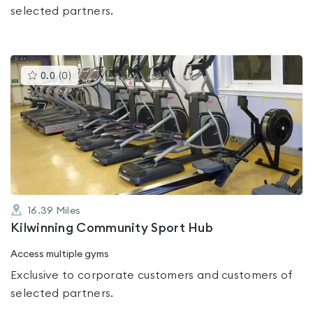
selected partners.
This
0.0
(
0
)
gyms
is
rated
0.0
out
of
5
16.39
Miles
Kilwinning Community Sport Hub
Access multiple gyms
Exclusive to corporate customers and customers of
selected partners.