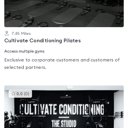
5
7.85
Miles
Cultivate Conditioning Pilates
Access multiple gyms
Exclusive to corporate customers and customers of
selected partners.
This
0.0
(
0
)
gyms
is
rated
0.0
out
of
5