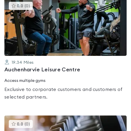
This
0.0
(
0
)
gyms
is
rated
0.0
out
of
5
19.34
Miles
Auchenharvie Leisure Centre
Access multiple gyms
Exclusive to corporate customers and customers of
selected partners.
This
0.0
(
0
)
gyms
is