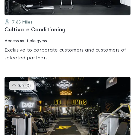
7.85
Miles
Cultivate Conditioning
Access multiple gyms
Exclusive to corporate customers and customers of
selected partners.
This
0.0
(
0
)
gyms
is
rated
0.0
out
of
5