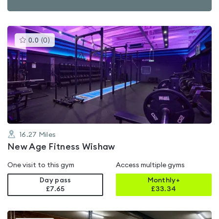
This
0.0
(
0
)
gyms
is
rated
0.0
out
of
5
16.27
Miles
New Age Fitness Wishaw
One visit to this gym
Access multiple gyms
Day pass
Monthly+
£7.65
£
33.34