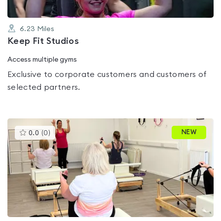
6.23
Miles
Keep Fit Studios
Access multiple gyms
Exclusive to corporate customers and customers of
selected partners.
This
NEW
0.0
(
0
)
gyms
is
rated
0.0
out
of
5