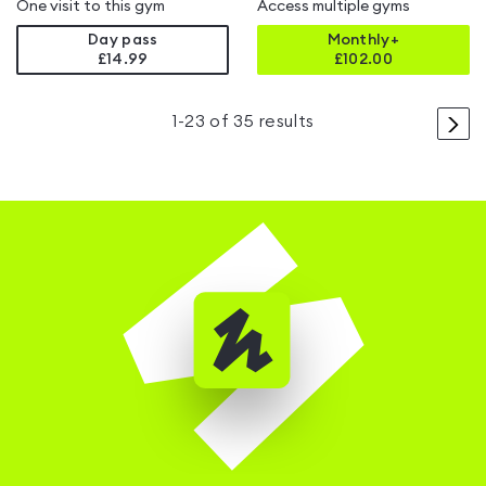
One visit to this gym
Access multiple gyms
Day pass
Monthly+
£14.99
£
102.00
>
1
-
23
of
35
results