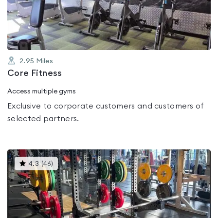
of
5
2.95
Miles
Core Fitness
Access multiple gyms
Exclusive to corporate customers and customers of
selected partners.
This
4.3
(
46
)
gyms
is
rated
4.3
out
of
5