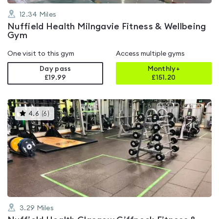
12.34
Miles
Nuffield Health Milngavie Fitness & Wellbeing
Gym
One visit to this gym
Access multiple gyms
Day pass
Monthly+
£19.99
£
151.20
This
4.6
(
6
)
gyms
is
rated
4.6
out
of
5
3.29
Miles