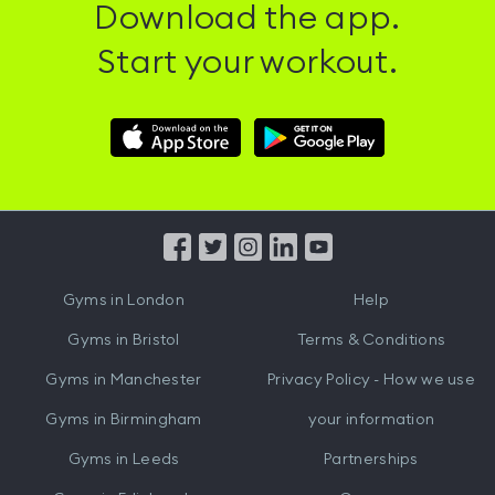
Download the app.
Start your workout.
Download
Download
Hussle
Hussle
iOS
Android
App
App
from
from
iTunes
Google
Gyms in
London
Help
Play
Gyms in
Bristol
Terms & Conditions
Gyms in
Manchester
Privacy Policy - How we use
Gyms in
Birmingham
your information
Gyms in
Leeds
Partnerships