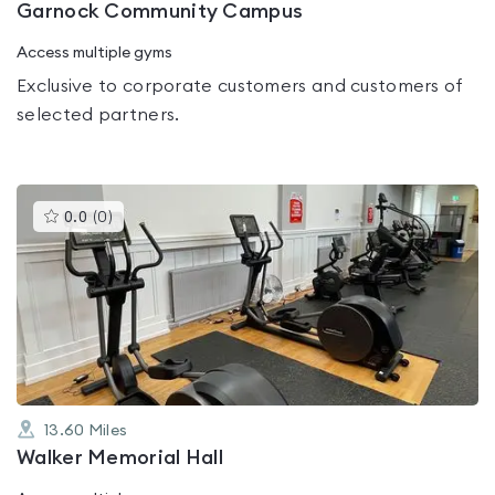
Garnock Community Campus
Access multiple gyms
Exclusive to corporate customers and customers of
selected partners.
This
0.0
(
0
)
gyms
is
rated
0.0
out
of
5
13.60
Miles
Walker Memorial Hall