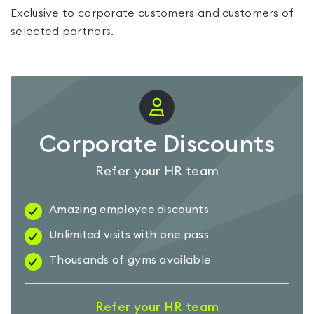
Exclusive to corporate customers and customers of
selected partners.
Corporate Discounts
Refer your HR team
Amazing employee discounts
Unlimited visits with one pass
Thousands of gyms available
Refer your HR team