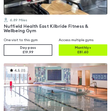
6.89
Miles
Nuffield Health East Kilbride Fitness &
Wellbeing Gym
One visit to this gym
Access multiple gyms
Day pass
Monthly+
£19.99
£
81.60
This
4.5
(
11
)
gyms
is
rated
4.5
out
of
5