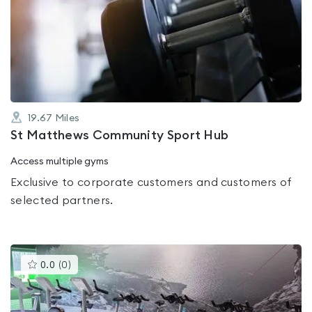
rated
0.0
out
of
5
19.67
Miles
St Matthews Community Sport Hub
Access multiple gyms
Exclusive to corporate customers and customers of
selected partners.
This
0.0
(
0
)
gyms
is
rated
0.0
out