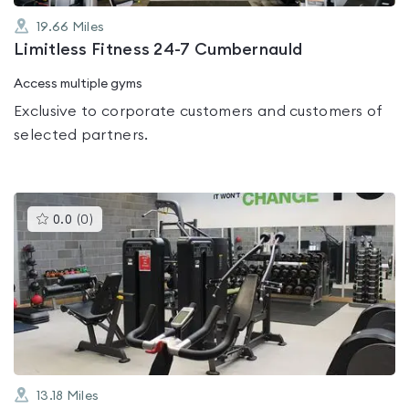
19.66
Miles
Limitless Fitness 24-7 Cumbernauld
Access multiple gyms
Exclusive to corporate customers and customers of
selected partners.
This
0.0
(
0
)
gyms
is
rated
0.0
out
of
5
13.18
Miles