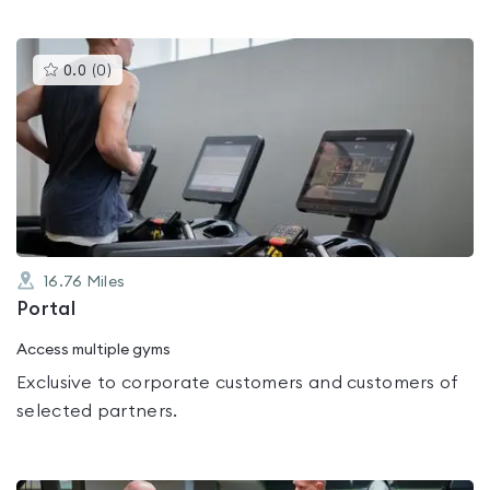
This
0.0
(
0
)
gyms
is
rated
0.0
out
of
5
16.76
Miles
Portal
Access multiple gyms
Exclusive to corporate customers and customers of
selected partners.