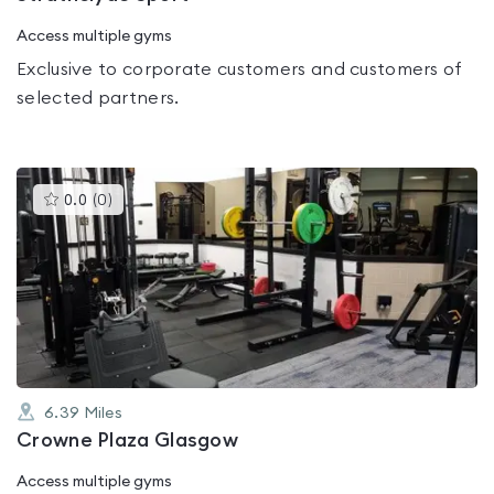
Access multiple gyms
Exclusive to corporate customers and customers of
selected partners.
This
0.0
(
0
)
gyms
is
rated
0.0
out
of
5
6.39
Miles
Crowne Plaza Glasgow
Access multiple gyms