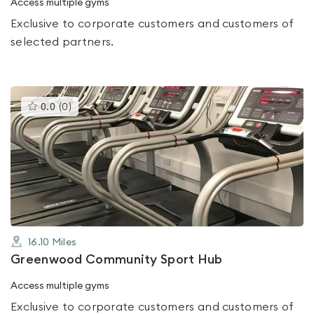
Access multiple gyms
Exclusive to corporate customers and customers of
selected partners.
This
0.0
(
0
)
gyms
is
rated
0.0
out
of
5
16.10
Miles
Greenwood Community Sport Hub
Access multiple gyms
Exclusive to corporate customers and customers of