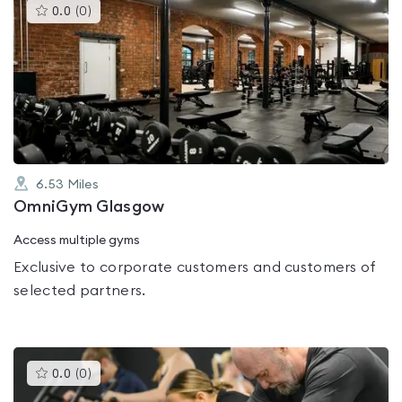
This
0.0
(
0
)
gyms
is
rated
0.0
out
of
5
6.53
Miles
OmniGym Glasgow
Access multiple gyms
Exclusive to corporate customers and customers of
selected partners.
This
0.0
(
0
)
gyms
is