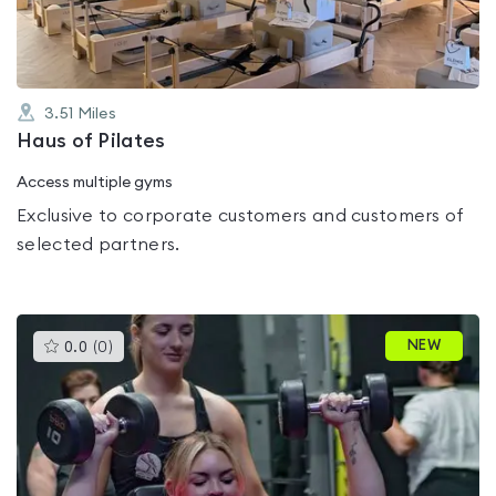
3.51
Miles
Haus of Pilates
Access multiple gyms
Exclusive to corporate customers and customers of
selected partners.
This
NEW
0.0
(
0
)
gyms
is
rated
0.0
out
of
5