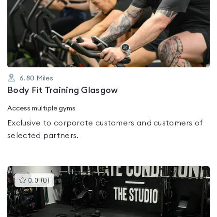
rated
0.0
out
of
5
6.80
Miles
Body Fit Training Glasgow
Access multiple gyms
Exclusive to corporate customers and customers of
selected partners.
This
0.0
(
0
)
gyms
is
rated
0.0
out
of