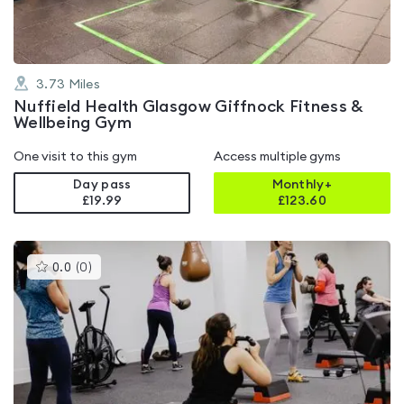
3.73
Miles
Nuffield Health Glasgow Giffnock Fitness &
Wellbeing Gym
One visit to this gym
Access multiple gyms
Day pass
Monthly+
£19.99
£
123.60
This
0.0
(
0
)
gyms
is
rated
0.0
out
of
5