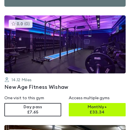
This
0.0
(
0
)
gyms
is
rated
0.0
out
of
5
14.12
Miles
New Age Fitness Wishaw
One visit to this gym
Access multiple gyms
Day pass
Monthly+
£7.65
£
33.34