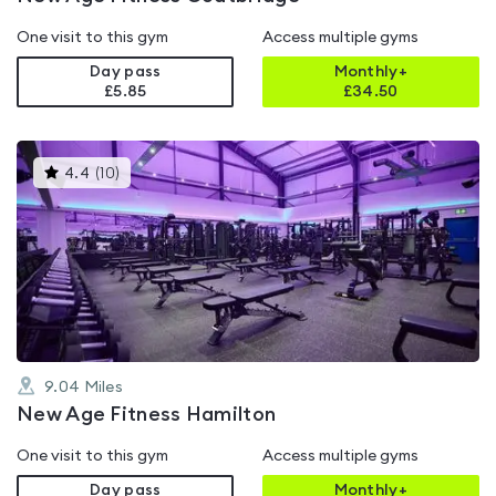
One visit to this gym
Access multiple gyms
Day pass
Monthly+
£5.85
£
34.50
This
4.4
(
10
)
gyms
is
rated
4.4
out
of
5
9.04
Miles
New Age Fitness Hamilton
One visit to this gym
Access multiple gyms
Day pass
Monthly+