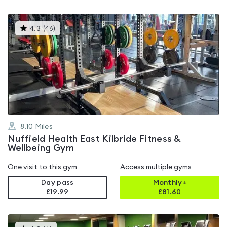
This
4.3
(
46
)
gyms
is
rated
4.3
out
of
5
8.10
Miles
Nuffield Health East Kilbride Fitness &
Wellbeing Gym
One visit to this gym
Access multiple gyms
Day pass
Monthly+
£19.99
£
81.60