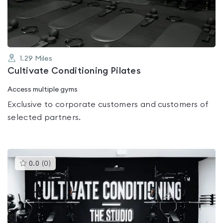
5
1.29
Miles
Cultivate Conditioning Pilates
Access multiple gyms
Exclusive to corporate customers and customers of
selected partners.
This
0.0
(
0
)
gyms
is
rated
0.0
out
of
5