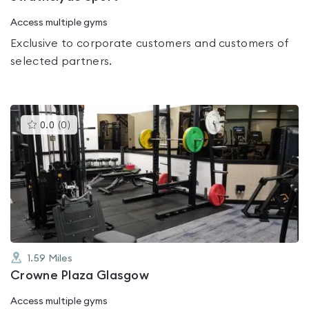
Access multiple gyms
Exclusive to corporate customers and customers of
selected partners.
This
0.0
(
0
)
gyms
is
rated
0.0
out
of
5
1.59
Miles
Crowne Plaza Glasgow
Access multiple gyms