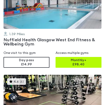
4.7
out
of
5
1.39
Miles
Nuffield Health Glasgow West End Fitness &
Wellbeing Gym
One visit to this gym
Access multiple gyms
Day pass
Monthly+
£14.99
£
98.40
This
4.6
(
6
)
gyms
is
rated
4.6
out
of
5