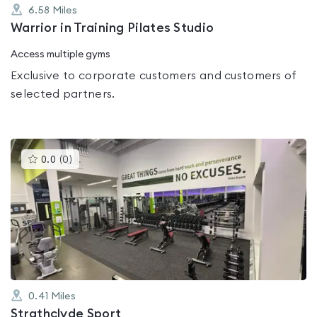
6.58
Miles
Warrior in Training Pilates Studio
Access multiple gyms
Exclusive to corporate customers and customers of
selected partners.
This
0.0
(
0
)
gyms
is
rated
0.0
out
of
5
0.41
Miles
Strathclyde Sport