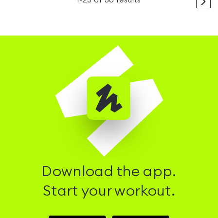
>
1
-
23
of
30
results
Download the app.
Start your workout.