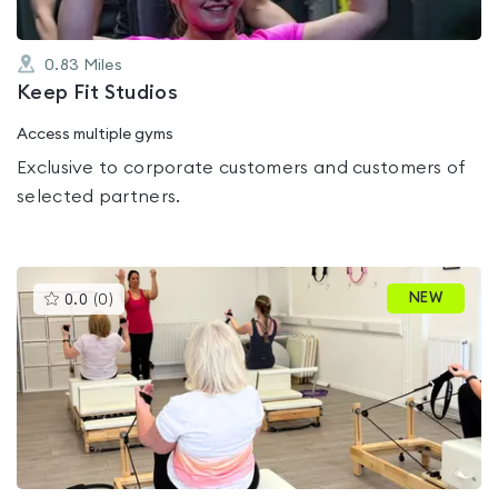
0.83
Miles
Keep Fit Studios
Access multiple gyms
Exclusive to corporate customers and customers of
selected partners.
This
NEW
0.0
(
0
)
gyms
is
rated
0.0
out
of
5