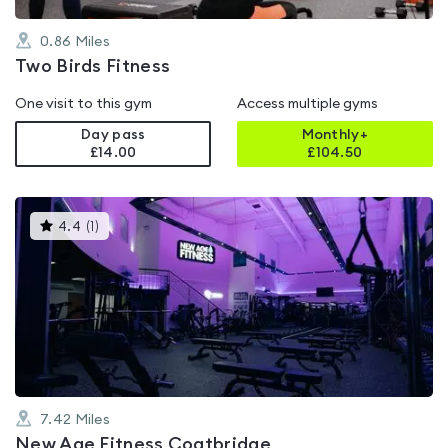
0.86
Miles
Two Birds Fitness
One visit to this gym
Access multiple gyms
Day pass
Monthly+
£14.00
£
104.50
This
4.4
(
1
)
gyms
is
rated
4.4
out
of
5
7.42
Miles
New Age Fitness Coatbridge