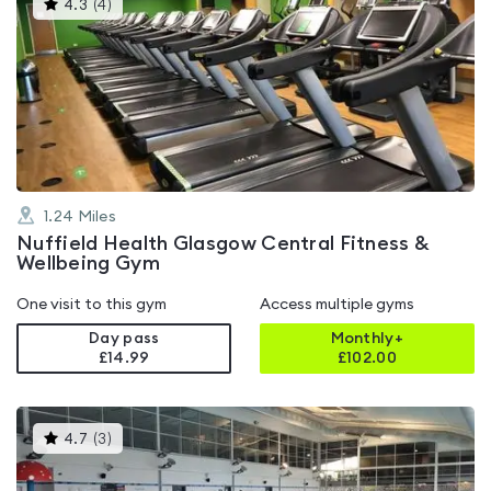
This
4.3
(
4
)
gyms
is
rated
4.3
out
of
5
1.24
Miles
Nuffield Health Glasgow Central Fitness &
Wellbeing Gym
One visit to this gym
Access multiple gyms
Day pass
Monthly+
£14.99
£
102.00
This
4.7
(
3
)
gyms
is
rated