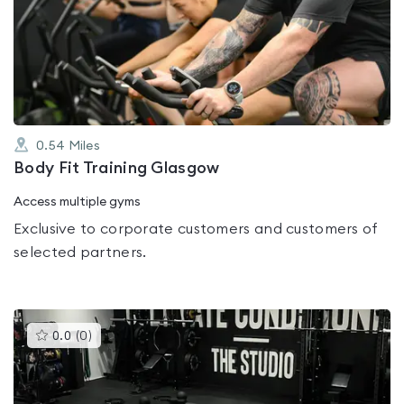
rated
0.0
out
of
5
0.54
Miles
Body Fit Training Glasgow
Access multiple gyms
Exclusive to corporate customers and customers of
selected partners.
This
0.0
(
0
)
gyms
is
rated
0.0
out
of