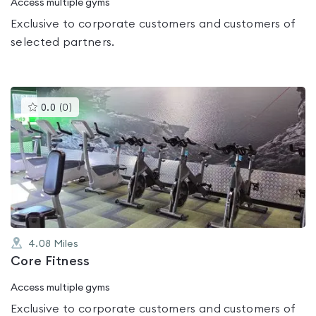
Access multiple gyms
Exclusive to corporate customers and customers of
selected partners.
This
0.0
(
0
)
gyms
is
rated
0.0
out
of
5
4.08
Miles
Core Fitness
Access multiple gyms
Exclusive to corporate customers and customers of