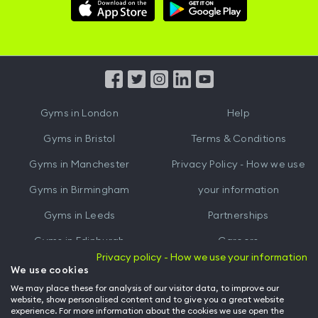
Download
Download
Hussle
Hussle
iOS
Android
App
App
from
from
iTunes
Google
Gyms in
London
Help
Play
Gyms in
Bristol
Terms & Conditions
Gyms in
Manchester
Privacy Policy - How we use
Gyms in
Birmingham
your information
Gyms in
Leeds
Partnerships
Gyms in
Edinburgh
Careers
Privacy policy - How we use your information
Gyms in
Cardiff
Gym Owners
We use cookies
We may place these for analysis of our visitor data, to improve our
Hussle for Employees
website, show personalised content and to give you a great website
experience. For more information about the cookies we use open the