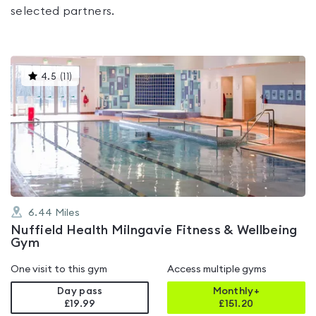
selected partners.
This
4.5
(
11
)
gyms
is
rated
4.5
out
of
5
6.44
Miles
Nuffield Health Milngavie Fitness & Wellbeing
Gym
One visit to this gym
Access multiple gyms
Day pass
Monthly+
£19.99
£
151.20