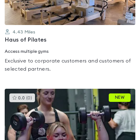
4.43
Miles
Haus of Pilates
Access multiple gyms
Exclusive to corporate customers and customers of
selected partners.
This
NEW
0.0
(
0
)
gyms
is
rated
0.0
out
of
5