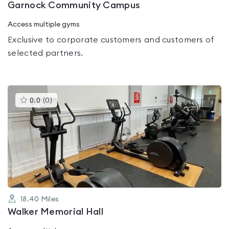
Garnock Community Campus
Access multiple gyms
Exclusive to corporate customers and customers of
selected partners.
This
0.0
(
0
)
gyms
is
rated
0.0
out
of
5
18.40
Miles
Walker Memorial Hall