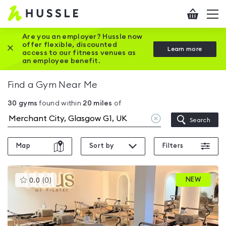
Hussle
Checkout
To
-
me
vi
Home
Are you an employer? Hussle now
offer flexible, discounted
Close this promotion banner
Learn more
page
access to our fitness venues as
an employee benefit.
Find a Gym Near Me
30
gyms
found within
20
miles
of
Clear
Search
location
Map
Sort by
Filters
This
NEW
0.0
(
0
)
gyms
is
rated
0.0
out
of
5