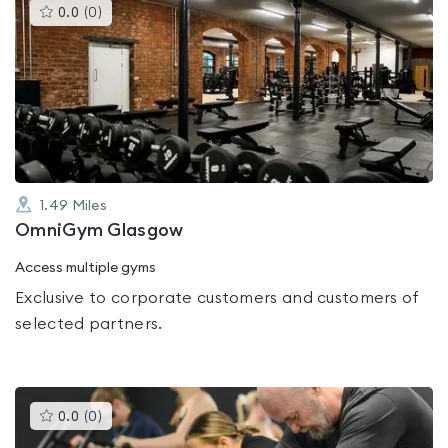
This
0.0
(
0
)
gyms
is
rated
0.0
out
of
5
1.49
Miles
OmniGym Glasgow
Access multiple gyms
Exclusive to corporate customers and customers of
selected partners.
This
0.0
(
0
)
gyms
is