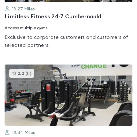
13.27
Miles
Limitless Fitness 24-7 Cumbernauld
Access multiple gyms
Exclusive to corporate customers and customers of
selected partners.
This
0.0
(
0
)
gyms
is
rated
0.0
out
of
5
18.34
Miles