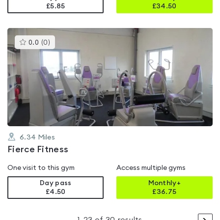
£5.85
£
34.50
This
0.0
(
0
)
gyms
is
rated
0.0
out
of
5
6.34
Miles
Fierce Fitness
One visit to this gym
Access multiple gyms
Day pass
Monthly+
£4.50
£
36.75