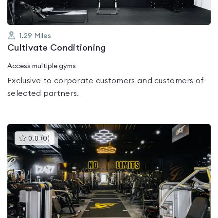
1.29
Miles
Cultivate Conditioning
Access multiple gyms
Exclusive to corporate customers and customers of
selected partners.
This
0.0
(
0
)
gyms
is
rated
0.0
out
of
5