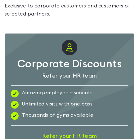
Exclusive to corporate customers and customers of
selected partners.
Corporate Discounts
Refer your HR team
Amazing employee discounts
Unlimited visits with one pass
Thousands of gyms available
Refer your HR team